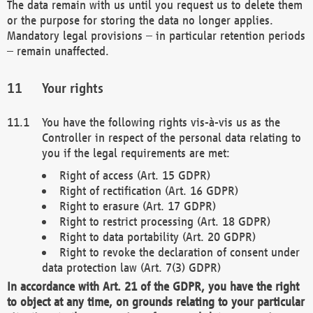
The data remain with us until you request us to delete them
or the purpose for storing the data no longer applies.
Mandatory legal provisions – in particular retention periods
– remain unaffected.
Your rights
You have the following rights vis-à-vis us as the
Controller in respect of the personal data relating to
you if the legal requirements are met:
Right of access (Art. 15 GDPR)
Right of rectification (Art. 16 GDPR)
Right to erasure (Art. 17 GDPR)
Right to restrict processing (Art. 18 GDPR)
Right to data portability (Art. 20 GDPR)
Right to revoke the declaration of consent under
data protection law (Art. 7(3) GDPR)
In accordance with Art. 21 of the GDPR, you have the right
to object at any time, on grounds relating to your particular