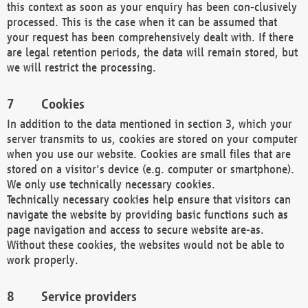
this context as soon as your enquiry has been con-clusively
processed. This is the case when it can be assumed that
your request has been comprehensively dealt with. If there
are legal retention periods, the data will remain stored, but
we will restrict the processing.
Cookies
In addition to the data mentioned in section 3, which your
server transmits to us, cookies are stored on your computer
when you use our website. Cookies are small files that are
stored on a visitor's device (e.g. computer or smartphone).
We only use technically necessary cookies.
Technically necessary cookies help ensure that visitors can
navigate the website by providing basic functions such as
page navigation and access to secure website are-as.
Without these cookies, the websites would not be able to
work properly.
Service providers