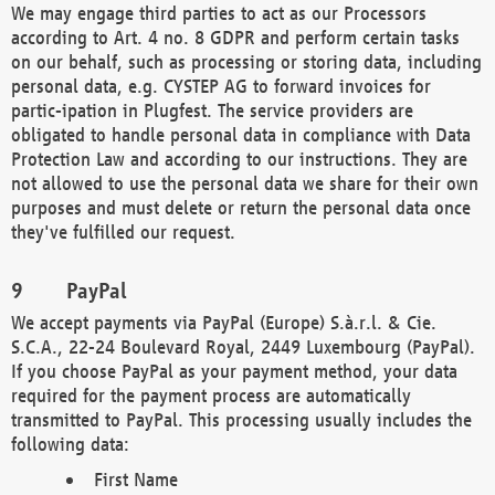
We may engage third parties to act as our Processors
according to Art. 4 no. 8 GDPR and perform certain tasks
on our behalf, such as processing or storing data, including
personal data, e.g. CYSTEP AG to forward invoices for
partic-ipation in Plugfest. The service providers are
obligated to handle personal data in compliance with Data
Protection Law and according to our instructions. They are
not allowed to use the personal data we share for their own
purposes and must delete or return the personal data once
they've fulfilled our request.
PayPal
We accept payments via PayPal (Europe) S.à.r.l. & Cie.
S.C.A., 22-24 Boulevard Royal, 2449 Luxembourg (PayPal).
If you choose PayPal as your payment method, your data
required for the payment process are automatically
transmitted to PayPal. This processing usually includes the
following data:
First Name