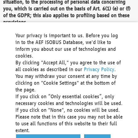
situation, to the processing of personal data concerning
you, which is carried out on the basis of Art. 6(1) (e) or (f)
of the GDPR; this also applies to profiling based on these
provisions.
We as the Controller shall then no longer process personal
Your privacy is important to us. Before you log
data unless we can demonstrate compelling legitimate
in to the AEF ISOBUS Database, we'd like to
grounds for the processing which override your interests,
inform you about our use of technologies and
rights and freedoms, or the processing serves to assert,
cookies.
exercise or defend legal claims.
By clicking "Accept All," you agree to the use of
all cookies as described in our
Privacy Policy
.
We do not use automatic decision-making or profiling
You may withdraw your consent at any time by
clicking on "Cookie Settings" at the bottom of
You also have the right to complain to a data
the page.
protection supervisory authority about our
If you click on “Only essential cookies”, only
processing of your personal data.
necessary cookies and technologies will be used.
If you click on "None", no cookies will be used.
Please note that in this case you may not be able
Your request can be submitted via email to
to use all functions of this website to their full
office@aef-online.org
or via the above mentioned
extent.
contact details.