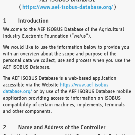
(
https://www.aef-isobus-database.org/
)
Introduction
Welcome to the AEF ISOBUS Database of the Agricultural
Industry Electronic Foundation (“we/us”).
We would like to use the information below to provide you
with an overview about the scope and purpose of the
personal data we collect, use and process when you use the
AEF ISOBUS Database.
The AEF ISOBUS Database is a web-based application
accessible via the Website
https://www.aef-isobus-
database.org/
or by use of the AEF ISOBUS Database mobile
application providing access to information on ISOBUS
compatibility of certain machines, implements, terminals
and other components.
Name and Address of the Controller