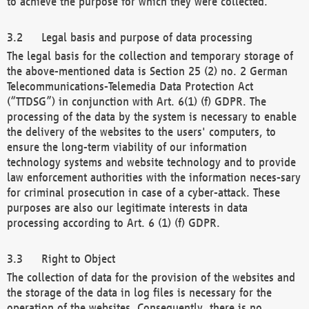
to achieve the purpose for which they were collected.
Legal basis and purpose of data processing
The legal basis for the collection and temporary storage of
the above-mentioned data is Section 25 (2) no. 2 German
Telecommunications-Telemedia Data Protection Act
(“TTDSG”) in conjunction with Art. 6(1) (f) GDPR. The
processing of the data by the system is necessary to enable
the delivery of the websites to the users' computers, to
ensure the long-term viability of our information
technology systems and website technology and to provide
law enforcement authorities with the information neces-sary
for criminal prosecution in case of a cyber-attack. These
purposes are also our legitimate interests in data
processing according to Art. 6 (1) (f) GDPR.
Right to Object
The collection of data for the provision of the websites and
the storage of the data in log files is necessary for the
operation of the websites. Consequently, there is no