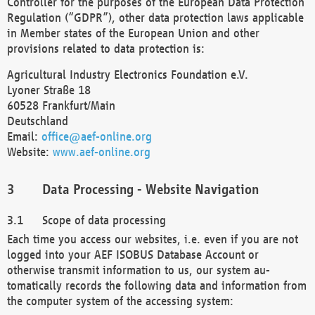
Controller for the purposes of the European Data Protection
Regulation (“GDPR”), other data protection laws applicable
in Member states of the European Union and other
provisions related to data protection is:
Agricultural Industry Electronics Foundation e.V.
Lyoner Straße 18
60528 Frankfurt/Main
Deutschland
Email:
office@aef-online.org
Website:
www.aef-online.org
Data Processing - Website Navigation
Scope of data processing
Each time you access our websites, i.e. even if you are not
logged into your AEF ISOBUS Database Account or
otherwise transmit information to us, our system au-
tomatically records the following data and information from
the computer system of the accessing system: