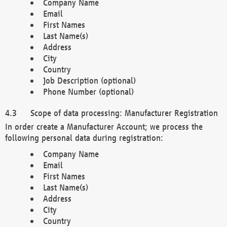
Company Name
Email
First Names
Last Name(s)
Address
City
Country
Job Description (optional)
Phone Number (optional)
Scope of data processing: Manufacturer Registration
In order create a Manufacturer Account; we process the
following personal data during registration:
Company Name
Email
First Names
Last Name(s)
Address
City
Country