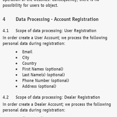
possibility for users to object.
Data Processing - Account Registration
Scope of data processing: User Registration
In order create a User Account; we process the following
personal data during registration:
Email
City
Country
First Names (optional)
Last Name(s) (optional)
Phone Number (optional)
Address (optional)
Scope of data processing: Dealer Registration
In order create a Dealer Account; we process the following
personal data during registration: