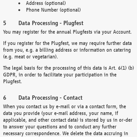
Address (optional)
Phone Number (optional)
Data Processing - Plugfest
You may register for the annual Plugfests via your Account.
If you register for the Plugfest, we may require further data
from you, e.g. a billing address or information on catering
(e.g. meat or vegetarian).
The legal basis for the processing of this data is Art. 6(1) (b)
GDPR, in order to facilitate your participation in the
Plugfest.
Data Processing - Contact
When you contact us by e-mail or via a contact form, the
data you provide (your e-mail address, your name, if
applicable, and other contact data) is stored by us in or-der
to answer your questions and to conduct any further
necessary correspondence. We delete the data accruing in