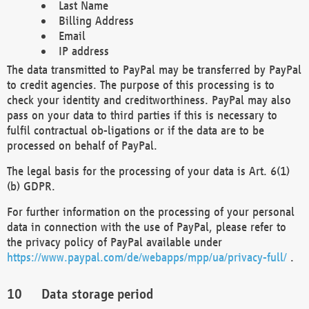
Last Name
Billing Address
Email
IP address
The data transmitted to PayPal may be transferred by PayPal
to credit agencies. The purpose of this processing is to
check your identity and creditworthiness. PayPal may also
pass on your data to third parties if this is necessary to
fulfil contractual ob-ligations or if the data are to be
processed on behalf of PayPal.
The legal basis for the processing of your data is Art. 6(1)
(b) GDPR.
For further information on the processing of your personal
data in connection with the use of PayPal, please refer to
the privacy policy of PayPal available under
https://www.paypal.com/de/webapps/mpp/ua/privacy-full/
.
Data storage period