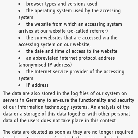
browser types and versions used
the operating system used by the accessing
system
the website from which an accessing system
arrives at our website (so-called referrer)
the sub-websites that are accessed via the
accessing system on our website,
the date and time of access to the website
an abbreviated internet protocol address
(anonymised IP address)
the Internet service provider of the accessing
system
IP address
The data are also stored in the log files of our system on
servers in Germany to en-sure the functionality and security
of our information technology systems. An analysis of the
data or a storage of this data together with other personal
data of the users does not take place in this context.
The data are deleted as soon as they are no longer required