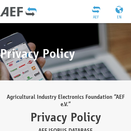
AEF
EN
Privacy Policy
Agricultural Industry Electronics Foundation “AEF
e.V.”
Privacy Policy
AEF ISOBUS DATABASE