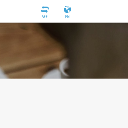
AEF
EN