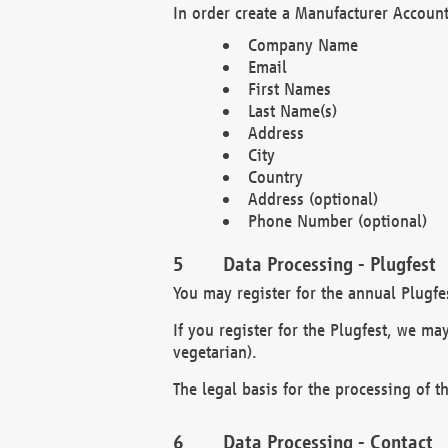
In order create a Manufacturer Account
Company Name
Email
First Names
Last Name(s)
Address
City
Country
Address (optional)
Phone Number (optional)
Data Processing - Plugfest
You may register for the annual Plugfe
If you register for the Plugfest, we ma
vegetarian).
The legal basis for the processing of th
Data Processing - Contact