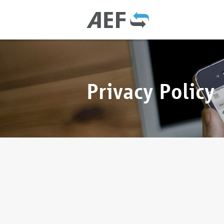
Privacy Policy