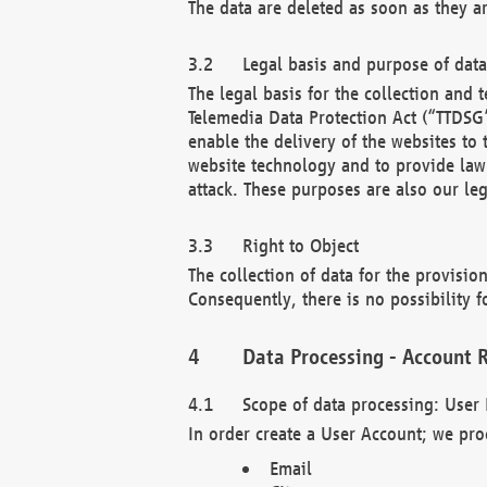
The data are deleted as soon as they a
Legal basis and purpose of dat
The legal basis for the collection an
Telemedia Data Protection Act (“TTDSG”
enable the delivery of the websites to
website technology and to provide law 
attack. These purposes are also our leg
Right to Object
The collection of data for the provision
Consequently, there is no possibility fo
Data Processing - Account R
Scope of data processing: User 
In order create a User Account; we pro
Email