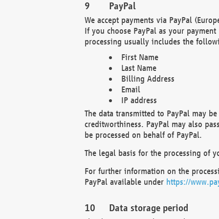
PayPal
We accept payments via PayPal (Europe
If you choose PayPal as your payment 
processing usually includes the follow
First Name
Last Name
Billing Address
Email
IP address
The data transmitted to PayPal may be 
creditworthiness. PayPal may also pass o
be processed on behalf of PayPal.
The legal basis for the processing of y
For further information on the processi
PayPal available under
https://www.pa
Data storage period