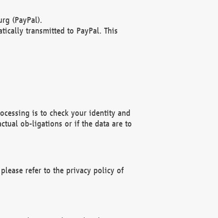
rg (PayPal).
ically transmitted to PayPal. This
ocessing is to check your identity and
ctual ob-ligations or if the data are to
please refer to the privacy policy of