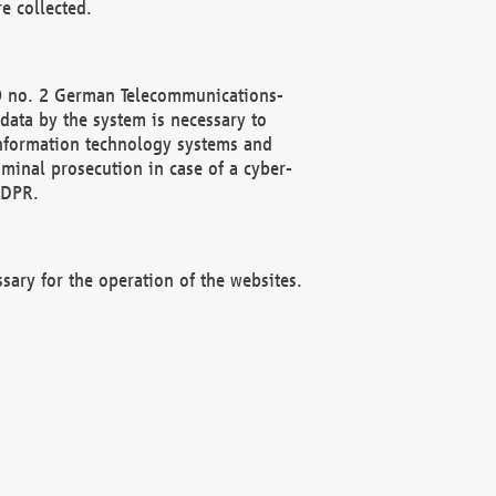
e collected.
(2) no. 2 German Telecommunications-
data by the system is necessary to
 information technology systems and
minal prosecution in case of a cyber-
GDPR.
ssary for the operation of the websites.