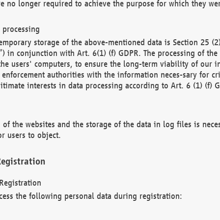
re no longer required to achieve the purpose for which they wer
a processing
d temporary storage of the above-mentioned data is Section 25 
) in conjunction with Art. 6(1) (f) GDPR. The processing of the 
 the users' computers, to ensure the long-term viability of our
enforcement authorities with the information neces-sary for cri
itimate interests in data processing according to Art. 6 (1) (f) 
 of the websites and the storage of the data in log files is nece
r users to object.
egistration
Registration
cess the following personal data during registration: