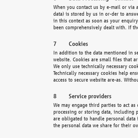
When you contact us by e-mail or via a
data) is stored by us in or-der to ans
in this context as soon as your enquir
been comprehensively dealt with. If the
Cookies
In addition to the data mentioned in s
website. Cookies are small files that a
We only use technically necessary cook
Technically necessary cookies help ens
access to secure website are-as. Witho
Service providers
We may engage third parties to act as 
processing or storing data, including p
are obligated to handle personal data 
the personal data we share for their o