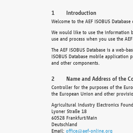
Introduction
Welcome to the AEF ISOBUS Database of
We would like to use the information 
use and process when you use the AEF
The AEF ISOBUS Database is a web-base
ISOBUS Database mobile application pr
and other components.
Name and Address of the Co
Controller for the purposes of the Eur
the European Union and other provision
Agricultural Industry Electronics Found
Lyoner Straße 18
60528 Frankfurt/Main
Deutschland
Email:
office@aef-online.org