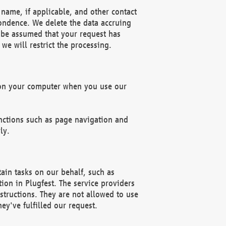
name, if applicable, and other contact
pondence. We delete the data accruing
n be assumed that your request has
we will restrict the processing.
d on your computer when you use our
unctions such as page navigation and
ly.
ain tasks on our behalf, such as
ion in Plugfest. The service providers
structions. They are not allowed to use
ey've fulfilled our request.