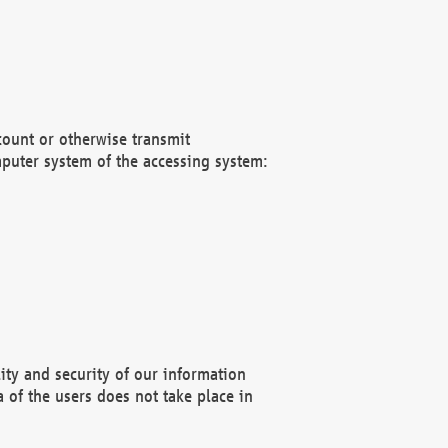
count or otherwise transmit
puter system of the accessing system:
ity and security of our information
 of the users does not take place in