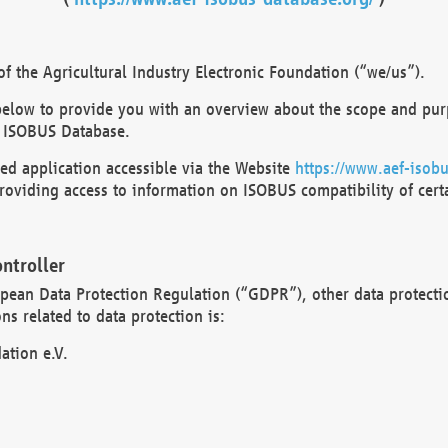
 the Agricultural Industry Electronic Foundation (“we/us”).
below to provide you with an overview about the scope and purp
 ISOBUS Database.
d application accessible via the Website
https://www.aef-isobu
oviding access to information on ISOBUS compatibility of cert
ntroller
opean Data Protection Regulation (“GDPR”), other data protecti
s related to data protection is:
ation e.V.