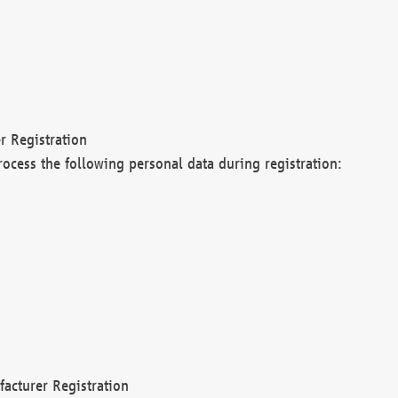
r Registration
rocess the following personal data during registration:
acturer Registration