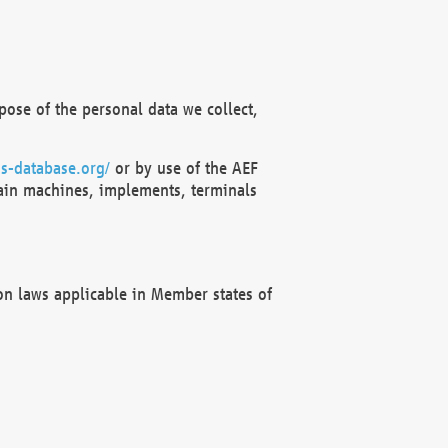
ose of the personal data we collect,
s-database.org/
or by use of the AEF
ain machines, implements, terminals
on laws applicable in Member states of