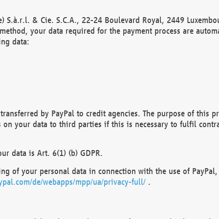
) S.à.r.l. & Cie. S.C.A., 22-24 Boulevard Royal, 2449 Luxembou
method, your data required for the payment process are automat
ing data:
transferred by PayPal to credit agencies. The purpose of this pr
n your data to third parties if this is necessary to fulfil contra
our data is Art. 6(1) (b) GDPR.
ng of your personal data in connection with the use of PayPal, 
ypal.com/de/webapps/mpp/ua/privacy-full/
.