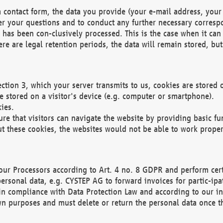
 contact form, the data you provide (your e-mail address, your 
wer your questions and to conduct any further necessary corres
y has been con-clusively processed. This is the case when it ca
re are legal retention periods, the data will remain stored, but 
ection 3, which your server transmits to us, cookies are store
re stored on a visitor's device (e.g. computer or smartphone).
ies.
ure that visitors can navigate the website by providing basic f
ut these cookies, the websites would not be able to work proper
our Processors according to Art. 4 no. 8 GDPR and perform cert
ersonal data, e.g. CYSTEP AG to forward invoices for partic-ipat
in compliance with Data Protection Law and according to our in
wn purposes and must delete or return the personal data once th