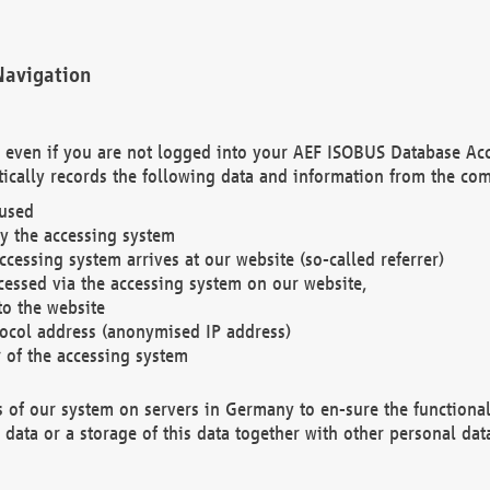
Navigation
. even if you are not logged into your AEF ISOBUS Database Ac
ically records the following data and information from the com
 used
y the accessing system
cessing system arrives at our website (so-called referrer)
cessed via the accessing system on our website,
to the website
tocol address (anonymised IP address)
r of the accessing system
es of our system on servers in Germany to en-sure the functional
data or a storage of this data together with other personal data