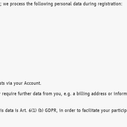
; we process the following personal data during registration:
sts via your Account.
y require further data from you, e.g. a billing address or infor
is data is Art. 6(1) (b) GDPR, in order to facilitate your particip