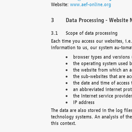
Website:
www.aef-online.org
Data Processing - Website 
Scope of data processing
Each time you access our websites, i.e
information to us, our system au-tomat
browser types and versions
the operating system used b
the website from which an ac
the sub-websites that are ac
the date and time of access 
an abbreviated internet pro
the Internet service provide
IP address
The data are also stored in the log fil
technology systems. An analysis of the 
this context.