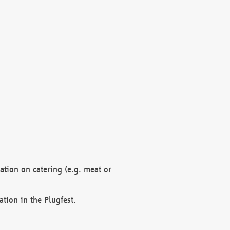
mation on catering (e.g. meat or
ation in the Plugfest.