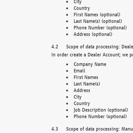
City
Country
First Names (optional)
Last Name(s) (optional)
Phone Number (optional)
Address (optional)
Scope of data processing: Deale
In order create a Dealer Account; we p
Company Name
Email
First Names
Last Name(s)
Address
City
Country
Job Description (optional)
Phone Number (optional)
Scope of data processing: Manuf