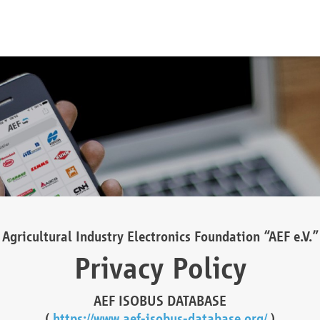
Agricultural Industry Electronics Foundation “AEF e.V.”
Privacy Policy
AEF ISOBUS DATABASE
(
https://www.aef-isobus-database.org/
)