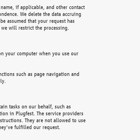
name, if applicable, and other contact
pondence. We delete the data accruing
n be assumed that your request has
we will restrict the processing.
d on your computer when you use our
unctions such as page navigation and
ly.
ain tasks on our behalf, such as
ion in Plugfest. The service providers
structions. They are not allowed to use
ey've fulfilled our request.