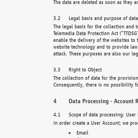
The data are deleted as soon as they a
Legal basis and purpose of dat
The legal basis for the collection an
Telemedia Data Protection Act (“TTDSG”
enable the delivery of the websites to
website technology and to provide law 
attack. These purposes are also our leg
Right to Object
The collection of data for the provision
Consequently, there is no possibility fo
Data Processing - Account R
Scope of data processing: User 
In order create a User Account; we pro
Email