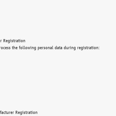
r Registration
rocess the following personal data during registration:
acturer Registration