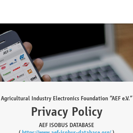
Agricultural Industry Electronics Foundation “AEF e.V.”
Privacy Policy
AEF ISOBUS DATABASE
(
https://www.aef-isobus-database.org/
)