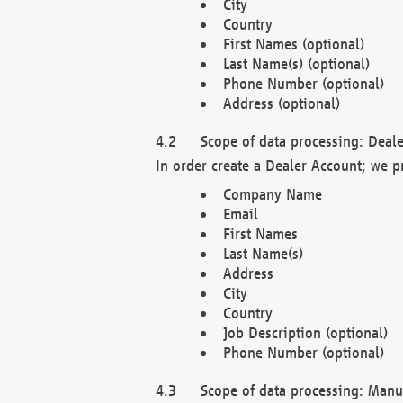
City
Country
First Names (optional)
Last Name(s) (optional)
Phone Number (optional)
Address (optional)
Scope of data processing: Deale
In order create a Dealer Account; we p
Company Name
Email
First Names
Last Name(s)
Address
City
Country
Job Description (optional)
Phone Number (optional)
Scope of data processing: Manuf