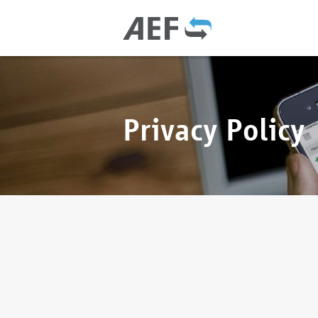
Privacy Policy