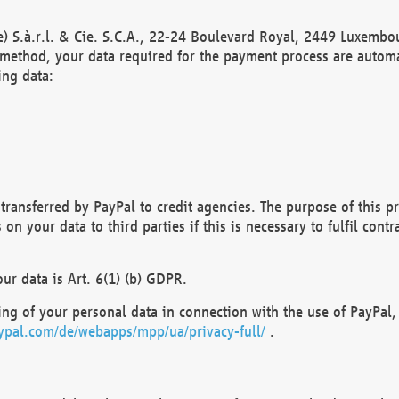
) S.à.r.l. & Cie. S.C.A., 22-24 Boulevard Royal, 2449 Luxembou
method, your data required for the payment process are automat
ing data:
transferred by PayPal to credit agencies. The purpose of this pr
n your data to third parties if this is necessary to fulfil contra
our data is Art. 6(1) (b) GDPR.
ng of your personal data in connection with the use of PayPal, 
ypal.com/de/webapps/mpp/ua/privacy-full/
.