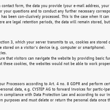
 contact form, the data you provide (your e-mail address, your 
wer your questions and to conduct any further necessary corres
y has been con-clusively processed. This is the case when it ca
re are legal retention periods, the data will remain stored, but 
ection 3, which your server transmits to us, cookies are store
re stored on a visitor's device (e.g. computer or smartphone).
ies.
ure that visitors can navigate the website by providing basic f
ut these cookies, the websites would not be able to work proper
our Processors according to Art. 4 no. 8 GDPR and perform cert
ersonal data, e.g. CYSTEP AG to forward invoices for partic-ipat
in compliance with Data Protection Law and according to our in
wn purposes and must delete or return the personal data once th