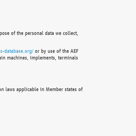
ose of the personal data we collect,
s-database.org/
or by use of the AEF
ain machines, implements, terminals
on laws applicable in Member states of