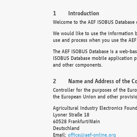
Introduction
Welcome to the AEF ISOBUS Database of
We would like to use the information 
use and process when you use the AEF
The AEF ISOBUS Database is a web-base
ISOBUS Database mobile application pr
and other components.
Name and Address of the Co
Controller for the purposes of the Eur
the European Union and other provision
Agricultural Industry Electronics Found
Lyoner Straße 18
60528 Frankfurt/Main
Deutschland
Email:
office@aef-online.org