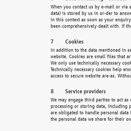
When you contact us by e-mail or via a
data) is stored by us in or-der to ans
in this context as soon as your enquir
been comprehensively dealt with. If the
Cookies
In addition to the data mentioned in s
website. Cookies are small files that a
We only use technically necessary cook
Technically necessary cookies help ens
access to secure website are-as. Witho
Service providers
We may engage third parties to act as 
processing or storing data, including p
are obligated to handle personal data 
the personal data we share for their o