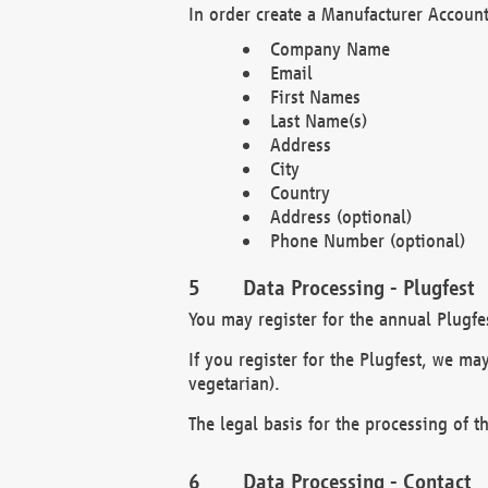
In order create a Manufacturer Account
Company Name
Email
First Names
Last Name(s)
Address
City
Country
Address (optional)
Phone Number (optional)
Data Processing - Plugfest
You may register for the annual Plugfe
If you register for the Plugfest, we ma
vegetarian).
The legal basis for the processing of th
Data Processing - Contact