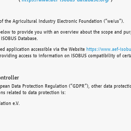
 the Agricultural Industry Electronic Foundation (“we/us”).
below to provide you with an overview about the scope and purp
 ISOBUS Database.
d application accessible via the Website
https://www.aef-isobu
oviding access to information on ISOBUS compatibility of cert
ntroller
opean Data Protection Regulation (“GDPR”), other data protecti
s related to data protection is:
ation e.V.