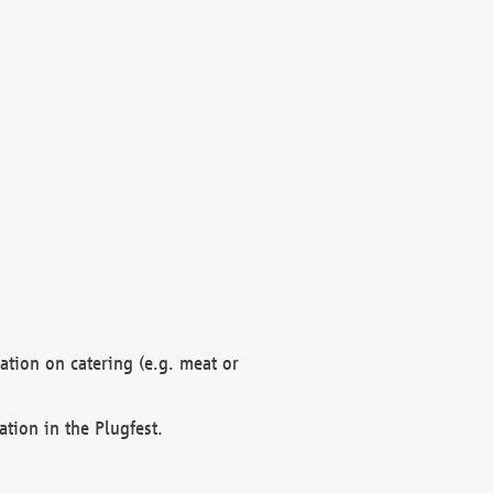
mation on catering (e.g. meat or
ation in the Plugfest.