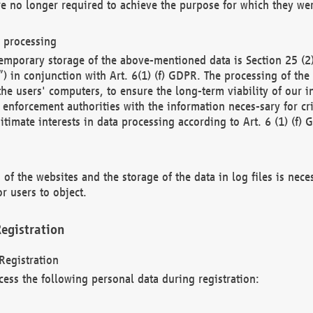
re no longer required to achieve the purpose for which they wer
a processing
d temporary storage of the above-mentioned data is Section 25 
) in conjunction with Art. 6(1) (f) GDPR. The processing of the 
 the users' computers, to ensure the long-term viability of our
enforcement authorities with the information neces-sary for cri
itimate interests in data processing according to Art. 6 (1) (f) 
 of the websites and the storage of the data in log files is nece
r users to object.
egistration
Registration
cess the following personal data during registration: