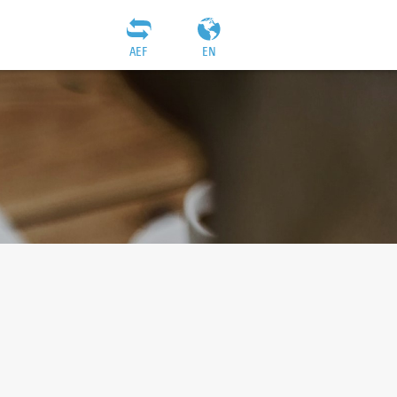
AEF
EN