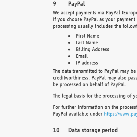
PayPal
We accept payments via PayPal (Europe
If you choose PayPal as your payment 
processing usually includes the follow
First Name
Last Name
Billing Address
Email
IP address
The data transmitted to PayPal may be 
creditworthiness. PayPal may also pass o
be processed on behalf of PayPal.
The legal basis for the processing of y
For further information on the processi
PayPal available under
https://www.pa
Data storage period