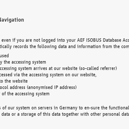
Navigation
. even if you are not logged into your AEF ISOBUS Database Ac
ically records the following data and information from the com
 used
y the accessing system
cessing system arrives at our website (so-called referrer)
cessed via the accessing system on our website,
to the website
tocol address (anonymised IP address)
r of the accessing system
es of our system on servers in Germany to en-sure the functional
data or a storage of this data together with other personal data