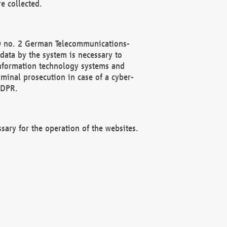
e collected.
(2) no. 2 German Telecommunications-
data by the system is necessary to
 information technology systems and
minal prosecution in case of a cyber-
GDPR.
ssary for the operation of the websites.