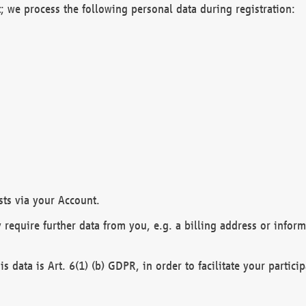
; we process the following personal data during registration:
sts via your Account.
y require further data from you, e.g. a billing address or infor
is data is Art. 6(1) (b) GDPR, in order to facilitate your particip