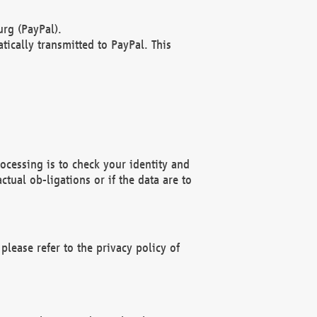
rg (PayPal).
ically transmitted to PayPal. This
ocessing is to check your identity and
ctual ob-ligations or if the data are to
please refer to the privacy policy of