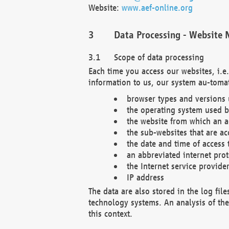
Website:
www.aef-online.org
Data Processing - Website 
Scope of data processing
Each time you access our websites, i.e
information to us, our system au-tomat
browser types and versions
the operating system used b
the website from which an ac
the sub-websites that are ac
the date and time of access 
an abbreviated internet pro
the Internet service provide
IP address
The data are also stored in the log fil
technology systems. An analysis of the 
this context.