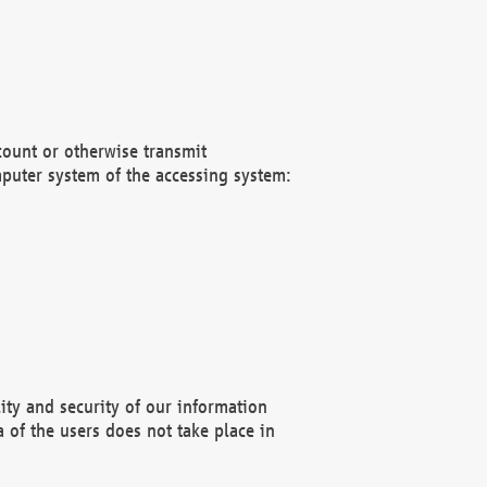
count or otherwise transmit
puter system of the accessing system:
ity and security of our information
 of the users does not take place in