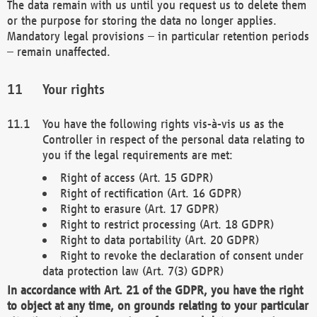
The data remain with us until you request us to delete them
or the purpose for storing the data no longer applies.
Mandatory legal provisions – in particular retention periods
– remain unaffected.
Your rights
You have the following rights vis-à-vis us as the
Controller in respect of the personal data relating to
you if the legal requirements are met:
Right of access (Art. 15 GDPR)
Right of rectification (Art. 16 GDPR)
Right to erasure (Art. 17 GDPR)
Right to restrict processing (Art. 18 GDPR)
Right to data portability (Art. 20 GDPR)
Right to revoke the declaration of consent under
data protection law (Art. 7(3) GDPR)
In accordance with Art. 21 of the GDPR, you have the right
to object at any time, on grounds relating to your particular