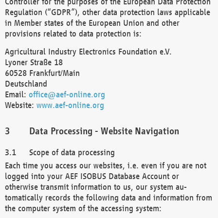
Controller for the purposes of the European Data Protection
Regulation (“GDPR”), other data protection laws applicable
in Member states of the European Union and other
provisions related to data protection is:
Agricultural Industry Electronics Foundation e.V.
Lyoner Straße 18
60528 Frankfurt/Main
Deutschland
Email:
office@aef-online.org
Website:
www.aef-online.org
Data Processing - Website Navigation
Scope of data processing
Each time you access our websites, i.e. even if you are not
logged into your AEF ISOBUS Database Account or
otherwise transmit information to us, our system au-
tomatically records the following data and information from
the computer system of the accessing system: