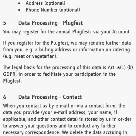
Address (optional)
Phone Number (optional)
Data Processing - Plugfest
You may register for the annual Plugfests via your Account.
If you register for the Plugfest, we may require further data
from you, e.g. a billing address or information on catering
(e.g. meat or vegetarian).
The legal basis for the processing of this data is Art. 6(1) (b)
GDPR, in order to facilitate your participation in the
Plugfest.
Data Processing - Contact
When you contact us by e-mail or via a contact form, the
data you provide (your e-mail address, your name, if
applicable, and other contact data) is stored by us in or-der
to answer your questions and to conduct any further
necessary correspondence. We delete the data accruing in