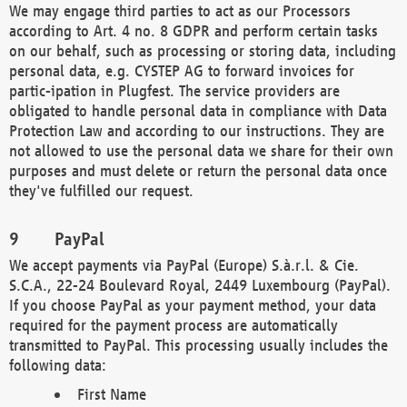
We may engage third parties to act as our Processors
according to Art. 4 no. 8 GDPR and perform certain tasks
on our behalf, such as processing or storing data, including
personal data, e.g. CYSTEP AG to forward invoices for
partic-ipation in Plugfest. The service providers are
obligated to handle personal data in compliance with Data
Protection Law and according to our instructions. They are
not allowed to use the personal data we share for their own
purposes and must delete or return the personal data once
they've fulfilled our request.
PayPal
We accept payments via PayPal (Europe) S.à.r.l. & Cie.
S.C.A., 22-24 Boulevard Royal, 2449 Luxembourg (PayPal).
If you choose PayPal as your payment method, your data
required for the payment process are automatically
transmitted to PayPal. This processing usually includes the
following data:
First Name