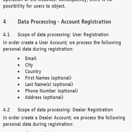
possibility for users to object.
Data Processing - Account Registration
Scope of data processing: User Registration
In order create a User Account; we process the following
personal data during registration:
Email
City
Country
First Names (optional)
Last Name(s) (optional)
Phone Number (optional)
Address (optional)
Scope of data processing: Dealer Registration
In order create a Dealer Account; we process the following
personal data during registration: