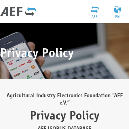
AEF
EN
Privacy Policy
Agricultural Industry Electronics Foundation “AEF
e.V.”
Privacy Policy
AEF ISOBUS DATABASE