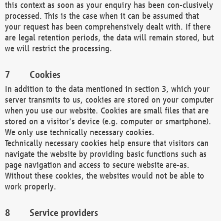
this context as soon as your enquiry has been con-clusively
processed. This is the case when it can be assumed that
your request has been comprehensively dealt with. If there
are legal retention periods, the data will remain stored, but
we will restrict the processing.
Cookies
In addition to the data mentioned in section 3, which your
server transmits to us, cookies are stored on your computer
when you use our website. Cookies are small files that are
stored on a visitor's device (e.g. computer or smartphone).
We only use technically necessary cookies.
Technically necessary cookies help ensure that visitors can
navigate the website by providing basic functions such as
page navigation and access to secure website are-as.
Without these cookies, the websites would not be able to
work properly.
Service providers