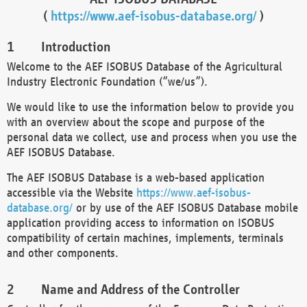
(
https://www.aef-isobus-database.org/
)
Introduction
Welcome to the AEF ISOBUS Database of the Agricultural
Industry Electronic Foundation (“we/us”).
We would like to use the information below to provide you
with an overview about the scope and purpose of the
personal data we collect, use and process when you use the
AEF ISOBUS Database.
The AEF ISOBUS Database is a web-based application
accessible via the Website
https://www.aef-isobus-
database.org/
or by use of the AEF ISOBUS Database mobile
application providing access to information on ISOBUS
compatibility of certain machines, implements, terminals
and other components.
Name and Address of the Controller