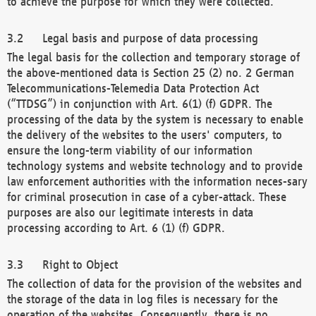
to achieve the purpose for which they were collected.
Legal basis and purpose of data processing
The legal basis for the collection and temporary storage of
the above-mentioned data is Section 25 (2) no. 2 German
Telecommunications-Telemedia Data Protection Act
(“TTDSG”) in conjunction with Art. 6(1) (f) GDPR. The
processing of the data by the system is necessary to enable
the delivery of the websites to the users' computers, to
ensure the long-term viability of our information
technology systems and website technology and to provide
law enforcement authorities with the information neces-sary
for criminal prosecution in case of a cyber-attack. These
purposes are also our legitimate interests in data
processing according to Art. 6 (1) (f) GDPR.
Right to Object
The collection of data for the provision of the websites and
the storage of the data in log files is necessary for the
operation of the websites. Consequently, there is no