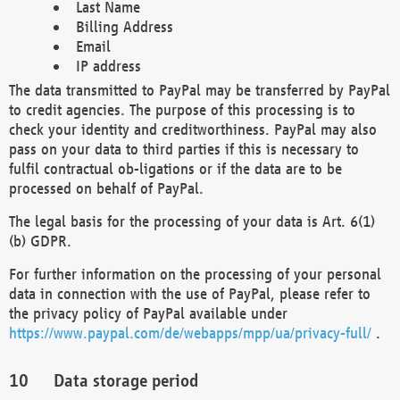
Last Name
Billing Address
Email
IP address
The data transmitted to PayPal may be transferred by PayPal
to credit agencies. The purpose of this processing is to
check your identity and creditworthiness. PayPal may also
pass on your data to third parties if this is necessary to
fulfil contractual ob-ligations or if the data are to be
processed on behalf of PayPal.
The legal basis for the processing of your data is Art. 6(1)
(b) GDPR.
For further information on the processing of your personal
data in connection with the use of PayPal, please refer to
the privacy policy of PayPal available under
https://www.paypal.com/de/webapps/mpp/ua/privacy-full/
.
Data storage period