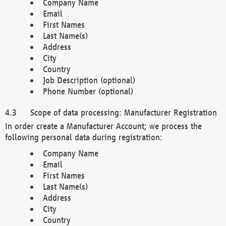
Company Name
Email
First Names
Last Name(s)
Address
City
Country
Job Description (optional)
Phone Number (optional)
Scope of data processing: Manufacturer Registration
In order create a Manufacturer Account; we process the
following personal data during registration:
Company Name
Email
First Names
Last Name(s)
Address
City
Country