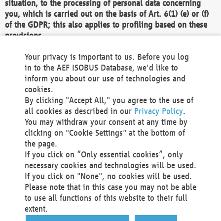
situation, to the processing of personal data concerning
you, which is carried out on the basis of Art. 6(1) (e) or (f)
of the GDPR; this also applies to profiling based on these
provisions.
We as the Controller shall then no longer process personal
Your privacy is important to us. Before you log
data unless we can demonstrate compelling legitimate
in to the AEF ISOBUS Database, we'd like to
grounds for the processing which override your interests,
inform you about our use of technologies and
rights and freedoms, or the processing serves to assert,
cookies.
exercise or defend legal claims.
By clicking "Accept All," you agree to the use of
all cookies as described in our
Privacy Policy
.
We do not use automatic decision-making or profiling
You may withdraw your consent at any time by
clicking on "Cookie Settings" at the bottom of
You also have the right to complain to a data
the page.
protection supervisory authority about our
If you click on “Only essential cookies”, only
processing of your personal data.
necessary cookies and technologies will be used.
If you click on "None", no cookies will be used.
Please note that in this case you may not be able
Your request can be submitted via email to
to use all functions of this website to their full
office@aef-online.org
or via the above mentioned
extent.
contact details.