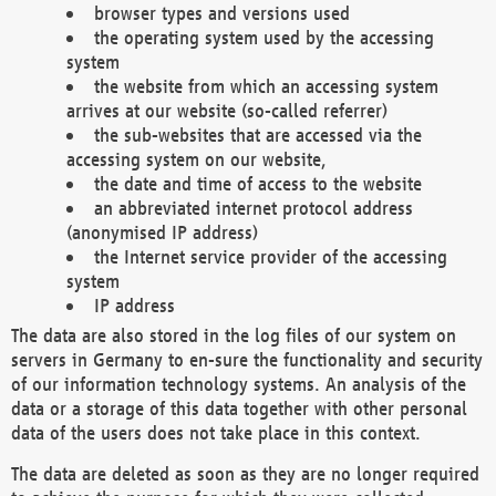
browser types and versions used
the operating system used by the accessing
system
the website from which an accessing system
arrives at our website (so-called referrer)
the sub-websites that are accessed via the
accessing system on our website,
the date and time of access to the website
an abbreviated internet protocol address
(anonymised IP address)
the Internet service provider of the accessing
system
IP address
The data are also stored in the log files of our system on
servers in Germany to en-sure the functionality and security
of our information technology systems. An analysis of the
data or a storage of this data together with other personal
data of the users does not take place in this context.
The data are deleted as soon as they are no longer required