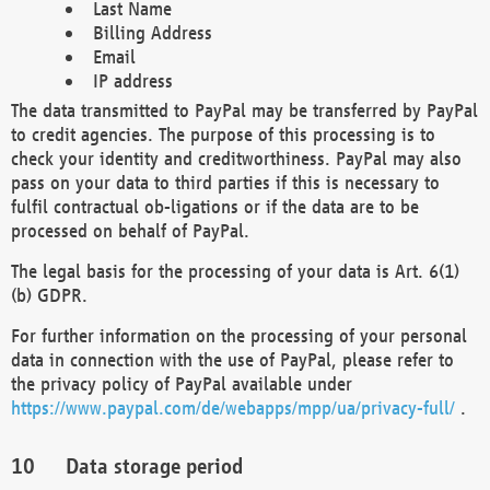
Last Name
Billing Address
Email
IP address
The data transmitted to PayPal may be transferred by PayPal
to credit agencies. The purpose of this processing is to
check your identity and creditworthiness. PayPal may also
pass on your data to third parties if this is necessary to
fulfil contractual ob-ligations or if the data are to be
processed on behalf of PayPal.
The legal basis for the processing of your data is Art. 6(1)
(b) GDPR.
For further information on the processing of your personal
data in connection with the use of PayPal, please refer to
the privacy policy of PayPal available under
https://www.paypal.com/de/webapps/mpp/ua/privacy-full/
.
Data storage period