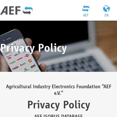
AEF
EN
Privacy Policy
Agricultural Industry Electronics Foundation “AEF
e.V.”
Privacy Policy
AEF ISOBUS DATABASE