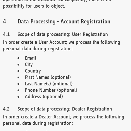
possibility for users to object.
Data Processing - Account Registration
Scope of data processing: User Registration
In order create a User Account; we process the following
personal data during registration:
Email
City
Country
First Names (optional)
Last Name(s) (optional)
Phone Number (optional)
Address (optional)
Scope of data processing: Dealer Registration
In order create a Dealer Account; we process the following
personal data during registration: