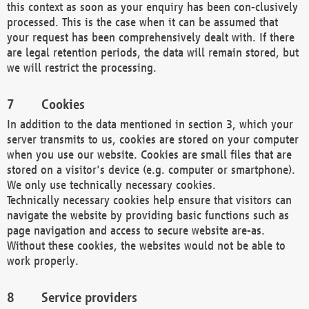
this context as soon as your enquiry has been con-clusively
processed. This is the case when it can be assumed that
your request has been comprehensively dealt with. If there
are legal retention periods, the data will remain stored, but
we will restrict the processing.
Cookies
In addition to the data mentioned in section 3, which your
server transmits to us, cookies are stored on your computer
when you use our website. Cookies are small files that are
stored on a visitor's device (e.g. computer or smartphone).
We only use technically necessary cookies.
Technically necessary cookies help ensure that visitors can
navigate the website by providing basic functions such as
page navigation and access to secure website are-as.
Without these cookies, the websites would not be able to
work properly.
Service providers