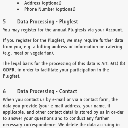
Address (optional)
Phone Number (optional)
Data Processing - Plugfest
You may register for the annual Plugfests via your Account.
If you register for the Plugfest, we may require further data
from you, e.g. a billing address or information on catering
(e.g. meat or vegetarian).
The legal basis for the processing of this data is Art. 6(1) (b)
GDPR, in order to facilitate your participation in the
Plugfest.
Data Processing - Contact
When you contact us by e-mail or via a contact form, the
data you provide (your e-mail address, your name, if
applicable, and other contact data) is stored by us in or-der
to answer your questions and to conduct any further
necessary correspondence. We delete the data accruing in