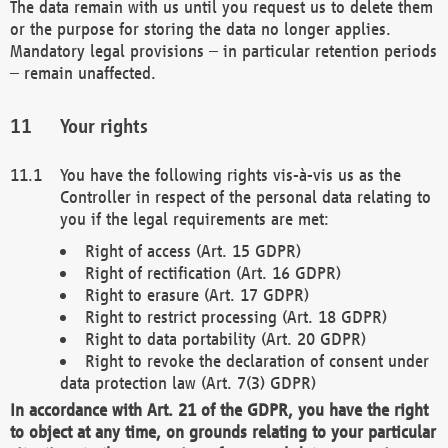
The data remain with us until you request us to delete them
or the purpose for storing the data no longer applies.
Mandatory legal provisions – in particular retention periods
– remain unaffected.
Your rights
You have the following rights vis-à-vis us as the
Controller in respect of the personal data relating to
you if the legal requirements are met:
Right of access (Art. 15 GDPR)
Right of rectification (Art. 16 GDPR)
Right to erasure (Art. 17 GDPR)
Right to restrict processing (Art. 18 GDPR)
Right to data portability (Art. 20 GDPR)
Right to revoke the declaration of consent under
data protection law (Art. 7(3) GDPR)
In accordance with Art. 21 of the GDPR, you have the right
to object at any time, on grounds relating to your particular