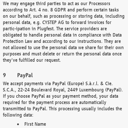
We may engage third parties to act as our Processors
according to Art. 4 no. 8 GDPR and perform certain tasks
on our behalf, such as processing or storing data, including
personal data, e.g. CYSTEP AG to forward invoices for
partic-ipation in Plugfest. The service providers are
obligated to handle personal data in compliance with Data
Protection Law and according to our instructions. They are
not allowed to use the personal data we share for their own
purposes and must delete or return the personal data once
they've fulfilled our request.
PayPal
We accept payments via PayPal (Europe) S.à.r.l. & Cie.
S.C.A., 22-24 Boulevard Royal, 2449 Luxembourg (PayPal).
If you choose PayPal as your payment method, your data
required for the payment process are automatically
transmitted to PayPal. This processing usually includes the
following data:
First Name