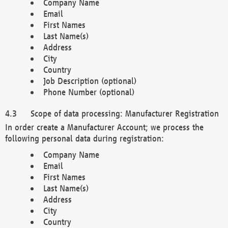
Company Name
Email
First Names
Last Name(s)
Address
City
Country
Job Description (optional)
Phone Number (optional)
Scope of data processing: Manufacturer Registration
In order create a Manufacturer Account; we process the
following personal data during registration:
Company Name
Email
First Names
Last Name(s)
Address
City
Country