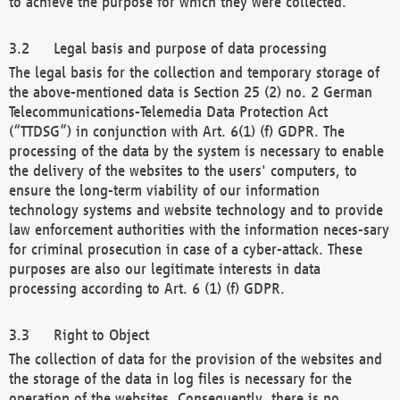
to achieve the purpose for which they were collected.
Legal basis and purpose of data processing
The legal basis for the collection and temporary storage of
the above-mentioned data is Section 25 (2) no. 2 German
Telecommunications-Telemedia Data Protection Act
(“TTDSG”) in conjunction with Art. 6(1) (f) GDPR. The
processing of the data by the system is necessary to enable
the delivery of the websites to the users' computers, to
ensure the long-term viability of our information
technology systems and website technology and to provide
law enforcement authorities with the information neces-sary
for criminal prosecution in case of a cyber-attack. These
purposes are also our legitimate interests in data
processing according to Art. 6 (1) (f) GDPR.
Right to Object
The collection of data for the provision of the websites and
the storage of the data in log files is necessary for the
operation of the websites. Consequently, there is no