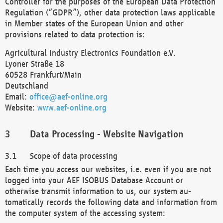
Controller for the purposes of the European Data Protection
Regulation (“GDPR”), other data protection laws applicable
in Member states of the European Union and other
provisions related to data protection is:
Agricultural Industry Electronics Foundation e.V.
Lyoner Straße 18
60528 Frankfurt/Main
Deutschland
Email:
office@aef-online.org
Website:
www.aef-online.org
Data Processing - Website Navigation
Scope of data processing
Each time you access our websites, i.e. even if you are not
logged into your AEF ISOBUS Database Account or
otherwise transmit information to us, our system au-
tomatically records the following data and information from
the computer system of the accessing system: