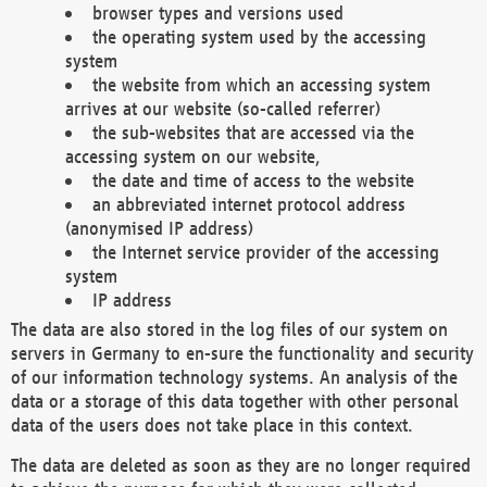
browser types and versions used
the operating system used by the accessing
system
the website from which an accessing system
arrives at our website (so-called referrer)
the sub-websites that are accessed via the
accessing system on our website,
the date and time of access to the website
an abbreviated internet protocol address
(anonymised IP address)
the Internet service provider of the accessing
system
IP address
The data are also stored in the log files of our system on
servers in Germany to en-sure the functionality and security
of our information technology systems. An analysis of the
data or a storage of this data together with other personal
data of the users does not take place in this context.
The data are deleted as soon as they are no longer required