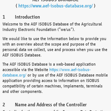
(
https://www.aef-isobus-database.org/
)
Introduction
Welcome to the AEF ISOBUS Database of the Agricultural
Industry Electronic Foundation (“we/us”).
We would like to use the information below to provide you
with an overview about the scope and purpose of the
personal data we collect, use and process when you use the
AEF ISOBUS Database.
The AEF ISOBUS Database is a web-based application
accessible via the Website
https://www.aef-isobus-
database.org/
or by use of the AEF ISOBUS Database mobile
application providing access to information on ISOBUS
compatibility of certain machines, implements, terminals
and other components.
Name and Address of the Controller