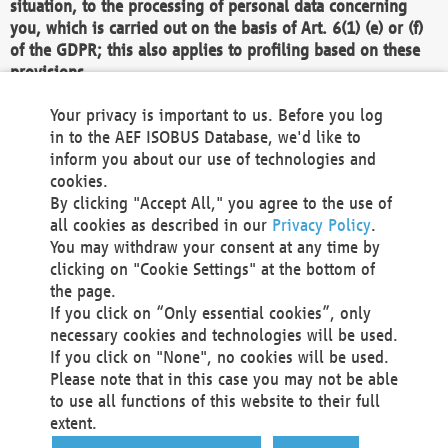
situation, to the processing of personal data concerning
you, which is carried out on the basis of Art. 6(1) (e) or (f)
of the GDPR; this also applies to profiling based on these
provisions.
We as the Controller shall then no longer process personal
Your privacy is important to us. Before you log
data unless we can demonstrate compelling legitimate
in to the AEF ISOBUS Database, we'd like to
grounds for the processing which override your interests,
inform you about our use of technologies and
rights and freedoms, or the processing serves to assert,
cookies.
exercise or defend legal claims.
By clicking "Accept All," you agree to the use of
all cookies as described in our
Privacy Policy
.
We do not use automatic decision-making or profiling
You may withdraw your consent at any time by
clicking on "Cookie Settings" at the bottom of
You also have the right to complain to a data
the page.
protection supervisory authority about our
If you click on “Only essential cookies”, only
processing of your personal data.
necessary cookies and technologies will be used.
If you click on "None", no cookies will be used.
Please note that in this case you may not be able
Your request can be submitted via email to
to use all functions of this website to their full
office@aef-online.org
or via the above mentioned
extent.
contact details.