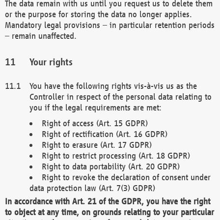
The data remain with us until you request us to delete them
or the purpose for storing the data no longer applies.
Mandatory legal provisions – in particular retention periods
– remain unaffected.
Your rights
You have the following rights vis-à-vis us as the
Controller in respect of the personal data relating to
you if the legal requirements are met:
Right of access (Art. 15 GDPR)
Right of rectification (Art. 16 GDPR)
Right to erasure (Art. 17 GDPR)
Right to restrict processing (Art. 18 GDPR)
Right to data portability (Art. 20 GDPR)
Right to revoke the declaration of consent under
data protection law (Art. 7(3) GDPR)
In accordance with Art. 21 of the GDPR, you have the right
to object at any time, on grounds relating to your particular