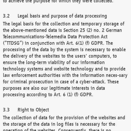
to achieve the purpose for which they were collected.
Legal basis and purpose of data processing
The legal basis for the collection and temporary storage of
the above-mentioned data is Section 25 (2) no. 2 German
Telecommunications-Telemedia Data Protection Act
(“TTDSG”) in conjunction with Art. 6(1) (f) GDPR. The
processing of the data by the system is necessary to enable
the delivery of the websites to the users' computers, to
ensure the long-term viability of our information
technology systems and website technology and to provide
law enforcement authorities with the information neces-sary
for criminal prosecution in case of a cyber-attack. These
purposes are also our legitimate interests in data
processing according to Art. 6 (1) (f) GDPR.
Right to Object
The collection of data for the provision of the websites and
the storage of the data in log files is necessary for the
operation of the websites. Consequently, there is no