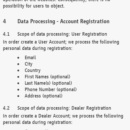
possibility for users to object.
Data Processing - Account Registration
Scope of data processing: User Registration
In order create a User Account; we process the following
personal data during registration:
Email
City
Country
First Names (optional)
Last Name(s) (optional)
Phone Number (optional)
Address (optional)
Scope of data processing: Dealer Registration
In order create a Dealer Account; we process the following
personal data during registration: