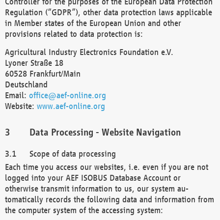
Controller for the purposes of the European Data Protection
Regulation (“GDPR”), other data protection laws applicable
in Member states of the European Union and other
provisions related to data protection is:
Agricultural Industry Electronics Foundation e.V.
Lyoner Straße 18
60528 Frankfurt/Main
Deutschland
Email:
office@aef-online.org
Website:
www.aef-online.org
Data Processing - Website Navigation
Scope of data processing
Each time you access our websites, i.e. even if you are not
logged into your AEF ISOBUS Database Account or
otherwise transmit information to us, our system au-
tomatically records the following data and information from
the computer system of the accessing system: