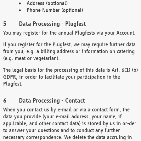
Address (optional)
Phone Number (optional)
Data Processing - Plugfest
You may register for the annual Plugfests via your Account.
If you register for the Plugfest, we may require further data
from you, e.g. a billing address or information on catering
(e.g. meat or vegetarian).
The legal basis for the processing of this data is Art. 6(1) (b)
GDPR, in order to facilitate your participation in the
Plugfest.
Data Processing - Contact
When you contact us by e-mail or via a contact form, the
data you provide (your e-mail address, your name, if
applicable, and other contact data) is stored by us in or-der
to answer your questions and to conduct any further
necessary correspondence. We delete the data accruing in