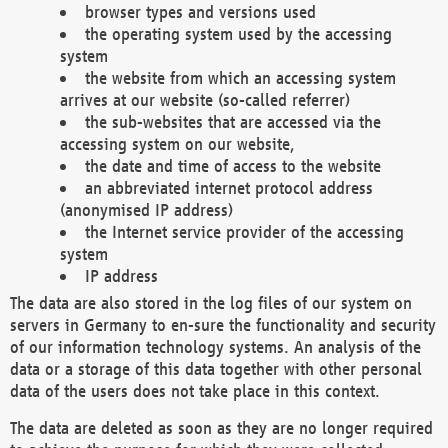
browser types and versions used
the operating system used by the accessing
system
the website from which an accessing system
arrives at our website (so-called referrer)
the sub-websites that are accessed via the
accessing system on our website,
the date and time of access to the website
an abbreviated internet protocol address
(anonymised IP address)
the Internet service provider of the accessing
system
IP address
The data are also stored in the log files of our system on
servers in Germany to en-sure the functionality and security
of our information technology systems. An analysis of the
data or a storage of this data together with other personal
data of the users does not take place in this context.
The data are deleted as soon as they are no longer required