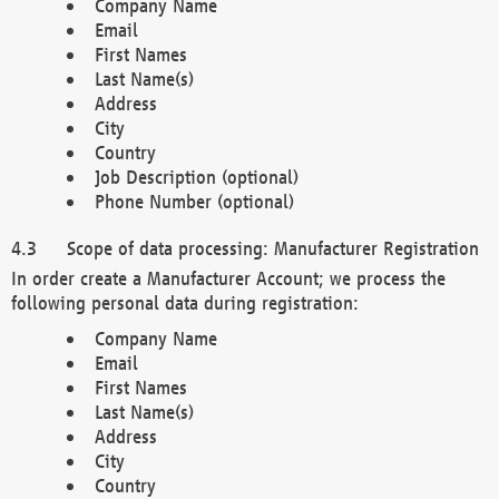
Company Name
Email
First Names
Last Name(s)
Address
City
Country
Job Description (optional)
Phone Number (optional)
Scope of data processing: Manufacturer Registration
In order create a Manufacturer Account; we process the
following personal data during registration:
Company Name
Email
First Names
Last Name(s)
Address
City
Country