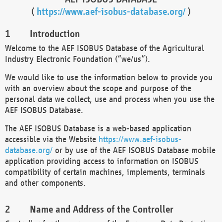
(
https://www.aef-isobus-database.org/
)
Introduction
Welcome to the AEF ISOBUS Database of the Agricultural
Industry Electronic Foundation (“we/us”).
We would like to use the information below to provide you
with an overview about the scope and purpose of the
personal data we collect, use and process when you use the
AEF ISOBUS Database.
The AEF ISOBUS Database is a web-based application
accessible via the Website
https://www.aef-isobus-
database.org/
or by use of the AEF ISOBUS Database mobile
application providing access to information on ISOBUS
compatibility of certain machines, implements, terminals
and other components.
Name and Address of the Controller