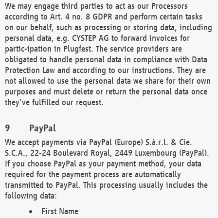
We may engage third parties to act as our Processors
according to Art. 4 no. 8 GDPR and perform certain tasks
on our behalf, such as processing or storing data, including
personal data, e.g. CYSTEP AG to forward invoices for
partic-ipation in Plugfest. The service providers are
obligated to handle personal data in compliance with Data
Protection Law and according to our instructions. They are
not allowed to use the personal data we share for their own
purposes and must delete or return the personal data once
they've fulfilled our request.
PayPal
We accept payments via PayPal (Europe) S.à.r.l. & Cie.
S.C.A., 22-24 Boulevard Royal, 2449 Luxembourg (PayPal).
If you choose PayPal as your payment method, your data
required for the payment process are automatically
transmitted to PayPal. This processing usually includes the
following data:
First Name