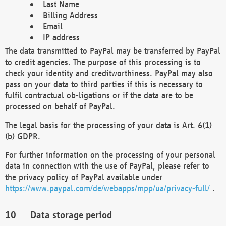
Last Name
Billing Address
Email
IP address
The data transmitted to PayPal may be transferred by PayPal
to credit agencies. The purpose of this processing is to
check your identity and creditworthiness. PayPal may also
pass on your data to third parties if this is necessary to
fulfil contractual ob-ligations or if the data are to be
processed on behalf of PayPal.
The legal basis for the processing of your data is Art. 6(1)
(b) GDPR.
For further information on the processing of your personal
data in connection with the use of PayPal, please refer to
the privacy policy of PayPal available under
https://www.paypal.com/de/webapps/mpp/ua/privacy-full/
.
Data storage period