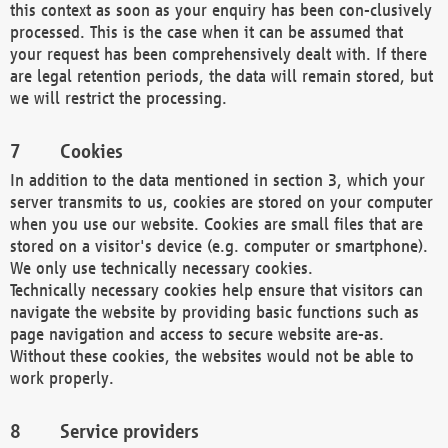
this context as soon as your enquiry has been con-clusively
processed. This is the case when it can be assumed that
your request has been comprehensively dealt with. If there
are legal retention periods, the data will remain stored, but
we will restrict the processing.
Cookies
In addition to the data mentioned in section 3, which your
server transmits to us, cookies are stored on your computer
when you use our website. Cookies are small files that are
stored on a visitor's device (e.g. computer or smartphone).
We only use technically necessary cookies.
Technically necessary cookies help ensure that visitors can
navigate the website by providing basic functions such as
page navigation and access to secure website are-as.
Without these cookies, the websites would not be able to
work properly.
Service providers