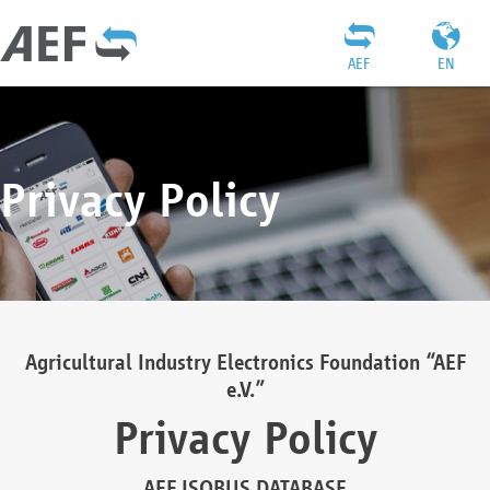
AEF
EN
Privacy Policy
Agricultural Industry Electronics Foundation “AEF
e.V.”
Privacy Policy
AEF ISOBUS DATABASE