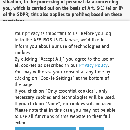
situation, to the processing of personal data concerning
you, which is carried out on the basis of Art. 6(1) (e) or (f)
of the GDPR; this also applies to profiling based on these
provisions.
We as the Controller shall then no longer process personal
Your privacy is important to us. Before you log
data unless we can demonstrate compelling legitimate
in to the AEF ISOBUS Database, we'd like to
grounds for the processing which override your interests,
inform you about our use of technologies and
rights and freedoms, or the processing serves to assert,
cookies.
exercise or defend legal claims.
By clicking "Accept All," you agree to the use of
all cookies as described in our
Privacy Policy
.
We do not use automatic decision-making or profiling
You may withdraw your consent at any time by
clicking on "Cookie Settings" at the bottom of
You also have the right to complain to a data
the page.
protection supervisory authority about our
If you click on “Only essential cookies”, only
processing of your personal data.
necessary cookies and technologies will be used.
If you click on "None", no cookies will be used.
Please note that in this case you may not be able
Your request can be submitted via email to
to use all functions of this website to their full
office@aef-online.org
or via the above mentioned
extent.
contact details.