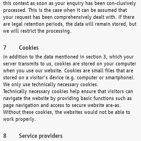
this context as soon as your enquiry has been con-clusively
processed. This is the case when it can be assumed that
your request has been comprehensively dealt with. If there
are legal retention periods, the data will remain stored, but
we will restrict the processing.
Cookies
In addition to the data mentioned in section 3, which your
server transmits to us, cookies are stored on your computer
when you use our website. Cookies are small files that are
stored on a visitor's device (e.g. computer or smartphone).
We only use technically necessary cookies.
Technically necessary cookies help ensure that visitors can
navigate the website by providing basic functions such as
page navigation and access to secure website are-as.
Without these cookies, the websites would not be able to
work properly.
Service providers