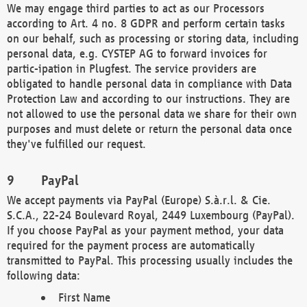
We may engage third parties to act as our Processors
according to Art. 4 no. 8 GDPR and perform certain tasks
on our behalf, such as processing or storing data, including
personal data, e.g. CYSTEP AG to forward invoices for
partic-ipation in Plugfest. The service providers are
obligated to handle personal data in compliance with Data
Protection Law and according to our instructions. They are
not allowed to use the personal data we share for their own
purposes and must delete or return the personal data once
they've fulfilled our request.
PayPal
We accept payments via PayPal (Europe) S.à.r.l. & Cie.
S.C.A., 22-24 Boulevard Royal, 2449 Luxembourg (PayPal).
If you choose PayPal as your payment method, your data
required for the payment process are automatically
transmitted to PayPal. This processing usually includes the
following data:
First Name