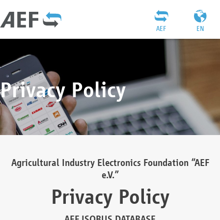
AEF
EN
Privacy Policy
Agricultural Industry Electronics Foundation “AEF
e.V.”
Privacy Policy
AEF ISOBUS DATABASE