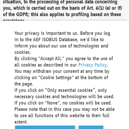
situation, to the processing of personal data concerning
you, which is carried out on the basis of Art. 6(1) (e) or (f)
of the GDPR; this also applies to profiling based on these
provisions.
We as the Controller shall then no longer process personal
Your privacy is important to us. Before you log
data unless we can demonstrate compelling legitimate
in to the AEF ISOBUS Database, we'd like to
grounds for the processing which override your interests,
inform you about our use of technologies and
rights and freedoms, or the processing serves to assert,
cookies.
exercise or defend legal claims.
By clicking "Accept All," you agree to the use of
all cookies as described in our
Privacy Policy
.
We do not use automatic decision-making or profiling
You may withdraw your consent at any time by
clicking on "Cookie Settings" at the bottom of
You also have the right to complain to a data
the page.
protection supervisory authority about our
If you click on “Only essential cookies”, only
processing of your personal data.
necessary cookies and technologies will be used.
If you click on "None", no cookies will be used.
Please note that in this case you may not be able
Your request can be submitted via email to
to use all functions of this website to their full
office@aef-online.org
or via the above mentioned
extent.
contact details.