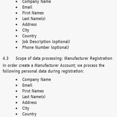
Company Name
Email
First Names
Last Name(s)
Address
City
Country
Job Description (optional)
Phone Number (optional)
Scope of data processing: Manufacturer Registration
In order create a Manufacturer Account; we process the
following personal data during registration:
Company Name
Email
First Names
Last Name(s)
Address
City
Country