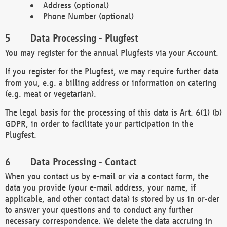
Address (optional)
Phone Number (optional)
Data Processing - Plugfest
You may register for the annual Plugfests via your Account.
If you register for the Plugfest, we may require further data
from you, e.g. a billing address or information on catering
(e.g. meat or vegetarian).
The legal basis for the processing of this data is Art. 6(1) (b)
GDPR, in order to facilitate your participation in the
Plugfest.
Data Processing - Contact
When you contact us by e-mail or via a contact form, the
data you provide (your e-mail address, your name, if
applicable, and other contact data) is stored by us in or-der
to answer your questions and to conduct any further
necessary correspondence. We delete the data accruing in