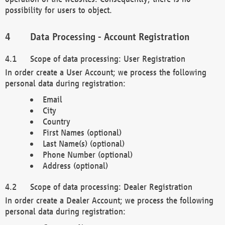
possibility for users to object.
Data Processing - Account Registration
Scope of data processing: User Registration
In order create a User Account; we process the following
personal data during registration:
Email
City
Country
First Names (optional)
Last Name(s) (optional)
Phone Number (optional)
Address (optional)
Scope of data processing: Dealer Registration
In order create a Dealer Account; we process the following
personal data during registration: