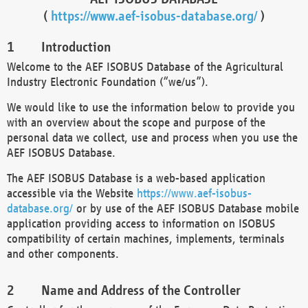
(
https://www.aef-isobus-database.org/
)
Introduction
Welcome to the AEF ISOBUS Database of the Agricultural
Industry Electronic Foundation (“we/us”).
We would like to use the information below to provide you
with an overview about the scope and purpose of the
personal data we collect, use and process when you use the
AEF ISOBUS Database.
The AEF ISOBUS Database is a web-based application
accessible via the Website
https://www.aef-isobus-
database.org/
or by use of the AEF ISOBUS Database mobile
application providing access to information on ISOBUS
compatibility of certain machines, implements, terminals
and other components.
Name and Address of the Controller