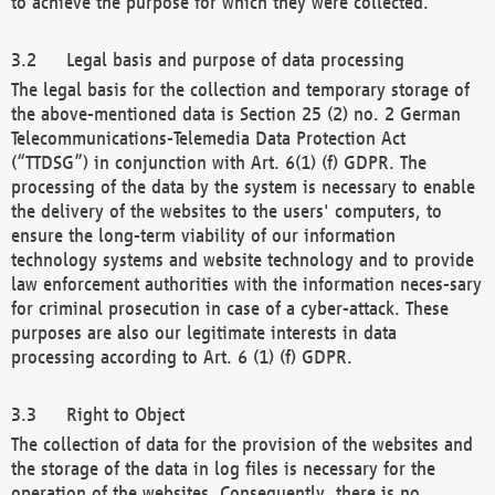
to achieve the purpose for which they were collected.
Legal basis and purpose of data processing
The legal basis for the collection and temporary storage of
the above-mentioned data is Section 25 (2) no. 2 German
Telecommunications-Telemedia Data Protection Act
(“TTDSG”) in conjunction with Art. 6(1) (f) GDPR. The
processing of the data by the system is necessary to enable
the delivery of the websites to the users' computers, to
ensure the long-term viability of our information
technology systems and website technology and to provide
law enforcement authorities with the information neces-sary
for criminal prosecution in case of a cyber-attack. These
purposes are also our legitimate interests in data
processing according to Art. 6 (1) (f) GDPR.
Right to Object
The collection of data for the provision of the websites and
the storage of the data in log files is necessary for the
operation of the websites. Consequently, there is no