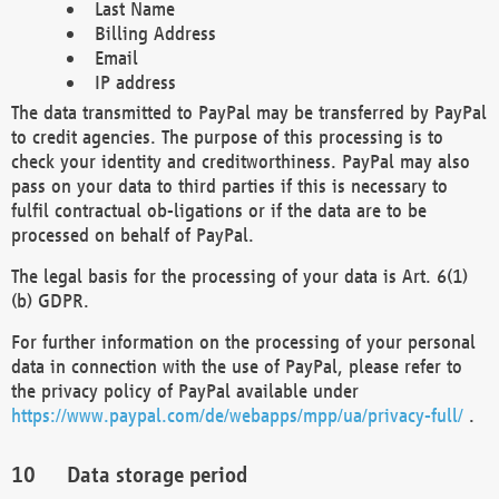
Last Name
Billing Address
Email
IP address
The data transmitted to PayPal may be transferred by PayPal
to credit agencies. The purpose of this processing is to
check your identity and creditworthiness. PayPal may also
pass on your data to third parties if this is necessary to
fulfil contractual ob-ligations or if the data are to be
processed on behalf of PayPal.
The legal basis for the processing of your data is Art. 6(1)
(b) GDPR.
For further information on the processing of your personal
data in connection with the use of PayPal, please refer to
the privacy policy of PayPal available under
https://www.paypal.com/de/webapps/mpp/ua/privacy-full/
.
Data storage period