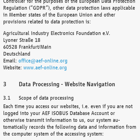
Controller for the purposes of the European Data Protection
Regulation (“GDPR”), other data protection laws applicable
in Member states of the European Union and other
provisions related to data protection is:
Agricultural Industry Electronics Foundation e.V.
Lyoner Straße 18
60528 Frankfurt/Main
Deutschland
Email:
office@aef-online.org
Website:
www.aef-online.org
Data Processing - Website Navigation
Scope of data processing
Each time you access our websites, i.e. even if you are not
logged into your AEF ISOBUS Database Account or
otherwise transmit information to us, our system au-
tomatically records the following data and information from
the computer system of the accessing system: