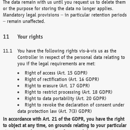
The data remain with us until you request us to delete them
or the purpose for storing the data no longer applies.
Mandatory legal provisions – in particular retention periods
– remain unaffected.
Your rights
You have the following rights vis-à-vis us as the
Controller in respect of the personal data relating to
you if the legal requirements are met:
Right of access (Art. 15 GDPR)
Right of rectification (Art. 16 GDPR)
Right to erasure (Art. 17 GDPR)
Right to restrict processing (Art. 18 GDPR)
Right to data portability (Art. 20 GDPR)
Right to revoke the declaration of consent under
data protection law (Art. 7(3) GDPR)
In accordance with Art. 21 of the GDPR, you have the right
to object at any time, on grounds relating to your particular