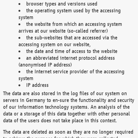
browser types and versions used
the operating system used by the accessing
system
the website from which an accessing system
arrives at our website (so-called referrer)
the sub-websites that are accessed via the
accessing system on our website,
the date and time of access to the website
an abbreviated internet protocol address
(anonymised IP address)
the Internet service provider of the accessing
system
IP address
The data are also stored in the log files of our system on
servers in Germany to en-sure the functionality and security
of our information technology systems. An analysis of the
data or a storage of this data together with other personal
data of the users does not take place in this context.
The data are deleted as soon as they are no longer required