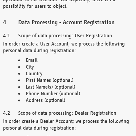
possibility for users to object.
Data Processing - Account Registration
Scope of data processing: User Registration
In order create a User Account; we process the following
personal data during registration:
Email
City
Country
First Names (optional)
Last Name(s) (optional)
Phone Number (optional)
Address (optional)
Scope of data processing: Dealer Registration
In order create a Dealer Account; we process the following
personal data during registration: