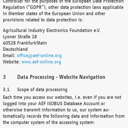
Controller for the purposes of the European Data Protection
Regulation (“GDPR”), other data protection laws applicable
in Member states of the European Union and other
provisions related to data protection is:
Agricultural Industry Electronics Foundation e.V.
Lyoner Straße 18
60528 Frankfurt/Main
Deutschland
Email:
office@aef-online.org
Website:
www.aef-online.org
Data Processing - Website Navigation
Scope of data processing
Each time you access our websites, i.e. even if you are not
logged into your AEF ISOBUS Database Account or
otherwise transmit information to us, our system au-
tomatically records the following data and information from
the computer system of the accessing system: