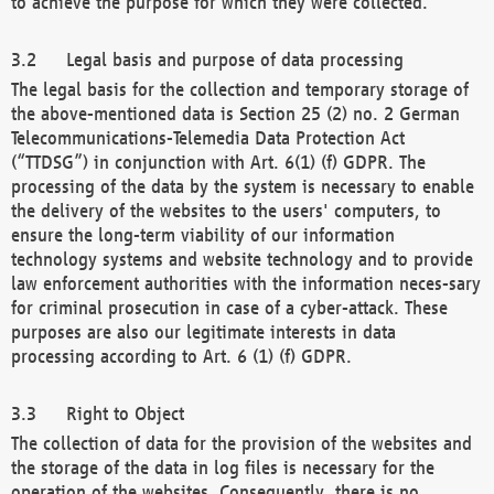
to achieve the purpose for which they were collected.
Legal basis and purpose of data processing
The legal basis for the collection and temporary storage of
the above-mentioned data is Section 25 (2) no. 2 German
Telecommunications-Telemedia Data Protection Act
(“TTDSG”) in conjunction with Art. 6(1) (f) GDPR. The
processing of the data by the system is necessary to enable
the delivery of the websites to the users' computers, to
ensure the long-term viability of our information
technology systems and website technology and to provide
law enforcement authorities with the information neces-sary
for criminal prosecution in case of a cyber-attack. These
purposes are also our legitimate interests in data
processing according to Art. 6 (1) (f) GDPR.
Right to Object
The collection of data for the provision of the websites and
the storage of the data in log files is necessary for the
operation of the websites. Consequently, there is no