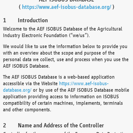
(
https://www.aef-isobus-database.org/
)
Introduction
Welcome to the AEF ISOBUS Database of the Agricultural
Industry Electronic Foundation (“we/us”).
We would like to use the information below to provide you
with an overview about the scope and purpose of the
personal data we collect, use and process when you use the
AEF ISOBUS Database.
The AEF ISOBUS Database is a web-based application
accessible via the Website
https://www.aef-isobus-
database.org/
or by use of the AEF ISOBUS Database mobile
application providing access to information on ISOBUS
compatibility of certain machines, implements, terminals
and other components.
Name and Address of the Controller