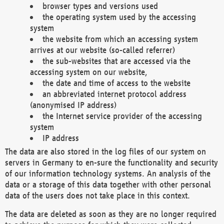
browser types and versions used
the operating system used by the accessing
system
the website from which an accessing system
arrives at our website (so-called referrer)
the sub-websites that are accessed via the
accessing system on our website,
the date and time of access to the website
an abbreviated internet protocol address
(anonymised IP address)
the Internet service provider of the accessing
system
IP address
The data are also stored in the log files of our system on
servers in Germany to en-sure the functionality and security
of our information technology systems. An analysis of the
data or a storage of this data together with other personal
data of the users does not take place in this context.
The data are deleted as soon as they are no longer required