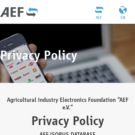
AEF
EN
Privacy Policy
Agricultural Industry Electronics Foundation “AEF
e.V.”
Privacy Policy
AEF ISOBUS DATABASE