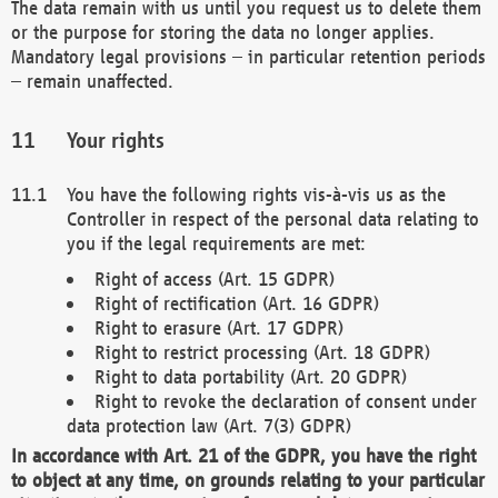
The data remain with us until you request us to delete them
or the purpose for storing the data no longer applies.
Mandatory legal provisions – in particular retention periods
– remain unaffected.
Your rights
You have the following rights vis-à-vis us as the
Controller in respect of the personal data relating to
you if the legal requirements are met:
Right of access (Art. 15 GDPR)
Right of rectification (Art. 16 GDPR)
Right to erasure (Art. 17 GDPR)
Right to restrict processing (Art. 18 GDPR)
Right to data portability (Art. 20 GDPR)
Right to revoke the declaration of consent under
data protection law (Art. 7(3) GDPR)
In accordance with Art. 21 of the GDPR, you have the right
to object at any time, on grounds relating to your particular