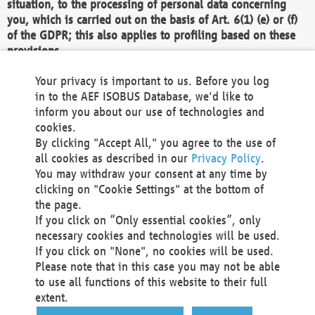
situation, to the processing of personal data concerning
you, which is carried out on the basis of Art. 6(1) (e) or (f)
of the GDPR; this also applies to profiling based on these
provisions.
We as the Controller shall then no longer process personal
Your privacy is important to us. Before you log
data unless we can demonstrate compelling legitimate
in to the AEF ISOBUS Database, we'd like to
grounds for the processing which override your interests,
inform you about our use of technologies and
rights and freedoms, or the processing serves to assert,
cookies.
exercise or defend legal claims.
By clicking "Accept All," you agree to the use of
all cookies as described in our
Privacy Policy
.
We do not use automatic decision-making or profiling
You may withdraw your consent at any time by
clicking on "Cookie Settings" at the bottom of
You also have the right to complain to a data
the page.
protection supervisory authority about our
If you click on “Only essential cookies”, only
processing of your personal data.
necessary cookies and technologies will be used.
If you click on "None", no cookies will be used.
Please note that in this case you may not be able
Your request can be submitted via email to
to use all functions of this website to their full
office@aef-online.org
or via the above mentioned
extent.
contact details.