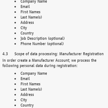
Company Name
Email
First Names
Last Name(s)
Address
City
Country
Job Description (optional)
Phone Number (optional)
Scope of data processing: Manufacturer Registration
In order create a Manufacturer Account; we process the
following personal data during registration:
Company Name
Email
First Names
Last Name(s)
Address
City
Country