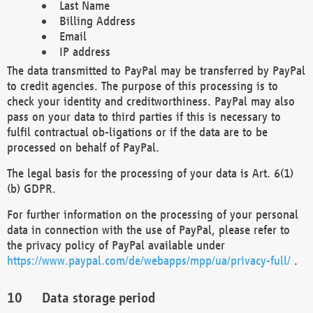
Last Name
Billing Address
Email
IP address
The data transmitted to PayPal may be transferred by PayPal
to credit agencies. The purpose of this processing is to
check your identity and creditworthiness. PayPal may also
pass on your data to third parties if this is necessary to
fulfil contractual ob-ligations or if the data are to be
processed on behalf of PayPal.
The legal basis for the processing of your data is Art. 6(1)
(b) GDPR.
For further information on the processing of your personal
data in connection with the use of PayPal, please refer to
the privacy policy of PayPal available under
https://www.paypal.com/de/webapps/mpp/ua/privacy-full/
.
Data storage period