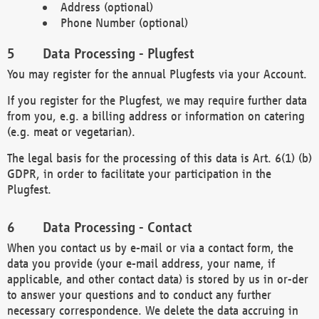
Address (optional)
Phone Number (optional)
Data Processing - Plugfest
You may register for the annual Plugfests via your Account.
If you register for the Plugfest, we may require further data
from you, e.g. a billing address or information on catering
(e.g. meat or vegetarian).
The legal basis for the processing of this data is Art. 6(1) (b)
GDPR, in order to facilitate your participation in the
Plugfest.
Data Processing - Contact
When you contact us by e-mail or via a contact form, the
data you provide (your e-mail address, your name, if
applicable, and other contact data) is stored by us in or-der
to answer your questions and to conduct any further
necessary correspondence. We delete the data accruing in