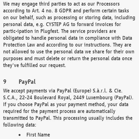
We may engage third parties to act as our Processors
according to Art. 4 no. 8 GDPR and perform certain tasks
on our behalf, such as processing or storing data, including
personal data, e.g. CYSTEP AG to forward invoices for
partic-ipation in Plugfest. The service providers are
obligated to handle personal data in compliance with Data
Protection Law and according to our instructions. They are
not allowed to use the personal data we share for their own
purposes and must delete or return the personal data once
they've fulfilled our request.
PayPal
We accept payments via PayPal (Europe) S.à.r.l. & Cie.
S.C.A., 22-24 Boulevard Royal, 2449 Luxembourg (PayPal).
If you choose PayPal as your payment method, your data
required for the payment process are automatically
transmitted to PayPal. This processing usually includes the
following data:
First Name