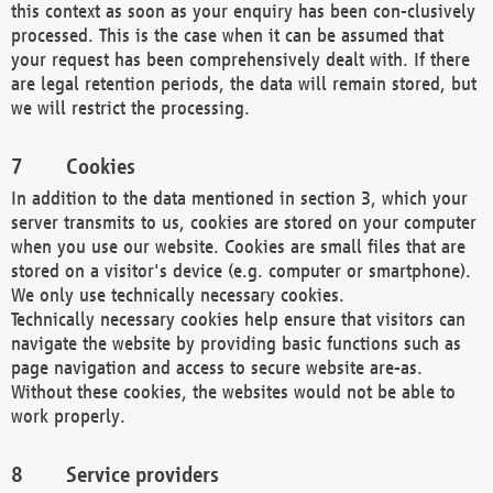
this context as soon as your enquiry has been con-clusively
processed. This is the case when it can be assumed that
your request has been comprehensively dealt with. If there
are legal retention periods, the data will remain stored, but
we will restrict the processing.
Cookies
In addition to the data mentioned in section 3, which your
server transmits to us, cookies are stored on your computer
when you use our website. Cookies are small files that are
stored on a visitor's device (e.g. computer or smartphone).
We only use technically necessary cookies.
Technically necessary cookies help ensure that visitors can
navigate the website by providing basic functions such as
page navigation and access to secure website are-as.
Without these cookies, the websites would not be able to
work properly.
Service providers