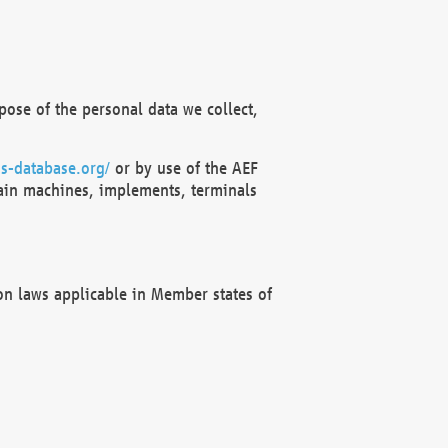
ose of the personal data we collect,
s-database.org/
or by use of the AEF
ain machines, implements, terminals
on laws applicable in Member states of