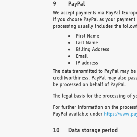
PayPal
We accept payments via PayPal (Europe
If you choose PayPal as your payment 
processing usually includes the follow
First Name
Last Name
Billing Address
Email
IP address
The data transmitted to PayPal may be 
creditworthiness. PayPal may also pass o
be processed on behalf of PayPal.
The legal basis for the processing of y
For further information on the processi
PayPal available under
https://www.pa
Data storage period