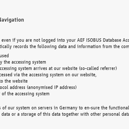
Navigation
. even if you are not logged into your AEF ISOBUS Database Ac
ically records the following data and information from the com
 used
y the accessing system
cessing system arrives at our website (so-called referrer)
cessed via the accessing system on our website,
to the website
tocol address (anonymised IP address)
r of the accessing system
es of our system on servers in Germany to en-sure the functional
data or a storage of this data together with other personal data