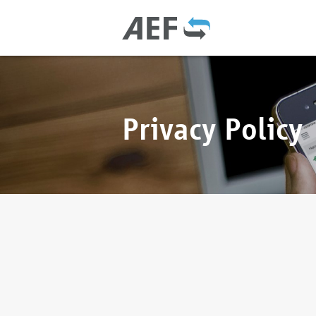
Privacy Policy