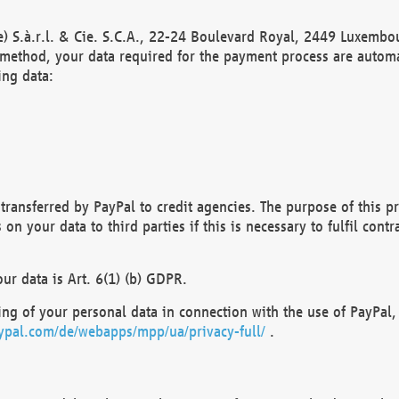
) S.à.r.l. & Cie. S.C.A., 22-24 Boulevard Royal, 2449 Luxembou
method, your data required for the payment process are automat
ing data:
transferred by PayPal to credit agencies. The purpose of this pr
n your data to third parties if this is necessary to fulfil contra
our data is Art. 6(1) (b) GDPR.
ng of your personal data in connection with the use of PayPal, 
ypal.com/de/webapps/mpp/ua/privacy-full/
.