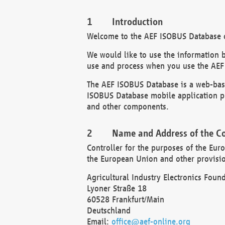
Introduction
Welcome to the AEF ISOBUS Database of
We would like to use the information 
use and process when you use the AEF
The AEF ISOBUS Database is a web-base
ISOBUS Database mobile application pr
and other components.
Name and Address of the Co
Controller for the purposes of the Eur
the European Union and other provision
Agricultural Industry Electronics Found
Lyoner Straße 18
60528 Frankfurt/Main
Deutschland
Email:
office@aef-online.org