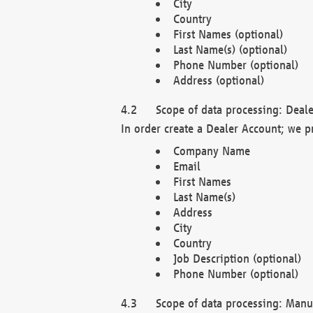
City
Country
First Names (optional)
Last Name(s) (optional)
Phone Number (optional)
Address (optional)
Scope of data processing: Deale
In order create a Dealer Account; we p
Company Name
Email
First Names
Last Name(s)
Address
City
Country
Job Description (optional)
Phone Number (optional)
Scope of data processing: Manuf