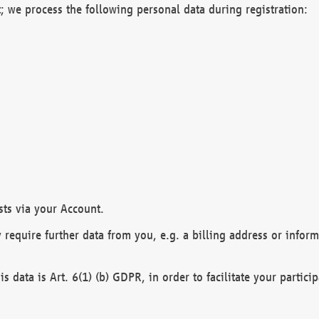
; we process the following personal data during registration:
sts via your Account.
y require further data from you, e.g. a billing address or infor
is data is Art. 6(1) (b) GDPR, in order to facilitate your particip