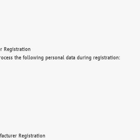
r Registration
rocess the following personal data during registration:
acturer Registration