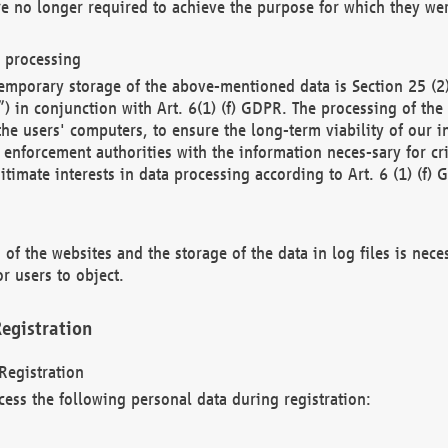
re no longer required to achieve the purpose for which they wer
a processing
d temporary storage of the above-mentioned data is Section 25 
) in conjunction with Art. 6(1) (f) GDPR. The processing of the 
 the users' computers, to ensure the long-term viability of our
enforcement authorities with the information neces-sary for cri
itimate interests in data processing according to Art. 6 (1) (f) 
 of the websites and the storage of the data in log files is nece
r users to object.
egistration
Registration
cess the following personal data during registration: