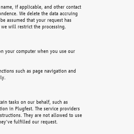
name, if applicable, and other contact
pondence. We delete the data accruing
n be assumed that your request has
we will restrict the processing.
d on your computer when you use our
unctions such as page navigation and
ly.
ain tasks on our behalf, such as
ion in Plugfest. The service providers
structions. They are not allowed to use
ey've fulfilled our request.