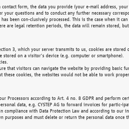
 contact form, the data you provide (your e-mail address, your 
wer your questions and to conduct any further necessary corres
y has been con-clusively processed. This is the case when it ca
re are legal retention periods, the data will remain stored, but 
ection 3, which your server transmits to us, cookies are store
re stored on a visitor's device (e.g. computer or smartphone).
ies.
ure that visitors can navigate the website by providing basic f
ut these cookies, the websites would not be able to work proper
our Processors according to Art. 4 no. 8 GDPR and perform cert
ersonal data, e.g. CYSTEP AG to forward invoices for partic-ipat
in compliance with Data Protection Law and according to our in
wn purposes and must delete or return the personal data once th