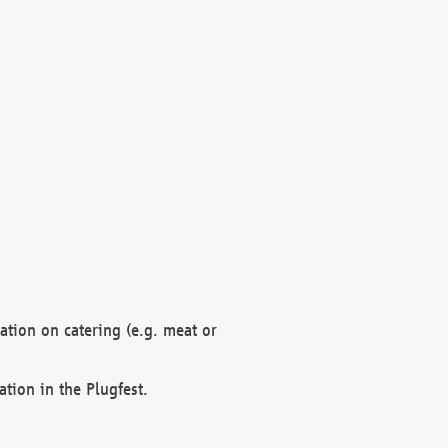
mation on catering (e.g. meat or
ation in the Plugfest.