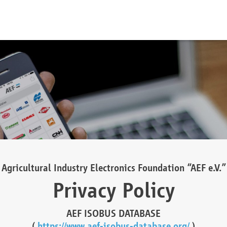
Agricultural Industry Electronics Foundation “AEF e.V.”
Privacy Policy
AEF ISOBUS DATABASE
(
https://www.aef-isobus-database.org/
)