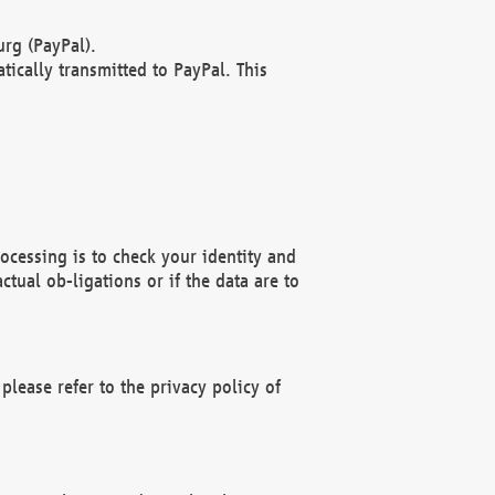
rg (PayPal).
ically transmitted to PayPal. This
ocessing is to check your identity and
ctual ob-ligations or if the data are to
please refer to the privacy policy of