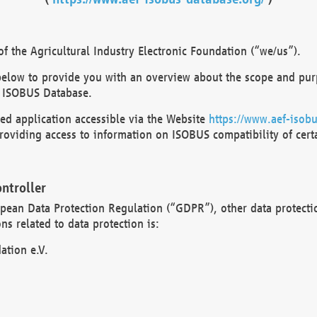
 the Agricultural Industry Electronic Foundation (“we/us”).
below to provide you with an overview about the scope and purp
 ISOBUS Database.
d application accessible via the Website
https://www.aef-isobu
oviding access to information on ISOBUS compatibility of cert
ntroller
opean Data Protection Regulation (“GDPR”), other data protecti
s related to data protection is:
ation e.V.