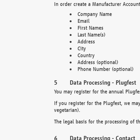
In order create a Manufacturer Account
Company Name
Email
First Names
Last Name(s)
Address
City
Country
Address (optional)
Phone Number (optional)
Data Processing - Plugfest
You may register for the annual Plugfe
If you register for the Plugfest, we ma
vegetarian).
The legal basis for the processing of th
Data Processing - Contact