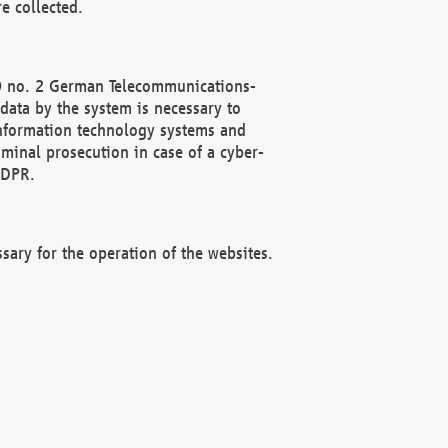
e collected.
(2) no. 2 German Telecommunications-
data by the system is necessary to
 information technology systems and
minal prosecution in case of a cyber-
GDPR.
ssary for the operation of the websites.