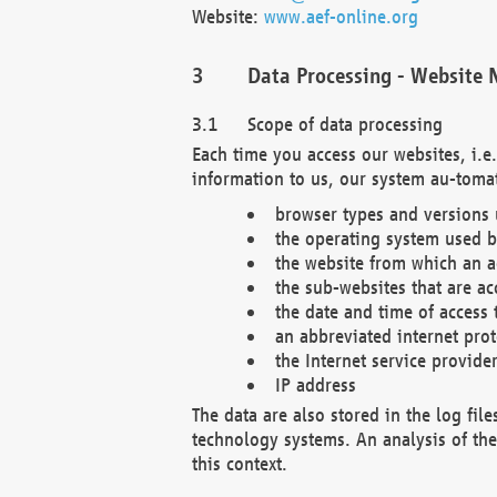
Website:
www.aef-online.org
Data Processing - Website 
Scope of data processing
Each time you access our websites, i.e
information to us, our system au-tomat
browser types and versions
the operating system used b
the website from which an ac
the sub-websites that are ac
the date and time of access 
an abbreviated internet pro
the Internet service provide
IP address
The data are also stored in the log fil
technology systems. An analysis of the 
this context.