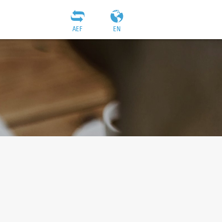
AEF
EN