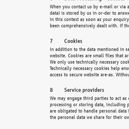
When you contact us by e-mail or via a
data) is stored by us in or-der to ans
in this context as soon as your enquir
been comprehensively dealt with. If the
Cookies
In addition to the data mentioned in s
website. Cookies are small files that a
We only use technically necessary cook
Technically necessary cookies help ens
access to secure website are-as. Witho
Service providers
We may engage third parties to act as 
processing or storing data, including p
are obligated to handle personal data 
the personal data we share for their o