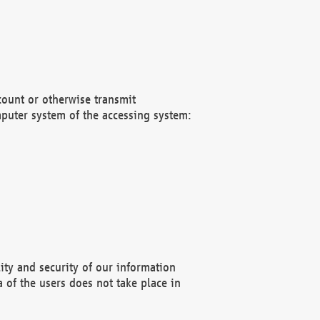
count or otherwise transmit
puter system of the accessing system:
ity and security of our information
 of the users does not take place in