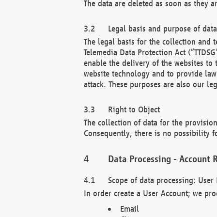
The data are deleted as soon as they a
Legal basis and purpose of dat
The legal basis for the collection an
Telemedia Data Protection Act (“TTDSG”
enable the delivery of the websites to
website technology and to provide law 
attack. These purposes are also our leg
Right to Object
The collection of data for the provision
Consequently, there is no possibility fo
Data Processing - Account R
Scope of data processing: User 
In order create a User Account; we pro
Email