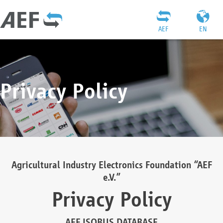
AEF
EN
Privacy Policy
Agricultural Industry Electronics Foundation “AEF
e.V.”
Privacy Policy
AEF ISOBUS DATABASE