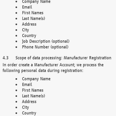
Company Name
Email
First Names
Last Name(s)
Address
City
Country
Job Description (optional)
Phone Number (optional)
Scope of data processing: Manufacturer Registration
In order create a Manufacturer Account; we process the
following personal data during registration:
Company Name
Email
First Names
Last Name(s)
Address
City
Country