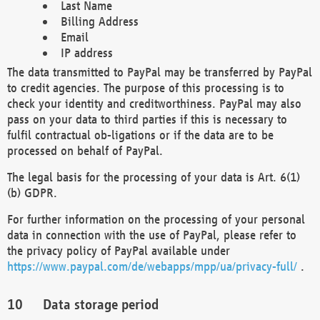
Last Name
Billing Address
Email
IP address
The data transmitted to PayPal may be transferred by PayPal
to credit agencies. The purpose of this processing is to
check your identity and creditworthiness. PayPal may also
pass on your data to third parties if this is necessary to
fulfil contractual ob-ligations or if the data are to be
processed on behalf of PayPal.
The legal basis for the processing of your data is Art. 6(1)
(b) GDPR.
For further information on the processing of your personal
data in connection with the use of PayPal, please refer to
the privacy policy of PayPal available under
https://www.paypal.com/de/webapps/mpp/ua/privacy-full/
.
Data storage period