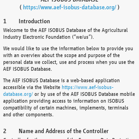
(
https://www.aef-isobus-database.org/
)
Introduction
Welcome to the AEF ISOBUS Database of the Agricultural
Industry Electronic Foundation (“we/us”).
We would like to use the information below to provide you
with an overview about the scope and purpose of the
personal data we collect, use and process when you use the
AEF ISOBUS Database.
The AEF ISOBUS Database is a web-based application
accessible via the Website
https://www.aef-isobus-
database.org/
or by use of the AEF ISOBUS Database mobile
application providing access to information on ISOBUS
compatibility of certain machines, implements, terminals
and other components.
Name and Address of the Controller