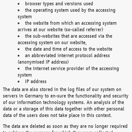
browser types and versions used
the operating system used by the accessing
system
the website from which an accessing system
arrives at our website (so-called referrer)
the sub-websites that are accessed via the
accessing system on our website,
the date and time of access to the website
an abbreviated internet protocol address
(anonymised IP address)
the Internet service provider of the accessing
system
IP address
The data are also stored in the log files of our system on
servers in Germany to en-sure the functionality and security
of our information technology systems. An analysis of the
data or a storage of this data together with other personal
data of the users does not take place in this context.
The data are deleted as soon as they are no longer required