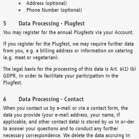
Address (optional)
Phone Number (optional)
Data Processing - Plugfest
You may register for the annual Plugfests via your Account.
If you register for the Plugfest, we may require further data
from you, e.g. a billing address or information on catering
(e.g. meat or vegetarian).
The legal basis for the processing of this data is Art. 6(1) (b)
GDPR, in order to facilitate your participation in the
Plugfest.
Data Processing - Contact
When you contact us by e-mail or via a contact form, the
data you provide (your e-mail address, your name, if
applicable, and other contact data) is stored by us in or-der
to answer your questions and to conduct any further
necessary correspondence. We delete the data accruing in