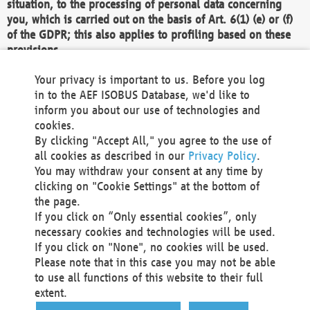
situation, to the processing of personal data concerning
you, which is carried out on the basis of Art. 6(1) (e) or (f)
of the GDPR; this also applies to profiling based on these
provisions.
We as the Controller shall then no longer process personal
Your privacy is important to us. Before you log
data unless we can demonstrate compelling legitimate
in to the AEF ISOBUS Database, we'd like to
grounds for the processing which override your interests,
inform you about our use of technologies and
rights and freedoms, or the processing serves to assert,
cookies.
exercise or defend legal claims.
By clicking "Accept All," you agree to the use of
all cookies as described in our
Privacy Policy
.
We do not use automatic decision-making or profiling
You may withdraw your consent at any time by
clicking on "Cookie Settings" at the bottom of
You also have the right to complain to a data
the page.
protection supervisory authority about our
If you click on “Only essential cookies”, only
processing of your personal data.
necessary cookies and technologies will be used.
If you click on "None", no cookies will be used.
Please note that in this case you may not be able
Your request can be submitted via email to
to use all functions of this website to their full
office@aef-online.org
or via the above mentioned
extent.
contact details.