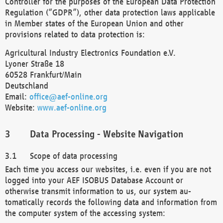
Controller for the purposes of the European Data Protection
Regulation (“GDPR”), other data protection laws applicable
in Member states of the European Union and other
provisions related to data protection is:
Agricultural Industry Electronics Foundation e.V.
Lyoner Straße 18
60528 Frankfurt/Main
Deutschland
Email:
office@aef-online.org
Website:
www.aef-online.org
Data Processing - Website Navigation
Scope of data processing
Each time you access our websites, i.e. even if you are not
logged into your AEF ISOBUS Database Account or
otherwise transmit information to us, our system au-
tomatically records the following data and information from
the computer system of the accessing system: