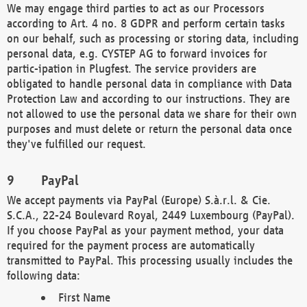
We may engage third parties to act as our Processors
according to Art. 4 no. 8 GDPR and perform certain tasks
on our behalf, such as processing or storing data, including
personal data, e.g. CYSTEP AG to forward invoices for
partic-ipation in Plugfest. The service providers are
obligated to handle personal data in compliance with Data
Protection Law and according to our instructions. They are
not allowed to use the personal data we share for their own
purposes and must delete or return the personal data once
they've fulfilled our request.
PayPal
We accept payments via PayPal (Europe) S.à.r.l. & Cie.
S.C.A., 22-24 Boulevard Royal, 2449 Luxembourg (PayPal).
If you choose PayPal as your payment method, your data
required for the payment process are automatically
transmitted to PayPal. This processing usually includes the
following data:
First Name