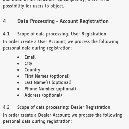
possibility for users to object.
Data Processing - Account Registration
Scope of data processing: User Registration
In order create a User Account; we process the following
personal data during registration:
Email
City
Country
First Names (optional)
Last Name(s) (optional)
Phone Number (optional)
Address (optional)
Scope of data processing: Dealer Registration
In order create a Dealer Account; we process the following
personal data during registration: