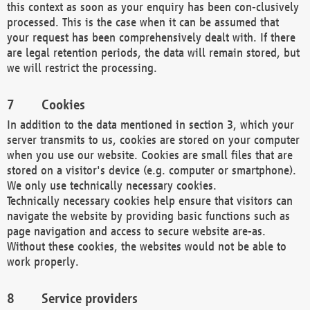
this context as soon as your enquiry has been con-clusively
processed. This is the case when it can be assumed that
your request has been comprehensively dealt with. If there
are legal retention periods, the data will remain stored, but
we will restrict the processing.
Cookies
In addition to the data mentioned in section 3, which your
server transmits to us, cookies are stored on your computer
when you use our website. Cookies are small files that are
stored on a visitor's device (e.g. computer or smartphone).
We only use technically necessary cookies.
Technically necessary cookies help ensure that visitors can
navigate the website by providing basic functions such as
page navigation and access to secure website are-as.
Without these cookies, the websites would not be able to
work properly.
Service providers