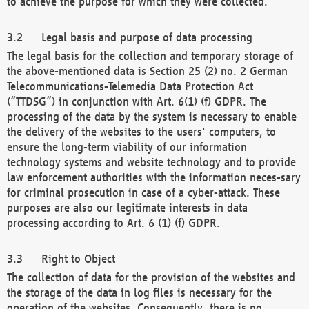
to achieve the purpose for which they were collected.
Legal basis and purpose of data processing
The legal basis for the collection and temporary storage of
the above-mentioned data is Section 25 (2) no. 2 German
Telecommunications-Telemedia Data Protection Act
(“TTDSG”) in conjunction with Art. 6(1) (f) GDPR. The
processing of the data by the system is necessary to enable
the delivery of the websites to the users' computers, to
ensure the long-term viability of our information
technology systems and website technology and to provide
law enforcement authorities with the information neces-sary
for criminal prosecution in case of a cyber-attack. These
purposes are also our legitimate interests in data
processing according to Art. 6 (1) (f) GDPR.
Right to Object
The collection of data for the provision of the websites and
the storage of the data in log files is necessary for the
operation of the websites. Consequently, there is no