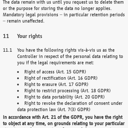
The data remain with us until you request us to delete them
or the purpose for storing the data no longer applies.
Mandatory legal provisions – in particular retention periods
– remain unaffected.
Your rights
You have the following rights vis-à-vis us as the
Controller in respect of the personal data relating to
you if the legal requirements are met:
Right of access (Art. 15 GDPR)
Right of rectification (Art. 16 GDPR)
Right to erasure (Art. 17 GDPR)
Right to restrict processing (Art. 18 GDPR)
Right to data portability (Art. 20 GDPR)
Right to revoke the declaration of consent under
data protection law (Art. 7(3) GDPR)
In accordance with Art. 21 of the GDPR, you have the right
to object at any time, on grounds relating to your particular