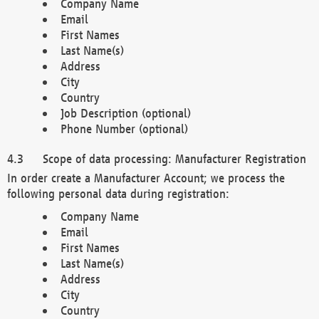
Company Name
Email
First Names
Last Name(s)
Address
City
Country
Job Description (optional)
Phone Number (optional)
Scope of data processing: Manufacturer Registration
In order create a Manufacturer Account; we process the
following personal data during registration:
Company Name
Email
First Names
Last Name(s)
Address
City
Country