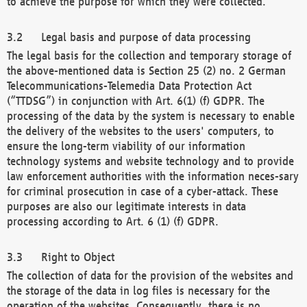
to achieve the purpose for which they were collected.
Legal basis and purpose of data processing
The legal basis for the collection and temporary storage of
the above-mentioned data is Section 25 (2) no. 2 German
Telecommunications-Telemedia Data Protection Act
(“TTDSG”) in conjunction with Art. 6(1) (f) GDPR. The
processing of the data by the system is necessary to enable
the delivery of the websites to the users' computers, to
ensure the long-term viability of our information
technology systems and website technology and to provide
law enforcement authorities with the information neces-sary
for criminal prosecution in case of a cyber-attack. These
purposes are also our legitimate interests in data
processing according to Art. 6 (1) (f) GDPR.
Right to Object
The collection of data for the provision of the websites and
the storage of the data in log files is necessary for the
operation of the websites. Consequently, there is no