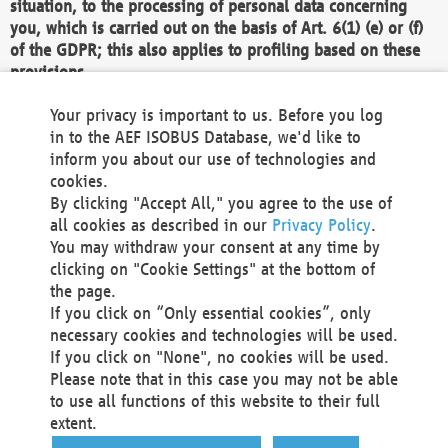
situation, to the processing of personal data concerning
you, which is carried out on the basis of Art. 6(1) (e) or (f)
of the GDPR; this also applies to profiling based on these
provisions.
We as the Controller shall then no longer process personal
Your privacy is important to us. Before you log
data unless we can demonstrate compelling legitimate
in to the AEF ISOBUS Database, we'd like to
grounds for the processing which override your interests,
inform you about our use of technologies and
rights and freedoms, or the processing serves to assert,
cookies.
exercise or defend legal claims.
By clicking "Accept All," you agree to the use of
all cookies as described in our
Privacy Policy
.
We do not use automatic decision-making or profiling
You may withdraw your consent at any time by
clicking on "Cookie Settings" at the bottom of
You also have the right to complain to a data
the page.
protection supervisory authority about our
If you click on “Only essential cookies”, only
processing of your personal data.
necessary cookies and technologies will be used.
If you click on "None", no cookies will be used.
Please note that in this case you may not be able
Your request can be submitted via email to
to use all functions of this website to their full
office@aef-online.org
or via the above mentioned
extent.
contact details.