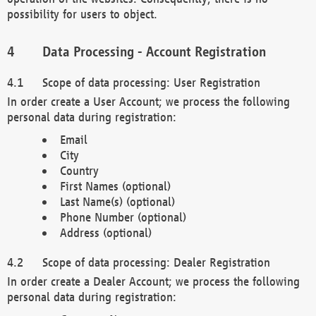
possibility for users to object.
Data Processing - Account Registration
Scope of data processing: User Registration
In order create a User Account; we process the following
personal data during registration:
Email
City
Country
First Names (optional)
Last Name(s) (optional)
Phone Number (optional)
Address (optional)
Scope of data processing: Dealer Registration
In order create a Dealer Account; we process the following
personal data during registration: