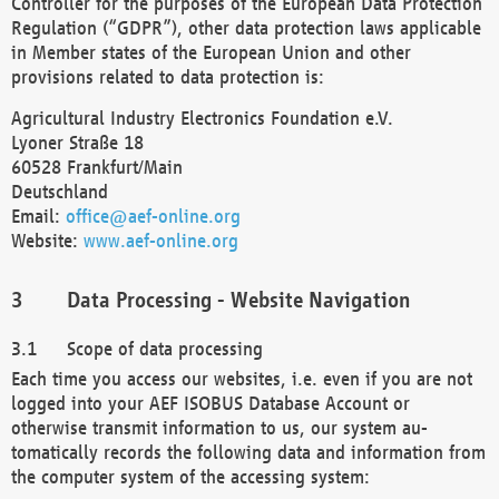
Controller for the purposes of the European Data Protection
Regulation (“GDPR”), other data protection laws applicable
in Member states of the European Union and other
provisions related to data protection is:
Agricultural Industry Electronics Foundation e.V.
Lyoner Straße 18
60528 Frankfurt/Main
Deutschland
Email:
office@aef-online.org
Website:
www.aef-online.org
Data Processing - Website Navigation
Scope of data processing
Each time you access our websites, i.e. even if you are not
logged into your AEF ISOBUS Database Account or
otherwise transmit information to us, our system au-
tomatically records the following data and information from
the computer system of the accessing system: