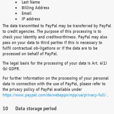
Last Name
Billing Address
Email
IP address
The data transmitted to PayPal may be transferred by PayPal
to credit agencies. The purpose of this processing is to
check your identity and creditworthiness. PayPal may also
pass on your data to third parties if this is necessary to
fulfil contractual ob-ligations or if the data are to be
processed on behalf of PayPal.
The legal basis for the processing of your data is Art. 6(1)
(b) GDPR.
For further information on the processing of your personal
data in connection with the use of PayPal, please refer to
the privacy policy of PayPal available under
https://www.paypal.com/de/webapps/mpp/ua/privacy-full/
.
Data storage period