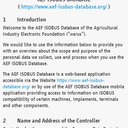
(
https://www.aef-isobus-database.org/
)
Introduction
Welcome to the AEF ISOBUS Database of the Agricultural
Industry Electronic Foundation (“we/us”).
We would like to use the information below to provide you
with an overview about the scope and purpose of the
personal data we collect, use and process when you use the
AEF ISOBUS Database.
The AEF ISOBUS Database is a web-based application
accessible via the Website
https://www.aef-isobus-
database.org/
or by use of the AEF ISOBUS Database mobile
application providing access to information on ISOBUS
compatibility of certain machines, implements, terminals
and other components.
Name and Address of the Controller