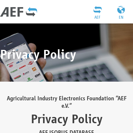
AEF
EN
Privacy Policy
Agricultural Industry Electronics Foundation “AEF
e.V.”
Privacy Policy
AEF ISOBUS DATABASE