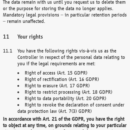
The data remain with us until you request us to delete them
or the purpose for storing the data no longer applies.
Mandatory legal provisions – in particular retention periods
– remain unaffected.
Your rights
You have the following rights vis-à-vis us as the
Controller in respect of the personal data relating to
you if the legal requirements are met:
Right of access (Art. 15 GDPR)
Right of rectification (Art. 16 GDPR)
Right to erasure (Art. 17 GDPR)
Right to restrict processing (Art. 18 GDPR)
Right to data portability (Art. 20 GDPR)
Right to revoke the declaration of consent under
data protection law (Art. 7(3) GDPR)
In accordance with Art. 21 of the GDPR, you have the right
to object at any time, on grounds relating to your particular