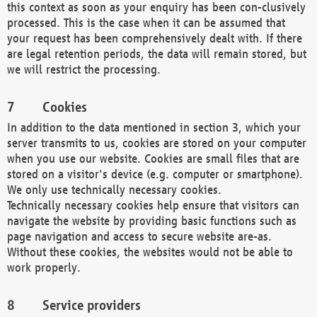
this context as soon as your enquiry has been con-clusively
processed. This is the case when it can be assumed that
your request has been comprehensively dealt with. If there
are legal retention periods, the data will remain stored, but
we will restrict the processing.
Cookies
In addition to the data mentioned in section 3, which your
server transmits to us, cookies are stored on your computer
when you use our website. Cookies are small files that are
stored on a visitor's device (e.g. computer or smartphone).
We only use technically necessary cookies.
Technically necessary cookies help ensure that visitors can
navigate the website by providing basic functions such as
page navigation and access to secure website are-as.
Without these cookies, the websites would not be able to
work properly.
Service providers