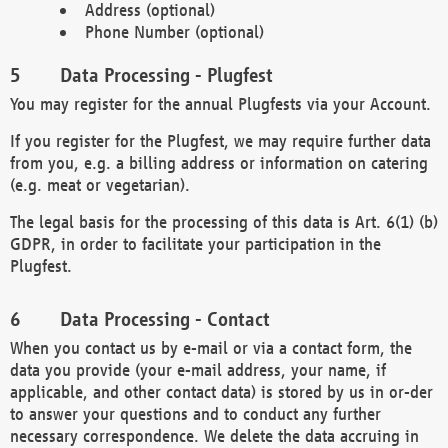
Address (optional)
Phone Number (optional)
Data Processing - Plugfest
You may register for the annual Plugfests via your Account.
If you register for the Plugfest, we may require further data
from you, e.g. a billing address or information on catering
(e.g. meat or vegetarian).
The legal basis for the processing of this data is Art. 6(1) (b)
GDPR, in order to facilitate your participation in the
Plugfest.
Data Processing - Contact
When you contact us by e-mail or via a contact form, the
data you provide (your e-mail address, your name, if
applicable, and other contact data) is stored by us in or-der
to answer your questions and to conduct any further
necessary correspondence. We delete the data accruing in