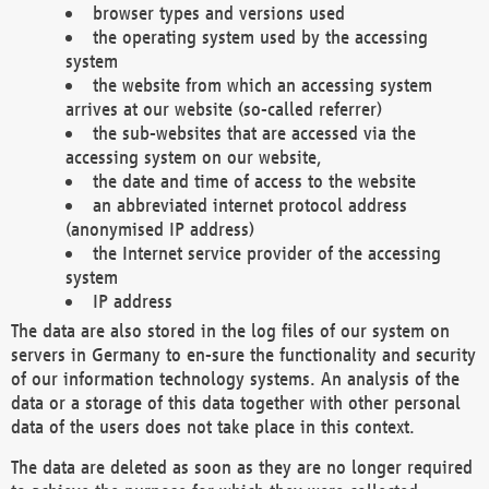
browser types and versions used
the operating system used by the accessing
system
the website from which an accessing system
arrives at our website (so-called referrer)
the sub-websites that are accessed via the
accessing system on our website,
the date and time of access to the website
an abbreviated internet protocol address
(anonymised IP address)
the Internet service provider of the accessing
system
IP address
The data are also stored in the log files of our system on
servers in Germany to en-sure the functionality and security
of our information technology systems. An analysis of the
data or a storage of this data together with other personal
data of the users does not take place in this context.
The data are deleted as soon as they are no longer required