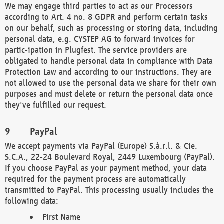
We may engage third parties to act as our Processors
according to Art. 4 no. 8 GDPR and perform certain tasks
on our behalf, such as processing or storing data, including
personal data, e.g. CYSTEP AG to forward invoices for
partic-ipation in Plugfest. The service providers are
obligated to handle personal data in compliance with Data
Protection Law and according to our instructions. They are
not allowed to use the personal data we share for their own
purposes and must delete or return the personal data once
they've fulfilled our request.
PayPal
We accept payments via PayPal (Europe) S.à.r.l. & Cie.
S.C.A., 22-24 Boulevard Royal, 2449 Luxembourg (PayPal).
If you choose PayPal as your payment method, your data
required for the payment process are automatically
transmitted to PayPal. This processing usually includes the
following data:
First Name