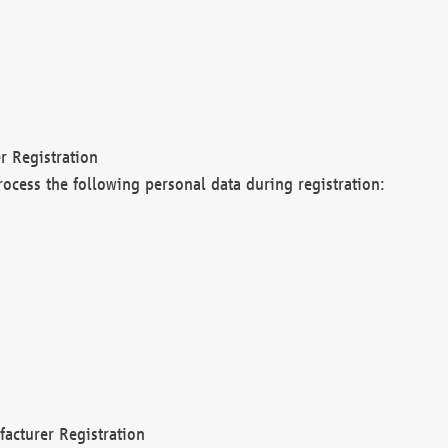
r Registration
rocess the following personal data during registration:
acturer Registration