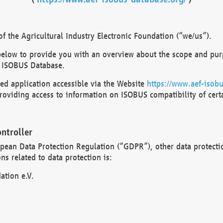
 the Agricultural Industry Electronic Foundation (“we/us”).
below to provide you with an overview about the scope and purp
 ISOBUS Database.
d application accessible via the Website
https://www.aef-isobu
oviding access to information on ISOBUS compatibility of cert
ntroller
opean Data Protection Regulation (“GDPR”), other data protecti
s related to data protection is:
ation e.V.