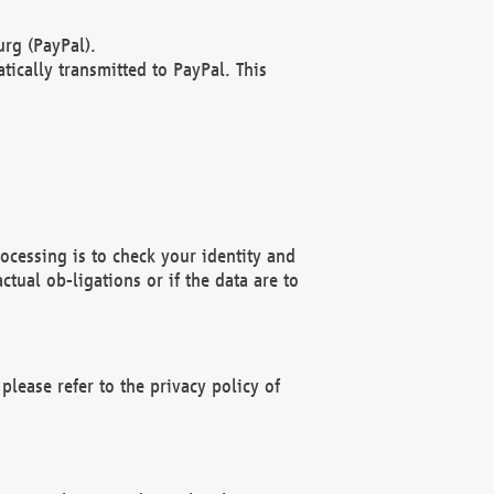
rg (PayPal).
ically transmitted to PayPal. This
ocessing is to check your identity and
ctual ob-ligations or if the data are to
please refer to the privacy policy of