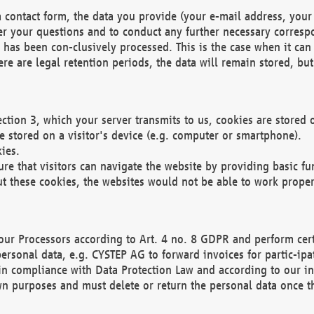
 contact form, the data you provide (your e-mail address, your 
wer your questions and to conduct any further necessary corres
y has been con-clusively processed. This is the case when it ca
re are legal retention periods, the data will remain stored, but 
ection 3, which your server transmits to us, cookies are store
re stored on a visitor's device (e.g. computer or smartphone).
ies.
ure that visitors can navigate the website by providing basic f
ut these cookies, the websites would not be able to work proper
our Processors according to Art. 4 no. 8 GDPR and perform cert
ersonal data, e.g. CYSTEP AG to forward invoices for partic-ipat
in compliance with Data Protection Law and according to our in
wn purposes and must delete or return the personal data once th