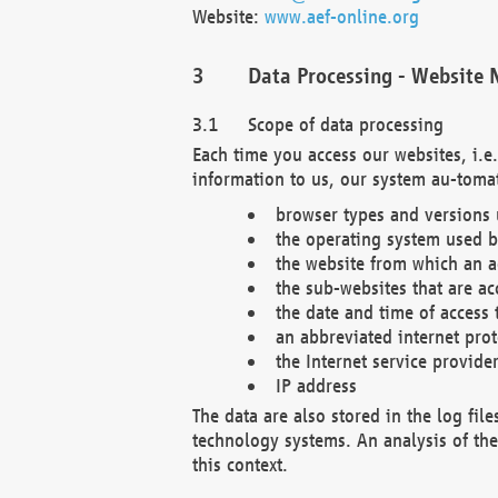
Website:
www.aef-online.org
Data Processing - Website 
Scope of data processing
Each time you access our websites, i.e
information to us, our system au-tomat
browser types and versions
the operating system used b
the website from which an ac
the sub-websites that are ac
the date and time of access 
an abbreviated internet pro
the Internet service provide
IP address
The data are also stored in the log fil
technology systems. An analysis of the 
this context.