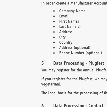
In order create a Manufacturer Account
Company Name
Email
First Names
Last Name(s)
Address
City
Country
Address (optional)
Phone Number (optional)
Data Processing - Plugfest
You may register for the annual Plugfe
If you register for the Plugfest, we ma
vegetarian).
The legal basis for the processing of th
Data Processing - Contact