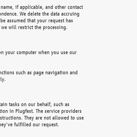
name, if applicable, and other contact
pondence. We delete the data accruing
n be assumed that your request has
we will restrict the processing.
d on your computer when you use our
unctions such as page navigation and
ly.
ain tasks on our behalf, such as
ion in Plugfest. The service providers
structions. They are not allowed to use
ey've fulfilled our request.