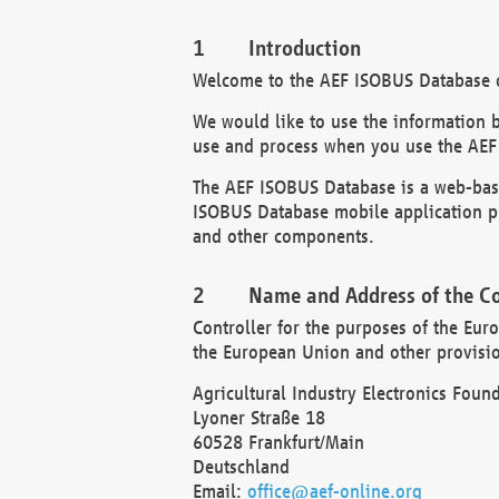
Introduction
Welcome to the AEF ISOBUS Database of
We would like to use the information 
use and process when you use the AEF
The AEF ISOBUS Database is a web-base
ISOBUS Database mobile application pr
and other components.
Name and Address of the Co
Controller for the purposes of the Eur
the European Union and other provision
Agricultural Industry Electronics Found
Lyoner Straße 18
60528 Frankfurt/Main
Deutschland
Email:
office@aef-online.org