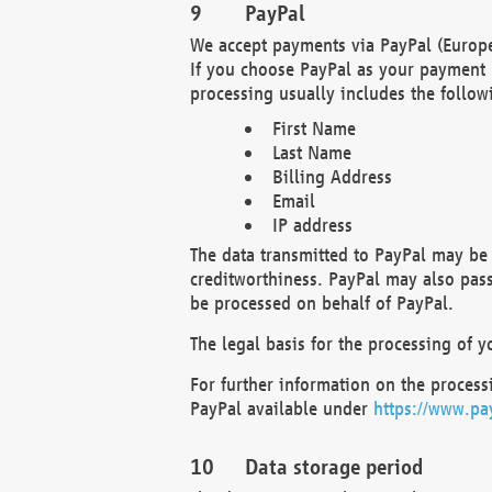
PayPal
We accept payments via PayPal (Europe
If you choose PayPal as your payment 
processing usually includes the follow
First Name
Last Name
Billing Address
Email
IP address
The data transmitted to PayPal may be 
creditworthiness. PayPal may also pass o
be processed on behalf of PayPal.
The legal basis for the processing of y
For further information on the processi
PayPal available under
https://www.pa
Data storage period