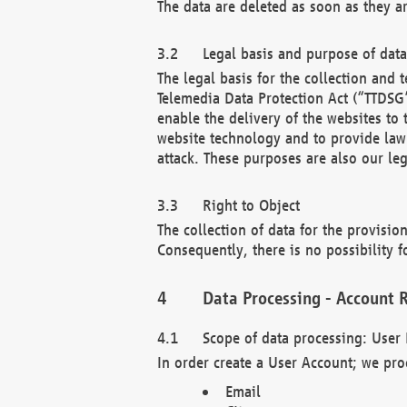
The data are deleted as soon as they a
Legal basis and purpose of dat
The legal basis for the collection an
Telemedia Data Protection Act (“TTDSG”
enable the delivery of the websites to
website technology and to provide law 
attack. These purposes are also our leg
Right to Object
The collection of data for the provision
Consequently, there is no possibility fo
Data Processing - Account R
Scope of data processing: User 
In order create a User Account; we pro
Email