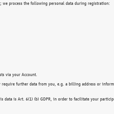
; we process the following personal data during registration:
sts via your Account.
y require further data from you, e.g. a billing address or infor
is data is Art. 6(1) (b) GDPR, in order to facilitate your particip