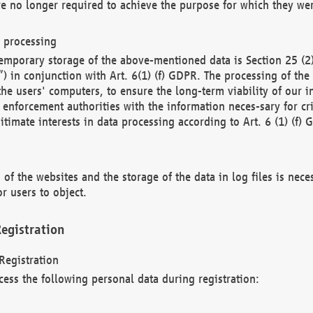
re no longer required to achieve the purpose for which they wer
a processing
d temporary storage of the above-mentioned data is Section 25 
) in conjunction with Art. 6(1) (f) GDPR. The processing of the 
 the users' computers, to ensure the long-term viability of our
enforcement authorities with the information neces-sary for cri
itimate interests in data processing according to Art. 6 (1) (f) 
 of the websites and the storage of the data in log files is nece
r users to object.
egistration
Registration
cess the following personal data during registration: