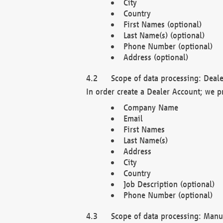
City
Country
First Names (optional)
Last Name(s) (optional)
Phone Number (optional)
Address (optional)
Scope of data processing: Deale
In order create a Dealer Account; we p
Company Name
Email
First Names
Last Name(s)
Address
City
Country
Job Description (optional)
Phone Number (optional)
Scope of data processing: Manuf