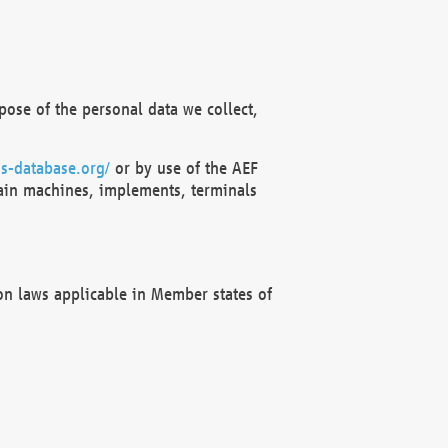
ose of the personal data we collect,
s-database.org/
or by use of the AEF
ain machines, implements, terminals
on laws applicable in Member states of