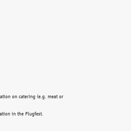
mation on catering (e.g. meat or
ation in the Plugfest.