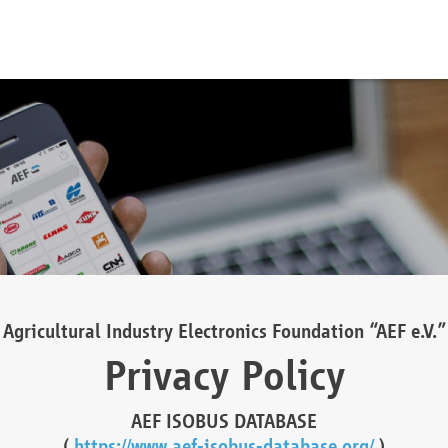
Agricultural Industry Electronics Foundation “AEF e.V.”
Privacy Policy
AEF ISOBUS DATABASE
(
https://www.aef-isobus-database.org/
)