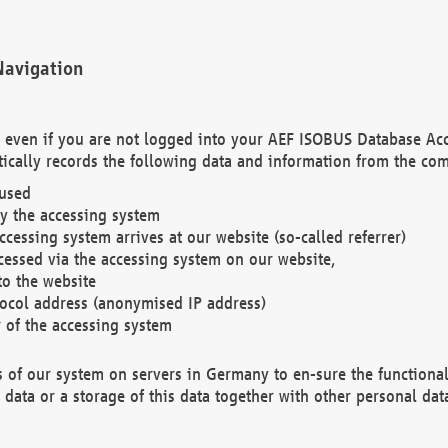
Navigation
. even if you are not logged into your AEF ISOBUS Database Ac
ically records the following data and information from the com
 used
y the accessing system
cessing system arrives at our website (so-called referrer)
cessed via the accessing system on our website,
to the website
tocol address (anonymised IP address)
r of the accessing system
es of our system on servers in Germany to en-sure the functional
data or a storage of this data together with other personal data