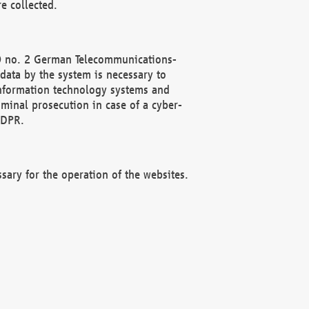
e collected.
(2) no. 2 German Telecommunications-
data by the system is necessary to
 information technology systems and
minal prosecution in case of a cyber-
GDPR.
ssary for the operation of the websites.