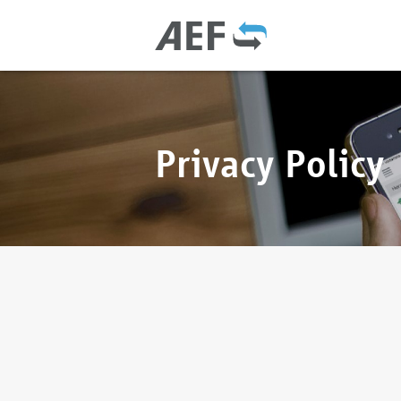
Privacy Policy