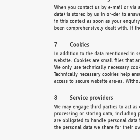
When you contact us by e-mail or via a
data) is stored by us in or-der to ans
in this context as soon as your enquir
been comprehensively dealt with. If the
Cookies
In addition to the data mentioned in s
website. Cookies are small files that a
We only use technically necessary cook
Technically necessary cookies help ens
access to secure website are-as. Witho
Service providers
We may engage third parties to act as 
processing or storing data, including p
are obligated to handle personal data 
the personal data we share for their o