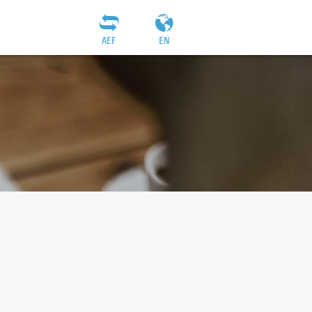
AEF
EN