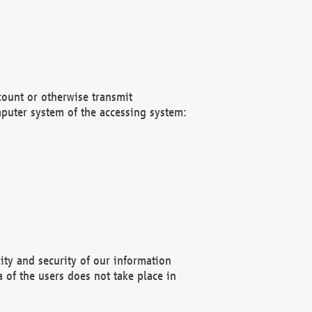
count or otherwise transmit
puter system of the accessing system:
ity and security of our information
 of the users does not take place in