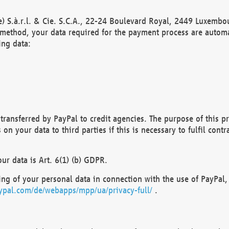
) S.à.r.l. & Cie. S.C.A., 22-24 Boulevard Royal, 2449 Luxembou
method, your data required for the payment process are automat
ing data:
transferred by PayPal to credit agencies. The purpose of this pr
n your data to third parties if this is necessary to fulfil contra
our data is Art. 6(1) (b) GDPR.
ng of your personal data in connection with the use of PayPal, 
ypal.com/de/webapps/mpp/ua/privacy-full/
.