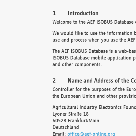
Introduction
Welcome to the AEF ISOBUS Database of
We would like to use the information 
use and process when you use the AEF
The AEF ISOBUS Database is a web-base
ISOBUS Database mobile application pr
and other components.
Name and Address of the Co
Controller for the purposes of the Eur
the European Union and other provision
Agricultural Industry Electronics Found
Lyoner Straße 18
60528 Frankfurt/Main
Deutschland
Email:
office@aef-online.org