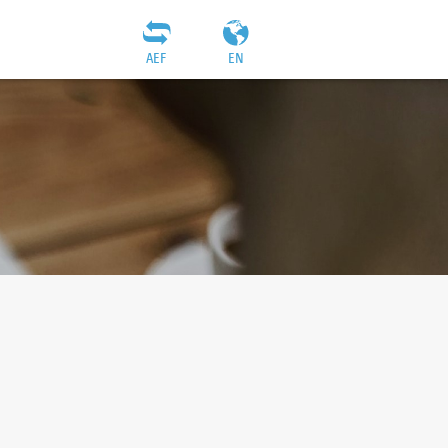
AEF
EN