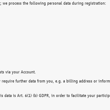
; we process the following personal data during registration:
sts via your Account.
y require further data from you, e.g. a billing address or infor
is data is Art. 6(1) (b) GDPR, in order to facilitate your particip