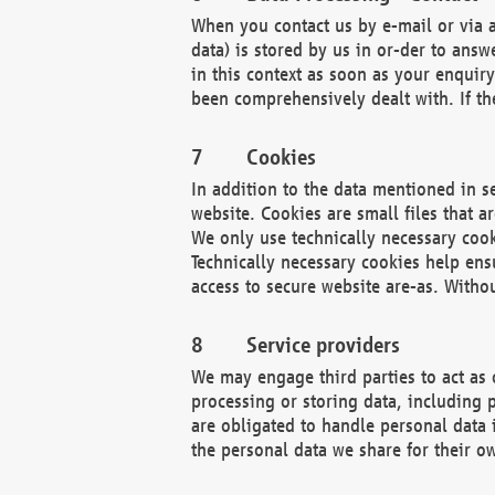
When you contact us by e-mail or via a
data) is stored by us in or-der to ans
in this context as soon as your enquir
been comprehensively dealt with. If the
Cookies
In addition to the data mentioned in s
website. Cookies are small files that a
We only use technically necessary cook
Technically necessary cookies help ens
access to secure website are-as. Witho
Service providers
We may engage third parties to act as 
processing or storing data, including p
are obligated to handle personal data 
the personal data we share for their o