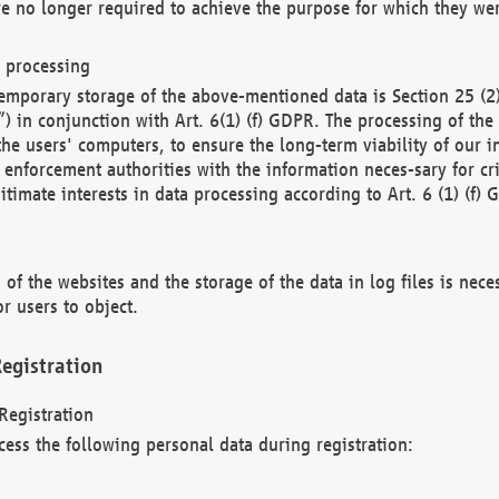
re no longer required to achieve the purpose for which they wer
a processing
d temporary storage of the above-mentioned data is Section 25 
) in conjunction with Art. 6(1) (f) GDPR. The processing of the 
 the users' computers, to ensure the long-term viability of our
enforcement authorities with the information neces-sary for cri
itimate interests in data processing according to Art. 6 (1) (f) 
 of the websites and the storage of the data in log files is nece
r users to object.
egistration
Registration
cess the following personal data during registration: