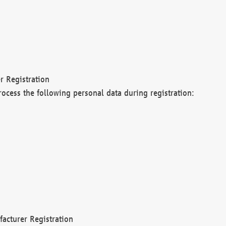
r Registration
rocess the following personal data during registration:
acturer Registration