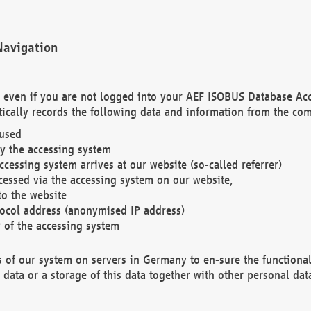
Navigation
. even if you are not logged into your AEF ISOBUS Database Ac
ically records the following data and information from the com
 used
y the accessing system
cessing system arrives at our website (so-called referrer)
cessed via the accessing system on our website,
to the website
tocol address (anonymised IP address)
r of the accessing system
es of our system on servers in Germany to en-sure the functional
data or a storage of this data together with other personal data