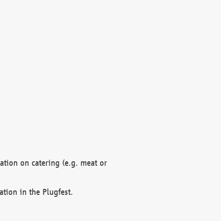
mation on catering (e.g. meat or
ation in the Plugfest.