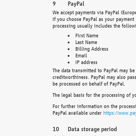
PayPal
We accept payments via PayPal (Europe
If you choose PayPal as your payment 
processing usually includes the follow
First Name
Last Name
Billing Address
Email
IP address
The data transmitted to PayPal may be 
creditworthiness. PayPal may also pass o
be processed on behalf of PayPal.
The legal basis for the processing of y
For further information on the processi
PayPal available under
https://www.pa
Data storage period