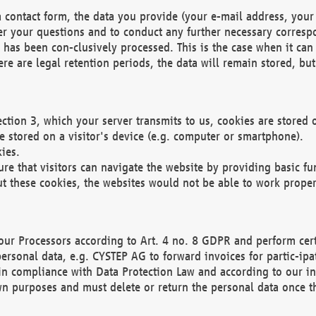
 contact form, the data you provide (your e-mail address, your 
wer your questions and to conduct any further necessary corres
y has been con-clusively processed. This is the case when it ca
re are legal retention periods, the data will remain stored, but 
ection 3, which your server transmits to us, cookies are store
re stored on a visitor's device (e.g. computer or smartphone).
ies.
ure that visitors can navigate the website by providing basic f
ut these cookies, the websites would not be able to work proper
our Processors according to Art. 4 no. 8 GDPR and perform cert
ersonal data, e.g. CYSTEP AG to forward invoices for partic-ipat
in compliance with Data Protection Law and according to our in
wn purposes and must delete or return the personal data once th