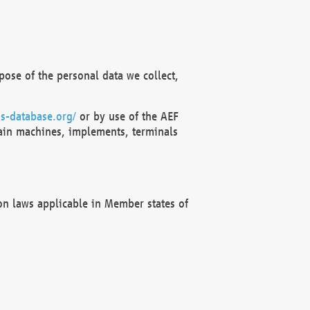
ose of the personal data we collect,
s-database.org/
or by use of the AEF
ain machines, implements, terminals
on laws applicable in Member states of