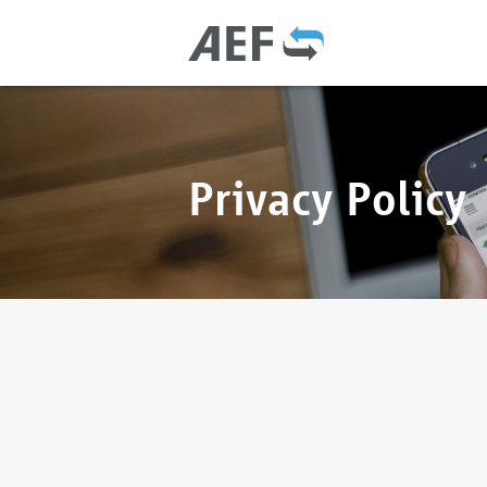
Privacy Policy