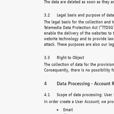
The data are deleted as soon as they a
Legal basis and purpose of dat
The legal basis for the collection an
Telemedia Data Protection Act (“TTDSG”
enable the delivery of the websites to
website technology and to provide law 
attack. These purposes are also our leg
Right to Object
The collection of data for the provision
Consequently, there is no possibility fo
Data Processing - Account R
Scope of data processing: User 
In order create a User Account; we pro
Email