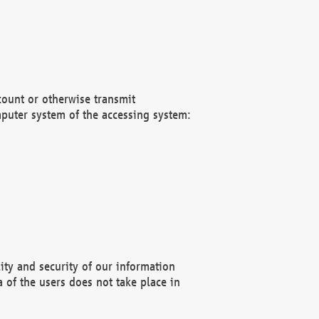
count or otherwise transmit
puter system of the accessing system:
ity and security of our information
 of the users does not take place in