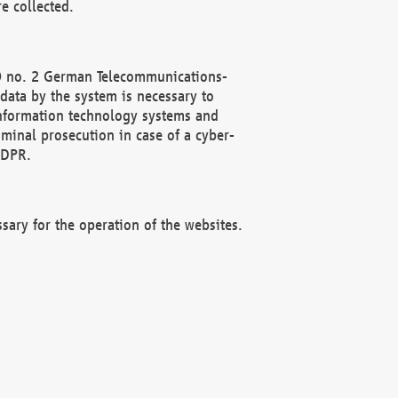
e collected.
(2) no. 2 German Telecommunications-
data by the system is necessary to
 information technology systems and
minal prosecution in case of a cyber-
GDPR.
ssary for the operation of the websites.