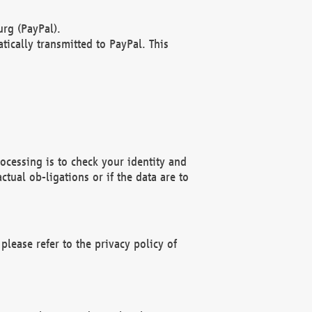
rg (PayPal).
ically transmitted to PayPal. This
ocessing is to check your identity and
ctual ob-ligations or if the data are to
please refer to the privacy policy of