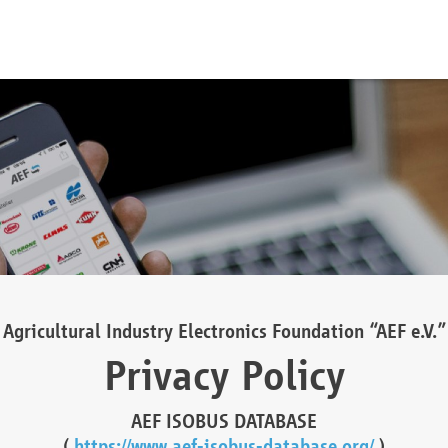
Agricultural Industry Electronics Foundation “AEF e.V.”
Privacy Policy
AEF ISOBUS DATABASE
(
https://www.aef-isobus-database.org/
)