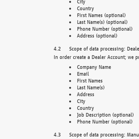
City
Country
First Names (optional)
Last Name(s) (optional)
Phone Number (optional)
Address (optional)
Scope of data processing: Deale
In order create a Dealer Account; we p
Company Name
Email
First Names
Last Name(s)
Address
City
Country
Job Description (optional)
Phone Number (optional)
Scope of data processing: Manuf