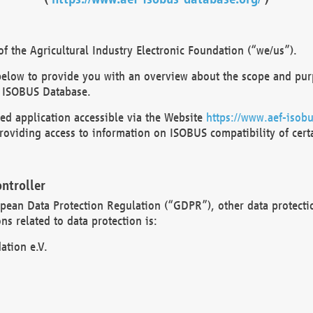
 the Agricultural Industry Electronic Foundation (“we/us”).
below to provide you with an overview about the scope and purp
 ISOBUS Database.
d application accessible via the Website
https://www.aef-isobu
oviding access to information on ISOBUS compatibility of cert
ntroller
opean Data Protection Regulation (“GDPR”), other data protecti
s related to data protection is:
ation e.V.