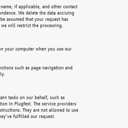
name, if applicable, and other contact
pondence. We delete the data accruing
n be assumed that your request has
we will restrict the processing.
d on your computer when you use our
unctions such as page navigation and
ly.
ain tasks on our behalf, such as
ion in Plugfest. The service providers
structions. They are not allowed to use
ey've fulfilled our request.