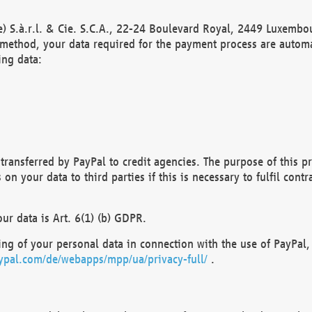
) S.à.r.l. & Cie. S.C.A., 22-24 Boulevard Royal, 2449 Luxembou
method, your data required for the payment process are automat
ing data:
transferred by PayPal to credit agencies. The purpose of this pr
n your data to third parties if this is necessary to fulfil contra
our data is Art. 6(1) (b) GDPR.
ng of your personal data in connection with the use of PayPal, 
ypal.com/de/webapps/mpp/ua/privacy-full/
.