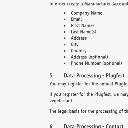
In order create a Manufacturer Account
Company Name
Email
First Names
Last Name(s)
Address
City
Country
Address (optional)
Phone Number (optional)
Data Processing - Plugfest
You may register for the annual Plugfe
If you register for the Plugfest, we ma
vegetarian).
The legal basis for the processing of th
Data Processing - Contact