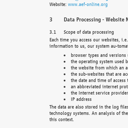
Website:
www.aef-online.org
Data Processing - Website 
Scope of data processing
Each time you access our websites, i.e
information to us, our system au-tomat
browser types and versions
the operating system used b
the website from which an ac
the sub-websites that are ac
the date and time of access 
an abbreviated internet pro
the Internet service provide
IP address
The data are also stored in the log fil
technology systems. An analysis of the 
this context.