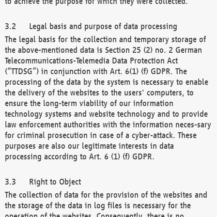
to achieve the purpose for which they were collected.
Legal basis and purpose of data processing
The legal basis for the collection and temporary storage of
the above-mentioned data is Section 25 (2) no. 2 German
Telecommunications-Telemedia Data Protection Act
(“TTDSG”) in conjunction with Art. 6(1) (f) GDPR. The
processing of the data by the system is necessary to enable
the delivery of the websites to the users' computers, to
ensure the long-term viability of our information
technology systems and website technology and to provide
law enforcement authorities with the information neces-sary
for criminal prosecution in case of a cyber-attack. These
purposes are also our legitimate interests in data
processing according to Art. 6 (1) (f) GDPR.
Right to Object
The collection of data for the provision of the websites and
the storage of the data in log files is necessary for the
operation of the websites. Consequently, there is no