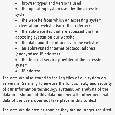
browser types and versions used
the operating system used by the accessing
system
the website from which an accessing system
arrives at our website (so-called referrer)
the sub-websites that are accessed via the
accessing system on our website,
the date and time of access to the website
an abbreviated internet protocol address
(anonymised IP address)
the Internet service provider of the accessing
system
IP address
The data are also stored in the log files of our system on
servers in Germany to en-sure the functionality and security
of our information technology systems. An analysis of the
data or a storage of this data together with other personal
data of the users does not take place in this context.
The data are deleted as soon as they are no longer required