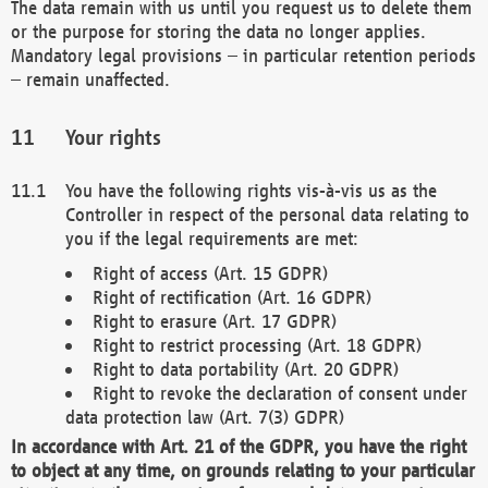
The data remain with us until you request us to delete them
or the purpose for storing the data no longer applies.
Mandatory legal provisions – in particular retention periods
– remain unaffected.
Your rights
You have the following rights vis-à-vis us as the
Controller in respect of the personal data relating to
you if the legal requirements are met:
Right of access (Art. 15 GDPR)
Right of rectification (Art. 16 GDPR)
Right to erasure (Art. 17 GDPR)
Right to restrict processing (Art. 18 GDPR)
Right to data portability (Art. 20 GDPR)
Right to revoke the declaration of consent under
data protection law (Art. 7(3) GDPR)
In accordance with Art. 21 of the GDPR, you have the right
to object at any time, on grounds relating to your particular