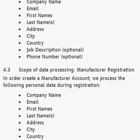
Company Name
Email
First Names
Last Name(s)
Address
City
Country
Job Description (optional)
Phone Number (optional)
Scope of data processing: Manufacturer Registration
In order create a Manufacturer Account; we process the
following personal data during registration:
Company Name
Email
First Names
Last Name(s)
Address
City
Country