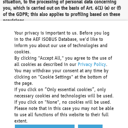
situation, to the processing of personal data concerning
you, which is carried out on the basis of Art. 6(1) (e) or (f)
of the GDPR; this also applies to profiling based on these
provisions.
We as the Controller shall then no longer process personal
Your privacy is important to us. Before you log
data unless we can demonstrate compelling legitimate
in to the AEF ISOBUS Database, we'd like to
grounds for the processing which override your interests,
inform you about our use of technologies and
rights and freedoms, or the processing serves to assert,
cookies.
exercise or defend legal claims.
By clicking "Accept All," you agree to the use of
all cookies as described in our
Privacy Policy
.
We do not use automatic decision-making or profiling
You may withdraw your consent at any time by
clicking on "Cookie Settings" at the bottom of
You also have the right to complain to a data
the page.
protection supervisory authority about our
If you click on “Only essential cookies”, only
processing of your personal data.
necessary cookies and technologies will be used.
If you click on "None", no cookies will be used.
Please note that in this case you may not be able
Your request can be submitted via email to
to use all functions of this website to their full
office@aef-online.org
or via the above mentioned
extent.
contact details.