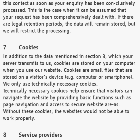
this context as soon as your enquiry has been con-clusively
processed. This is the case when it can be assumed that
your request has been comprehensively dealt with. If there
are legal retention periods, the data will remain stored, but
we will restrict the processing.
Cookies
In addition to the data mentioned in section 3, which your
server transmits to us, cookies are stored on your computer
when you use our website. Cookies are small files that are
stored on a visitor's device (e.g. computer or smartphone).
We only use technically necessary cookies.
Technically necessary cookies help ensure that visitors can
navigate the website by providing basic functions such as
page navigation and access to secure website are-as.
Without these cookies, the websites would not be able to
work properly.
Service providers