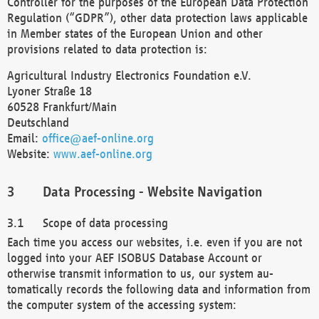
Controller for the purposes of the European Data Protection
Regulation (“GDPR”), other data protection laws applicable
in Member states of the European Union and other
provisions related to data protection is:
Agricultural Industry Electronics Foundation e.V.
Lyoner Straße 18
60528 Frankfurt/Main
Deutschland
Email:
office@aef-online.org
Website:
www.aef-online.org
Data Processing - Website Navigation
Scope of data processing
Each time you access our websites, i.e. even if you are not
logged into your AEF ISOBUS Database Account or
otherwise transmit information to us, our system au-
tomatically records the following data and information from
the computer system of the accessing system: