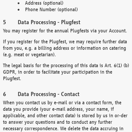
Address (optional)
Phone Number (optional)
Data Processing - Plugfest
You may register for the annual Plugfests via your Account.
If you register for the Plugfest, we may require further data
from you, e.g. a billing address or information on catering
(e.g. meat or vegetarian).
The legal basis for the processing of this data is Art. 6(1) (b)
GDPR, in order to facilitate your participation in the
Plugfest.
Data Processing - Contact
When you contact us by e-mail or via a contact form, the
data you provide (your e-mail address, your name, if
applicable, and other contact data) is stored by us in or-der
to answer your questions and to conduct any further
necessary correspondence. We delete the data accruing in