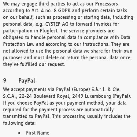
We may engage third parties to act as our Processors
according to Art. 4 no. 8 GDPR and perform certain tasks
on our behalf, such as processing or storing data, including
personal data, e.g. CYSTEP AG to forward invoices for
partic-ipation in Plugfest. The service providers are
obligated to handle personal data in compliance with Data
Protection Law and according to our instructions. They are
not allowed to use the personal data we share for their own
purposes and must delete or return the personal data once
they've fulfilled our request.
PayPal
We accept payments via PayPal (Europe) S.à.r.l. & Cie.
S.C.A., 22-24 Boulevard Royal, 2449 Luxembourg (PayPal).
If you choose PayPal as your payment method, your data
required for the payment process are automatically
transmitted to PayPal. This processing usually includes the
following data:
First Name