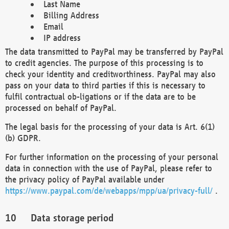
Last Name
Billing Address
Email
IP address
The data transmitted to PayPal may be transferred by PayPal
to credit agencies. The purpose of this processing is to
check your identity and creditworthiness. PayPal may also
pass on your data to third parties if this is necessary to
fulfil contractual ob-ligations or if the data are to be
processed on behalf of PayPal.
The legal basis for the processing of your data is Art. 6(1)
(b) GDPR.
For further information on the processing of your personal
data in connection with the use of PayPal, please refer to
the privacy policy of PayPal available under
https://www.paypal.com/de/webapps/mpp/ua/privacy-full/
.
Data storage period