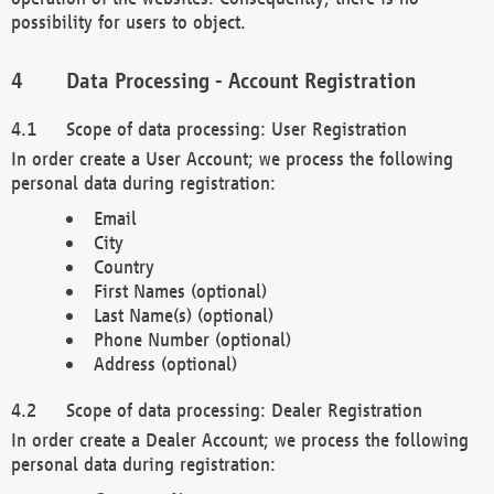
possibility for users to object.
Data Processing - Account Registration
Scope of data processing: User Registration
In order create a User Account; we process the following
personal data during registration:
Email
City
Country
First Names (optional)
Last Name(s) (optional)
Phone Number (optional)
Address (optional)
Scope of data processing: Dealer Registration
In order create a Dealer Account; we process the following
personal data during registration: