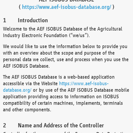
(
https://www.aef-isobus-database.org/
)
Introduction
Welcome to the AEF ISOBUS Database of the Agricultural
Industry Electronic Foundation (“we/us”).
We would like to use the information below to provide you
with an overview about the scope and purpose of the
personal data we collect, use and process when you use the
AEF ISOBUS Database.
The AEF ISOBUS Database is a web-based application
accessible via the Website
https://www.aef-isobus-
database.org/
or by use of the AEF ISOBUS Database mobile
application providing access to information on ISOBUS
compatibility of certain machines, implements, terminals
and other components.
Name and Address of the Controller