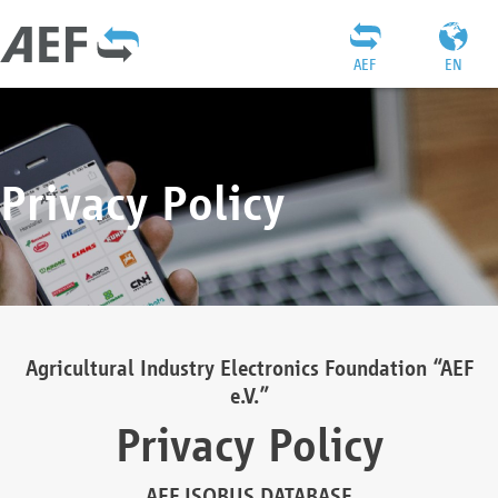
AEF
EN
Privacy Policy
Agricultural Industry Electronics Foundation “AEF
e.V.”
Privacy Policy
AEF ISOBUS DATABASE