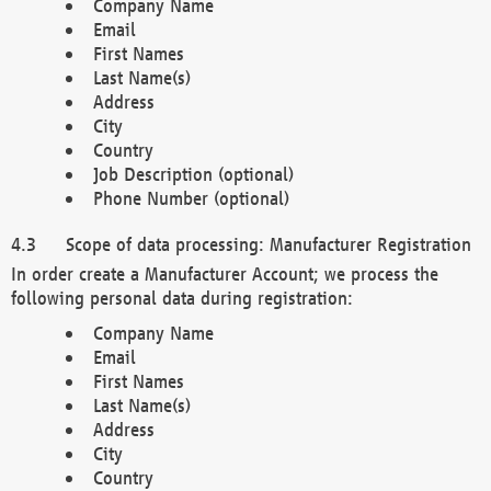
Company Name
Email
First Names
Last Name(s)
Address
City
Country
Job Description (optional)
Phone Number (optional)
Scope of data processing: Manufacturer Registration
In order create a Manufacturer Account; we process the
following personal data during registration:
Company Name
Email
First Names
Last Name(s)
Address
City
Country