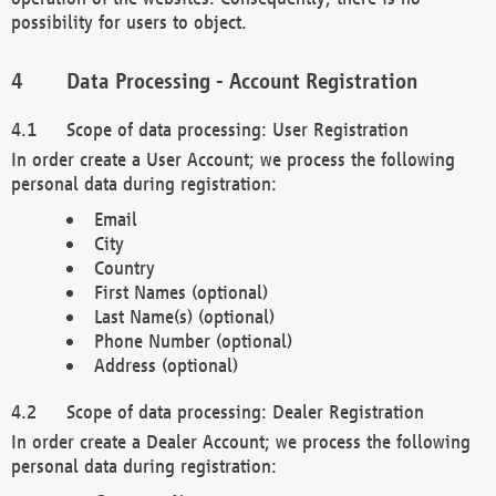
possibility for users to object.
Data Processing - Account Registration
Scope of data processing: User Registration
In order create a User Account; we process the following
personal data during registration:
Email
City
Country
First Names (optional)
Last Name(s) (optional)
Phone Number (optional)
Address (optional)
Scope of data processing: Dealer Registration
In order create a Dealer Account; we process the following
personal data during registration: