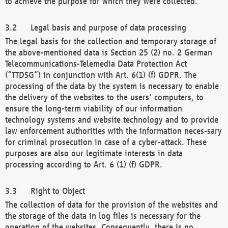
to achieve the purpose for which they were collected.
Legal basis and purpose of data processing
The legal basis for the collection and temporary storage of
the above-mentioned data is Section 25 (2) no. 2 German
Telecommunications-Telemedia Data Protection Act
(“TTDSG”) in conjunction with Art. 6(1) (f) GDPR. The
processing of the data by the system is necessary to enable
the delivery of the websites to the users' computers, to
ensure the long-term viability of our information
technology systems and website technology and to provide
law enforcement authorities with the information neces-sary
for criminal prosecution in case of a cyber-attack. These
purposes are also our legitimate interests in data
processing according to Art. 6 (1) (f) GDPR.
Right to Object
The collection of data for the provision of the websites and
the storage of the data in log files is necessary for the
operation of the websites. Consequently, there is no