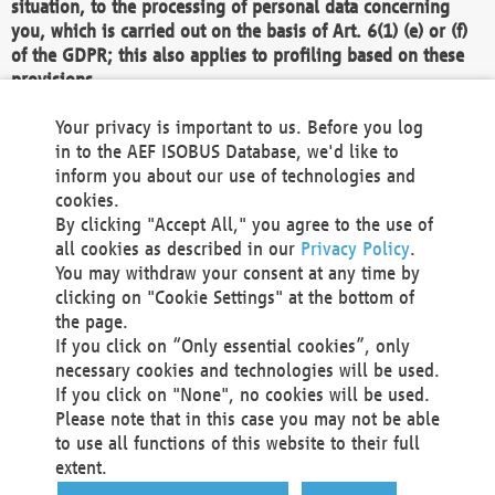
situation, to the processing of personal data concerning
you, which is carried out on the basis of Art. 6(1) (e) or (f)
of the GDPR; this also applies to profiling based on these
provisions.
We as the Controller shall then no longer process personal
Your privacy is important to us. Before you log
data unless we can demonstrate compelling legitimate
in to the AEF ISOBUS Database, we'd like to
grounds for the processing which override your interests,
inform you about our use of technologies and
rights and freedoms, or the processing serves to assert,
cookies.
exercise or defend legal claims.
By clicking "Accept All," you agree to the use of
all cookies as described in our
Privacy Policy
.
We do not use automatic decision-making or profiling
You may withdraw your consent at any time by
clicking on "Cookie Settings" at the bottom of
You also have the right to complain to a data
the page.
protection supervisory authority about our
If you click on “Only essential cookies”, only
processing of your personal data.
necessary cookies and technologies will be used.
If you click on "None", no cookies will be used.
Please note that in this case you may not be able
Your request can be submitted via email to
to use all functions of this website to their full
office@aef-online.org
or via the above mentioned
extent.
contact details.