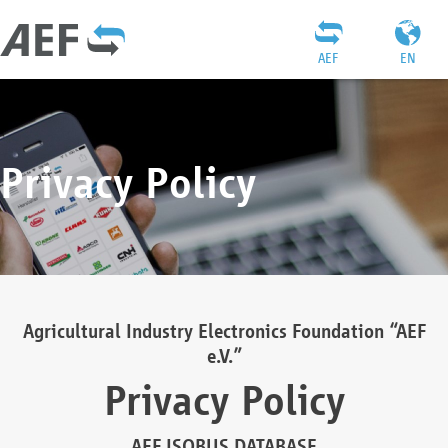
AEF
EN
Privacy Policy
Agricultural Industry Electronics Foundation “AEF
e.V.”
Privacy Policy
AEF ISOBUS DATABASE