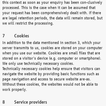
this context as soon as your enquiry has been con-clusively
processed. This is the case when it can be assumed that
your request has been comprehensively dealt with. If there
are legal retention periods, the data will remain stored, but
we will restrict the processing.
Cookies
In addition to the data mentioned in section 3, which your
server transmits to us, cookies are stored on your computer
when you use our website. Cookies are small files that are
stored on a visitor's device (e.g. computer or smartphone).
We only use technically necessary cookies.
Technically necessary cookies help ensure that visitors can
navigate the website by providing basic functions such as
page navigation and access to secure website are-as.
Without these cookies, the websites would not be able to
work properly.
Service providers