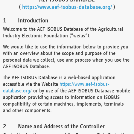
(
https://www.aef-isobus-database.org/
)
Introduction
Welcome to the AEF ISOBUS Database of the Agricultural
Industry Electronic Foundation (“we/us”).
We would like to use the information below to provide you
with an overview about the scope and purpose of the
personal data we collect, use and process when you use the
AEF ISOBUS Database.
The AEF ISOBUS Database is a web-based application
accessible via the Website
https://www.aef-isobus-
database.org/
or by use of the AEF ISOBUS Database mobile
application providing access to information on ISOBUS
compatibility of certain machines, implements, terminals
and other components.
Name and Address of the Controller