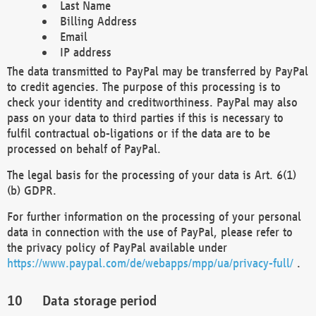
Last Name
Billing Address
Email
IP address
The data transmitted to PayPal may be transferred by PayPal
to credit agencies. The purpose of this processing is to
check your identity and creditworthiness. PayPal may also
pass on your data to third parties if this is necessary to
fulfil contractual ob-ligations or if the data are to be
processed on behalf of PayPal.
The legal basis for the processing of your data is Art. 6(1)
(b) GDPR.
For further information on the processing of your personal
data in connection with the use of PayPal, please refer to
the privacy policy of PayPal available under
https://www.paypal.com/de/webapps/mpp/ua/privacy-full/
.
Data storage period