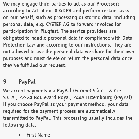
We may engage third parties to act as our Processors
according to Art. 4 no. 8 GDPR and perform certain tasks
on our behalf, such as processing or storing data, including
personal data, e.g. CYSTEP AG to forward invoices for
partic-ipation in Plugfest. The service providers are
obligated to handle personal data in compliance with Data
Protection Law and according to our instructions. They are
not allowed to use the personal data we share for their own
purposes and must delete or return the personal data once
they've fulfilled our request.
PayPal
We accept payments via PayPal (Europe) S.à.r.l. & Cie.
S.C.A., 22-24 Boulevard Royal, 2449 Luxembourg (PayPal).
If you choose PayPal as your payment method, your data
required for the payment process are automatically
transmitted to PayPal. This processing usually includes the
following data:
First Name