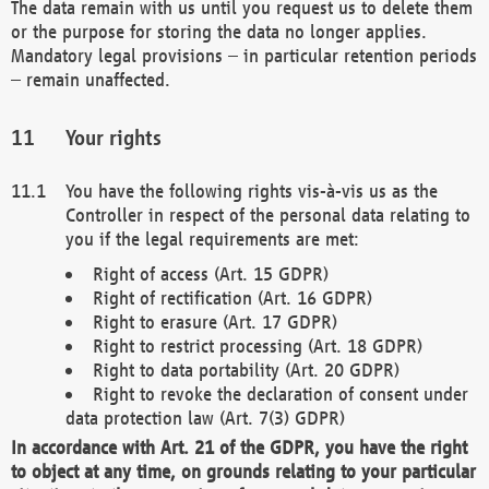
The data remain with us until you request us to delete them
or the purpose for storing the data no longer applies.
Mandatory legal provisions – in particular retention periods
– remain unaffected.
Your rights
You have the following rights vis-à-vis us as the
Controller in respect of the personal data relating to
you if the legal requirements are met:
Right of access (Art. 15 GDPR)
Right of rectification (Art. 16 GDPR)
Right to erasure (Art. 17 GDPR)
Right to restrict processing (Art. 18 GDPR)
Right to data portability (Art. 20 GDPR)
Right to revoke the declaration of consent under
data protection law (Art. 7(3) GDPR)
In accordance with Art. 21 of the GDPR, you have the right
to object at any time, on grounds relating to your particular