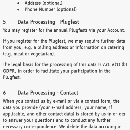
Address (optional)
Phone Number (optional)
Data Processing - Plugfest
You may register for the annual Plugfests via your Account.
If you register for the Plugfest, we may require further data
from you, e.g. a billing address or information on catering
(e.g. meat or vegetarian).
The legal basis for the processing of this data is Art. 6(1) (b)
GDPR, in order to facilitate your participation in the
Plugfest.
Data Processing - Contact
When you contact us by e-mail or via a contact form, the
data you provide (your e-mail address, your name, if
applicable, and other contact data) is stored by us in or-der
to answer your questions and to conduct any further
necessary correspondence. We delete the data accruing in