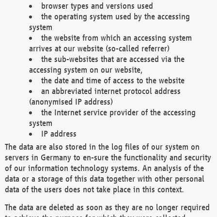
browser types and versions used
the operating system used by the accessing
system
the website from which an accessing system
arrives at our website (so-called referrer)
the sub-websites that are accessed via the
accessing system on our website,
the date and time of access to the website
an abbreviated internet protocol address
(anonymised IP address)
the Internet service provider of the accessing
system
IP address
The data are also stored in the log files of our system on
servers in Germany to en-sure the functionality and security
of our information technology systems. An analysis of the
data or a storage of this data together with other personal
data of the users does not take place in this context.
The data are deleted as soon as they are no longer required