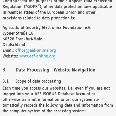
Controller for the purposes of the European Data Protection
Regulation (“GDPR”), other data protection laws applicable
in Member states of the European Union and other
provisions related to data protection is:
Agricultural Industry Electronics Foundation e.V.
Lyoner Straße 18
60528 Frankfurt/Main
Deutschland
Email:
office@aef-online.org
Website:
www.aef-online.org
Data Processing - Website Navigation
Scope of data processing
Each time you access our websites, i.e. even if you are not
logged into your AEF ISOBUS Database Account or
otherwise transmit information to us, our system au-
tomatically records the following data and information from
the computer system of the accessing system: