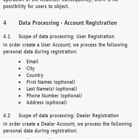
possibility for users to object.
Data Processing - Account Registration
Scope of data processing: User Registration
In order create a User Account; we process the following
personal data during registration:
Email
City
Country
First Names (optional)
Last Name(s) (optional)
Phone Number (optional)
Address (optional)
Scope of data processing: Dealer Registration
In order create a Dealer Account; we process the following
personal data during registration: