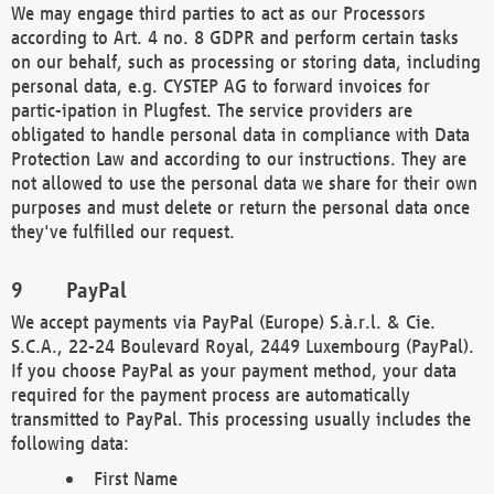
We may engage third parties to act as our Processors
according to Art. 4 no. 8 GDPR and perform certain tasks
on our behalf, such as processing or storing data, including
personal data, e.g. CYSTEP AG to forward invoices for
partic-ipation in Plugfest. The service providers are
obligated to handle personal data in compliance with Data
Protection Law and according to our instructions. They are
not allowed to use the personal data we share for their own
purposes and must delete or return the personal data once
they've fulfilled our request.
PayPal
We accept payments via PayPal (Europe) S.à.r.l. & Cie.
S.C.A., 22-24 Boulevard Royal, 2449 Luxembourg (PayPal).
If you choose PayPal as your payment method, your data
required for the payment process are automatically
transmitted to PayPal. This processing usually includes the
following data:
First Name