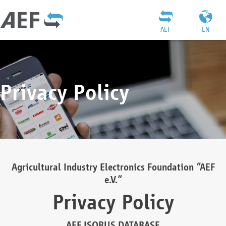
AEF
EN
Privacy Policy
Agricultural Industry Electronics Foundation “AEF
e.V.”
Privacy Policy
AEF ISOBUS DATABASE