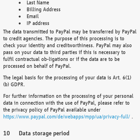
Last Name
Billing Address
Email
IP address
The data transmitted to PayPal may be transferred by PayPal
to credit agencies. The purpose of this processing is to
check your identity and creditworthiness. PayPal may also
pass on your data to third parties if this is necessary to
fulfil contractual ob-ligations or if the data are to be
processed on behalf of PayPal.
The legal basis for the processing of your data is Art. 6(1)
(b) GDPR.
For further information on the processing of your personal
data in connection with the use of PayPal, please refer to
the privacy policy of PayPal available under
https://www.paypal.com/de/webapps/mpp/ua/privacy-full/
.
Data storage period