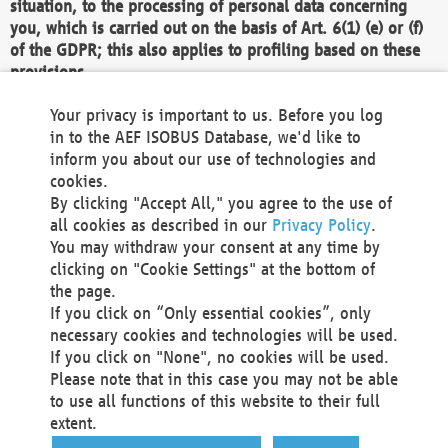
situation, to the processing of personal data concerning
you, which is carried out on the basis of Art. 6(1) (e) or (f)
of the GDPR; this also applies to profiling based on these
provisions.
We as the Controller shall then no longer process personal
Your privacy is important to us. Before you log
data unless we can demonstrate compelling legitimate
in to the AEF ISOBUS Database, we'd like to
grounds for the processing which override your interests,
inform you about our use of technologies and
rights and freedoms, or the processing serves to assert,
cookies.
exercise or defend legal claims.
By clicking "Accept All," you agree to the use of
all cookies as described in our
Privacy Policy
.
We do not use automatic decision-making or profiling
You may withdraw your consent at any time by
clicking on "Cookie Settings" at the bottom of
You also have the right to complain to a data
the page.
protection supervisory authority about our
If you click on “Only essential cookies”, only
processing of your personal data.
necessary cookies and technologies will be used.
If you click on "None", no cookies will be used.
Please note that in this case you may not be able
Your request can be submitted via email to
to use all functions of this website to their full
office@aef-online.org
or via the above mentioned
extent.
contact details.