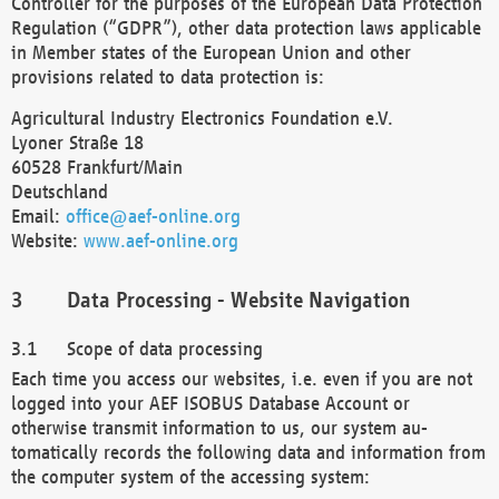
Controller for the purposes of the European Data Protection
Regulation (“GDPR”), other data protection laws applicable
in Member states of the European Union and other
provisions related to data protection is:
Agricultural Industry Electronics Foundation e.V.
Lyoner Straße 18
60528 Frankfurt/Main
Deutschland
Email:
office@aef-online.org
Website:
www.aef-online.org
Data Processing - Website Navigation
Scope of data processing
Each time you access our websites, i.e. even if you are not
logged into your AEF ISOBUS Database Account or
otherwise transmit information to us, our system au-
tomatically records the following data and information from
the computer system of the accessing system: