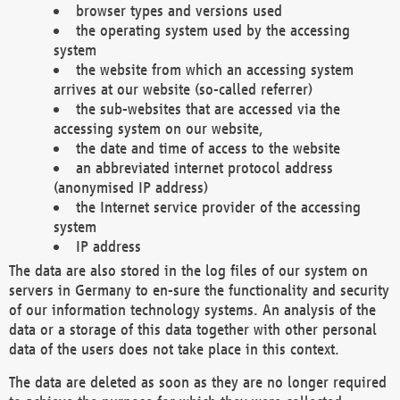
browser types and versions used
the operating system used by the accessing
system
the website from which an accessing system
arrives at our website (so-called referrer)
the sub-websites that are accessed via the
accessing system on our website,
the date and time of access to the website
an abbreviated internet protocol address
(anonymised IP address)
the Internet service provider of the accessing
system
IP address
The data are also stored in the log files of our system on
servers in Germany to en-sure the functionality and security
of our information technology systems. An analysis of the
data or a storage of this data together with other personal
data of the users does not take place in this context.
The data are deleted as soon as they are no longer required