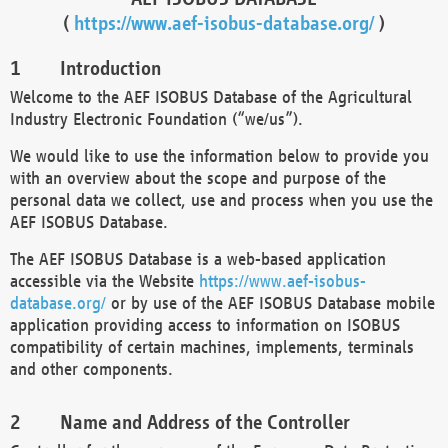
(
https://www.aef-isobus-database.org/
)
Introduction
Welcome to the AEF ISOBUS Database of the Agricultural
Industry Electronic Foundation (“we/us”).
We would like to use the information below to provide you
with an overview about the scope and purpose of the
personal data we collect, use and process when you use the
AEF ISOBUS Database.
The AEF ISOBUS Database is a web-based application
accessible via the Website
https://www.aef-isobus-
database.org/
or by use of the AEF ISOBUS Database mobile
application providing access to information on ISOBUS
compatibility of certain machines, implements, terminals
and other components.
Name and Address of the Controller