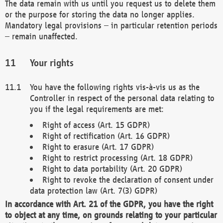
The data remain with us until you request us to delete them
or the purpose for storing the data no longer applies.
Mandatory legal provisions – in particular retention periods
– remain unaffected.
Your rights
You have the following rights vis-à-vis us as the
Controller in respect of the personal data relating to
you if the legal requirements are met:
Right of access (Art. 15 GDPR)
Right of rectification (Art. 16 GDPR)
Right to erasure (Art. 17 GDPR)
Right to restrict processing (Art. 18 GDPR)
Right to data portability (Art. 20 GDPR)
Right to revoke the declaration of consent under
data protection law (Art. 7(3) GDPR)
In accordance with Art. 21 of the GDPR, you have the right
to object at any time, on grounds relating to your particular