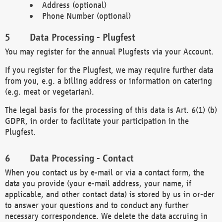
Address (optional)
Phone Number (optional)
Data Processing - Plugfest
You may register for the annual Plugfests via your Account.
If you register for the Plugfest, we may require further data
from you, e.g. a billing address or information on catering
(e.g. meat or vegetarian).
The legal basis for the processing of this data is Art. 6(1) (b)
GDPR, in order to facilitate your participation in the
Plugfest.
Data Processing - Contact
When you contact us by e-mail or via a contact form, the
data you provide (your e-mail address, your name, if
applicable, and other contact data) is stored by us in or-der
to answer your questions and to conduct any further
necessary correspondence. We delete the data accruing in