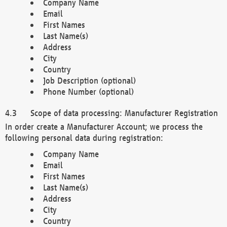
Company Name
Email
First Names
Last Name(s)
Address
City
Country
Job Description (optional)
Phone Number (optional)
Scope of data processing: Manufacturer Registration
In order create a Manufacturer Account; we process the
following personal data during registration:
Company Name
Email
First Names
Last Name(s)
Address
City
Country