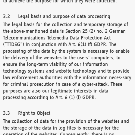
to achieve the purpose for which they were collected.
Legal basis and purpose of data processing
The legal basis for the collection and temporary storage of
the above-mentioned data is Section 25 (2) no. 2 German
Telecommunications-Telemedia Data Protection Act
(“TTDSG”) in conjunction with Art. 6(1) (f) GDPR. The
processing of the data by the system is necessary to enable
the delivery of the websites to the users' computers, to
ensure the long-term viability of our information
technology systems and website technology and to provide
law enforcement authorities with the information neces-sary
for criminal prosecution in case of a cyber-attack. These
purposes are also our legitimate interests in data
processing according to Art. 6 (1) (f) GDPR.
Right to Object
The collection of data for the provision of the websites and
the storage of the data in log files is necessary for the
operation of the websites. Consequently, there is no