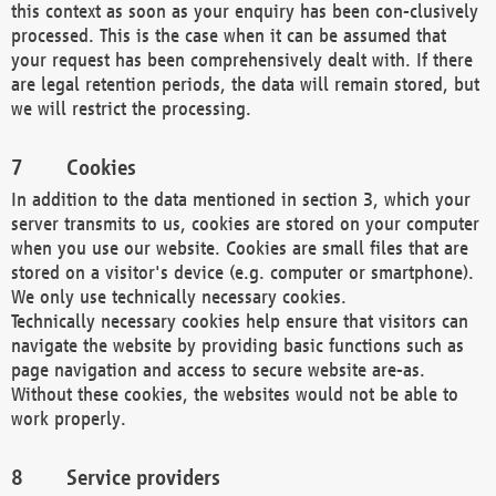
this context as soon as your enquiry has been con-clusively
processed. This is the case when it can be assumed that
your request has been comprehensively dealt with. If there
are legal retention periods, the data will remain stored, but
we will restrict the processing.
Cookies
In addition to the data mentioned in section 3, which your
server transmits to us, cookies are stored on your computer
when you use our website. Cookies are small files that are
stored on a visitor's device (e.g. computer or smartphone).
We only use technically necessary cookies.
Technically necessary cookies help ensure that visitors can
navigate the website by providing basic functions such as
page navigation and access to secure website are-as.
Without these cookies, the websites would not be able to
work properly.
Service providers