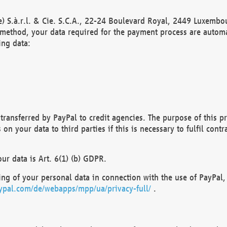
) S.à.r.l. & Cie. S.C.A., 22-24 Boulevard Royal, 2449 Luxembou
method, your data required for the payment process are automat
ing data:
transferred by PayPal to credit agencies. The purpose of this pr
n your data to third parties if this is necessary to fulfil contra
our data is Art. 6(1) (b) GDPR.
ng of your personal data in connection with the use of PayPal, 
ypal.com/de/webapps/mpp/ua/privacy-full/
.