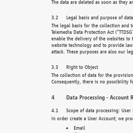
The data are deleted as soon as they a
Legal basis and purpose of dat
The legal basis for the collection an
Telemedia Data Protection Act (“TTDSG”
enable the delivery of the websites to
website technology and to provide law 
attack. These purposes are also our leg
Right to Object
The collection of data for the provision
Consequently, there is no possibility fo
Data Processing - Account R
Scope of data processing: User 
In order create a User Account; we pro
Email