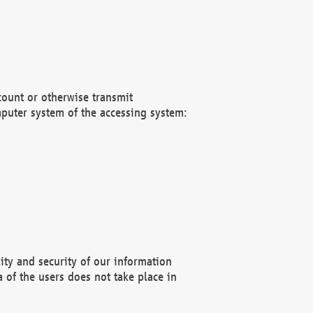
count or otherwise transmit
puter system of the accessing system:
ity and security of our information
 of the users does not take place in