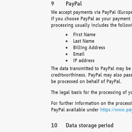
PayPal
We accept payments via PayPal (Europe
If you choose PayPal as your payment 
processing usually includes the follow
First Name
Last Name
Billing Address
Email
IP address
The data transmitted to PayPal may be 
creditworthiness. PayPal may also pass o
be processed on behalf of PayPal.
The legal basis for the processing of y
For further information on the processi
PayPal available under
https://www.pa
Data storage period