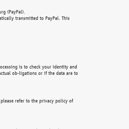
rg (PayPal).
ically transmitted to PayPal. This
ocessing is to check your identity and
ctual ob-ligations or if the data are to
please refer to the privacy policy of