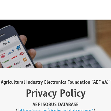
Agricultural Industry Electronics Foundation “AEF e.V.”
Privacy Policy
AEF ISOBUS DATABASE
(
https://www.aef-isobus-database.org/
)