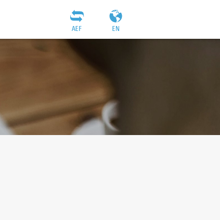
AEF
EN