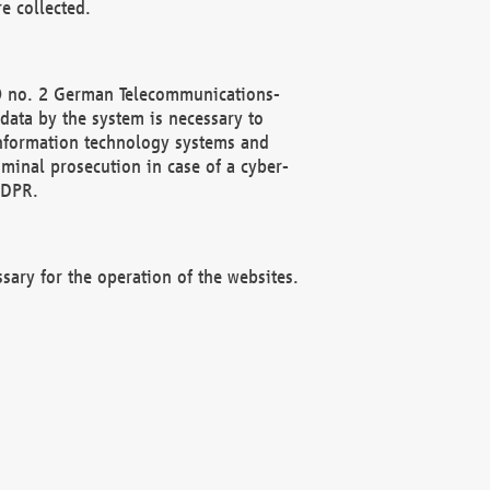
e collected.
(2) no. 2 German Telecommunications-
data by the system is necessary to
 information technology systems and
minal prosecution in case of a cyber-
GDPR.
ssary for the operation of the websites.