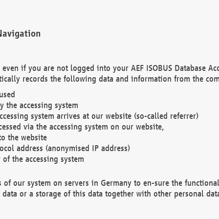
Navigation
. even if you are not logged into your AEF ISOBUS Database Ac
ically records the following data and information from the com
 used
y the accessing system
cessing system arrives at our website (so-called referrer)
cessed via the accessing system on our website,
to the website
tocol address (anonymised IP address)
r of the accessing system
es of our system on servers in Germany to en-sure the functional
data or a storage of this data together with other personal data