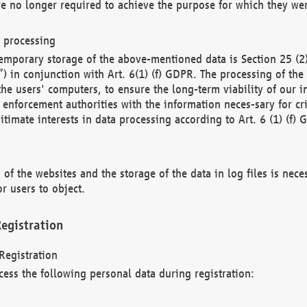
re no longer required to achieve the purpose for which they wer
a processing
d temporary storage of the above-mentioned data is Section 25 
) in conjunction with Art. 6(1) (f) GDPR. The processing of the 
 the users' computers, to ensure the long-term viability of our
enforcement authorities with the information neces-sary for cri
itimate interests in data processing according to Art. 6 (1) (f) 
 of the websites and the storage of the data in log files is nece
r users to object.
egistration
Registration
cess the following personal data during registration: