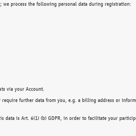
; we process the following personal data during registration:
sts via your Account.
y require further data from you, e.g. a billing address or infor
is data is Art. 6(1) (b) GDPR, in order to facilitate your particip