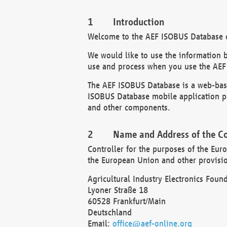
Introduction
Welcome to the AEF ISOBUS Database of
We would like to use the information 
use and process when you use the AEF
The AEF ISOBUS Database is a web-base
ISOBUS Database mobile application pr
and other components.
Name and Address of the Co
Controller for the purposes of the Eur
the European Union and other provision
Agricultural Industry Electronics Found
Lyoner Straße 18
60528 Frankfurt/Main
Deutschland
Email:
office@aef-online.org