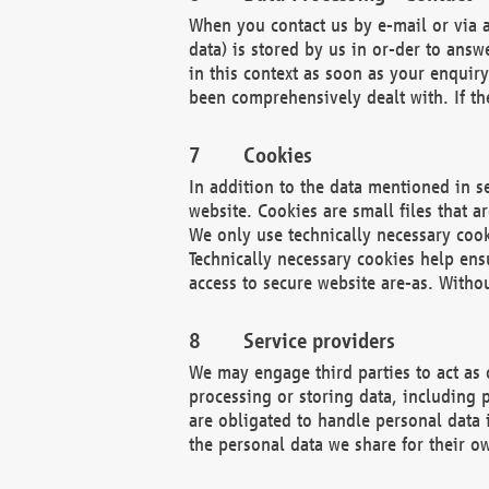
When you contact us by e-mail or via a
data) is stored by us in or-der to ans
in this context as soon as your enquir
been comprehensively dealt with. If the
Cookies
In addition to the data mentioned in s
website. Cookies are small files that a
We only use technically necessary cook
Technically necessary cookies help ens
access to secure website are-as. Witho
Service providers
We may engage third parties to act as 
processing or storing data, including p
are obligated to handle personal data 
the personal data we share for their o