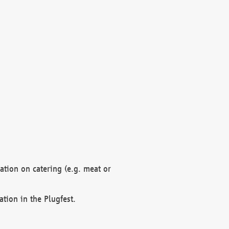
mation on catering (e.g. meat or
ation in the Plugfest.