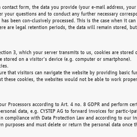
 contact form, the data you provide (your e-mail address, your 
wer your questions and to conduct any further necessary corres
y has been con-clusively processed. This is the case when it ca
re are legal retention periods, the data will remain stored, but 
ection 3, which your server transmits to us, cookies are store
re stored on a visitor's device (e.g. computer or smartphone).
ies.
ure that visitors can navigate the website by providing basic f
ut these cookies, the websites would not be able to work proper
our Processors according to Art. 4 no. 8 GDPR and perform cert
ersonal data, e.g. CYSTEP AG to forward invoices for partic-ipat
in compliance with Data Protection Law and according to our in
wn purposes and must delete or return the personal data once th