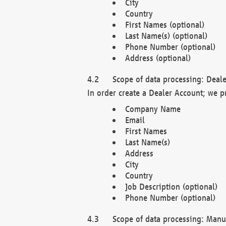
City
Country
First Names (optional)
Last Name(s) (optional)
Phone Number (optional)
Address (optional)
Scope of data processing: Deale
In order create a Dealer Account; we p
Company Name
Email
First Names
Last Name(s)
Address
City
Country
Job Description (optional)
Phone Number (optional)
Scope of data processing: Manuf