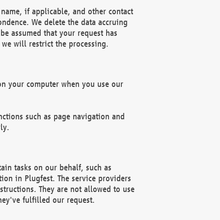
name, if applicable, and other contact
pondence. We delete the data accruing
n be assumed that your request has
we will restrict the processing.
d on your computer when you use our
unctions such as page navigation and
ly.
ain tasks on our behalf, such as
ion in Plugfest. The service providers
structions. They are not allowed to use
ey've fulfilled our request.