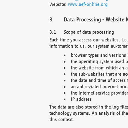
Website:
www.aef-online.org
Data Processing - Website 
Scope of data processing
Each time you access our websites, i.e
information to us, our system au-tomat
browser types and versions
the operating system used b
the website from which an ac
the sub-websites that are ac
the date and time of access 
an abbreviated internet pro
the Internet service provide
IP address
The data are also stored in the log fil
technology systems. An analysis of the 
this context.