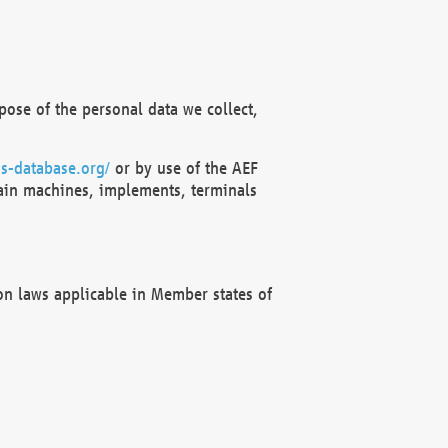
ose of the personal data we collect,
s-database.org/
or by use of the AEF
ain machines, implements, terminals
on laws applicable in Member states of