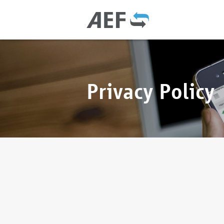
Privacy Policy