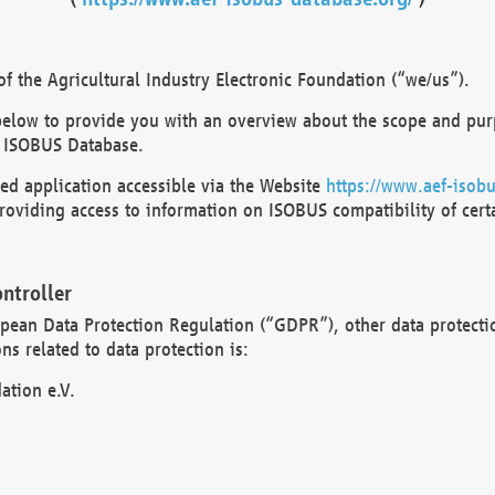
 the Agricultural Industry Electronic Foundation (“we/us”).
below to provide you with an overview about the scope and purp
 ISOBUS Database.
d application accessible via the Website
https://www.aef-isobu
oviding access to information on ISOBUS compatibility of cert
ntroller
opean Data Protection Regulation (“GDPR”), other data protecti
s related to data protection is:
ation e.V.