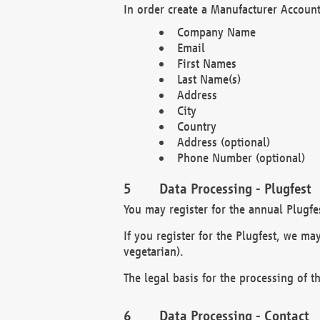
In order create a Manufacturer Account
Company Name
Email
First Names
Last Name(s)
Address
City
Country
Address (optional)
Phone Number (optional)
Data Processing - Plugfest
You may register for the annual Plugfe
If you register for the Plugfest, we ma
vegetarian).
The legal basis for the processing of th
Data Processing - Contact