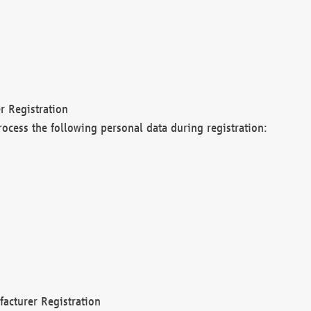
r Registration
rocess the following personal data during registration:
acturer Registration