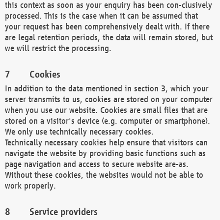
this context as soon as your enquiry has been con-clusively
processed. This is the case when it can be assumed that
your request has been comprehensively dealt with. If there
are legal retention periods, the data will remain stored, but
we will restrict the processing.
Cookies
In addition to the data mentioned in section 3, which your
server transmits to us, cookies are stored on your computer
when you use our website. Cookies are small files that are
stored on a visitor's device (e.g. computer or smartphone).
We only use technically necessary cookies.
Technically necessary cookies help ensure that visitors can
navigate the website by providing basic functions such as
page navigation and access to secure website are-as.
Without these cookies, the websites would not be able to
work properly.
Service providers