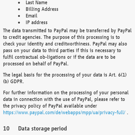
Last Name
Billing Address
Email
IP address
The data transmitted to PayPal may be transferred by PayPal
to credit agencies. The purpose of this processing is to
check your identity and creditworthiness. PayPal may also
pass on your data to third parties if this is necessary to
fulfil contractual ob-ligations or if the data are to be
processed on behalf of PayPal.
The legal basis for the processing of your data is Art. 6(1)
(b) GDPR.
For further information on the processing of your personal
data in connection with the use of PayPal, please refer to
the privacy policy of PayPal available under
https://www.paypal.com/de/webapps/mpp/ua/privacy-full/
.
Data storage period