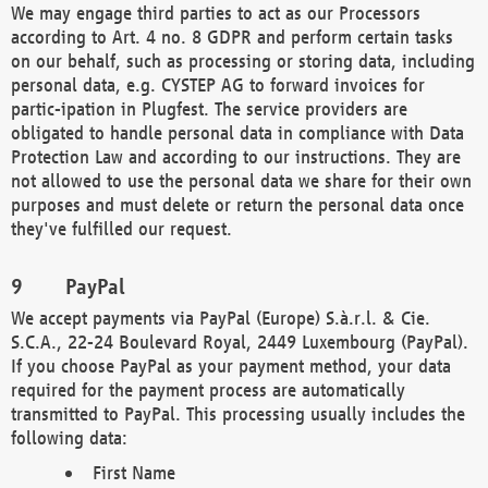
We may engage third parties to act as our Processors
according to Art. 4 no. 8 GDPR and perform certain tasks
on our behalf, such as processing or storing data, including
personal data, e.g. CYSTEP AG to forward invoices for
partic-ipation in Plugfest. The service providers are
obligated to handle personal data in compliance with Data
Protection Law and according to our instructions. They are
not allowed to use the personal data we share for their own
purposes and must delete or return the personal data once
they've fulfilled our request.
PayPal
We accept payments via PayPal (Europe) S.à.r.l. & Cie.
S.C.A., 22-24 Boulevard Royal, 2449 Luxembourg (PayPal).
If you choose PayPal as your payment method, your data
required for the payment process are automatically
transmitted to PayPal. This processing usually includes the
following data:
First Name