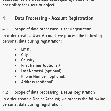
possibility for users to object.
Data Processing - Account Registration
Scope of data processing: User Registration
In order create a User Account; we process the following
personal data during registration:
Email
City
Country
First Names (optional)
Last Name(s) (optional)
Phone Number (optional)
Address (optional)
Scope of data processing: Dealer Registration
In order create a Dealer Account; we process the following
personal data during registration: