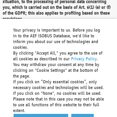
situation, to the processing of personal data concerning
you, which is carried out on the basis of Art. 6(1) (e) or (f)
of the GDPR; this also applies to profiling based on these
provisions.
We as the Controller shall then no longer process personal
Your privacy is important to us. Before you log
data unless we can demonstrate compelling legitimate
in to the AEF ISOBUS Database, we'd like to
grounds for the processing which override your interests,
inform you about our use of technologies and
rights and freedoms, or the processing serves to assert,
cookies.
exercise or defend legal claims.
By clicking "Accept All," you agree to the use of
all cookies as described in our
Privacy Policy
.
We do not use automatic decision-making or profiling
You may withdraw your consent at any time by
clicking on "Cookie Settings" at the bottom of
You also have the right to complain to a data
the page.
protection supervisory authority about our
If you click on “Only essential cookies”, only
processing of your personal data.
necessary cookies and technologies will be used.
If you click on "None", no cookies will be used.
Please note that in this case you may not be able
Your request can be submitted via email to
to use all functions of this website to their full
office@aef-online.org
or via the above mentioned
extent.
contact details.