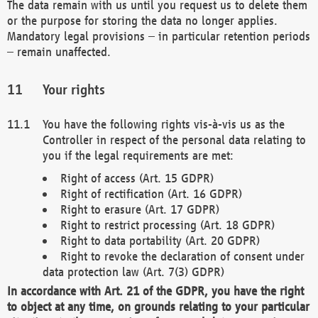
The data remain with us until you request us to delete them
or the purpose for storing the data no longer applies.
Mandatory legal provisions – in particular retention periods
– remain unaffected.
Your rights
You have the following rights vis-à-vis us as the
Controller in respect of the personal data relating to
you if the legal requirements are met:
Right of access (Art. 15 GDPR)
Right of rectification (Art. 16 GDPR)
Right to erasure (Art. 17 GDPR)
Right to restrict processing (Art. 18 GDPR)
Right to data portability (Art. 20 GDPR)
Right to revoke the declaration of consent under
data protection law (Art. 7(3) GDPR)
In accordance with Art. 21 of the GDPR, you have the right
to object at any time, on grounds relating to your particular