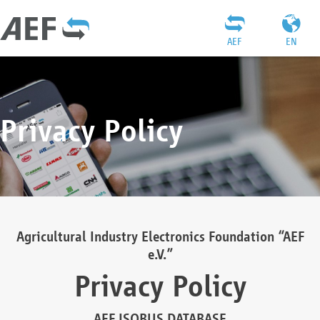
AEF
EN
Privacy Policy
Agricultural Industry Electronics Foundation “AEF
e.V.”
Privacy Policy
AEF ISOBUS DATABASE