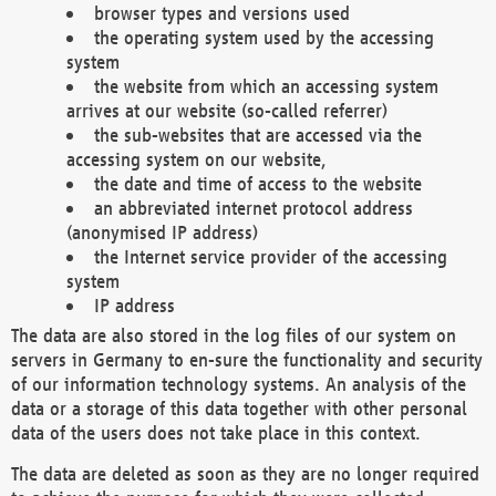
browser types and versions used
the operating system used by the accessing
system
the website from which an accessing system
arrives at our website (so-called referrer)
the sub-websites that are accessed via the
accessing system on our website,
the date and time of access to the website
an abbreviated internet protocol address
(anonymised IP address)
the Internet service provider of the accessing
system
IP address
The data are also stored in the log files of our system on
servers in Germany to en-sure the functionality and security
of our information technology systems. An analysis of the
data or a storage of this data together with other personal
data of the users does not take place in this context.
The data are deleted as soon as they are no longer required