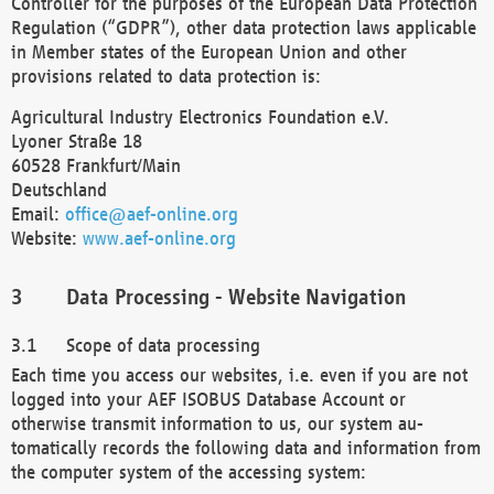
Controller for the purposes of the European Data Protection
Regulation (“GDPR”), other data protection laws applicable
in Member states of the European Union and other
provisions related to data protection is:
Agricultural Industry Electronics Foundation e.V.
Lyoner Straße 18
60528 Frankfurt/Main
Deutschland
Email:
office@aef-online.org
Website:
www.aef-online.org
Data Processing - Website Navigation
Scope of data processing
Each time you access our websites, i.e. even if you are not
logged into your AEF ISOBUS Database Account or
otherwise transmit information to us, our system au-
tomatically records the following data and information from
the computer system of the accessing system: