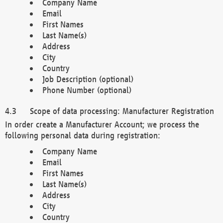
Company Name
Email
First Names
Last Name(s)
Address
City
Country
Job Description (optional)
Phone Number (optional)
Scope of data processing: Manufacturer Registration
In order create a Manufacturer Account; we process the
following personal data during registration:
Company Name
Email
First Names
Last Name(s)
Address
City
Country