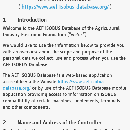
(
https://www.aef-isobus-database.org/
)
Introduction
Welcome to the AEF ISOBUS Database of the Agricultural
Industry Electronic Foundation (“we/us”).
We would like to use the information below to provide you
with an overview about the scope and purpose of the
personal data we collect, use and process when you use the
AEF ISOBUS Database.
The AEF ISOBUS Database is a web-based application
accessible via the Website
https://www.aef-isobus-
database.org/
or by use of the AEF ISOBUS Database mobile
application providing access to information on ISOBUS
compatibility of certain machines, implements, terminals
and other components.
Name and Address of the Controller