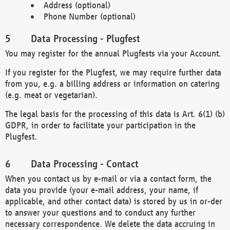
Address (optional)
Phone Number (optional)
Data Processing - Plugfest
You may register for the annual Plugfests via your Account.
If you register for the Plugfest, we may require further data
from you, e.g. a billing address or information on catering
(e.g. meat or vegetarian).
The legal basis for the processing of this data is Art. 6(1) (b)
GDPR, in order to facilitate your participation in the
Plugfest.
Data Processing - Contact
When you contact us by e-mail or via a contact form, the
data you provide (your e-mail address, your name, if
applicable, and other contact data) is stored by us in or-der
to answer your questions and to conduct any further
necessary correspondence. We delete the data accruing in