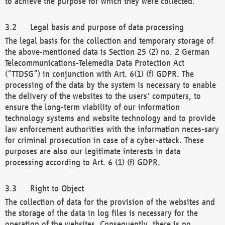
to achieve the purpose for which they were collected.
Legal basis and purpose of data processing
The legal basis for the collection and temporary storage of
the above-mentioned data is Section 25 (2) no. 2 German
Telecommunications-Telemedia Data Protection Act
(“TTDSG”) in conjunction with Art. 6(1) (f) GDPR. The
processing of the data by the system is necessary to enable
the delivery of the websites to the users' computers, to
ensure the long-term viability of our information
technology systems and website technology and to provide
law enforcement authorities with the information neces-sary
for criminal prosecution in case of a cyber-attack. These
purposes are also our legitimate interests in data
processing according to Art. 6 (1) (f) GDPR.
Right to Object
The collection of data for the provision of the websites and
the storage of the data in log files is necessary for the
operation of the websites. Consequently, there is no