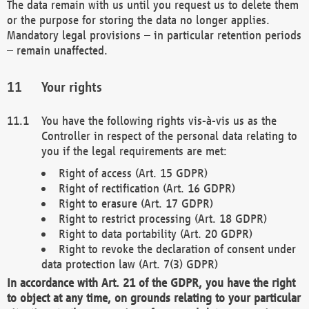
The data remain with us until you request us to delete them
or the purpose for storing the data no longer applies.
Mandatory legal provisions – in particular retention periods
– remain unaffected.
Your rights
You have the following rights vis-à-vis us as the
Controller in respect of the personal data relating to
you if the legal requirements are met:
Right of access (Art. 15 GDPR)
Right of rectification (Art. 16 GDPR)
Right to erasure (Art. 17 GDPR)
Right to restrict processing (Art. 18 GDPR)
Right to data portability (Art. 20 GDPR)
Right to revoke the declaration of consent under
data protection law (Art. 7(3) GDPR)
In accordance with Art. 21 of the GDPR, you have the right
to object at any time, on grounds relating to your particular