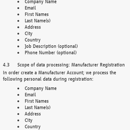
Company Name
Email
First Names
Last Name(s)
Address
City
Country
Job Description (optional)
Phone Number (optional)
Scope of data processing: Manufacturer Registration
In order create a Manufacturer Account; we process the
following personal data during registration:
Company Name
Email
First Names
Last Name(s)
Address
City
Country