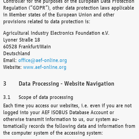
Controller for the purposes of the European Data Protection
Regulation (“GDPR”), other data protection laws applicable
in Member states of the European Union and other
provisions related to data protection is:
Agricultural Industry Electronics Foundation e.V.
Lyoner Straße 18
60528 Frankfurt/Main
Deutschland
Email:
office@aef-online.org
Website:
www.aef-online.org
Data Processing - Website Navigation
Scope of data processing
Each time you access our websites, i.e. even if you are not
logged into your AEF ISOBUS Database Account or
otherwise transmit information to us, our system au-
tomatically records the following data and information from
the computer system of the accessing system: