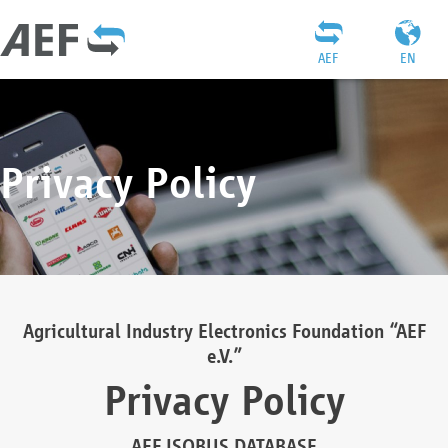
AEF
EN
Privacy Policy
Agricultural Industry Electronics Foundation “AEF
e.V.”
Privacy Policy
AEF ISOBUS DATABASE