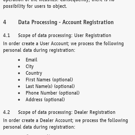
possibility for users to object.
Data Processing - Account Registration
Scope of data processing: User Registration
In order create a User Account; we process the following
personal data during registration:
Email
City
Country
First Names (optional)
Last Name(s) (optional)
Phone Number (optional)
Address (optional)
Scope of data processing: Dealer Registration
In order create a Dealer Account; we process the following
personal data during registration: