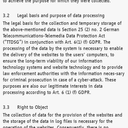
to achieve the purpose for which they were collected.
Legal basis and purpose of data processing
The legal basis for the collection and temporary storage of
the above-mentioned data is Section 25 (2) no. 2 German
Telecommunications-Telemedia Data Protection Act
(“TTDSG”) in conjunction with Art. 6(1) (f) GDPR. The
processing of the data by the system is necessary to enable
the delivery of the websites to the users' computers, to
ensure the long-term viability of our information
technology systems and website technology and to provide
law enforcement authorities with the information neces-sary
for criminal prosecution in case of a cyber-attack. These
purposes are also our legitimate interests in data
processing according to Art. 6 (1) (f) GDPR.
Right to Object
The collection of data for the provision of the websites and
the storage of the data in log files is necessary for the
operation of the websites. Consequently, there is no