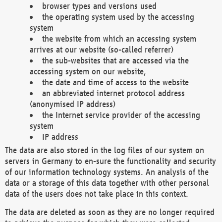
browser types and versions used
the operating system used by the accessing
system
the website from which an accessing system
arrives at our website (so-called referrer)
the sub-websites that are accessed via the
accessing system on our website,
the date and time of access to the website
an abbreviated internet protocol address
(anonymised IP address)
the Internet service provider of the accessing
system
IP address
The data are also stored in the log files of our system on
servers in Germany to en-sure the functionality and security
of our information technology systems. An analysis of the
data or a storage of this data together with other personal
data of the users does not take place in this context.
The data are deleted as soon as they are no longer required