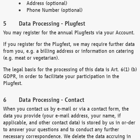
Address (optional)
Phone Number (optional)
Data Processing - Plugfest
You may register for the annual Plugfests via your Account.
If you register for the Plugfest, we may require further data
from you, e.g. a billing address or information on catering
(e.g. meat or vegetarian).
The legal basis for the processing of this data is Art. 6(1) (b)
GDPR, in order to facilitate your participation in the
Plugfest.
Data Processing - Contact
When you contact us by e-mail or via a contact form, the
data you provide (your e-mail address, your name, if
applicable, and other contact data) is stored by us in or-der
to answer your questions and to conduct any further
necessary correspondence. We delete the data accruing in