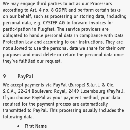
We may engage third parties to act as our Processors
according to Art. 4 no. 8 GDPR and perform certain tasks
on our behalf, such as processing or storing data, including
personal data, e.g. CYSTEP AG to forward invoices for
partic-ipation in Plugfest. The service providers are
obligated to handle personal data in compliance with Data
Protection Law and according to our instructions. They are
not allowed to use the personal data we share for their own
purposes and must delete or return the personal data once
they've fulfilled our request.
PayPal
We accept payments via PayPal (Europe) S.à.r.l. & Cie.
S.C.A., 22-24 Boulevard Royal, 2449 Luxembourg (PayPal).
If you choose PayPal as your payment method, your data
required for the payment process are automatically
transmitted to PayPal. This processing usually includes the
following data:
First Name