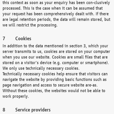
this context as soon as your enquiry has been con-clusively
processed. This is the case when it can be assumed that
your request has been comprehensively dealt with. If there
are legal retention periods, the data will remain stored, but
we will restrict the processing.
Cookies
In addition to the data mentioned in section 3, which your
server transmits to us, cookies are stored on your computer
when you use our website. Cookies are small files that are
stored on a visitor's device (e.g. computer or smartphone).
We only use technically necessary cookies.
Technically necessary cookies help ensure that visitors can
navigate the website by providing basic functions such as
page navigation and access to secure website are-as.
Without these cookies, the websites would not be able to
work properly.
Service providers