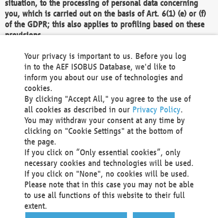
situation, to the processing of personal data concerning
you, which is carried out on the basis of Art. 6(1) (e) or (f)
of the GDPR; this also applies to profiling based on these
provisions.
We as the Controller shall then no longer process personal
Your privacy is important to us. Before you log
data unless we can demonstrate compelling legitimate
in to the AEF ISOBUS Database, we'd like to
grounds for the processing which override your interests,
inform you about our use of technologies and
rights and freedoms, or the processing serves to assert,
cookies.
exercise or defend legal claims.
By clicking "Accept All," you agree to the use of
all cookies as described in our
Privacy Policy
.
We do not use automatic decision-making or profiling
You may withdraw your consent at any time by
clicking on "Cookie Settings" at the bottom of
You also have the right to complain to a data
the page.
protection supervisory authority about our
If you click on “Only essential cookies”, only
processing of your personal data.
necessary cookies and technologies will be used.
If you click on "None", no cookies will be used.
Please note that in this case you may not be able
Your request can be submitted via email to
to use all functions of this website to their full
office@aef-online.org
or via the above mentioned
extent.
contact details.