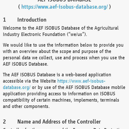
(
https://www.aef-isobus-database.org/
)
Introduction
Welcome to the AEF ISOBUS Database of the Agricultural
Industry Electronic Foundation (“we/us”).
We would like to use the information below to provide you
with an overview about the scope and purpose of the
personal data we collect, use and process when you use the
AEF ISOBUS Database.
The AEF ISOBUS Database is a web-based application
accessible via the Website
https://www.aef-isobus-
database.org/
or by use of the AEF ISOBUS Database mobile
application providing access to information on ISOBUS
compatibility of certain machines, implements, terminals
and other components.
Name and Address of the Controller