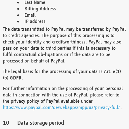
Last Name
Billing Address
Email
IP address
The data transmitted to PayPal may be transferred by PayPal
to credit agencies. The purpose of this processing is to
check your identity and creditworthiness. PayPal may also
pass on your data to third parties if this is necessary to
fulfil contractual ob-ligations or if the data are to be
processed on behalf of PayPal.
The legal basis for the processing of your data is Art. 6(1)
(b) GDPR.
For further information on the processing of your personal
data in connection with the use of PayPal, please refer to
the privacy policy of PayPal available under
https://www.paypal.com/de/webapps/mpp/ua/privacy-full/
.
Data storage period