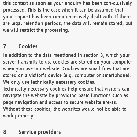
this context as soon as your enquiry has been con-clusively
processed. This is the case when it can be assumed that
your request has been comprehensively dealt with. If there
are legal retention periods, the data will remain stored, but
we will restrict the processing.
Cookies
In addition to the data mentioned in section 3, which your
server transmits to us, cookies are stored on your computer
when you use our website. Cookies are small files that are
stored on a visitor's device (e.g. computer or smartphone).
We only use technically necessary cookies.
Technically necessary cookies help ensure that visitors can
navigate the website by providing basic functions such as
page navigation and access to secure website are-as.
Without these cookies, the websites would not be able to
work properly.
Service providers