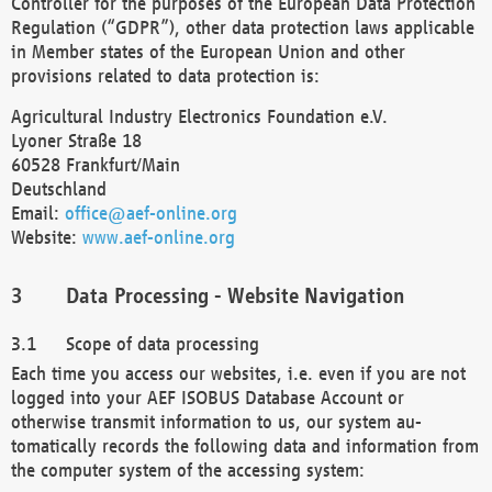
Controller for the purposes of the European Data Protection
Regulation (“GDPR”), other data protection laws applicable
in Member states of the European Union and other
provisions related to data protection is:
Agricultural Industry Electronics Foundation e.V.
Lyoner Straße 18
60528 Frankfurt/Main
Deutschland
Email:
office@aef-online.org
Website:
www.aef-online.org
Data Processing - Website Navigation
Scope of data processing
Each time you access our websites, i.e. even if you are not
logged into your AEF ISOBUS Database Account or
otherwise transmit information to us, our system au-
tomatically records the following data and information from
the computer system of the accessing system: