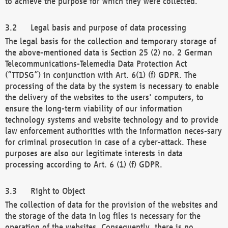
to achieve the purpose for which they were collected.
Legal basis and purpose of data processing
The legal basis for the collection and temporary storage of
the above-mentioned data is Section 25 (2) no. 2 German
Telecommunications-Telemedia Data Protection Act
(“TTDSG”) in conjunction with Art. 6(1) (f) GDPR. The
processing of the data by the system is necessary to enable
the delivery of the websites to the users' computers, to
ensure the long-term viability of our information
technology systems and website technology and to provide
law enforcement authorities with the information neces-sary
for criminal prosecution in case of a cyber-attack. These
purposes are also our legitimate interests in data
processing according to Art. 6 (1) (f) GDPR.
Right to Object
The collection of data for the provision of the websites and
the storage of the data in log files is necessary for the
operation of the websites. Consequently, there is no