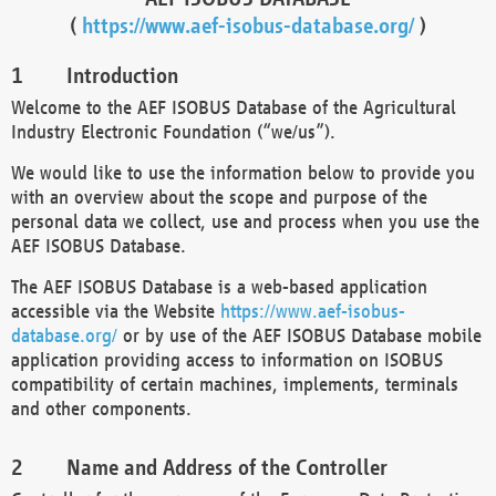
(
https://www.aef-isobus-database.org/
)
Introduction
Welcome to the AEF ISOBUS Database of the Agricultural
Industry Electronic Foundation (“we/us”).
We would like to use the information below to provide you
with an overview about the scope and purpose of the
personal data we collect, use and process when you use the
AEF ISOBUS Database.
The AEF ISOBUS Database is a web-based application
accessible via the Website
https://www.aef-isobus-
database.org/
or by use of the AEF ISOBUS Database mobile
application providing access to information on ISOBUS
compatibility of certain machines, implements, terminals
and other components.
Name and Address of the Controller