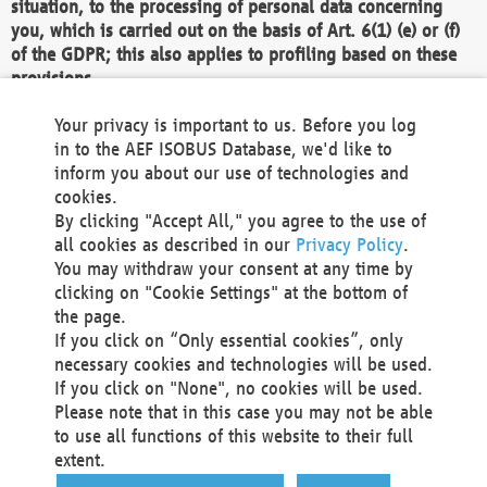
situation, to the processing of personal data concerning
you, which is carried out on the basis of Art. 6(1) (e) or (f)
of the GDPR; this also applies to profiling based on these
provisions.
We as the Controller shall then no longer process personal
Your privacy is important to us. Before you log
data unless we can demonstrate compelling legitimate
in to the AEF ISOBUS Database, we'd like to
grounds for the processing which override your interests,
inform you about our use of technologies and
rights and freedoms, or the processing serves to assert,
cookies.
exercise or defend legal claims.
By clicking "Accept All," you agree to the use of
all cookies as described in our
Privacy Policy
.
We do not use automatic decision-making or profiling
You may withdraw your consent at any time by
clicking on "Cookie Settings" at the bottom of
You also have the right to complain to a data
the page.
protection supervisory authority about our
If you click on “Only essential cookies”, only
processing of your personal data.
necessary cookies and technologies will be used.
If you click on "None", no cookies will be used.
Please note that in this case you may not be able
Your request can be submitted via email to
to use all functions of this website to their full
office@aef-online.org
or via the above mentioned
extent.
contact details.