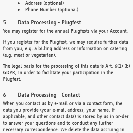
Address (optional)
Phone Number (optional)
Data Processing - Plugfest
You may register for the annual Plugfests via your Account.
If you register for the Plugfest, we may require further data
from you, e.g. a billing address or information on catering
(e.g. meat or vegetarian).
The legal basis for the processing of this data is Art. 6(1) (b)
GDPR, in order to facilitate your participation in the
Plugfest.
Data Processing - Contact
When you contact us by e-mail or via a contact form, the
data you provide (your e-mail address, your name, if
applicable, and other contact data) is stored by us in or-der
to answer your questions and to conduct any further
necessary correspondence. We delete the data accruing in