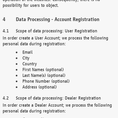
possibility for users to object.
Data Processing - Account Registration
Scope of data processing: User Registration
In order create a User Account; we process the following
personal data during registration:
Email
City
Country
First Names (optional)
Last Name(s) (optional)
Phone Number (optional)
Address (optional)
Scope of data processing: Dealer Registration
In order create a Dealer Account; we process the following
personal data during registration: