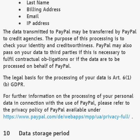
Last Name
Billing Address
Email
IP address
The data transmitted to PayPal may be transferred by PayPal
to credit agencies. The purpose of this processing is to
check your identity and creditworthiness. PayPal may also
pass on your data to third parties if this is necessary to
fulfil contractual ob-ligations or if the data are to be
processed on behalf of PayPal.
The legal basis for the processing of your data is Art. 6(1)
(b) GDPR.
For further information on the processing of your personal
data in connection with the use of PayPal, please refer to
the privacy policy of PayPal available under
https://www.paypal.com/de/webapps/mpp/ua/privacy-full/
.
Data storage period