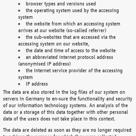
browser types and versions used
the operating system used by the accessing
system
the website from which an accessing system
arrives at our website (so-called referrer)
the sub-websites that are accessed via the
accessing system on our website,
the date and time of access to the website
an abbreviated internet protocol address
(anonymised IP address)
the Internet service provider of the accessing
system
IP address
The data are also stored in the log files of our system on
servers in Germany to en-sure the functionality and security
of our information technology systems. An analysis of the
data or a storage of this data together with other personal
data of the users does not take place in this context.
The data are deleted as soon as they are no longer required