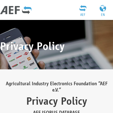
AEF
EN
Privacy Policy
Agricultural Industry Electronics Foundation “AEF
e.V.”
Privacy Policy
AEF ISOBUS DATABASE