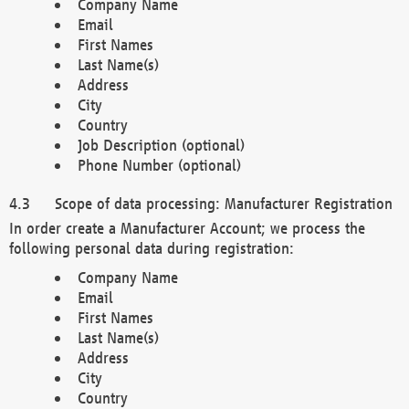
Company Name
Email
First Names
Last Name(s)
Address
City
Country
Job Description (optional)
Phone Number (optional)
Scope of data processing: Manufacturer Registration
In order create a Manufacturer Account; we process the
following personal data during registration:
Company Name
Email
First Names
Last Name(s)
Address
City
Country