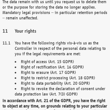
The data remain with us until you request us to delete them
or the purpose for storing the data no longer applies.
Mandatory legal provisions – in particular retention periods
– remain unaffected.
Your rights
You have the following rights vis-à-vis us as the
Controller in respect of the personal data relating to
you if the legal requirements are met:
Right of access (Art. 15 GDPR)
Right of rectification (Art. 16 GDPR)
Right to erasure (Art. 17 GDPR)
Right to restrict processing (Art. 18 GDPR)
Right to data portability (Art. 20 GDPR)
Right to revoke the declaration of consent under
data protection law (Art. 7(3) GDPR)
In accordance with Art. 21 of the GDPR, you have the right
to object at any time, on grounds relating to your particular