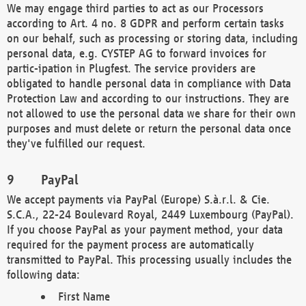
We may engage third parties to act as our Processors
according to Art. 4 no. 8 GDPR and perform certain tasks
on our behalf, such as processing or storing data, including
personal data, e.g. CYSTEP AG to forward invoices for
partic-ipation in Plugfest. The service providers are
obligated to handle personal data in compliance with Data
Protection Law and according to our instructions. They are
not allowed to use the personal data we share for their own
purposes and must delete or return the personal data once
they've fulfilled our request.
PayPal
We accept payments via PayPal (Europe) S.à.r.l. & Cie.
S.C.A., 22-24 Boulevard Royal, 2449 Luxembourg (PayPal).
If you choose PayPal as your payment method, your data
required for the payment process are automatically
transmitted to PayPal. This processing usually includes the
following data:
First Name