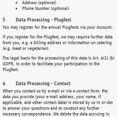
Address (optional)
Phone Number (optional)
Data Processing - Plugfest
You may register for the annual Plugfests via your Account.
If you register for the Plugfest, we may require further data
from you, e.g. a billing address or information on catering
(e.g. meat or vegetarian).
The legal basis for the processing of this data is Art. 6(1) (b)
GDPR, in order to facilitate your participation in the
Plugfest.
Data Processing - Contact
When you contact us by e-mail or via a contact form, the
data you provide (your e-mail address, your name, if
applicable, and other contact data) is stored by us in or-der
to answer your questions and to conduct any further
necessary correspondence. We delete the data accruing in