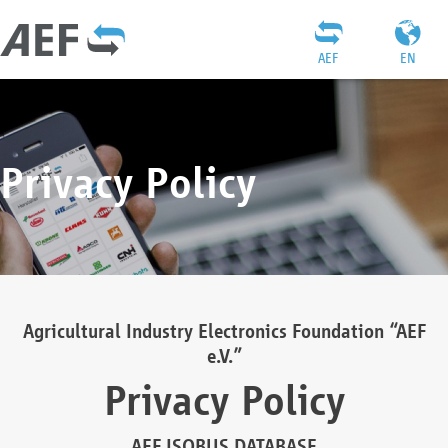
AEF
EN
Privacy Policy
Agricultural Industry Electronics Foundation “AEF
e.V.”
Privacy Policy
AEF ISOBUS DATABASE