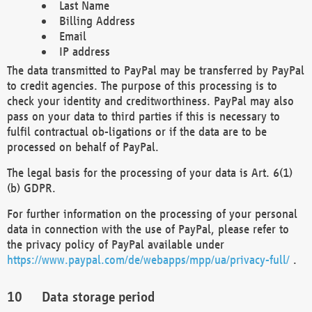
Last Name
Billing Address
Email
IP address
The data transmitted to PayPal may be transferred by PayPal
to credit agencies. The purpose of this processing is to
check your identity and creditworthiness. PayPal may also
pass on your data to third parties if this is necessary to
fulfil contractual ob-ligations or if the data are to be
processed on behalf of PayPal.
The legal basis for the processing of your data is Art. 6(1)
(b) GDPR.
For further information on the processing of your personal
data in connection with the use of PayPal, please refer to
the privacy policy of PayPal available under
https://www.paypal.com/de/webapps/mpp/ua/privacy-full/
.
Data storage period