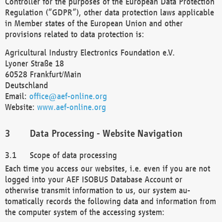
Controller for the purposes of the European Data Protection
Regulation (“GDPR”), other data protection laws applicable
in Member states of the European Union and other
provisions related to data protection is:
Agricultural Industry Electronics Foundation e.V.
Lyoner Straße 18
60528 Frankfurt/Main
Deutschland
Email:
office@aef-online.org
Website:
www.aef-online.org
Data Processing - Website Navigation
Scope of data processing
Each time you access our websites, i.e. even if you are not
logged into your AEF ISOBUS Database Account or
otherwise transmit information to us, our system au-
tomatically records the following data and information from
the computer system of the accessing system: