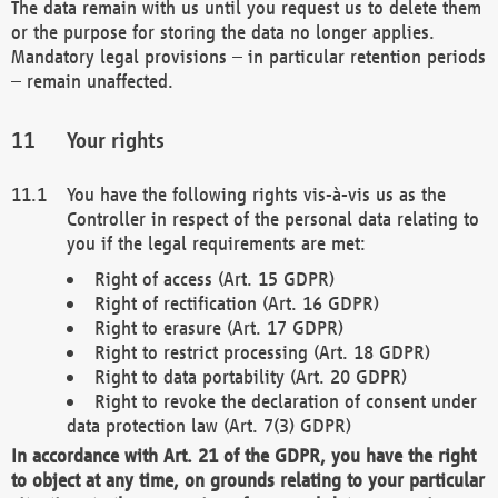
The data remain with us until you request us to delete them
or the purpose for storing the data no longer applies.
Mandatory legal provisions – in particular retention periods
– remain unaffected.
Your rights
You have the following rights vis-à-vis us as the
Controller in respect of the personal data relating to
you if the legal requirements are met:
Right of access (Art. 15 GDPR)
Right of rectification (Art. 16 GDPR)
Right to erasure (Art. 17 GDPR)
Right to restrict processing (Art. 18 GDPR)
Right to data portability (Art. 20 GDPR)
Right to revoke the declaration of consent under
data protection law (Art. 7(3) GDPR)
In accordance with Art. 21 of the GDPR, you have the right
to object at any time, on grounds relating to your particular