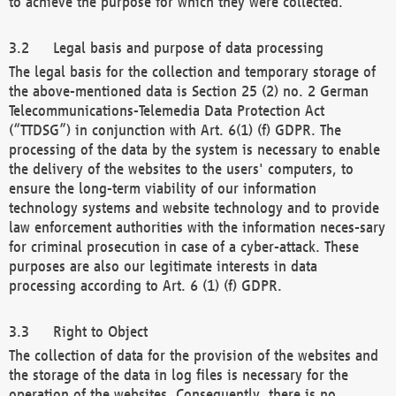
to achieve the purpose for which they were collected.
Legal basis and purpose of data processing
The legal basis for the collection and temporary storage of
the above-mentioned data is Section 25 (2) no. 2 German
Telecommunications-Telemedia Data Protection Act
(“TTDSG”) in conjunction with Art. 6(1) (f) GDPR. The
processing of the data by the system is necessary to enable
the delivery of the websites to the users' computers, to
ensure the long-term viability of our information
technology systems and website technology and to provide
law enforcement authorities with the information neces-sary
for criminal prosecution in case of a cyber-attack. These
purposes are also our legitimate interests in data
processing according to Art. 6 (1) (f) GDPR.
Right to Object
The collection of data for the provision of the websites and
the storage of the data in log files is necessary for the
operation of the websites. Consequently, there is no