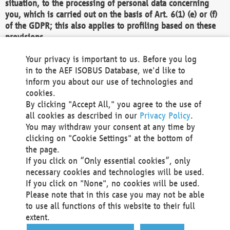
situation, to the processing of personal data concerning
you, which is carried out on the basis of Art. 6(1) (e) or (f)
of the GDPR; this also applies to profiling based on these
provisions.
We as the Controller shall then no longer process personal
Your privacy is important to us. Before you log
data unless we can demonstrate compelling legitimate
in to the AEF ISOBUS Database, we'd like to
grounds for the processing which override your interests,
inform you about our use of technologies and
rights and freedoms, or the processing serves to assert,
cookies.
exercise or defend legal claims.
By clicking "Accept All," you agree to the use of
all cookies as described in our
Privacy Policy
.
We do not use automatic decision-making or profiling
You may withdraw your consent at any time by
clicking on "Cookie Settings" at the bottom of
You also have the right to complain to a data
the page.
protection supervisory authority about our
If you click on “Only essential cookies”, only
processing of your personal data.
necessary cookies and technologies will be used.
If you click on "None", no cookies will be used.
Please note that in this case you may not be able
Your request can be submitted via email to
to use all functions of this website to their full
office@aef-online.org
or via the above mentioned
extent.
contact details.