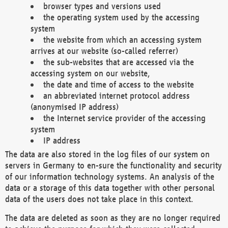
browser types and versions used
the operating system used by the accessing
system
the website from which an accessing system
arrives at our website (so-called referrer)
the sub-websites that are accessed via the
accessing system on our website,
the date and time of access to the website
an abbreviated internet protocol address
(anonymised IP address)
the Internet service provider of the accessing
system
IP address
The data are also stored in the log files of our system on
servers in Germany to en-sure the functionality and security
of our information technology systems. An analysis of the
data or a storage of this data together with other personal
data of the users does not take place in this context.
The data are deleted as soon as they are no longer required