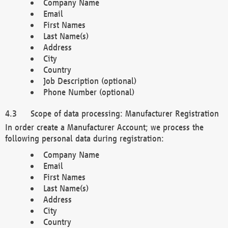
Company Name
Email
First Names
Last Name(s)
Address
City
Country
Job Description (optional)
Phone Number (optional)
Scope of data processing: Manufacturer Registration
In order create a Manufacturer Account; we process the
following personal data during registration:
Company Name
Email
First Names
Last Name(s)
Address
City
Country