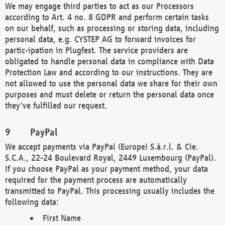
We may engage third parties to act as our Processors
according to Art. 4 no. 8 GDPR and perform certain tasks
on our behalf, such as processing or storing data, including
personal data, e.g. CYSTEP AG to forward invoices for
partic-ipation in Plugfest. The service providers are
obligated to handle personal data in compliance with Data
Protection Law and according to our instructions. They are
not allowed to use the personal data we share for their own
purposes and must delete or return the personal data once
they've fulfilled our request.
PayPal
We accept payments via PayPal (Europe) S.à.r.l. & Cie.
S.C.A., 22-24 Boulevard Royal, 2449 Luxembourg (PayPal).
If you choose PayPal as your payment method, your data
required for the payment process are automatically
transmitted to PayPal. This processing usually includes the
following data:
First Name