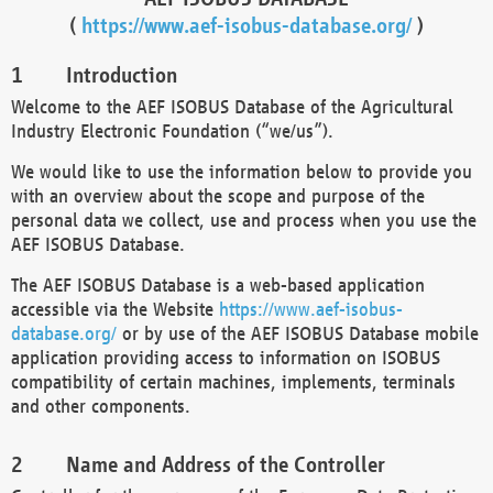
(
https://www.aef-isobus-database.org/
)
Introduction
Welcome to the AEF ISOBUS Database of the Agricultural
Industry Electronic Foundation (“we/us”).
We would like to use the information below to provide you
with an overview about the scope and purpose of the
personal data we collect, use and process when you use the
AEF ISOBUS Database.
The AEF ISOBUS Database is a web-based application
accessible via the Website
https://www.aef-isobus-
database.org/
or by use of the AEF ISOBUS Database mobile
application providing access to information on ISOBUS
compatibility of certain machines, implements, terminals
and other components.
Name and Address of the Controller