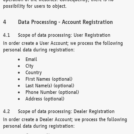
possibility for users to object.
Data Processing - Account Registration
Scope of data processing: User Registration
In order create a User Account; we process the following
personal data during registration:
Email
City
Country
First Names (optional)
Last Name(s) (optional)
Phone Number (optional)
Address (optional)
Scope of data processing: Dealer Registration
In order create a Dealer Account; we process the following
personal data during registration: