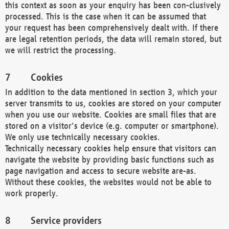
this context as soon as your enquiry has been con-clusively
processed. This is the case when it can be assumed that
your request has been comprehensively dealt with. If there
are legal retention periods, the data will remain stored, but
we will restrict the processing.
Cookies
In addition to the data mentioned in section 3, which your
server transmits to us, cookies are stored on your computer
when you use our website. Cookies are small files that are
stored on a visitor's device (e.g. computer or smartphone).
We only use technically necessary cookies.
Technically necessary cookies help ensure that visitors can
navigate the website by providing basic functions such as
page navigation and access to secure website are-as.
Without these cookies, the websites would not be able to
work properly.
Service providers