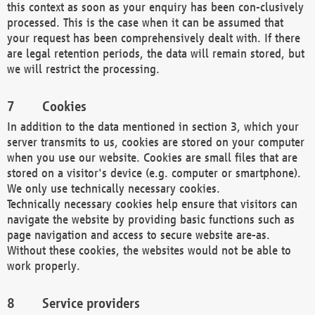
this context as soon as your enquiry has been con-clusively
processed. This is the case when it can be assumed that
your request has been comprehensively dealt with. If there
are legal retention periods, the data will remain stored, but
we will restrict the processing.
Cookies
In addition to the data mentioned in section 3, which your
server transmits to us, cookies are stored on your computer
when you use our website. Cookies are small files that are
stored on a visitor's device (e.g. computer or smartphone).
We only use technically necessary cookies.
Technically necessary cookies help ensure that visitors can
navigate the website by providing basic functions such as
page navigation and access to secure website are-as.
Without these cookies, the websites would not be able to
work properly.
Service providers