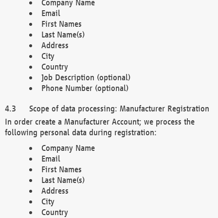
Company Name
Email
First Names
Last Name(s)
Address
City
Country
Job Description (optional)
Phone Number (optional)
Scope of data processing: Manufacturer Registration
In order create a Manufacturer Account; we process the
following personal data during registration:
Company Name
Email
First Names
Last Name(s)
Address
City
Country