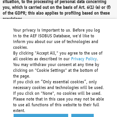
situation, to the processing of personal data concerning
you, which is carried out on the basis of Art. 6(1) (e) or (f)
of the GDPR; this also applies to profiling based on these
provisions.
We as the Controller shall then no longer process personal
Your privacy is important to us. Before you log
data unless we can demonstrate compelling legitimate
in to the AEF ISOBUS Database, we'd like to
grounds for the processing which override your interests,
inform you about our use of technologies and
rights and freedoms, or the processing serves to assert,
cookies.
exercise or defend legal claims.
By clicking "Accept All," you agree to the use of
all cookies as described in our
Privacy Policy
.
We do not use automatic decision-making or profiling
You may withdraw your consent at any time by
clicking on "Cookie Settings" at the bottom of
You also have the right to complain to a data
the page.
protection supervisory authority about our
If you click on “Only essential cookies”, only
processing of your personal data.
necessary cookies and technologies will be used.
If you click on "None", no cookies will be used.
Please note that in this case you may not be able
Your request can be submitted via email to
to use all functions of this website to their full
office@aef-online.org
or via the above mentioned
extent.
contact details.