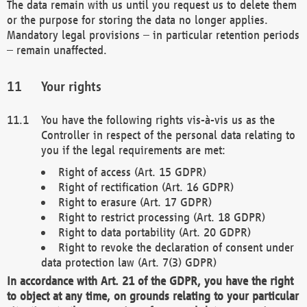
The data remain with us until you request us to delete them
or the purpose for storing the data no longer applies.
Mandatory legal provisions – in particular retention periods
– remain unaffected.
Your rights
You have the following rights vis-à-vis us as the
Controller in respect of the personal data relating to
you if the legal requirements are met:
Right of access (Art. 15 GDPR)
Right of rectification (Art. 16 GDPR)
Right to erasure (Art. 17 GDPR)
Right to restrict processing (Art. 18 GDPR)
Right to data portability (Art. 20 GDPR)
Right to revoke the declaration of consent under
data protection law (Art. 7(3) GDPR)
In accordance with Art. 21 of the GDPR, you have the right
to object at any time, on grounds relating to your particular