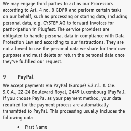
We may engage third parties to act as our Processors
according to Art. 4 no. 8 GDPR and perform certain tasks
on our behalf, such as processing or storing data, including
personal data, e.g. CYSTEP AG to forward invoices for
partic-ipation in Plugfest. The service providers are
obligated to handle personal data in compliance with Data
Protection Law and according to our instructions. They are
not allowed to use the personal data we share for their own
purposes and must delete or return the personal data once
they've fulfilled our request.
PayPal
We accept payments via PayPal (Europe) S.à.r.l. & Cie.
S.C.A., 22-24 Boulevard Royal, 2449 Luxembourg (PayPal).
If you choose PayPal as your payment method, your data
required for the payment process are automatically
transmitted to PayPal. This processing usually includes the
following data:
First Name