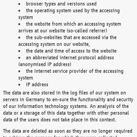
browser types and versions used
the operating system used by the accessing
system
the website from which an accessing system
arrives at our website (so-called referrer)
the sub-websites that are accessed via the
accessing system on our website,
the date and time of access to the website
an abbreviated internet protocol address
(anonymised IP address)
the Internet service provider of the accessing
system
IP address
The data are also stored in the log files of our system on
servers in Germany to en-sure the functionality and security
of our information technology systems. An analysis of the
data or a storage of this data together with other personal
data of the users does not take place in this context.
The data are deleted as soon as they are no longer required