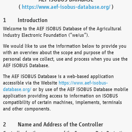
(
https://www.aef-isobus-database.org/
)
Introduction
Welcome to the AEF ISOBUS Database of the Agricultural
Industry Electronic Foundation (“we/us”).
We would like to use the information below to provide you
with an overview about the scope and purpose of the
personal data we collect, use and process when you use the
AEF ISOBUS Database.
The AEF ISOBUS Database is a web-based application
accessible via the Website
https://www.aef-isobus-
database.org/
or by use of the AEF ISOBUS Database mobile
application providing access to information on ISOBUS
compatibility of certain machines, implements, terminals
and other components.
Name and Address of the Controller