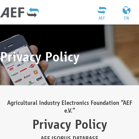
AEF
EN
Privacy Policy
Agricultural Industry Electronics Foundation “AEF
e.V.”
Privacy Policy
AEF ISOBUS DATABASE