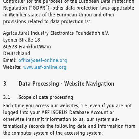
Controller for the purposes of the European Data Protection
Regulation (“GDPR”), other data protection laws applicable
in Member states of the European Union and other
provisions related to data protection is:
Agricultural Industry Electronics Foundation e.V.
Lyoner Straße 18
60528 Frankfurt/Main
Deutschland
Email:
office@aef-online.org
Website:
www.aef-online.org
Data Processing - Website Navigation
Scope of data processing
Each time you access our websites, i.e. even if you are not
logged into your AEF ISOBUS Database Account or
otherwise transmit information to us, our system au-
tomatically records the following data and information from
the computer system of the accessing system: