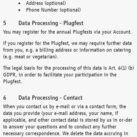
Address (optional)
Phone Number (optional)
Data Processing - Plugfest
You may register for the annual Plugfests via your Account.
If you register for the Plugfest, we may require further data
from you, e.g. a billing address or information on catering
(e.g. meat or vegetarian).
The legal basis for the processing of this data is Art. 6(1) (b)
GDPR, in order to facilitate your participation in the
Plugfest.
Data Processing - Contact
When you contact us by e-mail or via a contact form, the
data you provide (your e-mail address, your name, if
applicable, and other contact data) is stored by us in or-der
to answer your questions and to conduct any further
necessary correspondence. We delete the data accruing in