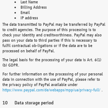
Last Name
Billing Address
Email
IP address
The data transmitted to PayPal may be transferred by PayPal
to credit agencies. The purpose of this processing is to
check your identity and creditworthiness. PayPal may also
pass on your data to third parties if this is necessary to
fulfil contractual ob-ligations or if the data are to be
processed on behalf of PayPal.
The legal basis for the processing of your data is Art. 6(1)
(b) GDPR.
For further information on the processing of your personal
data in connection with the use of PayPal, please refer to
the privacy policy of PayPal available under
https://www.paypal.com/de/webapps/mpp/ua/privacy-full/
.
Data storage period