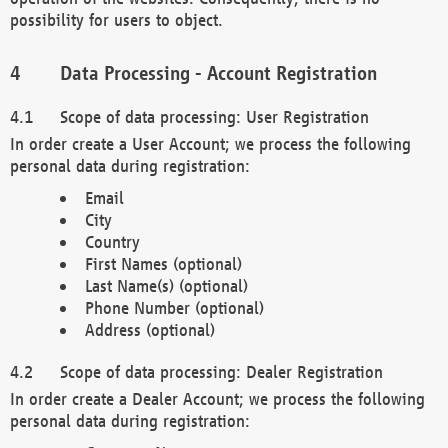
possibility for users to object.
Data Processing - Account Registration
Scope of data processing: User Registration
In order create a User Account; we process the following
personal data during registration:
Email
City
Country
First Names (optional)
Last Name(s) (optional)
Phone Number (optional)
Address (optional)
Scope of data processing: Dealer Registration
In order create a Dealer Account; we process the following
personal data during registration: