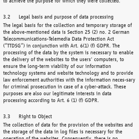
to achieve the purpose for which they were collected.
Legal basis and purpose of data processing
The legal basis for the collection and temporary storage of
the above-mentioned data is Section 25 (2) no. 2 German
Telecommunications-Telemedia Data Protection Act
(“TTDSG”) in conjunction with Art. 6(1) (f) GDPR. The
processing of the data by the system is necessary to enable
the delivery of the websites to the users' computers, to
ensure the long-term viability of our information
technology systems and website technology and to provide
law enforcement authorities with the information neces-sary
for criminal prosecution in case of a cyber-attack. These
purposes are also our legitimate interests in data
processing according to Art. 6 (1) (f) GDPR.
Right to Object
The collection of data for the provision of the websites and
the storage of the data in log files is necessary for the
operation of the websites. Consequently, there is no