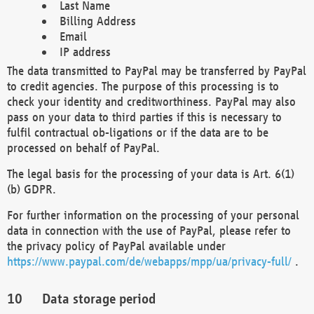
Last Name
Billing Address
Email
IP address
The data transmitted to PayPal may be transferred by PayPal
to credit agencies. The purpose of this processing is to
check your identity and creditworthiness. PayPal may also
pass on your data to third parties if this is necessary to
fulfil contractual ob-ligations or if the data are to be
processed on behalf of PayPal.
The legal basis for the processing of your data is Art. 6(1)
(b) GDPR.
For further information on the processing of your personal
data in connection with the use of PayPal, please refer to
the privacy policy of PayPal available under
https://www.paypal.com/de/webapps/mpp/ua/privacy-full/
.
Data storage period