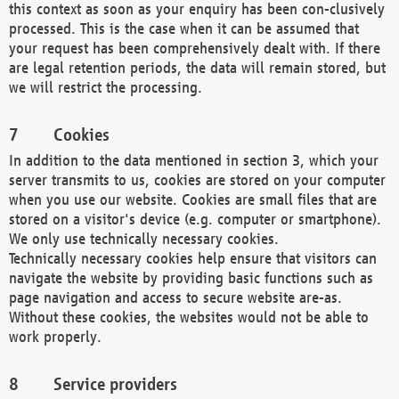
this context as soon as your enquiry has been con-clusively
processed. This is the case when it can be assumed that
your request has been comprehensively dealt with. If there
are legal retention periods, the data will remain stored, but
we will restrict the processing.
Cookies
In addition to the data mentioned in section 3, which your
server transmits to us, cookies are stored on your computer
when you use our website. Cookies are small files that are
stored on a visitor's device (e.g. computer or smartphone).
We only use technically necessary cookies.
Technically necessary cookies help ensure that visitors can
navigate the website by providing basic functions such as
page navigation and access to secure website are-as.
Without these cookies, the websites would not be able to
work properly.
Service providers