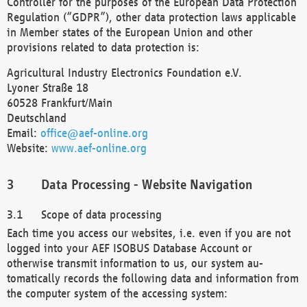
Controller for the purposes of the European Data Protection
Regulation (“GDPR”), other data protection laws applicable
in Member states of the European Union and other
provisions related to data protection is:
Agricultural Industry Electronics Foundation e.V.
Lyoner Straße 18
60528 Frankfurt/Main
Deutschland
Email:
office@aef-online.org
Website:
www.aef-online.org
Data Processing - Website Navigation
Scope of data processing
Each time you access our websites, i.e. even if you are not
logged into your AEF ISOBUS Database Account or
otherwise transmit information to us, our system au-
tomatically records the following data and information from
the computer system of the accessing system: