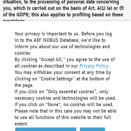
situation, to the processing of personal data concerning
you, which is carried out on the basis of Art. 6(1) (e) or (f)
of the GDPR; this also applies to profiling based on these
provisions.
We as the Controller shall then no longer process personal
Your privacy is important to us. Before you log
data unless we can demonstrate compelling legitimate
in to the AEF ISOBUS Database, we'd like to
grounds for the processing which override your interests,
inform you about our use of technologies and
rights and freedoms, or the processing serves to assert,
cookies.
exercise or defend legal claims.
By clicking "Accept All," you agree to the use of
all cookies as described in our
Privacy Policy
.
We do not use automatic decision-making or profiling
You may withdraw your consent at any time by
clicking on "Cookie Settings" at the bottom of
You also have the right to complain to a data
the page.
protection supervisory authority about our
If you click on “Only essential cookies”, only
processing of your personal data.
necessary cookies and technologies will be used.
If you click on "None", no cookies will be used.
Please note that in this case you may not be able
Your request can be submitted via email to
to use all functions of this website to their full
office@aef-online.org
or via the above mentioned
extent.
contact details.