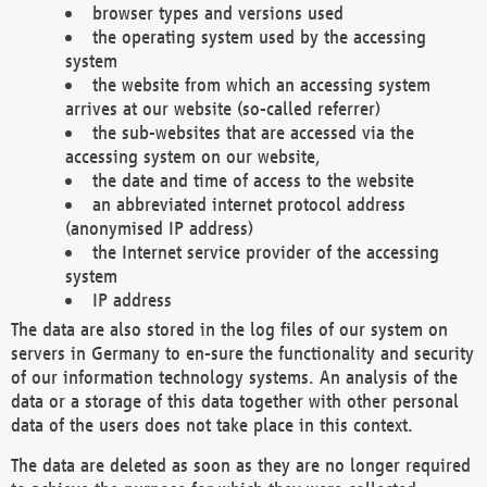
browser types and versions used
the operating system used by the accessing
system
the website from which an accessing system
arrives at our website (so-called referrer)
the sub-websites that are accessed via the
accessing system on our website,
the date and time of access to the website
an abbreviated internet protocol address
(anonymised IP address)
the Internet service provider of the accessing
system
IP address
The data are also stored in the log files of our system on
servers in Germany to en-sure the functionality and security
of our information technology systems. An analysis of the
data or a storage of this data together with other personal
data of the users does not take place in this context.
The data are deleted as soon as they are no longer required