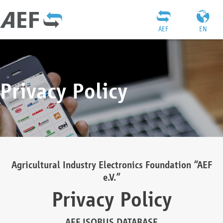
AEF
EN
Privacy Policy
Agricultural Industry Electronics Foundation “AEF
e.V.”
Privacy Policy
AEF ISOBUS DATABASE