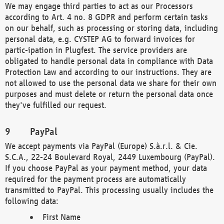
We may engage third parties to act as our Processors
according to Art. 4 no. 8 GDPR and perform certain tasks
on our behalf, such as processing or storing data, including
personal data, e.g. CYSTEP AG to forward invoices for
partic-ipation in Plugfest. The service providers are
obligated to handle personal data in compliance with Data
Protection Law and according to our instructions. They are
not allowed to use the personal data we share for their own
purposes and must delete or return the personal data once
they've fulfilled our request.
PayPal
We accept payments via PayPal (Europe) S.à.r.l. & Cie.
S.C.A., 22-24 Boulevard Royal, 2449 Luxembourg (PayPal).
If you choose PayPal as your payment method, your data
required for the payment process are automatically
transmitted to PayPal. This processing usually includes the
following data:
First Name