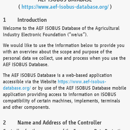
(
https://www.aef-isobus-database.org/
)
Introduction
Welcome to the AEF ISOBUS Database of the Agricultural
Industry Electronic Foundation (“we/us”).
We would like to use the information below to provide you
with an overview about the scope and purpose of the
personal data we collect, use and process when you use the
AEF ISOBUS Database.
The AEF ISOBUS Database is a web-based application
accessible via the Website
https://www.aef-isobus-
database.org/
or by use of the AEF ISOBUS Database mobile
application providing access to information on ISOBUS
compatibility of certain machines, implements, terminals
and other components.
Name and Address of the Controller