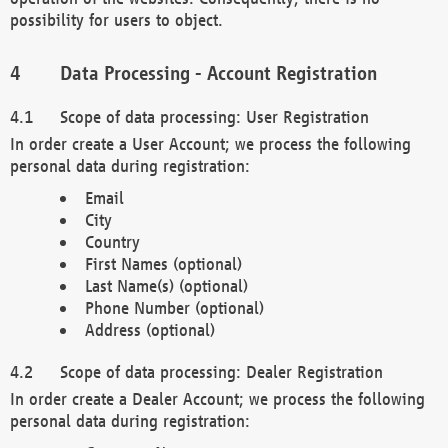
possibility for users to object.
Data Processing - Account Registration
Scope of data processing: User Registration
In order create a User Account; we process the following
personal data during registration:
Email
City
Country
First Names (optional)
Last Name(s) (optional)
Phone Number (optional)
Address (optional)
Scope of data processing: Dealer Registration
In order create a Dealer Account; we process the following
personal data during registration: