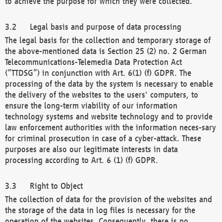
to achieve the purpose for which they were collected.
Legal basis and purpose of data processing
The legal basis for the collection and temporary storage of
the above-mentioned data is Section 25 (2) no. 2 German
Telecommunications-Telemedia Data Protection Act
(“TTDSG”) in conjunction with Art. 6(1) (f) GDPR. The
processing of the data by the system is necessary to enable
the delivery of the websites to the users' computers, to
ensure the long-term viability of our information
technology systems and website technology and to provide
law enforcement authorities with the information neces-sary
for criminal prosecution in case of a cyber-attack. These
purposes are also our legitimate interests in data
processing according to Art. 6 (1) (f) GDPR.
Right to Object
The collection of data for the provision of the websites and
the storage of the data in log files is necessary for the
operation of the websites. Consequently, there is no