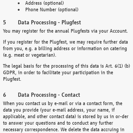
Address (optional)
Phone Number (optional)
Data Processing - Plugfest
You may register for the annual Plugfests via your Account.
If you register for the Plugfest, we may require further data
from you, e.g. a billing address or information on catering
(e.g. meat or vegetarian).
The legal basis for the processing of this data is Art. 6(1) (b)
GDPR, in order to facilitate your participation in the
Plugfest.
Data Processing - Contact
When you contact us by e-mail or via a contact form, the
data you provide (your e-mail address, your name, if
applicable, and other contact data) is stored by us in or-der
to answer your questions and to conduct any further
necessary correspondence. We delete the data accruing in