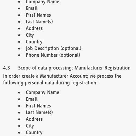
Company Name
Email
First Names
Last Name(s)
Address
City
Country
Job Description (optional)
Phone Number (optional)
Scope of data processing: Manufacturer Registration
In order create a Manufacturer Account; we process the
following personal data during registration:
Company Name
Email
First Names
Last Name(s)
Address
City
Country