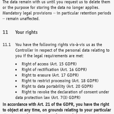
The data remain with us until you request us to delete them
or the purpose for storing the data no longer applies.
Mandatory legal provisions – in particular retention periods
– remain unaffected.
Your rights
You have the following rights vis-à-vis us as the
Controller in respect of the personal data relating to
you if the legal requirements are met:
Right of access (Art. 15 GDPR)
Right of rectification (Art. 16 GDPR)
Right to erasure (Art. 17 GDPR)
Right to restrict processing (Art. 18 GDPR)
Right to data portability (Art. 20 GDPR)
Right to revoke the declaration of consent under
data protection law (Art. 7(3) GDPR)
In accordance with Art. 21 of the GDPR, you have the right
to object at any time, on grounds relating to your particular