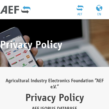
AEF
EN
Privacy Policy
Agricultural Industry Electronics Foundation “AEF
e.V.”
Privacy Policy
AEF ISOBUS DATABASE