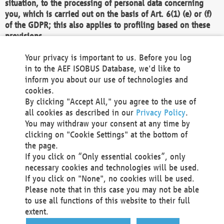
situation, to the processing of personal data concerning
you, which is carried out on the basis of Art. 6(1) (e) or (f)
of the GDPR; this also applies to profiling based on these
provisions.
We as the Controller shall then no longer process personal
Your privacy is important to us. Before you log
data unless we can demonstrate compelling legitimate
in to the AEF ISOBUS Database, we'd like to
grounds for the processing which override your interests,
inform you about our use of technologies and
rights and freedoms, or the processing serves to assert,
cookies.
exercise or defend legal claims.
By clicking "Accept All," you agree to the use of
all cookies as described in our
Privacy Policy
.
We do not use automatic decision-making or profiling
You may withdraw your consent at any time by
clicking on "Cookie Settings" at the bottom of
You also have the right to complain to a data
the page.
protection supervisory authority about our
If you click on “Only essential cookies”, only
processing of your personal data.
necessary cookies and technologies will be used.
If you click on "None", no cookies will be used.
Please note that in this case you may not be able
Your request can be submitted via email to
to use all functions of this website to their full
office@aef-online.org
or via the above mentioned
extent.
contact details.