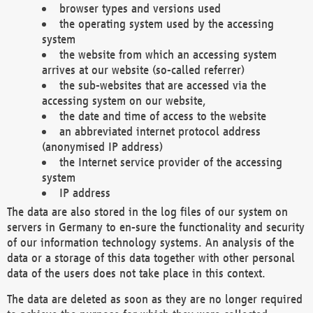
browser types and versions used
the operating system used by the accessing
system
the website from which an accessing system
arrives at our website (so-called referrer)
the sub-websites that are accessed via the
accessing system on our website,
the date and time of access to the website
an abbreviated internet protocol address
(anonymised IP address)
the Internet service provider of the accessing
system
IP address
The data are also stored in the log files of our system on
servers in Germany to en-sure the functionality and security
of our information technology systems. An analysis of the
data or a storage of this data together with other personal
data of the users does not take place in this context.
The data are deleted as soon as they are no longer required