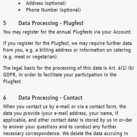
Address (optional)
Phone Number (optional)
Data Processing - Plugfest
You may register for the annual Plugfests via your Account.
If you register for the Plugfest, we may require further data
from you, e.g. a billing address or information on catering
(e.g. meat or vegetarian).
The legal basis for the processing of this data is Art. 6(1) (b)
GDPR, in order to facilitate your participation in the
Plugfest.
Data Processing - Contact
When you contact us by e-mail or via a contact form, the
data you provide (your e-mail address, your name, if
applicable, and other contact data) is stored by us in or-der
to answer your questions and to conduct any further
necessary correspondence. We delete the data accruing in