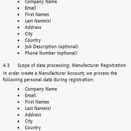
Company Name
Email
First Names
Last Name(s)
Address
City
Country
Job Description (optional)
Phone Number (optional)
Scope of data processing: Manufacturer Registration
In order create a Manufacturer Account; we process the
following personal data during registration:
Company Name
Email
First Names
Last Name(s)
Address
City
Country