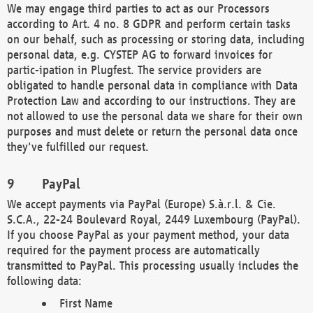
We may engage third parties to act as our Processors
according to Art. 4 no. 8 GDPR and perform certain tasks
on our behalf, such as processing or storing data, including
personal data, e.g. CYSTEP AG to forward invoices for
partic-ipation in Plugfest. The service providers are
obligated to handle personal data in compliance with Data
Protection Law and according to our instructions. They are
not allowed to use the personal data we share for their own
purposes and must delete or return the personal data once
they've fulfilled our request.
PayPal
We accept payments via PayPal (Europe) S.à.r.l. & Cie.
S.C.A., 22-24 Boulevard Royal, 2449 Luxembourg (PayPal).
If you choose PayPal as your payment method, your data
required for the payment process are automatically
transmitted to PayPal. This processing usually includes the
following data:
First Name