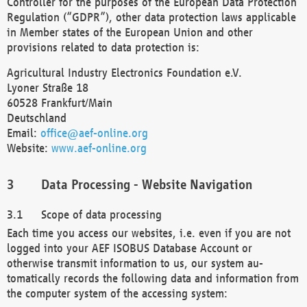
Controller for the purposes of the European Data Protection
Regulation (“GDPR”), other data protection laws applicable
in Member states of the European Union and other
provisions related to data protection is:
Agricultural Industry Electronics Foundation e.V.
Lyoner Straße 18
60528 Frankfurt/Main
Deutschland
Email:
office@aef-online.org
Website:
www.aef-online.org
Data Processing - Website Navigation
Scope of data processing
Each time you access our websites, i.e. even if you are not
logged into your AEF ISOBUS Database Account or
otherwise transmit information to us, our system au-
tomatically records the following data and information from
the computer system of the accessing system: