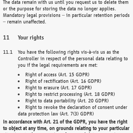
The data remain with us until you request us to delete them
or the purpose for storing the data no longer applies.
Mandatory legal provisions – in particular retention periods
– remain unaffected.
Your rights
You have the following rights vis-à-vis us as the
Controller in respect of the personal data relating to
you if the legal requirements are met:
Right of access (Art. 15 GDPR)
Right of rectification (Art. 16 GDPR)
Right to erasure (Art. 17 GDPR)
Right to restrict processing (Art. 18 GDPR)
Right to data portability (Art. 20 GDPR)
Right to revoke the declaration of consent under
data protection law (Art. 7(3) GDPR)
In accordance with Art. 21 of the GDPR, you have the right
to object at any time, on grounds relating to your particular