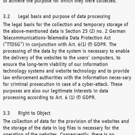
to achieve the purpose for which they were collected.
Legal basis and purpose of data processing
The legal basis for the collection and temporary storage of
the above-mentioned data is Section 25 (2) no. 2 German
Telecommunications-Telemedia Data Protection Act
(“TTDSG”) in conjunction with Art. 6(1) (f) GDPR. The
processing of the data by the system is necessary to enable
the delivery of the websites to the users' computers, to
ensure the long-term viability of our information
technology systems and website technology and to provide
law enforcement authorities with the information neces-sary
for criminal prosecution in case of a cyber-attack. These
purposes are also our legitimate interests in data
processing according to Art. 6 (1) (f) GDPR.
Right to Object
The collection of data for the provision of the websites and
the storage of the data in log files is necessary for the
operation of the websites. Consequently, there is no