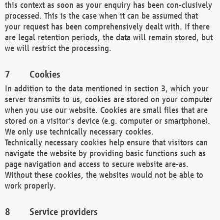
this context as soon as your enquiry has been con-clusively
processed. This is the case when it can be assumed that
your request has been comprehensively dealt with. If there
are legal retention periods, the data will remain stored, but
we will restrict the processing.
Cookies
In addition to the data mentioned in section 3, which your
server transmits to us, cookies are stored on your computer
when you use our website. Cookies are small files that are
stored on a visitor's device (e.g. computer or smartphone).
We only use technically necessary cookies.
Technically necessary cookies help ensure that visitors can
navigate the website by providing basic functions such as
page navigation and access to secure website are-as.
Without these cookies, the websites would not be able to
work properly.
Service providers