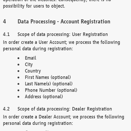
possibility for users to object.
Data Processing - Account Registration
Scope of data processing: User Registration
In order create a User Account; we process the following
personal data during registration:
Email
City
Country
First Names (optional)
Last Name(s) (optional)
Phone Number (optional)
Address (optional)
Scope of data processing: Dealer Registration
In order create a Dealer Account; we process the following
personal data during registration: