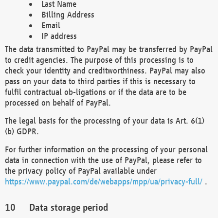
Last Name
Billing Address
Email
IP address
The data transmitted to PayPal may be transferred by PayPal
to credit agencies. The purpose of this processing is to
check your identity and creditworthiness. PayPal may also
pass on your data to third parties if this is necessary to
fulfil contractual ob-ligations or if the data are to be
processed on behalf of PayPal.
The legal basis for the processing of your data is Art. 6(1)
(b) GDPR.
For further information on the processing of your personal
data in connection with the use of PayPal, please refer to
the privacy policy of PayPal available under
https://www.paypal.com/de/webapps/mpp/ua/privacy-full/
.
Data storage period