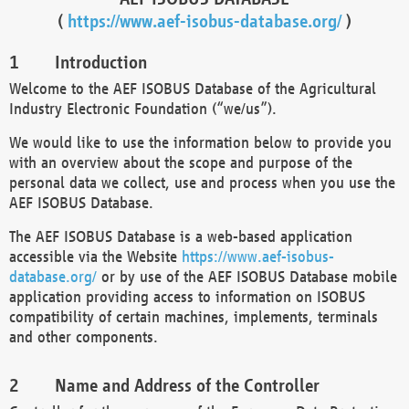
(
https://www.aef-isobus-database.org/
)
Introduction
Welcome to the AEF ISOBUS Database of the Agricultural
Industry Electronic Foundation (“we/us”).
We would like to use the information below to provide you
with an overview about the scope and purpose of the
personal data we collect, use and process when you use the
AEF ISOBUS Database.
The AEF ISOBUS Database is a web-based application
accessible via the Website
https://www.aef-isobus-
database.org/
or by use of the AEF ISOBUS Database mobile
application providing access to information on ISOBUS
compatibility of certain machines, implements, terminals
and other components.
Name and Address of the Controller