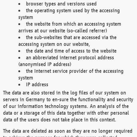
browser types and versions used
the operating system used by the accessing
system
the website from which an accessing system
arrives at our website (so-called referrer)
the sub-websites that are accessed via the
accessing system on our website,
the date and time of access to the website
an abbreviated internet protocol address
(anonymised IP address)
the Internet service provider of the accessing
system
IP address
The data are also stored in the log files of our system on
servers in Germany to en-sure the functionality and security
of our information technology systems. An analysis of the
data or a storage of this data together with other personal
data of the users does not take place in this context.
The data are deleted as soon as they are no longer required