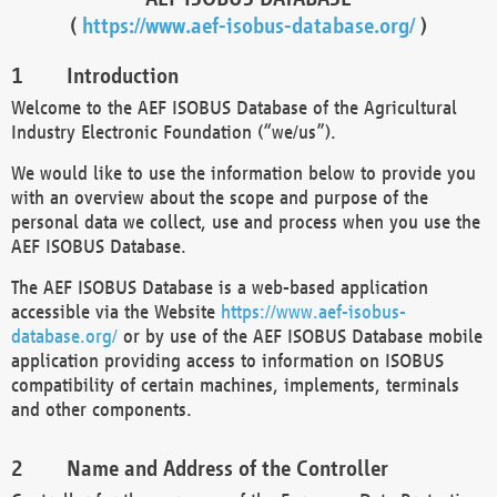
(
https://www.aef-isobus-database.org/
)
Introduction
Welcome to the AEF ISOBUS Database of the Agricultural
Industry Electronic Foundation (“we/us”).
We would like to use the information below to provide you
with an overview about the scope and purpose of the
personal data we collect, use and process when you use the
AEF ISOBUS Database.
The AEF ISOBUS Database is a web-based application
accessible via the Website
https://www.aef-isobus-
database.org/
or by use of the AEF ISOBUS Database mobile
application providing access to information on ISOBUS
compatibility of certain machines, implements, terminals
and other components.
Name and Address of the Controller