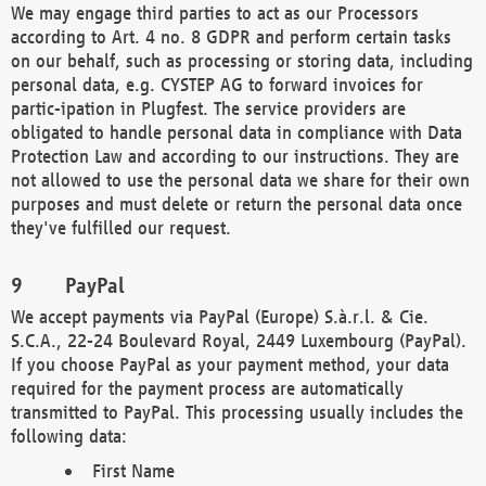
We may engage third parties to act as our Processors
according to Art. 4 no. 8 GDPR and perform certain tasks
on our behalf, such as processing or storing data, including
personal data, e.g. CYSTEP AG to forward invoices for
partic-ipation in Plugfest. The service providers are
obligated to handle personal data in compliance with Data
Protection Law and according to our instructions. They are
not allowed to use the personal data we share for their own
purposes and must delete or return the personal data once
they've fulfilled our request.
PayPal
We accept payments via PayPal (Europe) S.à.r.l. & Cie.
S.C.A., 22-24 Boulevard Royal, 2449 Luxembourg (PayPal).
If you choose PayPal as your payment method, your data
required for the payment process are automatically
transmitted to PayPal. This processing usually includes the
following data:
First Name