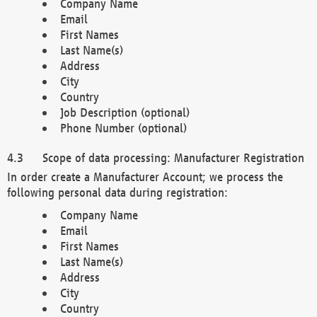
Company Name
Email
First Names
Last Name(s)
Address
City
Country
Job Description (optional)
Phone Number (optional)
Scope of data processing: Manufacturer Registration
In order create a Manufacturer Account; we process the
following personal data during registration:
Company Name
Email
First Names
Last Name(s)
Address
City
Country