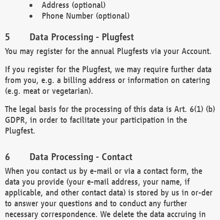
Address (optional)
Phone Number (optional)
Data Processing - Plugfest
You may register for the annual Plugfests via your Account.
If you register for the Plugfest, we may require further data
from you, e.g. a billing address or information on catering
(e.g. meat or vegetarian).
The legal basis for the processing of this data is Art. 6(1) (b)
GDPR, in order to facilitate your participation in the
Plugfest.
Data Processing - Contact
When you contact us by e-mail or via a contact form, the
data you provide (your e-mail address, your name, if
applicable, and other contact data) is stored by us in or-der
to answer your questions and to conduct any further
necessary correspondence. We delete the data accruing in