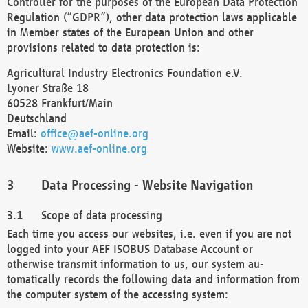
Controller for the purposes of the European Data Protection
Regulation (“GDPR”), other data protection laws applicable
in Member states of the European Union and other
provisions related to data protection is:
Agricultural Industry Electronics Foundation e.V.
Lyoner Straße 18
60528 Frankfurt/Main
Deutschland
Email:
office@aef-online.org
Website:
www.aef-online.org
Data Processing - Website Navigation
Scope of data processing
Each time you access our websites, i.e. even if you are not
logged into your AEF ISOBUS Database Account or
otherwise transmit information to us, our system au-
tomatically records the following data and information from
the computer system of the accessing system: