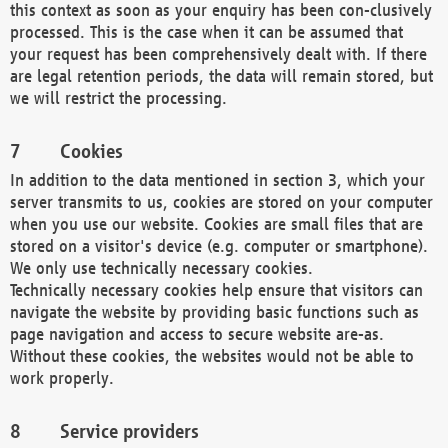
this context as soon as your enquiry has been con-clusively
processed. This is the case when it can be assumed that
your request has been comprehensively dealt with. If there
are legal retention periods, the data will remain stored, but
we will restrict the processing.
Cookies
In addition to the data mentioned in section 3, which your
server transmits to us, cookies are stored on your computer
when you use our website. Cookies are small files that are
stored on a visitor's device (e.g. computer or smartphone).
We only use technically necessary cookies.
Technically necessary cookies help ensure that visitors can
navigate the website by providing basic functions such as
page navigation and access to secure website are-as.
Without these cookies, the websites would not be able to
work properly.
Service providers