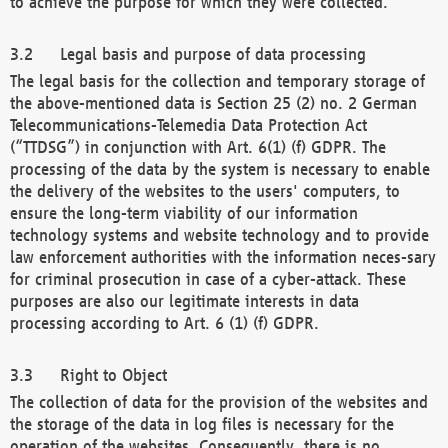
to achieve the purpose for which they were collected.
Legal basis and purpose of data processing
The legal basis for the collection and temporary storage of
the above-mentioned data is Section 25 (2) no. 2 German
Telecommunications-Telemedia Data Protection Act
(“TTDSG”) in conjunction with Art. 6(1) (f) GDPR. The
processing of the data by the system is necessary to enable
the delivery of the websites to the users' computers, to
ensure the long-term viability of our information
technology systems and website technology and to provide
law enforcement authorities with the information neces-sary
for criminal prosecution in case of a cyber-attack. These
purposes are also our legitimate interests in data
processing according to Art. 6 (1) (f) GDPR.
Right to Object
The collection of data for the provision of the websites and
the storage of the data in log files is necessary for the
operation of the websites. Consequently, there is no