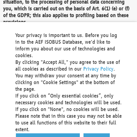
situation, to the processing of personal data concerning
you, which is carried out on the basis of Art. 6(1) (e) or (f)
of the GDPR; this also applies to profiling based on these
provisions.
We as the Controller shall then no longer process personal
Your privacy is important to us. Before you log
data unless we can demonstrate compelling legitimate
in to the AEF ISOBUS Database, we'd like to
grounds for the processing which override your interests,
inform you about our use of technologies and
rights and freedoms, or the processing serves to assert,
cookies.
exercise or defend legal claims.
By clicking "Accept All," you agree to the use of
all cookies as described in our
Privacy Policy
.
We do not use automatic decision-making or profiling
You may withdraw your consent at any time by
clicking on "Cookie Settings" at the bottom of
You also have the right to complain to a data
the page.
protection supervisory authority about our
If you click on “Only essential cookies”, only
processing of your personal data.
necessary cookies and technologies will be used.
If you click on "None", no cookies will be used.
Please note that in this case you may not be able
Your request can be submitted via email to
to use all functions of this website to their full
office@aef-online.org
or via the above mentioned
extent.
contact details.