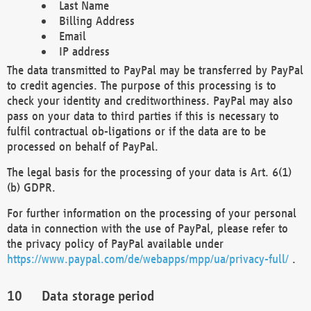
Last Name
Billing Address
Email
IP address
The data transmitted to PayPal may be transferred by PayPal
to credit agencies. The purpose of this processing is to
check your identity and creditworthiness. PayPal may also
pass on your data to third parties if this is necessary to
fulfil contractual ob-ligations or if the data are to be
processed on behalf of PayPal.
The legal basis for the processing of your data is Art. 6(1)
(b) GDPR.
For further information on the processing of your personal
data in connection with the use of PayPal, please refer to
the privacy policy of PayPal available under
https://www.paypal.com/de/webapps/mpp/ua/privacy-full/
.
Data storage period