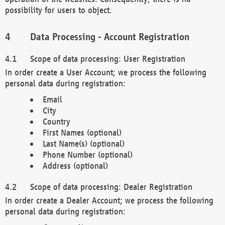
possibility for users to object.
Data Processing - Account Registration
Scope of data processing: User Registration
In order create a User Account; we process the following
personal data during registration:
Email
City
Country
First Names (optional)
Last Name(s) (optional)
Phone Number (optional)
Address (optional)
Scope of data processing: Dealer Registration
In order create a Dealer Account; we process the following
personal data during registration: