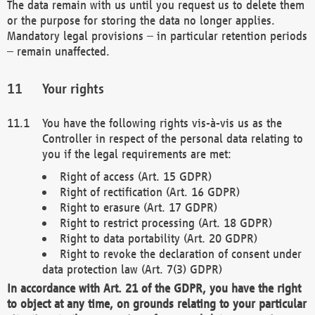
The data remain with us until you request us to delete them
or the purpose for storing the data no longer applies.
Mandatory legal provisions – in particular retention periods
– remain unaffected.
Your rights
You have the following rights vis-à-vis us as the
Controller in respect of the personal data relating to
you if the legal requirements are met:
Right of access (Art. 15 GDPR)
Right of rectification (Art. 16 GDPR)
Right to erasure (Art. 17 GDPR)
Right to restrict processing (Art. 18 GDPR)
Right to data portability (Art. 20 GDPR)
Right to revoke the declaration of consent under
data protection law (Art. 7(3) GDPR)
In accordance with Art. 21 of the GDPR, you have the right
to object at any time, on grounds relating to your particular