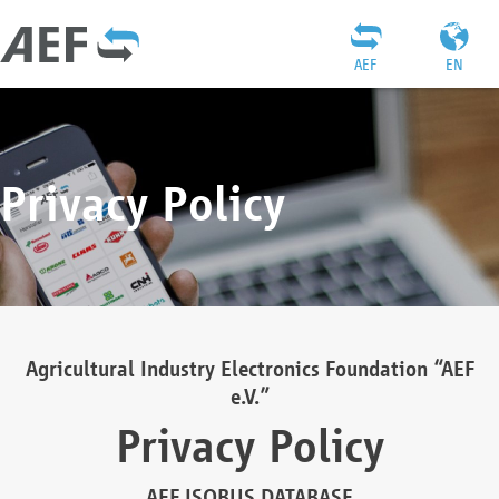
AEF
EN
Privacy Policy
Agricultural Industry Electronics Foundation “AEF
e.V.”
Privacy Policy
AEF ISOBUS DATABASE