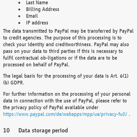
Last Name
Billing Address
Email
IP address
The data transmitted to PayPal may be transferred by PayPal
to credit agencies. The purpose of this processing is to
check your identity and creditworthiness. PayPal may also
pass on your data to third parties if this is necessary to
fulfil contractual ob-ligations or if the data are to be
processed on behalf of PayPal.
The legal basis for the processing of your data is Art. 6(1)
(b) GDPR.
For further information on the processing of your personal
data in connection with the use of PayPal, please refer to
the privacy policy of PayPal available under
https://www.paypal.com/de/webapps/mpp/ua/privacy-full/
.
Data storage period