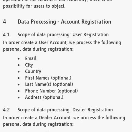
possibility for users to object.
Data Processing - Account Registration
Scope of data processing: User Registration
In order create a User Account; we process the following
personal data during registration:
Email
City
Country
First Names (optional)
Last Name(s) (optional)
Phone Number (optional)
Address (optional)
Scope of data processing: Dealer Registration
In order create a Dealer Account; we process the following
personal data during registration: