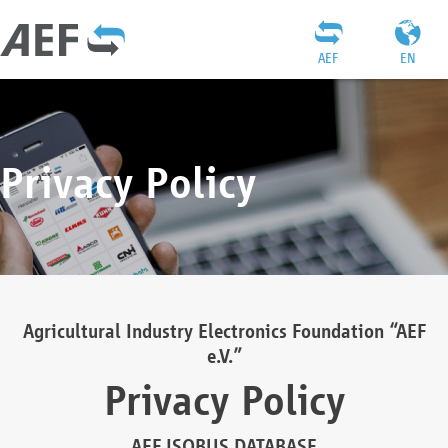
AEF
EN
Privacy Policy
Agricultural Industry Electronics Foundation “AEF
e.V.”
Privacy Policy
AEF ISOBUS DATABASE