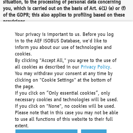
situation, to the processing of personal data concerning
you, which is carried out on the basis of Art. 6(1) (e) or (f)
of the GDPR; this also applies to profiling based on these
provisions.
We as the Controller shall then no longer process personal
Your privacy is important to us. Before you log
data unless we can demonstrate compelling legitimate
in to the AEF ISOBUS Database, we'd like to
grounds for the processing which override your interests,
inform you about our use of technologies and
rights and freedoms, or the processing serves to assert,
cookies.
exercise or defend legal claims.
By clicking "Accept All," you agree to the use of
all cookies as described in our
Privacy Policy
.
We do not use automatic decision-making or profiling
You may withdraw your consent at any time by
clicking on "Cookie Settings" at the bottom of
You also have the right to complain to a data
the page.
protection supervisory authority about our
If you click on “Only essential cookies”, only
processing of your personal data.
necessary cookies and technologies will be used.
If you click on "None", no cookies will be used.
Please note that in this case you may not be able
Your request can be submitted via email to
to use all functions of this website to their full
office@aef-online.org
or via the above mentioned
extent.
contact details.