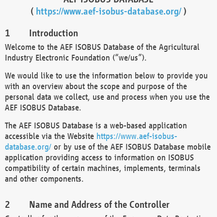
(
https://www.aef-isobus-database.org/
)
Introduction
Welcome to the AEF ISOBUS Database of the Agricultural
Industry Electronic Foundation (“we/us”).
We would like to use the information below to provide you
with an overview about the scope and purpose of the
personal data we collect, use and process when you use the
AEF ISOBUS Database.
The AEF ISOBUS Database is a web-based application
accessible via the Website
https://www.aef-isobus-
database.org/
or by use of the AEF ISOBUS Database mobile
application providing access to information on ISOBUS
compatibility of certain machines, implements, terminals
and other components.
Name and Address of the Controller