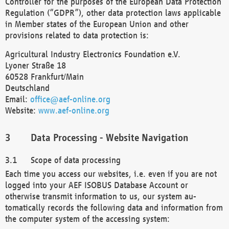
Controller for the purposes of the European Data Protection
Regulation (“GDPR”), other data protection laws applicable
in Member states of the European Union and other
provisions related to data protection is:
Agricultural Industry Electronics Foundation e.V.
Lyoner Straße 18
60528 Frankfurt/Main
Deutschland
Email:
office@aef-online.org
Website:
www.aef-online.org
Data Processing - Website Navigation
Scope of data processing
Each time you access our websites, i.e. even if you are not
logged into your AEF ISOBUS Database Account or
otherwise transmit information to us, our system au-
tomatically records the following data and information from
the computer system of the accessing system: