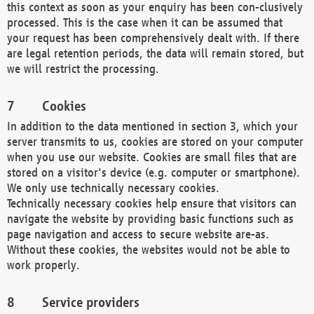
this context as soon as your enquiry has been con-clusively
processed. This is the case when it can be assumed that
your request has been comprehensively dealt with. If there
are legal retention periods, the data will remain stored, but
we will restrict the processing.
Cookies
In addition to the data mentioned in section 3, which your
server transmits to us, cookies are stored on your computer
when you use our website. Cookies are small files that are
stored on a visitor's device (e.g. computer or smartphone).
We only use technically necessary cookies.
Technically necessary cookies help ensure that visitors can
navigate the website by providing basic functions such as
page navigation and access to secure website are-as.
Without these cookies, the websites would not be able to
work properly.
Service providers