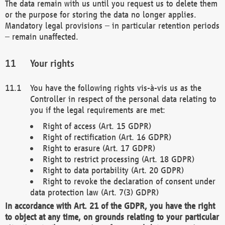
The data remain with us until you request us to delete them
or the purpose for storing the data no longer applies.
Mandatory legal provisions – in particular retention periods
– remain unaffected.
Your rights
You have the following rights vis-à-vis us as the
Controller in respect of the personal data relating to
you if the legal requirements are met:
Right of access (Art. 15 GDPR)
Right of rectification (Art. 16 GDPR)
Right to erasure (Art. 17 GDPR)
Right to restrict processing (Art. 18 GDPR)
Right to data portability (Art. 20 GDPR)
Right to revoke the declaration of consent under
data protection law (Art. 7(3) GDPR)
In accordance with Art. 21 of the GDPR, you have the right
to object at any time, on grounds relating to your particular