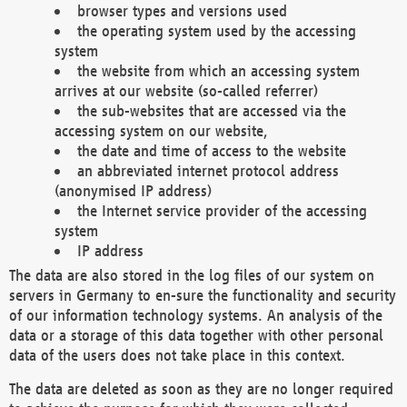
browser types and versions used
the operating system used by the accessing
system
the website from which an accessing system
arrives at our website (so-called referrer)
the sub-websites that are accessed via the
accessing system on our website,
the date and time of access to the website
an abbreviated internet protocol address
(anonymised IP address)
the Internet service provider of the accessing
system
IP address
The data are also stored in the log files of our system on
servers in Germany to en-sure the functionality and security
of our information technology systems. An analysis of the
data or a storage of this data together with other personal
data of the users does not take place in this context.
The data are deleted as soon as they are no longer required