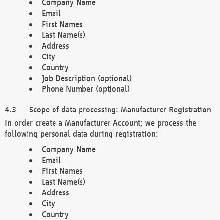
Company Name
Email
First Names
Last Name(s)
Address
City
Country
Job Description (optional)
Phone Number (optional)
Scope of data processing: Manufacturer Registration
In order create a Manufacturer Account; we process the
following personal data during registration:
Company Name
Email
First Names
Last Name(s)
Address
City
Country