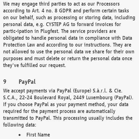
We may engage third parties to act as our Processors
according to Art. 4 no. 8 GDPR and perform certain tasks
on our behalf, such as processing or storing data, including
personal data, e.g. CYSTEP AG to forward invoices for
partic-ipation in Plugfest. The service providers are
obligated to handle personal data in compliance with Data
Protection Law and according to our instructions. They are
not allowed to use the personal data we share for their own
purposes and must delete or return the personal data once
they've fulfilled our request.
PayPal
We accept payments via PayPal (Europe) S.à.r.l. & Cie.
S.C.A., 22-24 Boulevard Royal, 2449 Luxembourg (PayPal).
If you choose PayPal as your payment method, your data
required for the payment process are automatically
transmitted to PayPal. This processing usually includes the
following data:
First Name