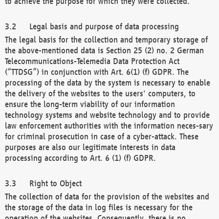
to achieve the purpose for which they were collected.
Legal basis and purpose of data processing
The legal basis for the collection and temporary storage of
the above-mentioned data is Section 25 (2) no. 2 German
Telecommunications-Telemedia Data Protection Act
(“TTDSG”) in conjunction with Art. 6(1) (f) GDPR. The
processing of the data by the system is necessary to enable
the delivery of the websites to the users' computers, to
ensure the long-term viability of our information
technology systems and website technology and to provide
law enforcement authorities with the information neces-sary
for criminal prosecution in case of a cyber-attack. These
purposes are also our legitimate interests in data
processing according to Art. 6 (1) (f) GDPR.
Right to Object
The collection of data for the provision of the websites and
the storage of the data in log files is necessary for the
operation of the websites. Consequently, there is no