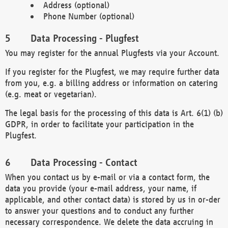
Address (optional)
Phone Number (optional)
Data Processing - Plugfest
You may register for the annual Plugfests via your Account.
If you register for the Plugfest, we may require further data
from you, e.g. a billing address or information on catering
(e.g. meat or vegetarian).
The legal basis for the processing of this data is Art. 6(1) (b)
GDPR, in order to facilitate your participation in the
Plugfest.
Data Processing - Contact
When you contact us by e-mail or via a contact form, the
data you provide (your e-mail address, your name, if
applicable, and other contact data) is stored by us in or-der
to answer your questions and to conduct any further
necessary correspondence. We delete the data accruing in