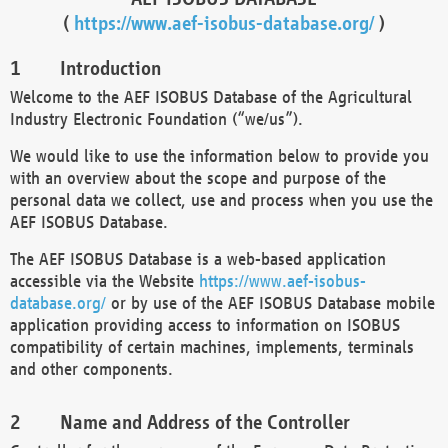
(
https://www.aef-isobus-database.org/
)
Introduction
Welcome to the AEF ISOBUS Database of the Agricultural
Industry Electronic Foundation (“we/us”).
We would like to use the information below to provide you
with an overview about the scope and purpose of the
personal data we collect, use and process when you use the
AEF ISOBUS Database.
The AEF ISOBUS Database is a web-based application
accessible via the Website
https://www.aef-isobus-
database.org/
or by use of the AEF ISOBUS Database mobile
application providing access to information on ISOBUS
compatibility of certain machines, implements, terminals
and other components.
Name and Address of the Controller