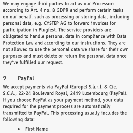
We may engage third parties to act as our Processors
according to Art. 4 no. 8 GDPR and perform certain tasks
on our behalf, such as processing or storing data, including
personal data, e.g. CYSTEP AG to forward invoices for
partic-ipation in Plugfest. The service providers are
obligated to handle personal data in compliance with Data
Protection Law and according to our instructions. They are
not allowed to use the personal data we share for their own
purposes and must delete or return the personal data once
they've fulfilled our request.
PayPal
We accept payments via PayPal (Europe) S.à.r.l. & Cie.
S.C.A., 22-24 Boulevard Royal, 2449 Luxembourg (PayPal).
If you choose PayPal as your payment method, your data
required for the payment process are automatically
transmitted to PayPal. This processing usually includes the
following data:
First Name