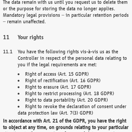
The data remain with us until you request us to delete them
or the purpose for storing the data no longer applies.
Mandatory legal provisions – in particular retention periods
– remain unaffected.
Your rights
You have the following rights vis-à-vis us as the
Controller in respect of the personal data relating to
you if the legal requirements are met:
Right of access (Art. 15 GDPR)
Right of rectification (Art. 16 GDPR)
Right to erasure (Art. 17 GDPR)
Right to restrict processing (Art. 18 GDPR)
Right to data portability (Art. 20 GDPR)
Right to revoke the declaration of consent under
data protection law (Art. 7(3) GDPR)
In accordance with Art. 21 of the GDPR, you have the right
to object at any time, on grounds relating to your particular