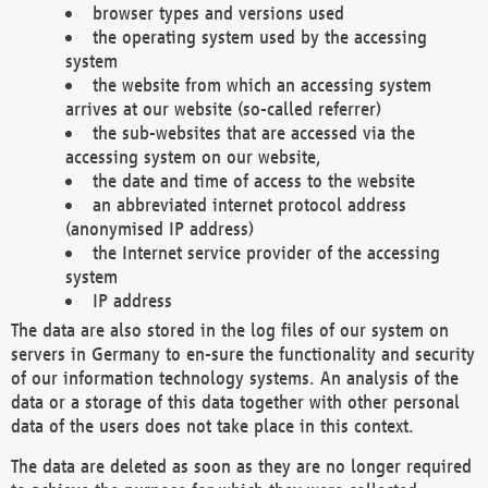
browser types and versions used
the operating system used by the accessing
system
the website from which an accessing system
arrives at our website (so-called referrer)
the sub-websites that are accessed via the
accessing system on our website,
the date and time of access to the website
an abbreviated internet protocol address
(anonymised IP address)
the Internet service provider of the accessing
system
IP address
The data are also stored in the log files of our system on
servers in Germany to en-sure the functionality and security
of our information technology systems. An analysis of the
data or a storage of this data together with other personal
data of the users does not take place in this context.
The data are deleted as soon as they are no longer required