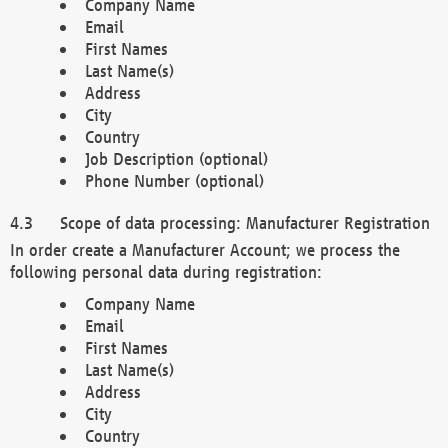
Company Name
Email
First Names
Last Name(s)
Address
City
Country
Job Description (optional)
Phone Number (optional)
Scope of data processing: Manufacturer Registration
In order create a Manufacturer Account; we process the
following personal data during registration:
Company Name
Email
First Names
Last Name(s)
Address
City
Country