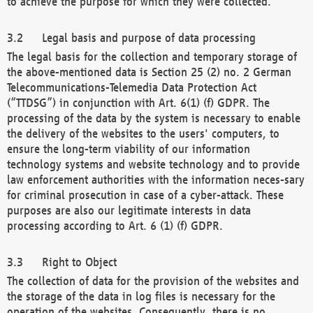
to achieve the purpose for which they were collected.
Legal basis and purpose of data processing
The legal basis for the collection and temporary storage of
the above-mentioned data is Section 25 (2) no. 2 German
Telecommunications-Telemedia Data Protection Act
(“TTDSG”) in conjunction with Art. 6(1) (f) GDPR. The
processing of the data by the system is necessary to enable
the delivery of the websites to the users' computers, to
ensure the long-term viability of our information
technology systems and website technology and to provide
law enforcement authorities with the information neces-sary
for criminal prosecution in case of a cyber-attack. These
purposes are also our legitimate interests in data
processing according to Art. 6 (1) (f) GDPR.
Right to Object
The collection of data for the provision of the websites and
the storage of the data in log files is necessary for the
operation of the websites. Consequently, there is no