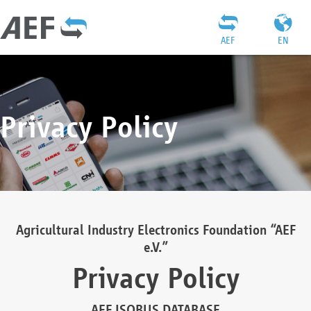
AEF
EN
Privacy Policy
Agricultural Industry Electronics Foundation “AEF
e.V.”
Privacy Policy
AEF ISOBUS DATABASE