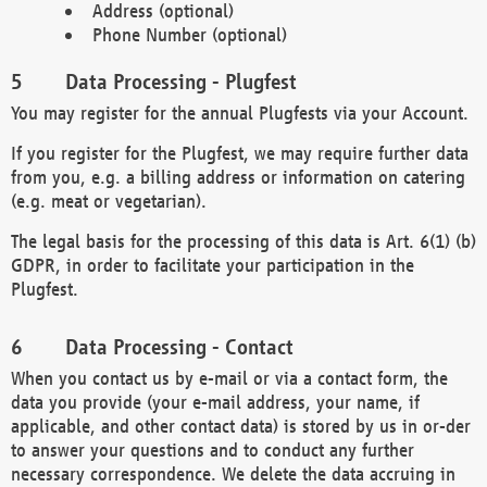
Address (optional)
Phone Number (optional)
Data Processing - Plugfest
You may register for the annual Plugfests via your Account.
If you register for the Plugfest, we may require further data
from you, e.g. a billing address or information on catering
(e.g. meat or vegetarian).
The legal basis for the processing of this data is Art. 6(1) (b)
GDPR, in order to facilitate your participation in the
Plugfest.
Data Processing - Contact
When you contact us by e-mail or via a contact form, the
data you provide (your e-mail address, your name, if
applicable, and other contact data) is stored by us in or-der
to answer your questions and to conduct any further
necessary correspondence. We delete the data accruing in