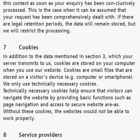
this context as soon as your enquiry has been con-clusively
processed. This is the case when it can be assumed that
your request has been comprehensively dealt with. If there
are legal retention periods, the data will remain stored, but
we will restrict the processing.
Cookies
In addition to the data mentioned in section 3, which your
server transmits to us, cookies are stored on your computer
when you use our website. Cookies are small files that are
stored on a visitor's device (e.g. computer or smartphone).
We only use technically necessary cookies.
Technically necessary cookies help ensure that visitors can
navigate the website by providing basic functions such as
page navigation and access to secure website are-as.
Without these cookies, the websites would not be able to
work properly.
Service providers