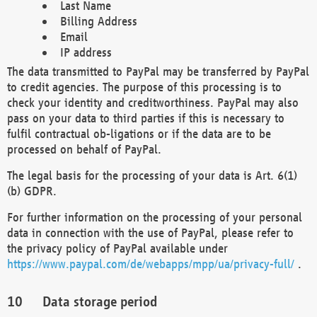
Last Name
Billing Address
Email
IP address
The data transmitted to PayPal may be transferred by PayPal
to credit agencies. The purpose of this processing is to
check your identity and creditworthiness. PayPal may also
pass on your data to third parties if this is necessary to
fulfil contractual ob-ligations or if the data are to be
processed on behalf of PayPal.
The legal basis for the processing of your data is Art. 6(1)
(b) GDPR.
For further information on the processing of your personal
data in connection with the use of PayPal, please refer to
the privacy policy of PayPal available under
https://www.paypal.com/de/webapps/mpp/ua/privacy-full/
.
Data storage period