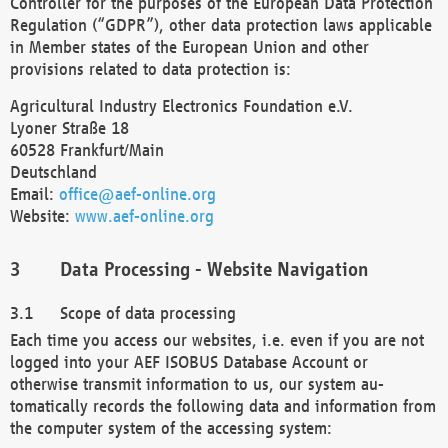
Controller for the purposes of the European Data Protection
Regulation (“GDPR”), other data protection laws applicable
in Member states of the European Union and other
provisions related to data protection is:
Agricultural Industry Electronics Foundation e.V.
Lyoner Straße 18
60528 Frankfurt/Main
Deutschland
Email:
office@aef-online.org
Website:
www.aef-online.org
Data Processing - Website Navigation
Scope of data processing
Each time you access our websites, i.e. even if you are not
logged into your AEF ISOBUS Database Account or
otherwise transmit information to us, our system au-
tomatically records the following data and information from
the computer system of the accessing system: