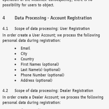
possibility for users to object.
Data Processing - Account Registration
Scope of data processing: User Registration
In order create a User Account; we process the following
personal data during registration:
Email
City
Country
First Names (optional)
Last Name(s) (optional)
Phone Number (optional)
Address (optional)
Scope of data processing: Dealer Registration
In order create a Dealer Account; we process the following
personal data during registration: