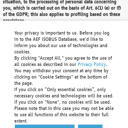
situation, to the processing of personal data concerning
you, which is carried out on the basis of Art. 6(1) (e) or (f)
of the GDPR; this also applies to profiling based on these
provisions.
We as the Controller shall then no longer process personal
Your privacy is important to us. Before you log
data unless we can demonstrate compelling legitimate
in to the AEF ISOBUS Database, we'd like to
grounds for the processing which override your interests,
inform you about our use of technologies and
rights and freedoms, or the processing serves to assert,
cookies.
exercise or defend legal claims.
By clicking "Accept All," you agree to the use of
all cookies as described in our
Privacy Policy
.
We do not use automatic decision-making or profiling
You may withdraw your consent at any time by
clicking on "Cookie Settings" at the bottom of
You also have the right to complain to a data
the page.
protection supervisory authority about our
If you click on “Only essential cookies”, only
processing of your personal data.
necessary cookies and technologies will be used.
If you click on "None", no cookies will be used.
Please note that in this case you may not be able
Your request can be submitted via email to
to use all functions of this website to their full
office@aef-online.org
or via the above mentioned
extent.
contact details.