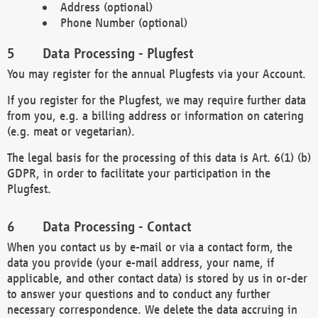
Address (optional)
Phone Number (optional)
Data Processing - Plugfest
You may register for the annual Plugfests via your Account.
If you register for the Plugfest, we may require further data
from you, e.g. a billing address or information on catering
(e.g. meat or vegetarian).
The legal basis for the processing of this data is Art. 6(1) (b)
GDPR, in order to facilitate your participation in the
Plugfest.
Data Processing - Contact
When you contact us by e-mail or via a contact form, the
data you provide (your e-mail address, your name, if
applicable, and other contact data) is stored by us in or-der
to answer your questions and to conduct any further
necessary correspondence. We delete the data accruing in