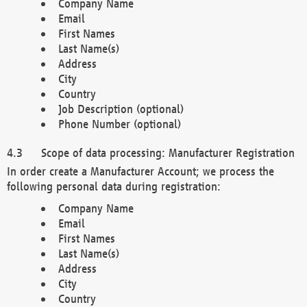
Company Name
Email
First Names
Last Name(s)
Address
City
Country
Job Description (optional)
Phone Number (optional)
Scope of data processing: Manufacturer Registration
In order create a Manufacturer Account; we process the
following personal data during registration:
Company Name
Email
First Names
Last Name(s)
Address
City
Country