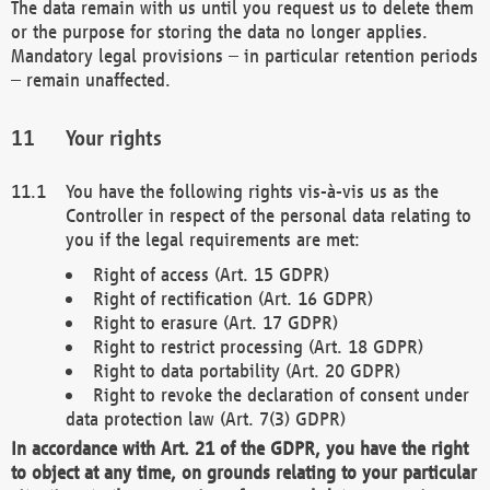
The data remain with us until you request us to delete them
or the purpose for storing the data no longer applies.
Mandatory legal provisions – in particular retention periods
– remain unaffected.
Your rights
You have the following rights vis-à-vis us as the
Controller in respect of the personal data relating to
you if the legal requirements are met:
Right of access (Art. 15 GDPR)
Right of rectification (Art. 16 GDPR)
Right to erasure (Art. 17 GDPR)
Right to restrict processing (Art. 18 GDPR)
Right to data portability (Art. 20 GDPR)
Right to revoke the declaration of consent under
data protection law (Art. 7(3) GDPR)
In accordance with Art. 21 of the GDPR, you have the right
to object at any time, on grounds relating to your particular