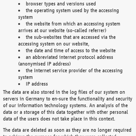
browser types and versions used
the operating system used by the accessing
system
the website from which an accessing system
arrives at our website (so-called referrer)
the sub-websites that are accessed via the
accessing system on our website,
the date and time of access to the website
an abbreviated internet protocol address
(anonymised IP address)
the Internet service provider of the accessing
system
IP address
The data are also stored in the log files of our system on
servers in Germany to en-sure the functionality and security
of our information technology systems. An analysis of the
data or a storage of this data together with other personal
data of the users does not take place in this context.
The data are deleted as soon as they are no longer required