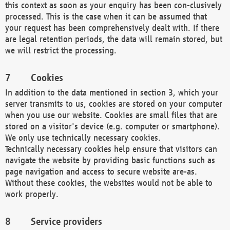
this context as soon as your enquiry has been con-clusively
processed. This is the case when it can be assumed that
your request has been comprehensively dealt with. If there
are legal retention periods, the data will remain stored, but
we will restrict the processing.
Cookies
In addition to the data mentioned in section 3, which your
server transmits to us, cookies are stored on your computer
when you use our website. Cookies are small files that are
stored on a visitor's device (e.g. computer or smartphone).
We only use technically necessary cookies.
Technically necessary cookies help ensure that visitors can
navigate the website by providing basic functions such as
page navigation and access to secure website are-as.
Without these cookies, the websites would not be able to
work properly.
Service providers