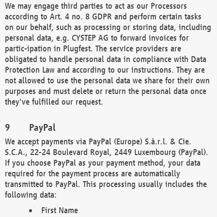
We may engage third parties to act as our Processors
according to Art. 4 no. 8 GDPR and perform certain tasks
on our behalf, such as processing or storing data, including
personal data, e.g. CYSTEP AG to forward invoices for
partic-ipation in Plugfest. The service providers are
obligated to handle personal data in compliance with Data
Protection Law and according to our instructions. They are
not allowed to use the personal data we share for their own
purposes and must delete or return the personal data once
they've fulfilled our request.
PayPal
We accept payments via PayPal (Europe) S.à.r.l. & Cie.
S.C.A., 22-24 Boulevard Royal, 2449 Luxembourg (PayPal).
If you choose PayPal as your payment method, your data
required for the payment process are automatically
transmitted to PayPal. This processing usually includes the
following data:
First Name