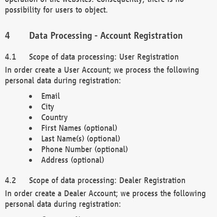
possibility for users to object.
Data Processing - Account Registration
Scope of data processing: User Registration
In order create a User Account; we process the following
personal data during registration:
Email
City
Country
First Names (optional)
Last Name(s) (optional)
Phone Number (optional)
Address (optional)
Scope of data processing: Dealer Registration
In order create a Dealer Account; we process the following
personal data during registration: