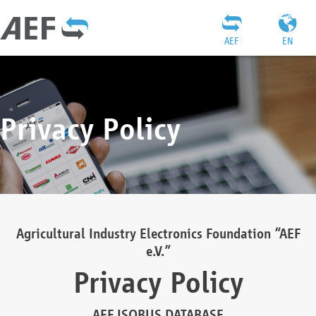
AEF
EN
Privacy Policy
Agricultural Industry Electronics Foundation “AEF
e.V.”
Privacy Policy
AEF ISOBUS DATABASE