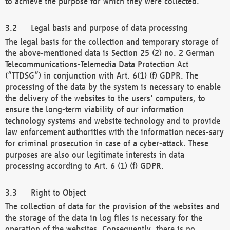
to achieve the purpose for which they were collected.
Legal basis and purpose of data processing
The legal basis for the collection and temporary storage of
the above-mentioned data is Section 25 (2) no. 2 German
Telecommunications-Telemedia Data Protection Act
(“TTDSG”) in conjunction with Art. 6(1) (f) GDPR. The
processing of the data by the system is necessary to enable
the delivery of the websites to the users' computers, to
ensure the long-term viability of our information
technology systems and website technology and to provide
law enforcement authorities with the information neces-sary
for criminal prosecution in case of a cyber-attack. These
purposes are also our legitimate interests in data
processing according to Art. 6 (1) (f) GDPR.
Right to Object
The collection of data for the provision of the websites and
the storage of the data in log files is necessary for the
operation of the websites. Consequently, there is no