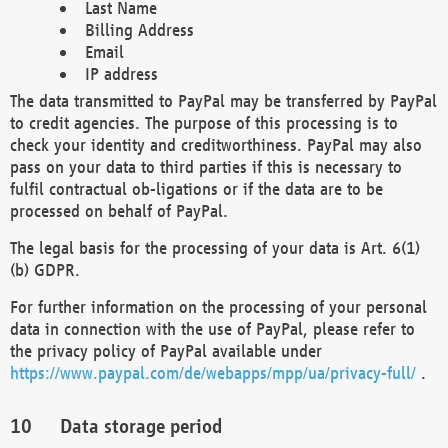
Last Name
Billing Address
Email
IP address
The data transmitted to PayPal may be transferred by PayPal
to credit agencies. The purpose of this processing is to
check your identity and creditworthiness. PayPal may also
pass on your data to third parties if this is necessary to
fulfil contractual ob-ligations or if the data are to be
processed on behalf of PayPal.
The legal basis for the processing of your data is Art. 6(1)
(b) GDPR.
For further information on the processing of your personal
data in connection with the use of PayPal, please refer to
the privacy policy of PayPal available under
https://www.paypal.com/de/webapps/mpp/ua/privacy-full/
.
Data storage period