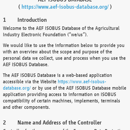
(
https://www.aef-isobus-database.org/
)
Introduction
Welcome to the AEF ISOBUS Database of the Agricultural
Industry Electronic Foundation (“we/us”).
We would like to use the information below to provide you
with an overview about the scope and purpose of the
personal data we collect, use and process when you use the
AEF ISOBUS Database.
The AEF ISOBUS Database is a web-based application
accessible via the Website
https://www.aef-isobus-
database.org/
or by use of the AEF ISOBUS Database mobile
application providing access to information on ISOBUS
compatibility of certain machines, implements, terminals
and other components.
Name and Address of the Controller