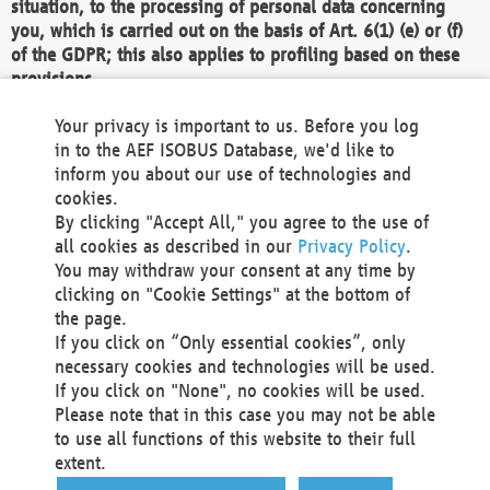
situation, to the processing of personal data concerning
you, which is carried out on the basis of Art. 6(1) (e) or (f)
of the GDPR; this also applies to profiling based on these
provisions.
We as the Controller shall then no longer process personal
Your privacy is important to us. Before you log
data unless we can demonstrate compelling legitimate
in to the AEF ISOBUS Database, we'd like to
grounds for the processing which override your interests,
inform you about our use of technologies and
rights and freedoms, or the processing serves to assert,
cookies.
exercise or defend legal claims.
By clicking "Accept All," you agree to the use of
all cookies as described in our
Privacy Policy
.
We do not use automatic decision-making or profiling
You may withdraw your consent at any time by
clicking on "Cookie Settings" at the bottom of
You also have the right to complain to a data
the page.
protection supervisory authority about our
If you click on “Only essential cookies”, only
processing of your personal data.
necessary cookies and technologies will be used.
If you click on "None", no cookies will be used.
Please note that in this case you may not be able
Your request can be submitted via email to
to use all functions of this website to their full
office@aef-online.org
or via the above mentioned
extent.
contact details.