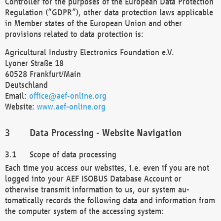
Controller for the purposes of the European Data Protection
Regulation (“GDPR”), other data protection laws applicable
in Member states of the European Union and other
provisions related to data protection is:
Agricultural Industry Electronics Foundation e.V.
Lyoner Straße 18
60528 Frankfurt/Main
Deutschland
Email:
office@aef-online.org
Website:
www.aef-online.org
Data Processing - Website Navigation
Scope of data processing
Each time you access our websites, i.e. even if you are not
logged into your AEF ISOBUS Database Account or
otherwise transmit information to us, our system au-
tomatically records the following data and information from
the computer system of the accessing system: