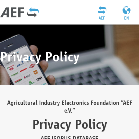
AEF
EN
Privacy Policy
Agricultural Industry Electronics Foundation “AEF
e.V.”
Privacy Policy
AEF ISOBUS DATABASE