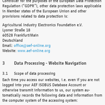
Controller for the purposes of the European Data Protection
Regulation (“GDPR”), other data protection laws applicable
in Member states of the European Union and other
provisions related to data protection is:
Agricultural Industry Electronics Foundation e.V.
Lyoner Straße 18
60528 Frankfurt/Main
Deutschland
Email:
office@aef-online.org
Website:
www.aef-online.org
Data Processing - Website Navigation
Scope of data processing
Each time you access our websites, i.e. even if you are not
logged into your AEF ISOBUS Database Account or
otherwise transmit information to us, our system au-
tomatically records the following data and information from
the computer system of the accessing system: