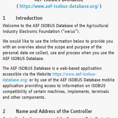
(
https://www.aef-isobus-database.org/
)
Introduction
Welcome to the AEF ISOBUS Database of the Agricultural
Industry Electronic Foundation (“we/us”).
We would like to use the information below to provide you
with an overview about the scope and purpose of the
personal data we collect, use and process when you use the
AEF ISOBUS Database.
The AEF ISOBUS Database is a web-based application
accessible via the Website
https://www.aef-isobus-
database.org/
or by use of the AEF ISOBUS Database mobile
application providing access to information on ISOBUS
compatibility of certain machines, implements, terminals
and other components.
Name and Address of the Controller