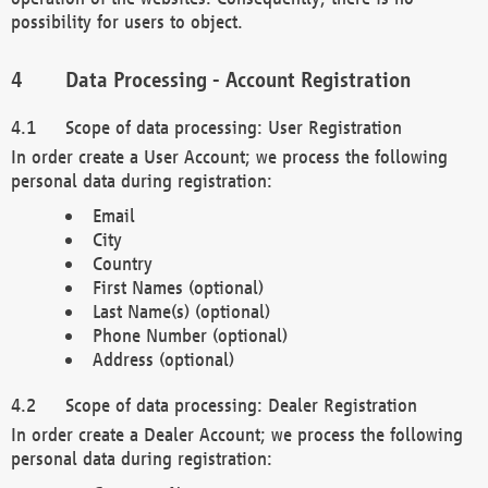
possibility for users to object.
Data Processing - Account Registration
Scope of data processing: User Registration
In order create a User Account; we process the following
personal data during registration:
Email
City
Country
First Names (optional)
Last Name(s) (optional)
Phone Number (optional)
Address (optional)
Scope of data processing: Dealer Registration
In order create a Dealer Account; we process the following
personal data during registration: