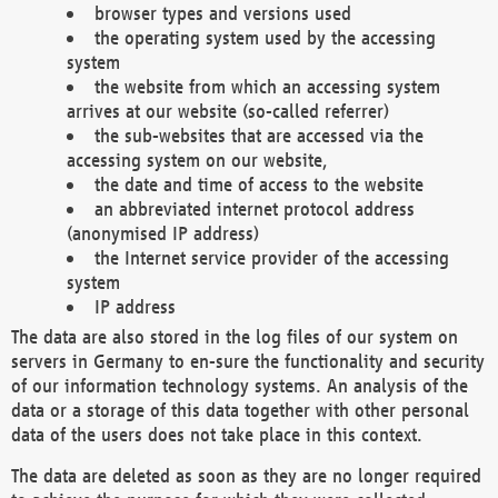
browser types and versions used
the operating system used by the accessing
system
the website from which an accessing system
arrives at our website (so-called referrer)
the sub-websites that are accessed via the
accessing system on our website,
the date and time of access to the website
an abbreviated internet protocol address
(anonymised IP address)
the Internet service provider of the accessing
system
IP address
The data are also stored in the log files of our system on
servers in Germany to en-sure the functionality and security
of our information technology systems. An analysis of the
data or a storage of this data together with other personal
data of the users does not take place in this context.
The data are deleted as soon as they are no longer required