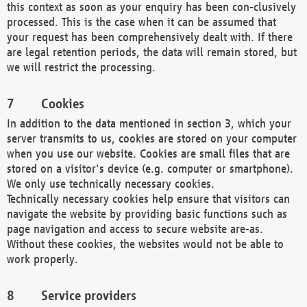
this context as soon as your enquiry has been con-clusively
processed. This is the case when it can be assumed that
your request has been comprehensively dealt with. If there
are legal retention periods, the data will remain stored, but
we will restrict the processing.
Cookies
In addition to the data mentioned in section 3, which your
server transmits to us, cookies are stored on your computer
when you use our website. Cookies are small files that are
stored on a visitor's device (e.g. computer or smartphone).
We only use technically necessary cookies.
Technically necessary cookies help ensure that visitors can
navigate the website by providing basic functions such as
page navigation and access to secure website are-as.
Without these cookies, the websites would not be able to
work properly.
Service providers