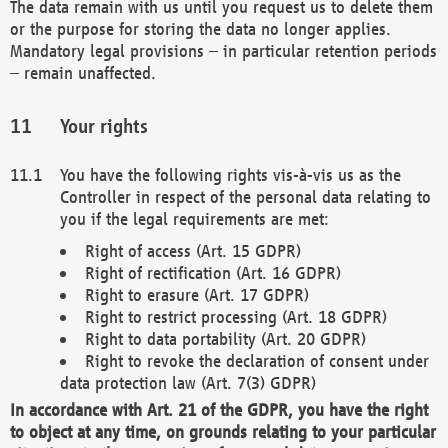
The data remain with us until you request us to delete them
or the purpose for storing the data no longer applies.
Mandatory legal provisions – in particular retention periods
– remain unaffected.
Your rights
You have the following rights vis-à-vis us as the
Controller in respect of the personal data relating to
you if the legal requirements are met:
Right of access (Art. 15 GDPR)
Right of rectification (Art. 16 GDPR)
Right to erasure (Art. 17 GDPR)
Right to restrict processing (Art. 18 GDPR)
Right to data portability (Art. 20 GDPR)
Right to revoke the declaration of consent under
data protection law (Art. 7(3) GDPR)
In accordance with Art. 21 of the GDPR, you have the right
to object at any time, on grounds relating to your particular