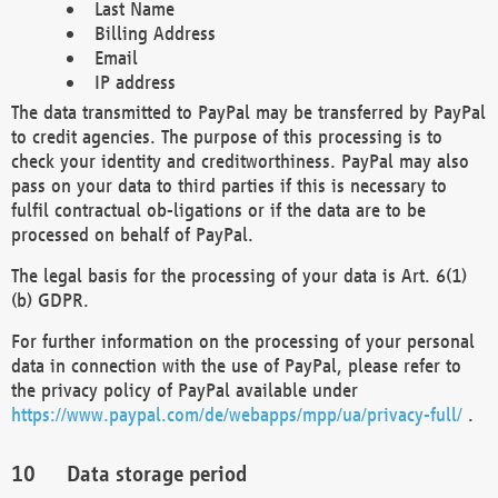
Last Name
Billing Address
Email
IP address
The data transmitted to PayPal may be transferred by PayPal
to credit agencies. The purpose of this processing is to
check your identity and creditworthiness. PayPal may also
pass on your data to third parties if this is necessary to
fulfil contractual ob-ligations or if the data are to be
processed on behalf of PayPal.
The legal basis for the processing of your data is Art. 6(1)
(b) GDPR.
For further information on the processing of your personal
data in connection with the use of PayPal, please refer to
the privacy policy of PayPal available under
https://www.paypal.com/de/webapps/mpp/ua/privacy-full/
.
Data storage period