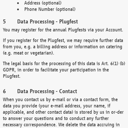
Address (optional)
Phone Number (optional)
Data Processing - Plugfest
You may register for the annual Plugfests via your Account.
If you register for the Plugfest, we may require further data
from you, e.g. a billing address or information on catering
(e.g. meat or vegetarian).
The legal basis for the processing of this data is Art. 6(1) (b)
GDPR, in order to facilitate your participation in the
Plugfest.
Data Processing - Contact
When you contact us by e-mail or via a contact form, the
data you provide (your e-mail address, your name, if
applicable, and other contact data) is stored by us in or-der
to answer your questions and to conduct any further
necessary correspondence. We delete the data accruing in