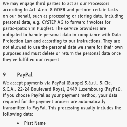
We may engage third parties to act as our Processors
according to Art. 4 no. 8 GDPR and perform certain tasks
on our behalf, such as processing or storing data, including
personal data, e.g. CYSTEP AG to forward invoices for
partic-ipation in Plugfest. The service providers are
obligated to handle personal data in compliance with Data
Protection Law and according to our instructions. They are
not allowed to use the personal data we share for their own
purposes and must delete or return the personal data once
they've fulfilled our request.
PayPal
We accept payments via PayPal (Europe) S.à.r.l. & Cie.
S.C.A., 22-24 Boulevard Royal, 2449 Luxembourg (PayPal).
If you choose PayPal as your payment method, your data
required for the payment process are automatically
transmitted to PayPal. This processing usually includes the
following data:
First Name