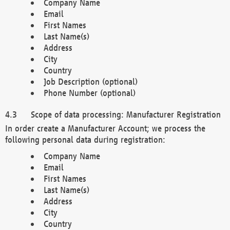
Company Name
Email
First Names
Last Name(s)
Address
City
Country
Job Description (optional)
Phone Number (optional)
Scope of data processing: Manufacturer Registration
In order create a Manufacturer Account; we process the
following personal data during registration:
Company Name
Email
First Names
Last Name(s)
Address
City
Country