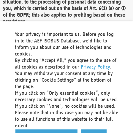
situation, to the processing of personal data concerning
you, which is carried out on the basis of Art. 6(1) (e) or (f)
of the GDPR; this also applies to profiling based on these
provisions.
We as the Controller shall then no longer process personal
Your privacy is important to us. Before you log
data unless we can demonstrate compelling legitimate
in to the AEF ISOBUS Database, we'd like to
grounds for the processing which override your interests,
inform you about our use of technologies and
rights and freedoms, or the processing serves to assert,
cookies.
exercise or defend legal claims.
By clicking "Accept All," you agree to the use of
all cookies as described in our
Privacy Policy
.
We do not use automatic decision-making or profiling
You may withdraw your consent at any time by
clicking on "Cookie Settings" at the bottom of
You also have the right to complain to a data
the page.
protection supervisory authority about our
If you click on “Only essential cookies”, only
processing of your personal data.
necessary cookies and technologies will be used.
If you click on "None", no cookies will be used.
Please note that in this case you may not be able
Your request can be submitted via email to
to use all functions of this website to their full
office@aef-online.org
or via the above mentioned
extent.
contact details.