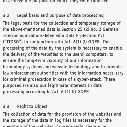
to achieve the purpose for which they were collected.
Legal basis and purpose of data processing
The legal basis for the collection and temporary storage of
the above-mentioned data is Section 25 (2) no. 2 German
Telecommunications-Telemedia Data Protection Act
(“TTDSG”) in conjunction with Art. 6(1) (f) GDPR. The
processing of the data by the system is necessary to enable
the delivery of the websites to the users' computers, to
ensure the long-term viability of our information
technology systems and website technology and to provide
law enforcement authorities with the information neces-sary
for criminal prosecution in case of a cyber-attack. These
purposes are also our legitimate interests in data
processing according to Art. 6 (1) (f) GDPR.
Right to Object
The collection of data for the provision of the websites and
the storage of the data in log files is necessary for the
operation of the websites. Consequently, there is no