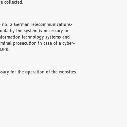
e collected.
(2) no. 2 German Telecommunications-
data by the system is necessary to
 information technology systems and
minal prosecution in case of a cyber-
GDPR.
ssary for the operation of the websites.