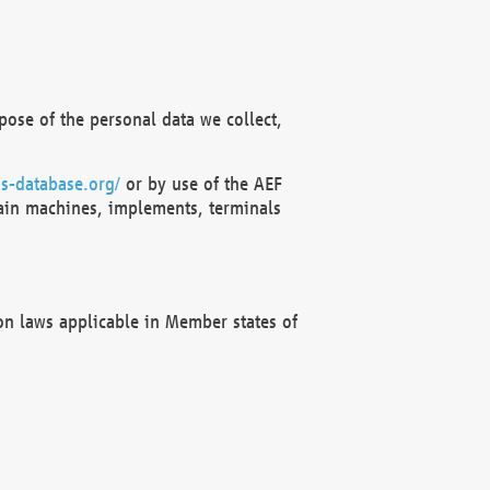
ose of the personal data we collect,
s-database.org/
or by use of the AEF
ain machines, implements, terminals
on laws applicable in Member states of