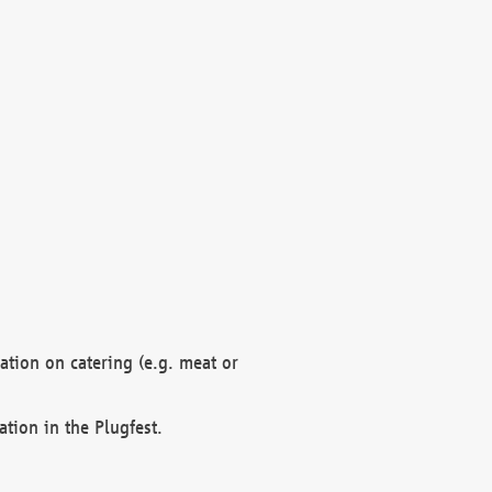
mation on catering (e.g. meat or
ation in the Plugfest.