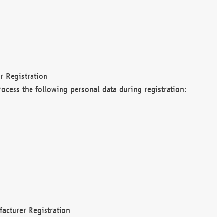
r Registration
rocess the following personal data during registration:
acturer Registration