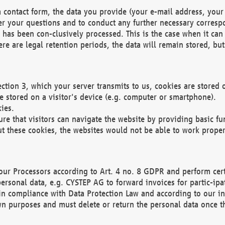
 contact form, the data you provide (your e-mail address, your 
wer your questions and to conduct any further necessary corres
y has been con-clusively processed. This is the case when it ca
re are legal retention periods, the data will remain stored, but 
ection 3, which your server transmits to us, cookies are store
re stored on a visitor's device (e.g. computer or smartphone).
ies.
ure that visitors can navigate the website by providing basic f
ut these cookies, the websites would not be able to work proper
our Processors according to Art. 4 no. 8 GDPR and perform cert
ersonal data, e.g. CYSTEP AG to forward invoices for partic-ipat
in compliance with Data Protection Law and according to our in
wn purposes and must delete or return the personal data once th