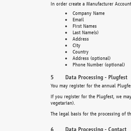
In order create a Manufacturer Account
Company Name
Email
First Names
Last Name(s)
Address
City
Country
Address (optional)
Phone Number (optional)
Data Processing - Plugfest
You may register for the annual Plugfe
If you register for the Plugfest, we ma
vegetarian).
The legal basis for the processing of th
Data Processing - Contact