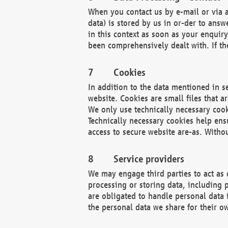
When you contact us by e-mail or via a
data) is stored by us in or-der to ans
in this context as soon as your enquir
been comprehensively dealt with. If the
Cookies
In addition to the data mentioned in s
website. Cookies are small files that a
We only use technically necessary cook
Technically necessary cookies help ens
access to secure website are-as. Witho
Service providers
We may engage third parties to act as 
processing or storing data, including p
are obligated to handle personal data 
the personal data we share for their o