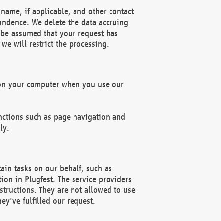
name, if applicable, and other contact
pondence. We delete the data accruing
n be assumed that your request has
we will restrict the processing.
d on your computer when you use our
unctions such as page navigation and
ly.
ain tasks on our behalf, such as
ion in Plugfest. The service providers
structions. They are not allowed to use
ey've fulfilled our request.