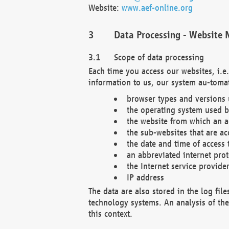
Website:
www.aef-online.org
Data Processing - Website 
Scope of data processing
Each time you access our websites, i.e
information to us, our system au-tomat
browser types and versions
the operating system used b
the website from which an ac
the sub-websites that are ac
the date and time of access 
an abbreviated internet pro
the Internet service provide
IP address
The data are also stored in the log fil
technology systems. An analysis of the 
this context.