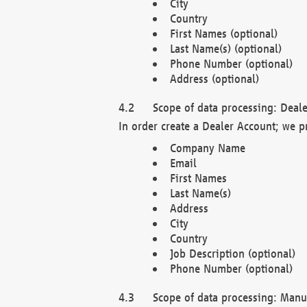
City
Country
First Names (optional)
Last Name(s) (optional)
Phone Number (optional)
Address (optional)
Scope of data processing: Deale
In order create a Dealer Account; we p
Company Name
Email
First Names
Last Name(s)
Address
City
Country
Job Description (optional)
Phone Number (optional)
Scope of data processing: Manuf