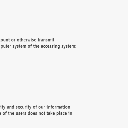
count or otherwise transmit
puter system of the accessing system:
ity and security of our information
 of the users does not take place in