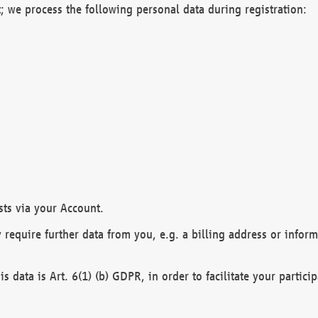
; we process the following personal data during registration:
sts via your Account.
y require further data from you, e.g. a billing address or infor
is data is Art. 6(1) (b) GDPR, in order to facilitate your particip