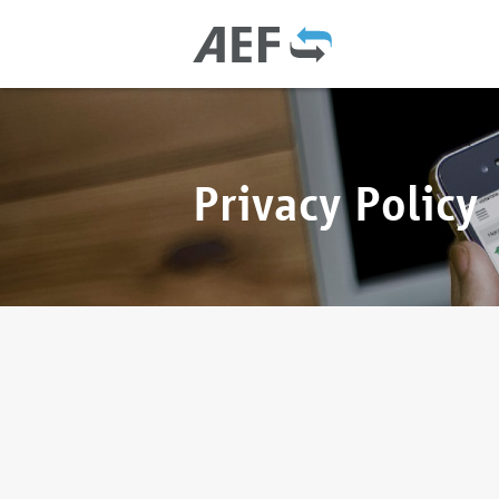
Privacy Policy