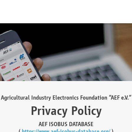
Agricultural Industry Electronics Foundation “AEF e.V.”
Privacy Policy
AEF ISOBUS DATABASE
(
https://www.aef-isobus-database.org/
)