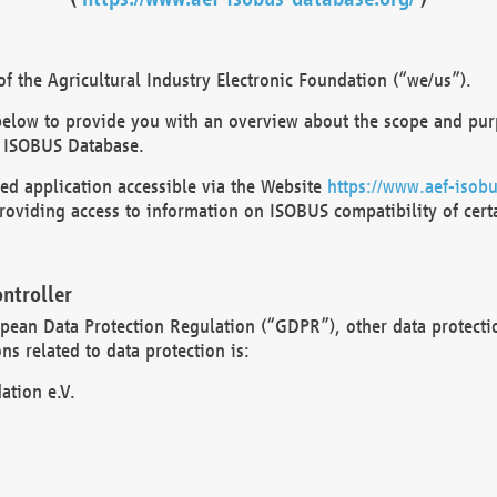
 the Agricultural Industry Electronic Foundation (“we/us”).
below to provide you with an overview about the scope and purp
 ISOBUS Database.
d application accessible via the Website
https://www.aef-isobu
oviding access to information on ISOBUS compatibility of cert
ntroller
opean Data Protection Regulation (“GDPR”), other data protecti
s related to data protection is:
ation e.V.