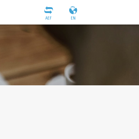
AEF
EN