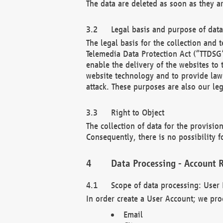
The data are deleted as soon as they a
Legal basis and purpose of dat
The legal basis for the collection an
Telemedia Data Protection Act (“TTDSG”
enable the delivery of the websites to
website technology and to provide law 
attack. These purposes are also our leg
Right to Object
The collection of data for the provision
Consequently, there is no possibility fo
Data Processing - Account R
Scope of data processing: User 
In order create a User Account; we pro
Email