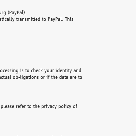
rg (PayPal).
ically transmitted to PayPal. This
ocessing is to check your identity and
ctual ob-ligations or if the data are to
please refer to the privacy policy of