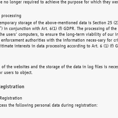
re no longer required to achieve the purpose for which they wer
a processing
d temporary storage of the above-mentioned data is Section 25 
) in conjunction with Art. 6(1) (f) GDPR. The processing of the 
 the users' computers, to ensure the long-term viability of our
enforcement authorities with the information neces-sary for cri
itimate interests in data processing according to Art. 6 (1) (f) 
 of the websites and the storage of the data in log files is nece
r users to object.
egistration
Registration
cess the following personal data during registration: