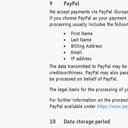
PayPal
We accept payments via PayPal (Europe
If you choose PayPal as your payment 
processing usually includes the follow
First Name
Last Name
Billing Address
Email
IP address
The data transmitted to PayPal may be 
creditworthiness. PayPal may also pass o
be processed on behalf of PayPal.
The legal basis for the processing of y
For further information on the processi
PayPal available under
https://www.pa
Data storage period