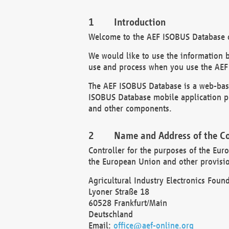
Introduction
Welcome to the AEF ISOBUS Database of
We would like to use the information 
use and process when you use the AEF
The AEF ISOBUS Database is a web-base
ISOBUS Database mobile application pr
and other components.
Name and Address of the Co
Controller for the purposes of the Eur
the European Union and other provision
Agricultural Industry Electronics Found
Lyoner Straße 18
60528 Frankfurt/Main
Deutschland
Email:
office@aef-online.org