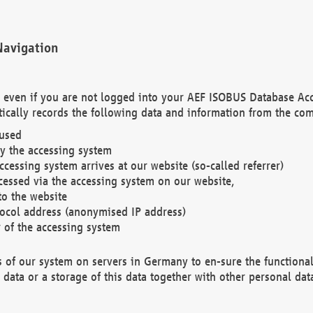
Navigation
. even if you are not logged into your AEF ISOBUS Database Ac
ically records the following data and information from the com
 used
y the accessing system
cessing system arrives at our website (so-called referrer)
cessed via the accessing system on our website,
to the website
tocol address (anonymised IP address)
r of the accessing system
es of our system on servers in Germany to en-sure the functional
data or a storage of this data together with other personal data