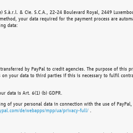
) S.à.r.l. & Cie. S.C.A., 22-24 Boulevard Royal, 2449 Luxembou
method, your data required for the payment process are automat
ing data:
transferred by PayPal to credit agencies. The purpose of this pr
n your data to third parties if this is necessary to fulfil contra
our data is Art. 6(1) (b) GDPR.
ng of your personal data in connection with the use of PayPal, 
ypal.com/de/webapps/mpp/ua/privacy-full/
.