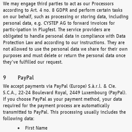
We may engage third parties to act as our Processors
according to Art. 4 no. 8 GDPR and perform certain tasks
on our behalf, such as processing or storing data, including
personal data, e.g. CYSTEP AG to forward invoices for
partic-ipation in Plugfest. The service providers are
obligated to handle personal data in compliance with Data
Protection Law and according to our instructions. They are
not allowed to use the personal data we share for their own
purposes and must delete or return the personal data once
they've fulfilled our request.
PayPal
We accept payments via PayPal (Europe) S.à.r.l. & Cie.
S.C.A., 22-24 Boulevard Royal, 2449 Luxembourg (PayPal).
If you choose PayPal as your payment method, your data
required for the payment process are automatically
transmitted to PayPal. This processing usually includes the
following data:
First Name