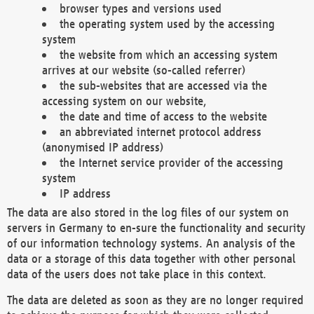
browser types and versions used
the operating system used by the accessing
system
the website from which an accessing system
arrives at our website (so-called referrer)
the sub-websites that are accessed via the
accessing system on our website,
the date and time of access to the website
an abbreviated internet protocol address
(anonymised IP address)
the Internet service provider of the accessing
system
IP address
The data are also stored in the log files of our system on
servers in Germany to en-sure the functionality and security
of our information technology systems. An analysis of the
data or a storage of this data together with other personal
data of the users does not take place in this context.
The data are deleted as soon as they are no longer required