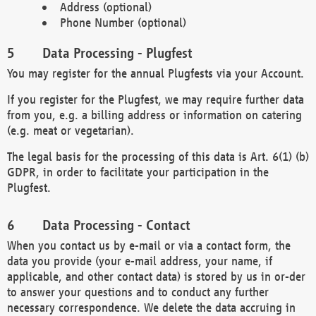
Address (optional)
Phone Number (optional)
Data Processing - Plugfest
You may register for the annual Plugfests via your Account.
If you register for the Plugfest, we may require further data
from you, e.g. a billing address or information on catering
(e.g. meat or vegetarian).
The legal basis for the processing of this data is Art. 6(1) (b)
GDPR, in order to facilitate your participation in the
Plugfest.
Data Processing - Contact
When you contact us by e-mail or via a contact form, the
data you provide (your e-mail address, your name, if
applicable, and other contact data) is stored by us in or-der
to answer your questions and to conduct any further
necessary correspondence. We delete the data accruing in