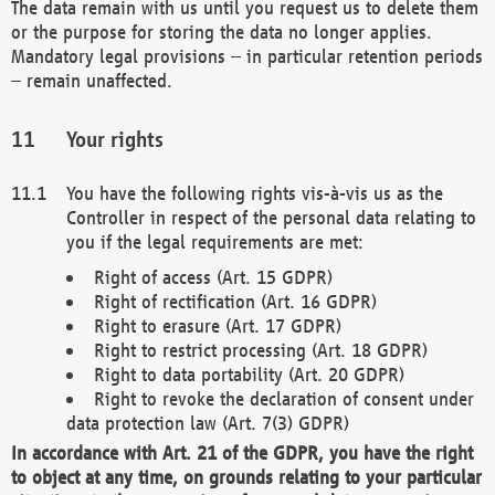
The data remain with us until you request us to delete them
or the purpose for storing the data no longer applies.
Mandatory legal provisions – in particular retention periods
– remain unaffected.
Your rights
You have the following rights vis-à-vis us as the
Controller in respect of the personal data relating to
you if the legal requirements are met:
Right of access (Art. 15 GDPR)
Right of rectification (Art. 16 GDPR)
Right to erasure (Art. 17 GDPR)
Right to restrict processing (Art. 18 GDPR)
Right to data portability (Art. 20 GDPR)
Right to revoke the declaration of consent under
data protection law (Art. 7(3) GDPR)
In accordance with Art. 21 of the GDPR, you have the right
to object at any time, on grounds relating to your particular