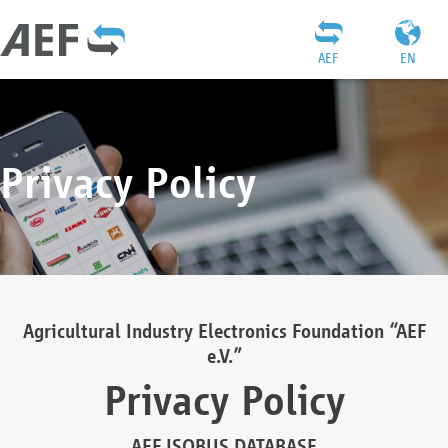
AEF
EN
Privacy Policy
Agricultural Industry Electronics Foundation “AEF
e.V.”
Privacy Policy
AEF ISOBUS DATABASE