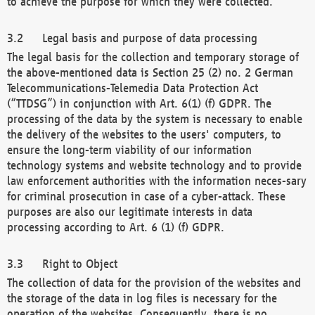
to achieve the purpose for which they were collected.
Legal basis and purpose of data processing
The legal basis for the collection and temporary storage of
the above-mentioned data is Section 25 (2) no. 2 German
Telecommunications-Telemedia Data Protection Act
(“TTDSG”) in conjunction with Art. 6(1) (f) GDPR. The
processing of the data by the system is necessary to enable
the delivery of the websites to the users' computers, to
ensure the long-term viability of our information
technology systems and website technology and to provide
law enforcement authorities with the information neces-sary
for criminal prosecution in case of a cyber-attack. These
purposes are also our legitimate interests in data
processing according to Art. 6 (1) (f) GDPR.
Right to Object
The collection of data for the provision of the websites and
the storage of the data in log files is necessary for the
operation of the websites. Consequently, there is no