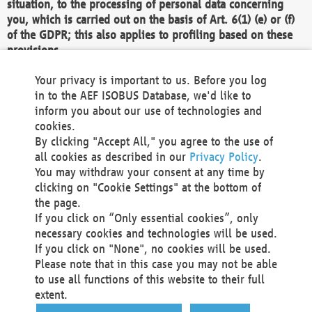
situation, to the processing of personal data concerning
you, which is carried out on the basis of Art. 6(1) (e) or (f)
of the GDPR; this also applies to profiling based on these
provisions.
We as the Controller shall then no longer process personal
Your privacy is important to us. Before you log
data unless we can demonstrate compelling legitimate
in to the AEF ISOBUS Database, we'd like to
grounds for the processing which override your interests,
inform you about our use of technologies and
rights and freedoms, or the processing serves to assert,
cookies.
exercise or defend legal claims.
By clicking "Accept All," you agree to the use of
all cookies as described in our
Privacy Policy
.
We do not use automatic decision-making or profiling
You may withdraw your consent at any time by
clicking on "Cookie Settings" at the bottom of
You also have the right to complain to a data
the page.
protection supervisory authority about our
If you click on “Only essential cookies”, only
processing of your personal data.
necessary cookies and technologies will be used.
If you click on "None", no cookies will be used.
Please note that in this case you may not be able
Your request can be submitted via email to
to use all functions of this website to their full
office@aef-online.org
or via the above mentioned
extent.
contact details.