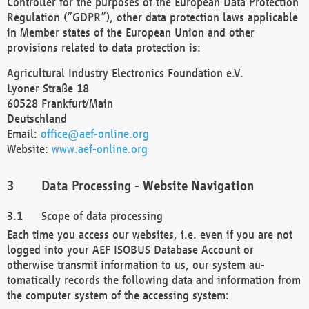
Controller for the purposes of the European Data Protection
Regulation (“GDPR”), other data protection laws applicable
in Member states of the European Union and other
provisions related to data protection is:
Agricultural Industry Electronics Foundation e.V.
Lyoner Straße 18
60528 Frankfurt/Main
Deutschland
Email:
office@aef-online.org
Website:
www.aef-online.org
Data Processing - Website Navigation
Scope of data processing
Each time you access our websites, i.e. even if you are not
logged into your AEF ISOBUS Database Account or
otherwise transmit information to us, our system au-
tomatically records the following data and information from
the computer system of the accessing system: