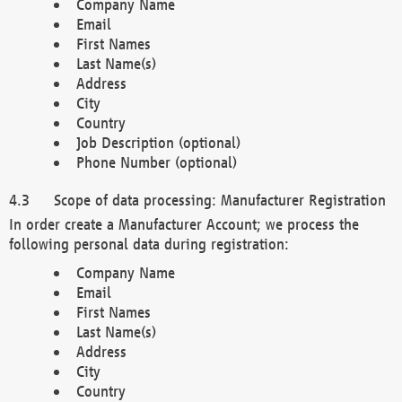
Company Name
Email
First Names
Last Name(s)
Address
City
Country
Job Description (optional)
Phone Number (optional)
Scope of data processing: Manufacturer Registration
In order create a Manufacturer Account; we process the
following personal data during registration:
Company Name
Email
First Names
Last Name(s)
Address
City
Country