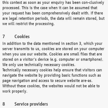
this context as soon as your enquiry has been con-clusively
processed. This is the case when it can be assumed that
your request has been comprehensively dealt with. If there
are legal retention periods, the data will remain stored, but
we will restrict the processing.
Cookies
In addition to the data mentioned in section 3, which your
server transmits to us, cookies are stored on your computer
when you use our website. Cookies are small files that are
stored on a visitor's device (e.g. computer or smartphone).
We only use technically necessary cookies.
Technically necessary cookies help ensure that visitors can
navigate the website by providing basic functions such as
page navigation and access to secure website are-as.
Without these cookies, the websites would not be able to
work properly.
Service providers