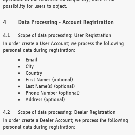
possibility for users to object.
Data Processing - Account Registration
Scope of data processing: User Registration
In order create a User Account; we process the following
personal data during registration:
Email
City
Country
First Names (optional)
Last Name(s) (optional)
Phone Number (optional)
Address (optional)
Scope of data processing: Dealer Registration
In order create a Dealer Account; we process the following
personal data during registration: