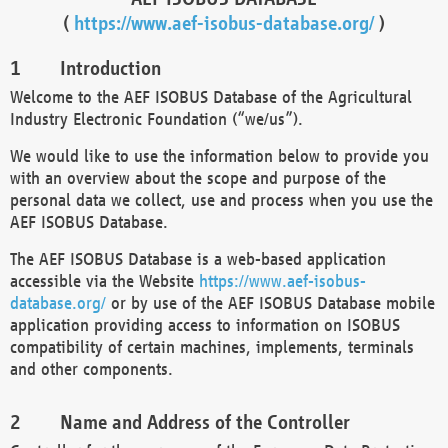
(
https://www.aef-isobus-database.org/
)
Introduction
Welcome to the AEF ISOBUS Database of the Agricultural
Industry Electronic Foundation (“we/us”).
We would like to use the information below to provide you
with an overview about the scope and purpose of the
personal data we collect, use and process when you use the
AEF ISOBUS Database.
The AEF ISOBUS Database is a web-based application
accessible via the Website
https://www.aef-isobus-
database.org/
or by use of the AEF ISOBUS Database mobile
application providing access to information on ISOBUS
compatibility of certain machines, implements, terminals
and other components.
Name and Address of the Controller