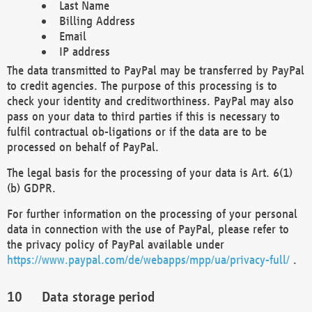
Last Name
Billing Address
Email
IP address
The data transmitted to PayPal may be transferred by PayPal
to credit agencies. The purpose of this processing is to
check your identity and creditworthiness. PayPal may also
pass on your data to third parties if this is necessary to
fulfil contractual ob-ligations or if the data are to be
processed on behalf of PayPal.
The legal basis for the processing of your data is Art. 6(1)
(b) GDPR.
For further information on the processing of your personal
data in connection with the use of PayPal, please refer to
the privacy policy of PayPal available under
https://www.paypal.com/de/webapps/mpp/ua/privacy-full/
.
Data storage period