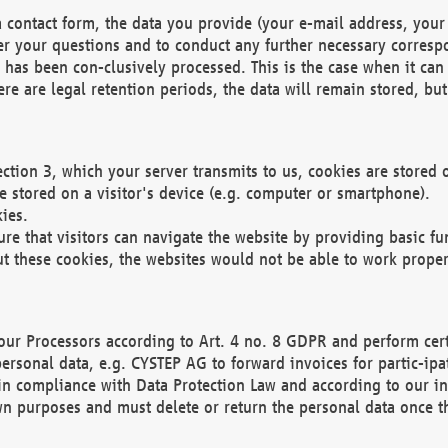
 contact form, the data you provide (your e-mail address, your 
wer your questions and to conduct any further necessary corres
y has been con-clusively processed. This is the case when it ca
re are legal retention periods, the data will remain stored, but 
ection 3, which your server transmits to us, cookies are store
re stored on a visitor's device (e.g. computer or smartphone).
ies.
ure that visitors can navigate the website by providing basic f
ut these cookies, the websites would not be able to work proper
our Processors according to Art. 4 no. 8 GDPR and perform cert
ersonal data, e.g. CYSTEP AG to forward invoices for partic-ipat
in compliance with Data Protection Law and according to our in
wn purposes and must delete or return the personal data once th