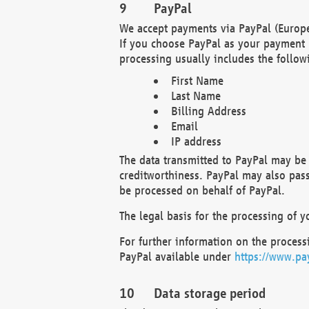
PayPal
We accept payments via PayPal (Europe
If you choose PayPal as your payment 
processing usually includes the follow
First Name
Last Name
Billing Address
Email
IP address
The data transmitted to PayPal may be 
creditworthiness. PayPal may also pass o
be processed on behalf of PayPal.
The legal basis for the processing of y
For further information on the processi
PayPal available under
https://www.pa
Data storage period