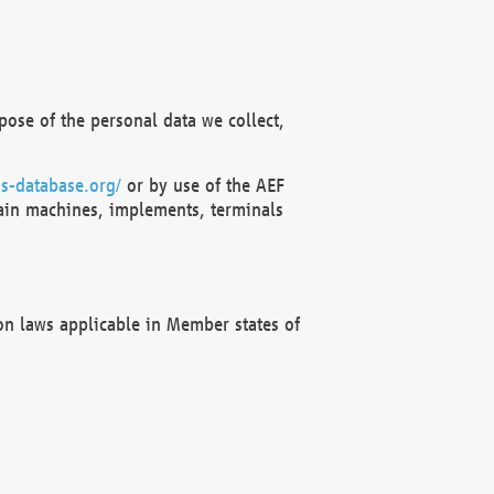
ose of the personal data we collect,
s-database.org/
or by use of the AEF
ain machines, implements, terminals
on laws applicable in Member states of