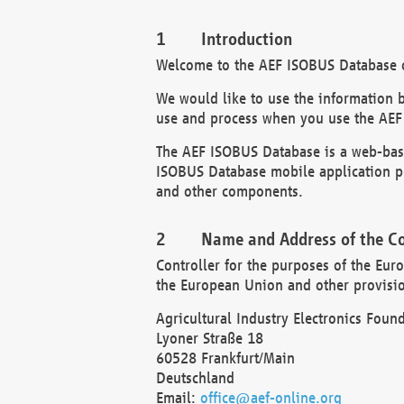
Introduction
Welcome to the AEF ISOBUS Database of
We would like to use the information 
use and process when you use the AEF
The AEF ISOBUS Database is a web-base
ISOBUS Database mobile application pr
and other components.
Name and Address of the Co
Controller for the purposes of the Eur
the European Union and other provision
Agricultural Industry Electronics Found
Lyoner Straße 18
60528 Frankfurt/Main
Deutschland
Email:
office@aef-online.org