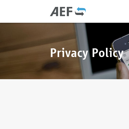
Privacy Policy