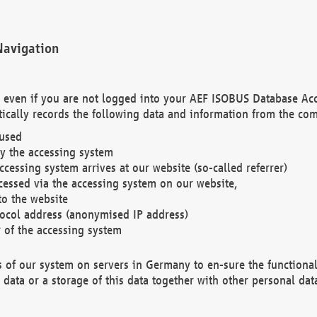
Navigation
. even if you are not logged into your AEF ISOBUS Database Ac
ically records the following data and information from the com
 used
y the accessing system
cessing system arrives at our website (so-called referrer)
cessed via the accessing system on our website,
to the website
tocol address (anonymised IP address)
r of the accessing system
es of our system on servers in Germany to en-sure the functional
data or a storage of this data together with other personal data