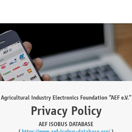
Agricultural Industry Electronics Foundation “AEF e.V.”
Privacy Policy
AEF ISOBUS DATABASE
(
https://www.aef-isobus-database.org/
)