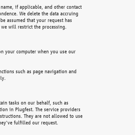
name, if applicable, and other contact
pondence. We delete the data accruing
n be assumed that your request has
we will restrict the processing.
d on your computer when you use our
unctions such as page navigation and
ly.
ain tasks on our behalf, such as
ion in Plugfest. The service providers
structions. They are not allowed to use
ey've fulfilled our request.