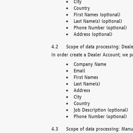
City
Country
First Names (optional)
Last Name(s) (optional)
Phone Number (optional)
Address (optional)
Scope of data processing: Deale
In order create a Dealer Account; we p
Company Name
Email
First Names
Last Name(s)
Address
City
Country
Job Description (optional)
Phone Number (optional)
Scope of data processing: Manuf