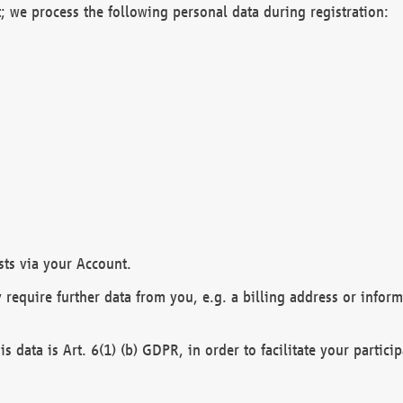
; we process the following personal data during registration:
sts via your Account.
y require further data from you, e.g. a billing address or infor
is data is Art. 6(1) (b) GDPR, in order to facilitate your particip