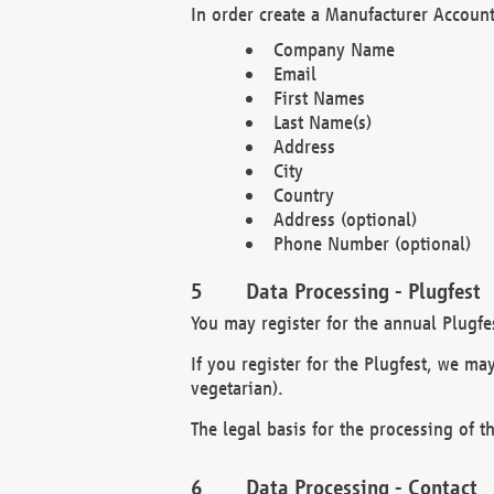
In order create a Manufacturer Account
Company Name
Email
First Names
Last Name(s)
Address
City
Country
Address (optional)
Phone Number (optional)
Data Processing - Plugfest
You may register for the annual Plugfe
If you register for the Plugfest, we ma
vegetarian).
The legal basis for the processing of th
Data Processing - Contact