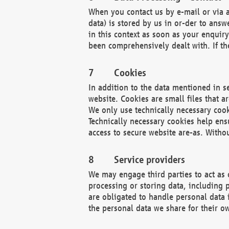
When you contact us by e-mail or via a
data) is stored by us in or-der to ans
in this context as soon as your enquir
been comprehensively dealt with. If the
Cookies
In addition to the data mentioned in s
website. Cookies are small files that a
We only use technically necessary cook
Technically necessary cookies help ens
access to secure website are-as. Witho
Service providers
We may engage third parties to act as 
processing or storing data, including p
are obligated to handle personal data 
the personal data we share for their o