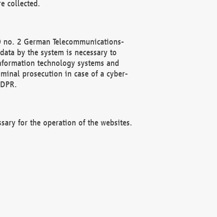
e collected.
(2) no. 2 German Telecommunications-
data by the system is necessary to
 information technology systems and
minal prosecution in case of a cyber-
GDPR.
ssary for the operation of the websites.