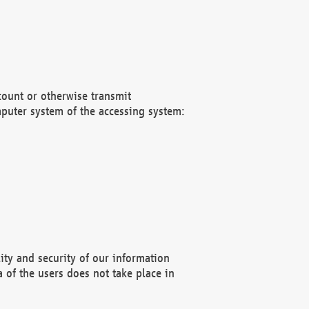
count or otherwise transmit
puter system of the accessing system:
ity and security of our information
 of the users does not take place in