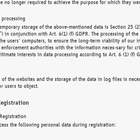
re no longer required to achieve the purpose for which they wer
a processing
d temporary storage of the above-mentioned data is Section 25 
) in conjunction with Art. 6(1) (f) GDPR. The processing of the 
 the users' computers, to ensure the long-term viability of our
enforcement authorities with the information neces-sary for cri
itimate interests in data processing according to Art. 6 (1) (f) 
 of the websites and the storage of the data in log files is nece
r users to object.
egistration
Registration
cess the following personal data during registration: