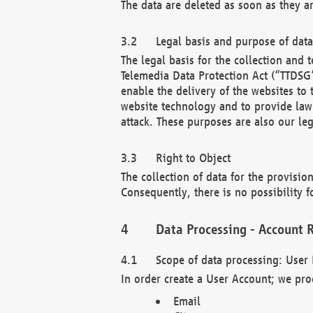
The data are deleted as soon as they a
Legal basis and purpose of dat
The legal basis for the collection an
Telemedia Data Protection Act (“TTDSG”
enable the delivery of the websites to
website technology and to provide law 
attack. These purposes are also our leg
Right to Object
The collection of data for the provision
Consequently, there is no possibility fo
Data Processing - Account R
Scope of data processing: User 
In order create a User Account; we pro
Email