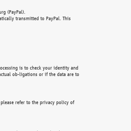
rg (PayPal).
ically transmitted to PayPal. This
ocessing is to check your identity and
ctual ob-ligations or if the data are to
please refer to the privacy policy of