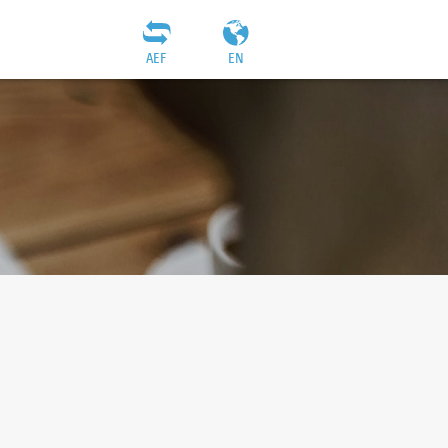
AEF
EN