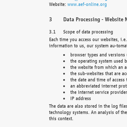
Website:
www.aef-online.org
Data Processing - Website 
Scope of data processing
Each time you access our websites, i.e
information to us, our system au-tomat
browser types and versions
the operating system used b
the website from which an ac
the sub-websites that are ac
the date and time of access 
an abbreviated internet pro
the Internet service provide
IP address
The data are also stored in the log fil
technology systems. An analysis of the 
this context.