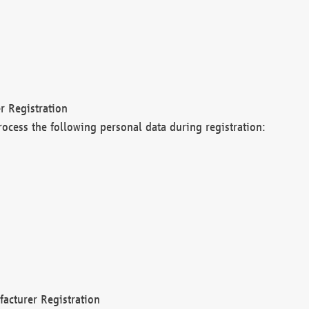
r Registration
rocess the following personal data during registration:
acturer Registration