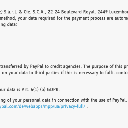
) S.à.r.l. & Cie. S.C.A., 22-24 Boulevard Royal, 2449 Luxembou
method, your data required for the payment process are automat
ing data:
transferred by PayPal to credit agencies. The purpose of this pr
n your data to third parties if this is necessary to fulfil contra
our data is Art. 6(1) (b) GDPR.
ng of your personal data in connection with the use of PayPal, 
ypal.com/de/webapps/mpp/ua/privacy-full/
.