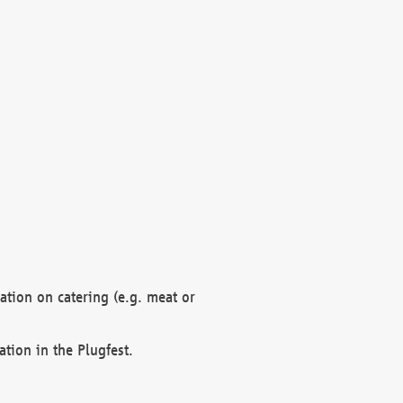
mation on catering (e.g. meat or
ation in the Plugfest.