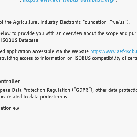
 the Agricultural Industry Electronic Foundation (“we/us”).
below to provide you with an overview about the scope and purp
 ISOBUS Database.
d application accessible via the Website
https://www.aef-isobu
oviding access to information on ISOBUS compatibility of cert
ntroller
opean Data Protection Regulation (“GDPR”), other data protecti
s related to data protection is:
ation e.V.