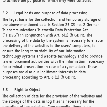
to achieve the purpose for which they were collected.
Legal basis and purpose of data processing
The legal basis for the collection and temporary storage of
the above-mentioned data is Section 25 (2) no. 2 German
Telecommunications-Telemedia Data Protection Act
(“TTDSG”) in conjunction with Art. 6(1) (f) GDPR. The
processing of the data by the system is necessary to enable
the delivery of the websites to the users' computers, to
ensure the long-term viability of our information
technology systems and website technology and to provide
law enforcement authorities with the information neces-sary
for criminal prosecution in case of a cyber-attack. These
purposes are also our legitimate interests in data
processing according to Art. 6 (1) (f) GDPR.
Right to Object
The collection of data for the provision of the websites and
the storage of the data in log files is necessary for the
operation of the websites. Consequently, there is no