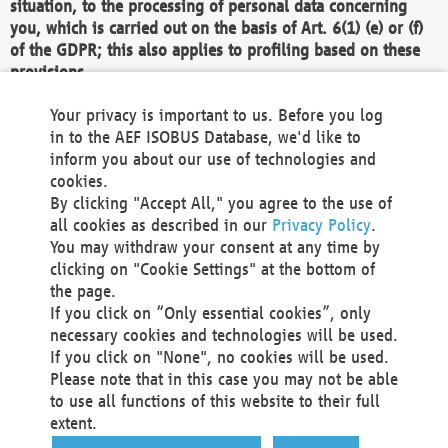
situation, to the processing of personal data concerning
you, which is carried out on the basis of Art. 6(1) (e) or (f)
of the GDPR; this also applies to profiling based on these
provisions.
We as the Controller shall then no longer process personal
Your privacy is important to us. Before you log
data unless we can demonstrate compelling legitimate
in to the AEF ISOBUS Database, we'd like to
grounds for the processing which override your interests,
inform you about our use of technologies and
rights and freedoms, or the processing serves to assert,
cookies.
exercise or defend legal claims.
By clicking "Accept All," you agree to the use of
all cookies as described in our
Privacy Policy
.
We do not use automatic decision-making or profiling
You may withdraw your consent at any time by
clicking on "Cookie Settings" at the bottom of
You also have the right to complain to a data
the page.
protection supervisory authority about our
If you click on “Only essential cookies”, only
processing of your personal data.
necessary cookies and technologies will be used.
If you click on "None", no cookies will be used.
Please note that in this case you may not be able
Your request can be submitted via email to
to use all functions of this website to their full
office@aef-online.org
or via the above mentioned
extent.
contact details.