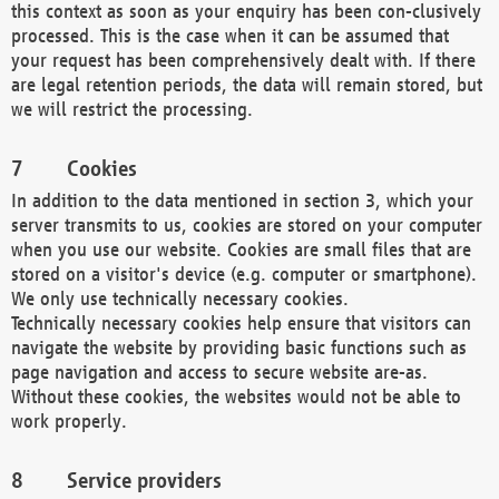
this context as soon as your enquiry has been con-clusively
processed. This is the case when it can be assumed that
your request has been comprehensively dealt with. If there
are legal retention periods, the data will remain stored, but
we will restrict the processing.
Cookies
In addition to the data mentioned in section 3, which your
server transmits to us, cookies are stored on your computer
when you use our website. Cookies are small files that are
stored on a visitor's device (e.g. computer or smartphone).
We only use technically necessary cookies.
Technically necessary cookies help ensure that visitors can
navigate the website by providing basic functions such as
page navigation and access to secure website are-as.
Without these cookies, the websites would not be able to
work properly.
Service providers