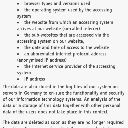
browser types and versions used
the operating system used by the accessing
system
the website from which an accessing system
arrives at our website (so-called referrer)
the sub-websites that are accessed via the
accessing system on our website,
the date and time of access to the website
an abbreviated internet protocol address
(anonymised IP address)
the Internet service provider of the accessing
system
IP address
The data are also stored in the log files of our system on
servers in Germany to en-sure the functionality and security
of our information technology systems. An analysis of the
data or a storage of this data together with other personal
data of the users does not take place in this context.
The data are deleted as soon as they are no longer required