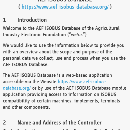
(
https://www.aef-isobus-database.org/
)
Introduction
Welcome to the AEF ISOBUS Database of the Agricultural
Industry Electronic Foundation (“we/us”).
We would like to use the information below to provide you
with an overview about the scope and purpose of the
personal data we collect, use and process when you use the
AEF ISOBUS Database.
The AEF ISOBUS Database is a web-based application
accessible via the Website
https://www.aef-isobus-
database.org/
or by use of the AEF ISOBUS Database mobile
application providing access to information on ISOBUS
compatibility of certain machines, implements, terminals
and other components.
Name and Address of the Controller