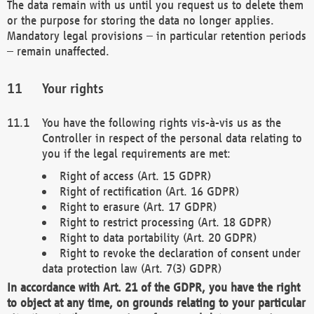
The data remain with us until you request us to delete them
or the purpose for storing the data no longer applies.
Mandatory legal provisions – in particular retention periods
– remain unaffected.
Your rights
You have the following rights vis-à-vis us as the
Controller in respect of the personal data relating to
you if the legal requirements are met:
Right of access (Art. 15 GDPR)
Right of rectification (Art. 16 GDPR)
Right to erasure (Art. 17 GDPR)
Right to restrict processing (Art. 18 GDPR)
Right to data portability (Art. 20 GDPR)
Right to revoke the declaration of consent under
data protection law (Art. 7(3) GDPR)
In accordance with Art. 21 of the GDPR, you have the right
to object at any time, on grounds relating to your particular