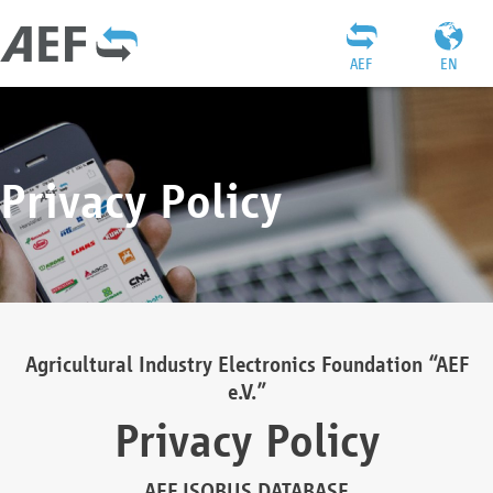
AEF
EN
Privacy Policy
Agricultural Industry Electronics Foundation “AEF
e.V.”
Privacy Policy
AEF ISOBUS DATABASE