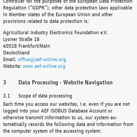
Controller for the purposes of the European Data Protection
Regulation (“GDPR”), other data protection laws applicable
in Member states of the European Union and other
provisions related to data protection is:
Agricultural Industry Electronics Foundation e.V.
Lyoner Straße 18
60528 Frankfurt/Main
Deutschland
Email:
office@aef-online.org
Website:
www.aef-online.org
Data Processing - Website Navigation
Scope of data processing
Each time you access our websites, i.e. even if you are not
logged into your AEF ISOBUS Database Account or
otherwise transmit information to us, our system au-
tomatically records the following data and information from
the computer system of the accessing system: