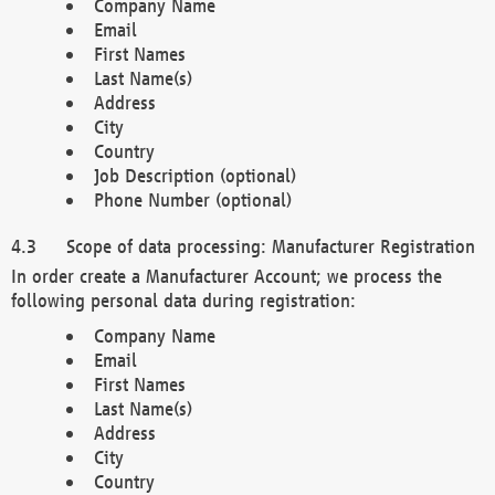
Company Name
Email
First Names
Last Name(s)
Address
City
Country
Job Description (optional)
Phone Number (optional)
Scope of data processing: Manufacturer Registration
In order create a Manufacturer Account; we process the
following personal data during registration:
Company Name
Email
First Names
Last Name(s)
Address
City
Country