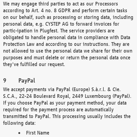
We may engage third parties to act as our Processors
according to Art. 4 no. 8 GDPR and perform certain tasks
on our behalf, such as processing or storing data, including
personal data, e.g. CYSTEP AG to forward invoices for
partic-ipation in Plugfest. The service providers are
obligated to handle personal data in compliance with Data
Protection Law and according to our instructions. They are
not allowed to use the personal data we share for their own
purposes and must delete or return the personal data once
they've fulfilled our request.
PayPal
We accept payments via PayPal (Europe) S.à.r.l. & Cie.
S.C.A., 22-24 Boulevard Royal, 2449 Luxembourg (PayPal).
If you choose PayPal as your payment method, your data
required for the payment process are automatically
transmitted to PayPal. This processing usually includes the
following data:
First Name