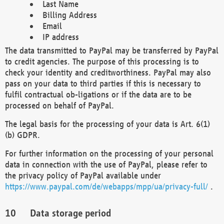
Last Name
Billing Address
Email
IP address
The data transmitted to PayPal may be transferred by PayPal
to credit agencies. The purpose of this processing is to
check your identity and creditworthiness. PayPal may also
pass on your data to third parties if this is necessary to
fulfil contractual ob-ligations or if the data are to be
processed on behalf of PayPal.
The legal basis for the processing of your data is Art. 6(1)
(b) GDPR.
For further information on the processing of your personal
data in connection with the use of PayPal, please refer to
the privacy policy of PayPal available under
https://www.paypal.com/de/webapps/mpp/ua/privacy-full/
.
Data storage period