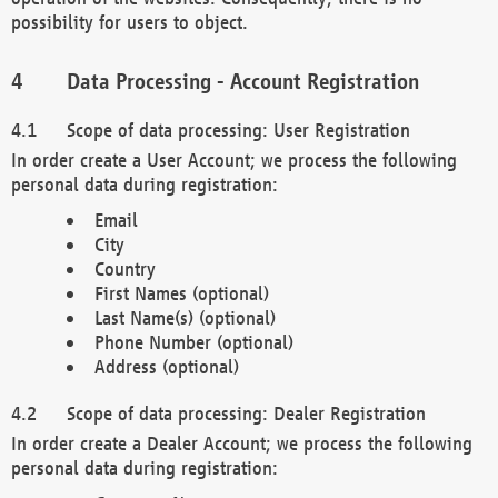
possibility for users to object.
Data Processing - Account Registration
Scope of data processing: User Registration
In order create a User Account; we process the following
personal data during registration:
Email
City
Country
First Names (optional)
Last Name(s) (optional)
Phone Number (optional)
Address (optional)
Scope of data processing: Dealer Registration
In order create a Dealer Account; we process the following
personal data during registration: