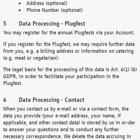
Address (optional)
Phone Number (optional)
Data Processing - Plugfest
You may register for the annual Plugfests via your Account.
If you register for the Plugfest, we may require further data
from you, e.g. a billing address or information on catering
(e.g. meat or vegetarian).
The legal basis for the processing of this data is Art. 6(1) (b)
GDPR, in order to facilitate your participation in the
Plugfest.
Data Processing - Contact
When you contact us by e-mail or via a contact form, the
data you provide (your e-mail address, your name, if
applicable, and other contact data) is stored by us in or-der
to answer your questions and to conduct any further
necessary correspondence. We delete the data accruing in