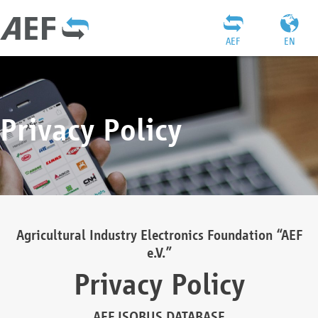
AEF
EN
Privacy Policy
Agricultural Industry Electronics Foundation “AEF
e.V.”
Privacy Policy
AEF ISOBUS DATABASE