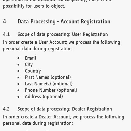
possibility for users to object.
Data Processing - Account Registration
Scope of data processing: User Registration
In order create a User Account; we process the following
personal data during registration:
Email
City
Country
First Names (optional)
Last Name(s) (optional)
Phone Number (optional)
Address (optional)
Scope of data processing: Dealer Registration
In order create a Dealer Account; we process the following
personal data during registration: