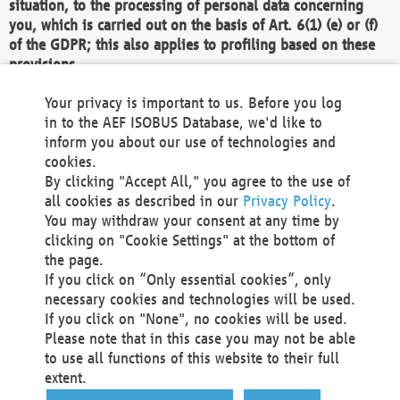
situation, to the processing of personal data concerning
you, which is carried out on the basis of Art. 6(1) (e) or (f)
of the GDPR; this also applies to profiling based on these
provisions.
We as the Controller shall then no longer process personal
Your privacy is important to us. Before you log
data unless we can demonstrate compelling legitimate
in to the AEF ISOBUS Database, we'd like to
grounds for the processing which override your interests,
inform you about our use of technologies and
rights and freedoms, or the processing serves to assert,
cookies.
exercise or defend legal claims.
By clicking "Accept All," you agree to the use of
all cookies as described in our
Privacy Policy
.
We do not use automatic decision-making or profiling
You may withdraw your consent at any time by
clicking on "Cookie Settings" at the bottom of
You also have the right to complain to a data
the page.
protection supervisory authority about our
If you click on “Only essential cookies”, only
processing of your personal data.
necessary cookies and technologies will be used.
If you click on "None", no cookies will be used.
Please note that in this case you may not be able
Your request can be submitted via email to
to use all functions of this website to their full
office@aef-online.org
or via the above mentioned
extent.
contact details.