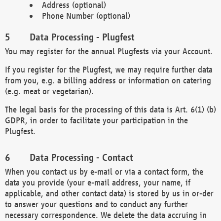
Address (optional)
Phone Number (optional)
Data Processing - Plugfest
You may register for the annual Plugfests via your Account.
If you register for the Plugfest, we may require further data
from you, e.g. a billing address or information on catering
(e.g. meat or vegetarian).
The legal basis for the processing of this data is Art. 6(1) (b)
GDPR, in order to facilitate your participation in the
Plugfest.
Data Processing - Contact
When you contact us by e-mail or via a contact form, the
data you provide (your e-mail address, your name, if
applicable, and other contact data) is stored by us in or-der
to answer your questions and to conduct any further
necessary correspondence. We delete the data accruing in