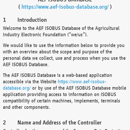
(
https://www.aef-isobus-database.org/
)
Introduction
Welcome to the AEF ISOBUS Database of the Agricultural
Industry Electronic Foundation (“we/us”).
We would like to use the information below to provide you
with an overview about the scope and purpose of the
personal data we collect, use and process when you use the
AEF ISOBUS Database.
The AEF ISOBUS Database is a web-based application
accessible via the Website
https://www.aef-isobus-
database.org/
or by use of the AEF ISOBUS Database mobile
application providing access to information on ISOBUS
compatibility of certain machines, implements, terminals
and other components.
Name and Address of the Controller