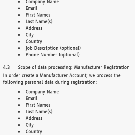
Company Name
Email
First Names
Last Name(s)
Address
City
Country
Job Description (optional)
Phone Number (optional)
Scope of data processing: Manufacturer Registration
In order create a Manufacturer Account; we process the
following personal data during registration:
Company Name
Email
First Names
Last Name(s)
Address
City
Country