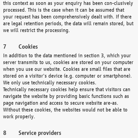
this context as soon as your enquiry has been con-clusively
processed. This is the case when it can be assumed that
your request has been comprehensively dealt with. If there
are legal retention periods, the data will remain stored, but
we will restrict the processing.
Cookies
In addition to the data mentioned in section 3, which your
server transmits to us, cookies are stored on your computer
when you use our website. Cookies are small files that are
stored on a visitor's device (e.g. computer or smartphone).
We only use technically necessary cookies.
Technically necessary cookies help ensure that visitors can
navigate the website by providing basic functions such as
page navigation and access to secure website are-as.
Without these cookies, the websites would not be able to
work properly.
Service providers