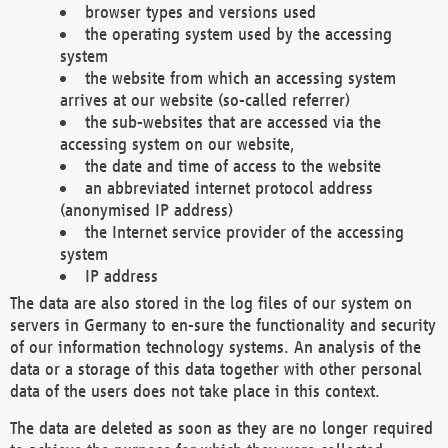
browser types and versions used
the operating system used by the accessing
system
the website from which an accessing system
arrives at our website (so-called referrer)
the sub-websites that are accessed via the
accessing system on our website,
the date and time of access to the website
an abbreviated internet protocol address
(anonymised IP address)
the Internet service provider of the accessing
system
IP address
The data are also stored in the log files of our system on
servers in Germany to en-sure the functionality and security
of our information technology systems. An analysis of the
data or a storage of this data together with other personal
data of the users does not take place in this context.
The data are deleted as soon as they are no longer required