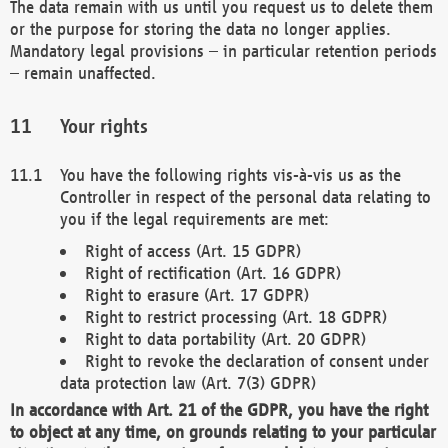
The data remain with us until you request us to delete them
or the purpose for storing the data no longer applies.
Mandatory legal provisions – in particular retention periods
– remain unaffected.
Your rights
You have the following rights vis-à-vis us as the
Controller in respect of the personal data relating to
you if the legal requirements are met:
Right of access (Art. 15 GDPR)
Right of rectification (Art. 16 GDPR)
Right to erasure (Art. 17 GDPR)
Right to restrict processing (Art. 18 GDPR)
Right to data portability (Art. 20 GDPR)
Right to revoke the declaration of consent under
data protection law (Art. 7(3) GDPR)
In accordance with Art. 21 of the GDPR, you have the right
to object at any time, on grounds relating to your particular