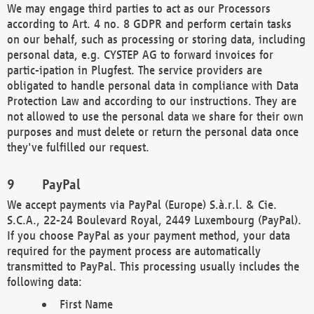
We may engage third parties to act as our Processors
according to Art. 4 no. 8 GDPR and perform certain tasks
on our behalf, such as processing or storing data, including
personal data, e.g. CYSTEP AG to forward invoices for
partic-ipation in Plugfest. The service providers are
obligated to handle personal data in compliance with Data
Protection Law and according to our instructions. They are
not allowed to use the personal data we share for their own
purposes and must delete or return the personal data once
they've fulfilled our request.
PayPal
We accept payments via PayPal (Europe) S.à.r.l. & Cie.
S.C.A., 22-24 Boulevard Royal, 2449 Luxembourg (PayPal).
If you choose PayPal as your payment method, your data
required for the payment process are automatically
transmitted to PayPal. This processing usually includes the
following data:
First Name