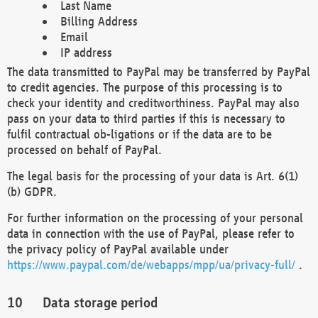
Last Name
Billing Address
Email
IP address
The data transmitted to PayPal may be transferred by PayPal
to credit agencies. The purpose of this processing is to
check your identity and creditworthiness. PayPal may also
pass on your data to third parties if this is necessary to
fulfil contractual ob-ligations or if the data are to be
processed on behalf of PayPal.
The legal basis for the processing of your data is Art. 6(1)
(b) GDPR.
For further information on the processing of your personal
data in connection with the use of PayPal, please refer to
the privacy policy of PayPal available under
https://www.paypal.com/de/webapps/mpp/ua/privacy-full/
.
Data storage period