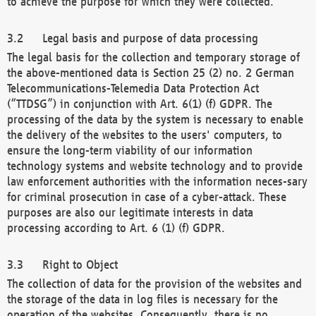
to achieve the purpose for which they were collected.
Legal basis and purpose of data processing
The legal basis for the collection and temporary storage of
the above-mentioned data is Section 25 (2) no. 2 German
Telecommunications-Telemedia Data Protection Act
(“TTDSG”) in conjunction with Art. 6(1) (f) GDPR. The
processing of the data by the system is necessary to enable
the delivery of the websites to the users' computers, to
ensure the long-term viability of our information
technology systems and website technology and to provide
law enforcement authorities with the information neces-sary
for criminal prosecution in case of a cyber-attack. These
purposes are also our legitimate interests in data
processing according to Art. 6 (1) (f) GDPR.
Right to Object
The collection of data for the provision of the websites and
the storage of the data in log files is necessary for the
operation of the websites. Consequently, there is no