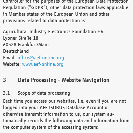
Controller for the purposes of the European Data Protection
Regulation (“GDPR”), other data protection laws applicable
in Member states of the European Union and other
provisions related to data protection is:
Agricultural Industry Electronics Foundation e.V.
Lyoner Straße 18
60528 Frankfurt/Main
Deutschland
Email:
office@aef-online.org
Website:
www.aef-online.org
Data Processing - Website Navigation
Scope of data processing
Each time you access our websites, i.e. even if you are not
logged into your AEF ISOBUS Database Account or
otherwise transmit information to us, our system au-
tomatically records the following data and information from
the computer system of the accessing system: