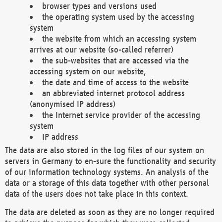
browser types and versions used
the operating system used by the accessing
system
the website from which an accessing system
arrives at our website (so-called referrer)
the sub-websites that are accessed via the
accessing system on our website,
the date and time of access to the website
an abbreviated internet protocol address
(anonymised IP address)
the Internet service provider of the accessing
system
IP address
The data are also stored in the log files of our system on
servers in Germany to en-sure the functionality and security
of our information technology systems. An analysis of the
data or a storage of this data together with other personal
data of the users does not take place in this context.
The data are deleted as soon as they are no longer required