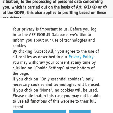
situation, to the processing of personal data concerning
you, which is carried out on the basis of Art. 6(1) (e) or (f)
of the GDPR; this also applies to profiling based on these
provisions.
We as the Controller shall then no longer process personal
Your privacy is important to us. Before you log
data unless we can demonstrate compelling legitimate
in to the AEF ISOBUS Database, we'd like to
grounds for the processing which override your interests,
inform you about our use of technologies and
rights and freedoms, or the processing serves to assert,
cookies.
exercise or defend legal claims.
By clicking "Accept All," you agree to the use of
all cookies as described in our
Privacy Policy
.
We do not use automatic decision-making or profiling
You may withdraw your consent at any time by
clicking on "Cookie Settings" at the bottom of
You also have the right to complain to a data
the page.
protection supervisory authority about our
If you click on “Only essential cookies”, only
processing of your personal data.
necessary cookies and technologies will be used.
If you click on "None", no cookies will be used.
Please note that in this case you may not be able
Your request can be submitted via email to
to use all functions of this website to their full
office@aef-online.org
or via the above mentioned
extent.
contact details.