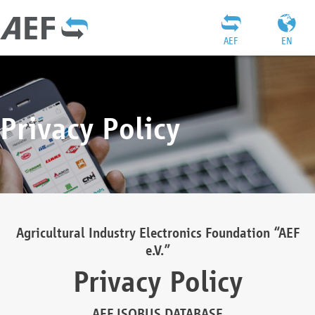
AEF
EN
Privacy Policy
Agricultural Industry Electronics Foundation “AEF
e.V.”
Privacy Policy
AEF ISOBUS DATABASE