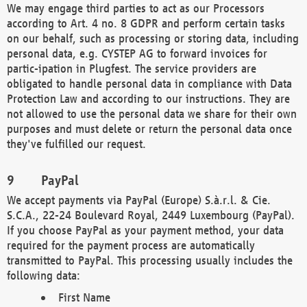
We may engage third parties to act as our Processors
according to Art. 4 no. 8 GDPR and perform certain tasks
on our behalf, such as processing or storing data, including
personal data, e.g. CYSTEP AG to forward invoices for
partic-ipation in Plugfest. The service providers are
obligated to handle personal data in compliance with Data
Protection Law and according to our instructions. They are
not allowed to use the personal data we share for their own
purposes and must delete or return the personal data once
they've fulfilled our request.
PayPal
We accept payments via PayPal (Europe) S.à.r.l. & Cie.
S.C.A., 22-24 Boulevard Royal, 2449 Luxembourg (PayPal).
If you choose PayPal as your payment method, your data
required for the payment process are automatically
transmitted to PayPal. This processing usually includes the
following data:
First Name