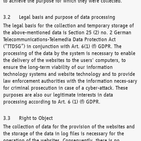
to achieve the purpose for which they were collected.
Legal basis and purpose of data processing
The legal basis for the collection and temporary storage of
the above-mentioned data is Section 25 (2) no. 2 German
Telecommunications-Telemedia Data Protection Act
(“TTDSG”) in conjunction with Art. 6(1) (f) GDPR. The
processing of the data by the system is necessary to enable
the delivery of the websites to the users' computers, to
ensure the long-term viability of our information
technology systems and website technology and to provide
law enforcement authorities with the information neces-sary
for criminal prosecution in case of a cyber-attack. These
purposes are also our legitimate interests in data
processing according to Art. 6 (1) (f) GDPR.
Right to Object
The collection of data for the provision of the websites and
the storage of the data in log files is necessary for the
operation of the websites. Consequently, there is no