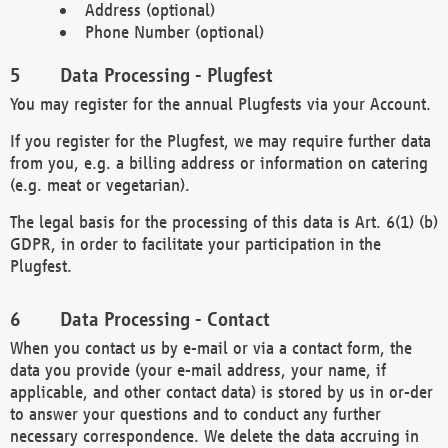
Address (optional)
Phone Number (optional)
Data Processing - Plugfest
You may register for the annual Plugfests via your Account.
If you register for the Plugfest, we may require further data
from you, e.g. a billing address or information on catering
(e.g. meat or vegetarian).
The legal basis for the processing of this data is Art. 6(1) (b)
GDPR, in order to facilitate your participation in the
Plugfest.
Data Processing - Contact
When you contact us by e-mail or via a contact form, the
data you provide (your e-mail address, your name, if
applicable, and other contact data) is stored by us in or-der
to answer your questions and to conduct any further
necessary correspondence. We delete the data accruing in