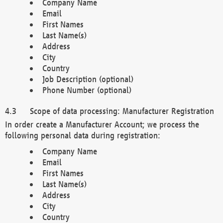
Company Name
Email
First Names
Last Name(s)
Address
City
Country
Job Description (optional)
Phone Number (optional)
Scope of data processing: Manufacturer Registration
In order create a Manufacturer Account; we process the
following personal data during registration:
Company Name
Email
First Names
Last Name(s)
Address
City
Country