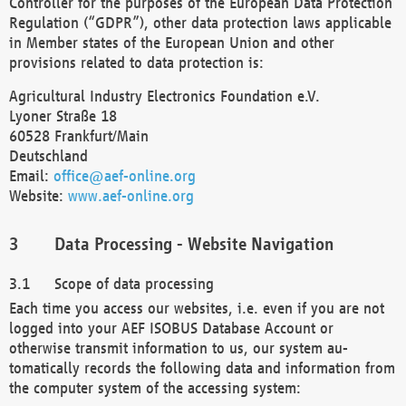
Controller for the purposes of the European Data Protection
Regulation (“GDPR”), other data protection laws applicable
in Member states of the European Union and other
provisions related to data protection is:
Agricultural Industry Electronics Foundation e.V.
Lyoner Straße 18
60528 Frankfurt/Main
Deutschland
Email:
office@aef-online.org
Website:
www.aef-online.org
Data Processing - Website Navigation
Scope of data processing
Each time you access our websites, i.e. even if you are not
logged into your AEF ISOBUS Database Account or
otherwise transmit information to us, our system au-
tomatically records the following data and information from
the computer system of the accessing system: