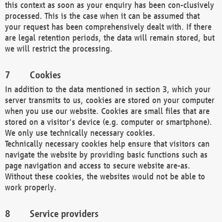
this context as soon as your enquiry has been con-clusively
processed. This is the case when it can be assumed that
your request has been comprehensively dealt with. If there
are legal retention periods, the data will remain stored, but
we will restrict the processing.
Cookies
In addition to the data mentioned in section 3, which your
server transmits to us, cookies are stored on your computer
when you use our website. Cookies are small files that are
stored on a visitor's device (e.g. computer or smartphone).
We only use technically necessary cookies.
Technically necessary cookies help ensure that visitors can
navigate the website by providing basic functions such as
page navigation and access to secure website are-as.
Without these cookies, the websites would not be able to
work properly.
Service providers