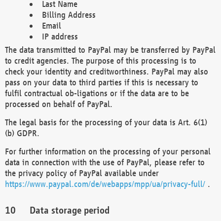
Last Name
Billing Address
Email
IP address
The data transmitted to PayPal may be transferred by PayPal
to credit agencies. The purpose of this processing is to
check your identity and creditworthiness. PayPal may also
pass on your data to third parties if this is necessary to
fulfil contractual ob-ligations or if the data are to be
processed on behalf of PayPal.
The legal basis for the processing of your data is Art. 6(1)
(b) GDPR.
For further information on the processing of your personal
data in connection with the use of PayPal, please refer to
the privacy policy of PayPal available under
https://www.paypal.com/de/webapps/mpp/ua/privacy-full/
.
Data storage period