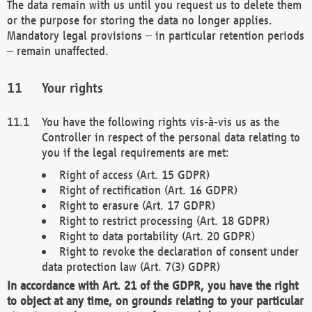
The data remain with us until you request us to delete them
or the purpose for storing the data no longer applies.
Mandatory legal provisions – in particular retention periods
– remain unaffected.
Your rights
You have the following rights vis-à-vis us as the
Controller in respect of the personal data relating to
you if the legal requirements are met:
Right of access (Art. 15 GDPR)
Right of rectification (Art. 16 GDPR)
Right to erasure (Art. 17 GDPR)
Right to restrict processing (Art. 18 GDPR)
Right to data portability (Art. 20 GDPR)
Right to revoke the declaration of consent under
data protection law (Art. 7(3) GDPR)
In accordance with Art. 21 of the GDPR, you have the right
to object at any time, on grounds relating to your particular