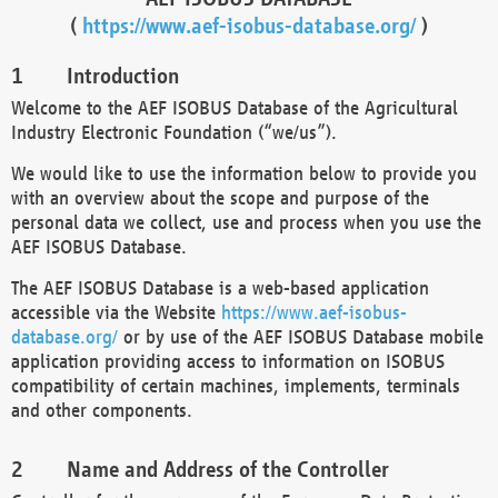
(
https://www.aef-isobus-database.org/
)
Introduction
Welcome to the AEF ISOBUS Database of the Agricultural
Industry Electronic Foundation (“we/us”).
We would like to use the information below to provide you
with an overview about the scope and purpose of the
personal data we collect, use and process when you use the
AEF ISOBUS Database.
The AEF ISOBUS Database is a web-based application
accessible via the Website
https://www.aef-isobus-
database.org/
or by use of the AEF ISOBUS Database mobile
application providing access to information on ISOBUS
compatibility of certain machines, implements, terminals
and other components.
Name and Address of the Controller