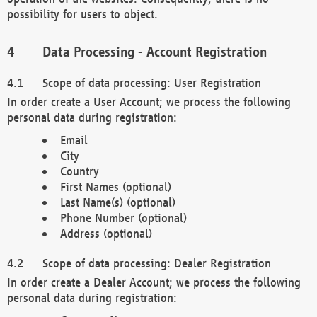
possibility for users to object.
Data Processing - Account Registration
Scope of data processing: User Registration
In order create a User Account; we process the following
personal data during registration:
Email
City
Country
First Names (optional)
Last Name(s) (optional)
Phone Number (optional)
Address (optional)
Scope of data processing: Dealer Registration
In order create a Dealer Account; we process the following
personal data during registration: