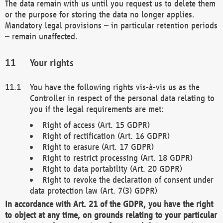
The data remain with us until you request us to delete them
or the purpose for storing the data no longer applies.
Mandatory legal provisions – in particular retention periods
– remain unaffected.
Your rights
You have the following rights vis-à-vis us as the
Controller in respect of the personal data relating to
you if the legal requirements are met:
Right of access (Art. 15 GDPR)
Right of rectification (Art. 16 GDPR)
Right to erasure (Art. 17 GDPR)
Right to restrict processing (Art. 18 GDPR)
Right to data portability (Art. 20 GDPR)
Right to revoke the declaration of consent under
data protection law (Art. 7(3) GDPR)
In accordance with Art. 21 of the GDPR, you have the right
to object at any time, on grounds relating to your particular