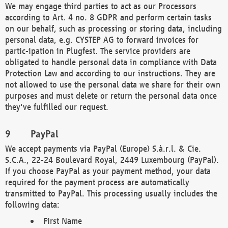
We may engage third parties to act as our Processors
according to Art. 4 no. 8 GDPR and perform certain tasks
on our behalf, such as processing or storing data, including
personal data, e.g. CYSTEP AG to forward invoices for
partic-ipation in Plugfest. The service providers are
obligated to handle personal data in compliance with Data
Protection Law and according to our instructions. They are
not allowed to use the personal data we share for their own
purposes and must delete or return the personal data once
they've fulfilled our request.
PayPal
We accept payments via PayPal (Europe) S.à.r.l. & Cie.
S.C.A., 22-24 Boulevard Royal, 2449 Luxembourg (PayPal).
If you choose PayPal as your payment method, your data
required for the payment process are automatically
transmitted to PayPal. This processing usually includes the
following data:
First Name