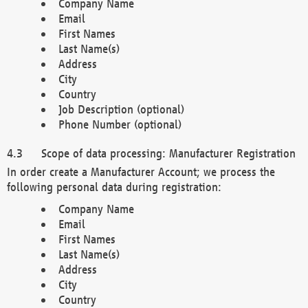
Company Name
Email
First Names
Last Name(s)
Address
City
Country
Job Description (optional)
Phone Number (optional)
Scope of data processing: Manufacturer Registration
In order create a Manufacturer Account; we process the
following personal data during registration:
Company Name
Email
First Names
Last Name(s)
Address
City
Country