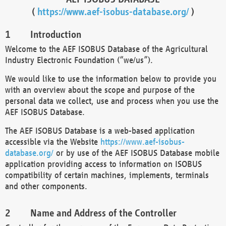
(
https://www.aef-isobus-database.org/
)
Introduction
Welcome to the AEF ISOBUS Database of the Agricultural
Industry Electronic Foundation (“we/us”).
We would like to use the information below to provide you
with an overview about the scope and purpose of the
personal data we collect, use and process when you use the
AEF ISOBUS Database.
The AEF ISOBUS Database is a web-based application
accessible via the Website
https://www.aef-isobus-
database.org/
or by use of the AEF ISOBUS Database mobile
application providing access to information on ISOBUS
compatibility of certain machines, implements, terminals
and other components.
Name and Address of the Controller