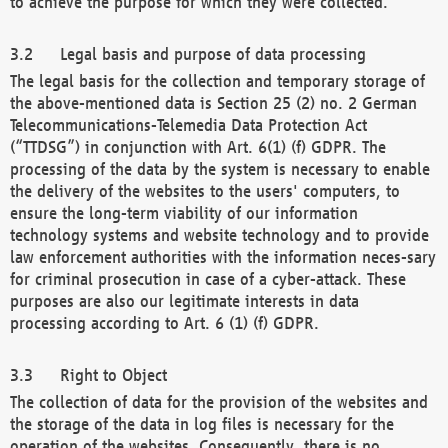
to achieve the purpose for which they were collected.
Legal basis and purpose of data processing
The legal basis for the collection and temporary storage of
the above-mentioned data is Section 25 (2) no. 2 German
Telecommunications-Telemedia Data Protection Act
(“TTDSG”) in conjunction with Art. 6(1) (f) GDPR. The
processing of the data by the system is necessary to enable
the delivery of the websites to the users' computers, to
ensure the long-term viability of our information
technology systems and website technology and to provide
law enforcement authorities with the information neces-sary
for criminal prosecution in case of a cyber-attack. These
purposes are also our legitimate interests in data
processing according to Art. 6 (1) (f) GDPR.
Right to Object
The collection of data for the provision of the websites and
the storage of the data in log files is necessary for the
operation of the websites. Consequently, there is no