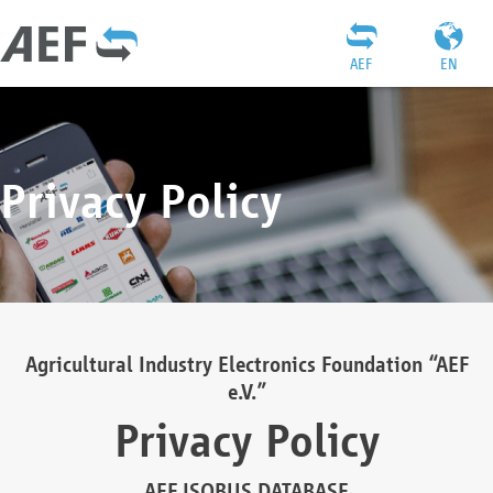
AEF
EN
Privacy Policy
Agricultural Industry Electronics Foundation “AEF
e.V.”
Privacy Policy
AEF ISOBUS DATABASE