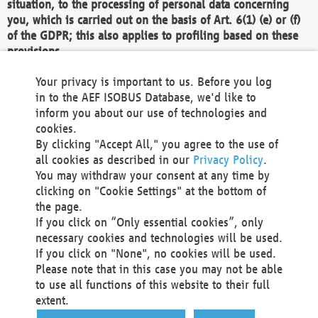
situation, to the processing of personal data concerning
you, which is carried out on the basis of Art. 6(1) (e) or (f)
of the GDPR; this also applies to profiling based on these
provisions.
We as the Controller shall then no longer process personal
Your privacy is important to us. Before you log
data unless we can demonstrate compelling legitimate
in to the AEF ISOBUS Database, we'd like to
grounds for the processing which override your interests,
inform you about our use of technologies and
rights and freedoms, or the processing serves to assert,
cookies.
exercise or defend legal claims.
By clicking "Accept All," you agree to the use of
all cookies as described in our
Privacy Policy
.
We do not use automatic decision-making or profiling
You may withdraw your consent at any time by
clicking on "Cookie Settings" at the bottom of
You also have the right to complain to a data
the page.
protection supervisory authority about our
If you click on “Only essential cookies”, only
processing of your personal data.
necessary cookies and technologies will be used.
If you click on "None", no cookies will be used.
Please note that in this case you may not be able
Your request can be submitted via email to
to use all functions of this website to their full
office@aef-online.org
or via the above mentioned
extent.
contact details.