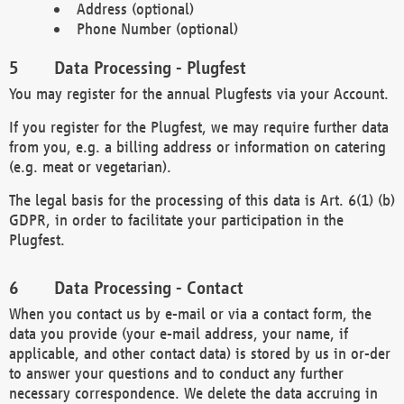
Address (optional)
Phone Number (optional)
Data Processing - Plugfest
You may register for the annual Plugfests via your Account.
If you register for the Plugfest, we may require further data
from you, e.g. a billing address or information on catering
(e.g. meat or vegetarian).
The legal basis for the processing of this data is Art. 6(1) (b)
GDPR, in order to facilitate your participation in the
Plugfest.
Data Processing - Contact
When you contact us by e-mail or via a contact form, the
data you provide (your e-mail address, your name, if
applicable, and other contact data) is stored by us in or-der
to answer your questions and to conduct any further
necessary correspondence. We delete the data accruing in