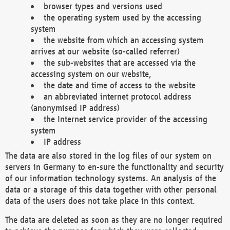
browser types and versions used
the operating system used by the accessing
system
the website from which an accessing system
arrives at our website (so-called referrer)
the sub-websites that are accessed via the
accessing system on our website,
the date and time of access to the website
an abbreviated internet protocol address
(anonymised IP address)
the Internet service provider of the accessing
system
IP address
The data are also stored in the log files of our system on
servers in Germany to en-sure the functionality and security
of our information technology systems. An analysis of the
data or a storage of this data together with other personal
data of the users does not take place in this context.
The data are deleted as soon as they are no longer required