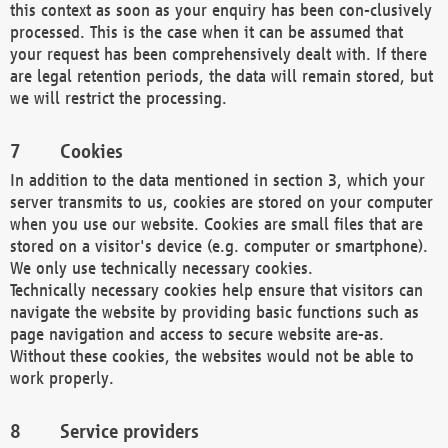
this context as soon as your enquiry has been con-clusively
processed. This is the case when it can be assumed that
your request has been comprehensively dealt with. If there
are legal retention periods, the data will remain stored, but
we will restrict the processing.
Cookies
In addition to the data mentioned in section 3, which your
server transmits to us, cookies are stored on your computer
when you use our website. Cookies are small files that are
stored on a visitor's device (e.g. computer or smartphone).
We only use technically necessary cookies.
Technically necessary cookies help ensure that visitors can
navigate the website by providing basic functions such as
page navigation and access to secure website are-as.
Without these cookies, the websites would not be able to
work properly.
Service providers