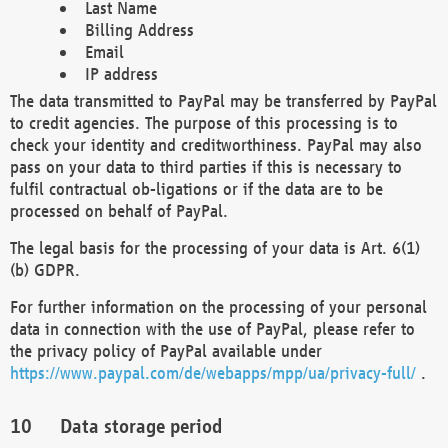
Last Name
Billing Address
Email
IP address
The data transmitted to PayPal may be transferred by PayPal
to credit agencies. The purpose of this processing is to
check your identity and creditworthiness. PayPal may also
pass on your data to third parties if this is necessary to
fulfil contractual ob-ligations or if the data are to be
processed on behalf of PayPal.
The legal basis for the processing of your data is Art. 6(1)
(b) GDPR.
For further information on the processing of your personal
data in connection with the use of PayPal, please refer to
the privacy policy of PayPal available under
https://www.paypal.com/de/webapps/mpp/ua/privacy-full/
.
Data storage period