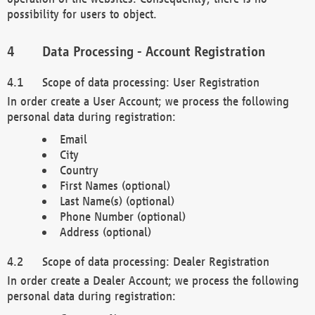
possibility for users to object.
Data Processing - Account Registration
Scope of data processing: User Registration
In order create a User Account; we process the following
personal data during registration:
Email
City
Country
First Names (optional)
Last Name(s) (optional)
Phone Number (optional)
Address (optional)
Scope of data processing: Dealer Registration
In order create a Dealer Account; we process the following
personal data during registration: