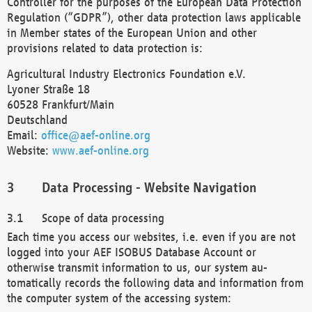
Controller for the purposes of the European Data Protection
Regulation (“GDPR”), other data protection laws applicable
in Member states of the European Union and other
provisions related to data protection is:
Agricultural Industry Electronics Foundation e.V.
Lyoner Straße 18
60528 Frankfurt/Main
Deutschland
Email:
office@aef-online.org
Website:
www.aef-online.org
Data Processing - Website Navigation
Scope of data processing
Each time you access our websites, i.e. even if you are not
logged into your AEF ISOBUS Database Account or
otherwise transmit information to us, our system au-
tomatically records the following data and information from
the computer system of the accessing system: