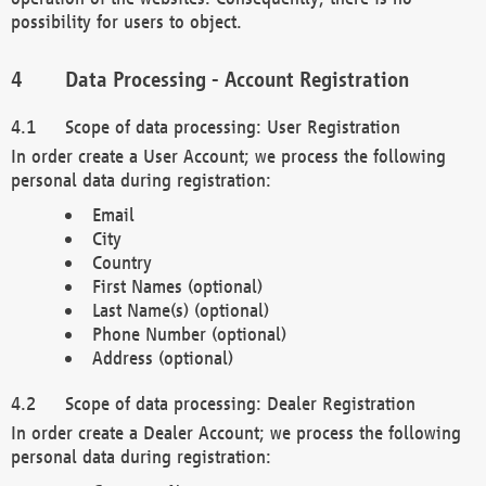
possibility for users to object.
Data Processing - Account Registration
Scope of data processing: User Registration
In order create a User Account; we process the following
personal data during registration:
Email
City
Country
First Names (optional)
Last Name(s) (optional)
Phone Number (optional)
Address (optional)
Scope of data processing: Dealer Registration
In order create a Dealer Account; we process the following
personal data during registration: