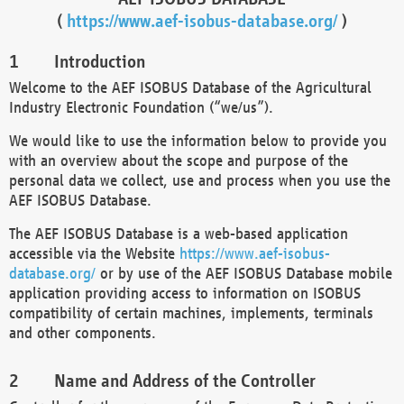
(
https://www.aef-isobus-database.org/
)
Introduction
Welcome to the AEF ISOBUS Database of the Agricultural
Industry Electronic Foundation (“we/us”).
We would like to use the information below to provide you
with an overview about the scope and purpose of the
personal data we collect, use and process when you use the
AEF ISOBUS Database.
The AEF ISOBUS Database is a web-based application
accessible via the Website
https://www.aef-isobus-
database.org/
or by use of the AEF ISOBUS Database mobile
application providing access to information on ISOBUS
compatibility of certain machines, implements, terminals
and other components.
Name and Address of the Controller