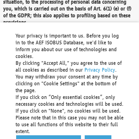
situation, to the processing of personal data concerning
you, which is carried out on the basis of Art. 6(1) (e) or (f)
of the GDPR; this also applies to profiling based on these
provisions.
We as the Controller shall then no longer process personal
Your privacy is important to us. Before you log
data unless we can demonstrate compelling legitimate
in to the AEF ISOBUS Database, we'd like to
grounds for the processing which override your interests,
inform you about our use of technologies and
rights and freedoms, or the processing serves to assert,
cookies.
exercise or defend legal claims.
By clicking "Accept All," you agree to the use of
all cookies as described in our
Privacy Policy
.
We do not use automatic decision-making or profiling
You may withdraw your consent at any time by
clicking on "Cookie Settings" at the bottom of
You also have the right to complain to a data
the page.
protection supervisory authority about our
If you click on “Only essential cookies”, only
processing of your personal data.
necessary cookies and technologies will be used.
If you click on "None", no cookies will be used.
Please note that in this case you may not be able
Your request can be submitted via email to
to use all functions of this website to their full
office@aef-online.org
or via the above mentioned
extent.
contact details.