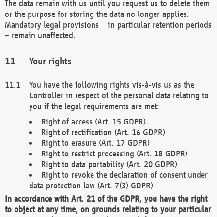
The data remain with us until you request us to delete them
or the purpose for storing the data no longer applies.
Mandatory legal provisions – in particular retention periods
– remain unaffected.
Your rights
You have the following rights vis-à-vis us as the
Controller in respect of the personal data relating to
you if the legal requirements are met:
Right of access (Art. 15 GDPR)
Right of rectification (Art. 16 GDPR)
Right to erasure (Art. 17 GDPR)
Right to restrict processing (Art. 18 GDPR)
Right to data portability (Art. 20 GDPR)
Right to revoke the declaration of consent under
data protection law (Art. 7(3) GDPR)
In accordance with Art. 21 of the GDPR, you have the right
to object at any time, on grounds relating to your particular