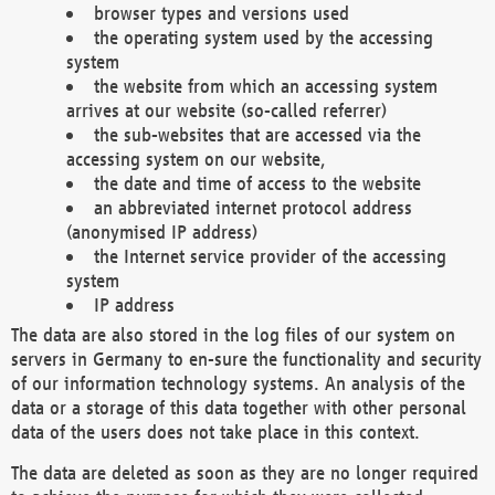
browser types and versions used
the operating system used by the accessing
system
the website from which an accessing system
arrives at our website (so-called referrer)
the sub-websites that are accessed via the
accessing system on our website,
the date and time of access to the website
an abbreviated internet protocol address
(anonymised IP address)
the Internet service provider of the accessing
system
IP address
The data are also stored in the log files of our system on
servers in Germany to en-sure the functionality and security
of our information technology systems. An analysis of the
data or a storage of this data together with other personal
data of the users does not take place in this context.
The data are deleted as soon as they are no longer required