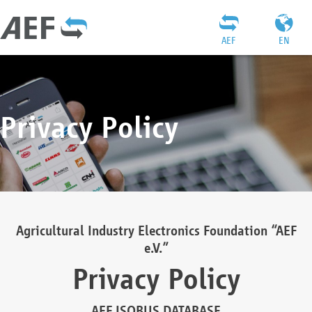
AEF
EN
Privacy Policy
Agricultural Industry Electronics Foundation “AEF
e.V.”
Privacy Policy
AEF ISOBUS DATABASE