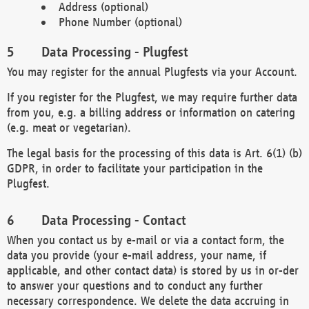
Address (optional)
Phone Number (optional)
Data Processing - Plugfest
You may register for the annual Plugfests via your Account.
If you register for the Plugfest, we may require further data
from you, e.g. a billing address or information on catering
(e.g. meat or vegetarian).
The legal basis for the processing of this data is Art. 6(1) (b)
GDPR, in order to facilitate your participation in the
Plugfest.
Data Processing - Contact
When you contact us by e-mail or via a contact form, the
data you provide (your e-mail address, your name, if
applicable, and other contact data) is stored by us in or-der
to answer your questions and to conduct any further
necessary correspondence. We delete the data accruing in