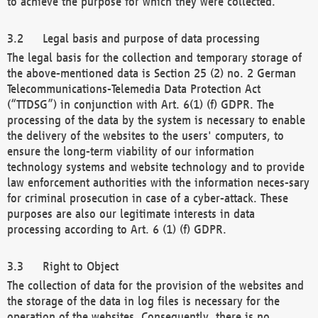
to achieve the purpose for which they were collected.
Legal basis and purpose of data processing
The legal basis for the collection and temporary storage of
the above-mentioned data is Section 25 (2) no. 2 German
Telecommunications-Telemedia Data Protection Act
(“TTDSG”) in conjunction with Art. 6(1) (f) GDPR. The
processing of the data by the system is necessary to enable
the delivery of the websites to the users' computers, to
ensure the long-term viability of our information
technology systems and website technology and to provide
law enforcement authorities with the information neces-sary
for criminal prosecution in case of a cyber-attack. These
purposes are also our legitimate interests in data
processing according to Art. 6 (1) (f) GDPR.
Right to Object
The collection of data for the provision of the websites and
the storage of the data in log files is necessary for the
operation of the websites. Consequently, there is no