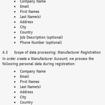
Company Name
Email
First Names
Last Name(s)
Address
City
Country
Job Description (optional)
Phone Number (optional)
Scope of data processing: Manufacturer Registration
In order create a Manufacturer Account; we process the
following personal data during registration:
Company Name
Email
First Names
Last Name(s)
Address
City
Country