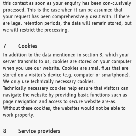
this context as soon as your enquiry has been con-clusively
processed. This is the case when it can be assumed that
your request has been comprehensively dealt with. If there
are legal retention periods, the data will remain stored, but
we will restrict the processing.
Cookies
In addition to the data mentioned in section 3, which your
server transmits to us, cookies are stored on your computer
when you use our website. Cookies are small files that are
stored on a visitor's device (e.g. computer or smartphone).
We only use technically necessary cookies.
Technically necessary cookies help ensure that visitors can
navigate the website by providing basic functions such as
page navigation and access to secure website are-as.
Without these cookies, the websites would not be able to
work properly.
Service providers