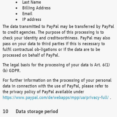
Last Name
Billing Address
Email
IP address
The data transmitted to PayPal may be transferred by PayPal
to credit agencies. The purpose of this processing is to
check your identity and creditworthiness. PayPal may also
pass on your data to third parties if this is necessary to
fulfil contractual ob-ligations or if the data are to be
processed on behalf of PayPal.
The legal basis for the processing of your data is Art. 6(1)
(b) GDPR.
For further information on the processing of your personal
data in connection with the use of PayPal, please refer to
the privacy policy of PayPal available under
https://www.paypal.com/de/webapps/mpp/ua/privacy-full/
.
Data storage period