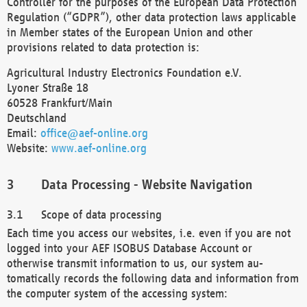
Controller for the purposes of the European Data Protection
Regulation (“GDPR”), other data protection laws applicable
in Member states of the European Union and other
provisions related to data protection is:
Agricultural Industry Electronics Foundation e.V.
Lyoner Straße 18
60528 Frankfurt/Main
Deutschland
Email:
office@aef-online.org
Website:
www.aef-online.org
Data Processing - Website Navigation
Scope of data processing
Each time you access our websites, i.e. even if you are not
logged into your AEF ISOBUS Database Account or
otherwise transmit information to us, our system au-
tomatically records the following data and information from
the computer system of the accessing system: