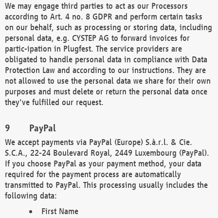
We may engage third parties to act as our Processors
according to Art. 4 no. 8 GDPR and perform certain tasks
on our behalf, such as processing or storing data, including
personal data, e.g. CYSTEP AG to forward invoices for
partic-ipation in Plugfest. The service providers are
obligated to handle personal data in compliance with Data
Protection Law and according to our instructions. They are
not allowed to use the personal data we share for their own
purposes and must delete or return the personal data once
they've fulfilled our request.
PayPal
We accept payments via PayPal (Europe) S.à.r.l. & Cie.
S.C.A., 22-24 Boulevard Royal, 2449 Luxembourg (PayPal).
If you choose PayPal as your payment method, your data
required for the payment process are automatically
transmitted to PayPal. This processing usually includes the
following data:
First Name