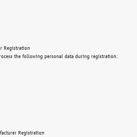
r Registration
rocess the following personal data during registration:
acturer Registration