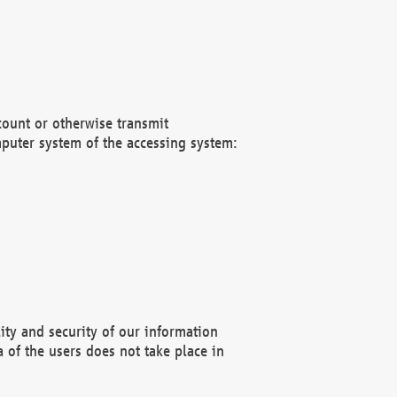
count or otherwise transmit
puter system of the accessing system:
ity and security of our information
 of the users does not take place in