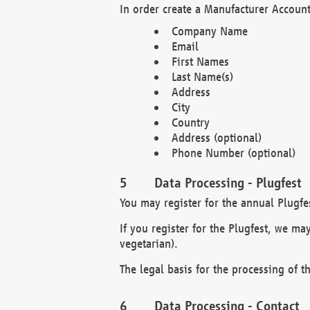
In order create a Manufacturer Account
Company Name
Email
First Names
Last Name(s)
Address
City
Country
Address (optional)
Phone Number (optional)
Data Processing - Plugfest
You may register for the annual Plugfe
If you register for the Plugfest, we ma
vegetarian).
The legal basis for the processing of th
Data Processing - Contact