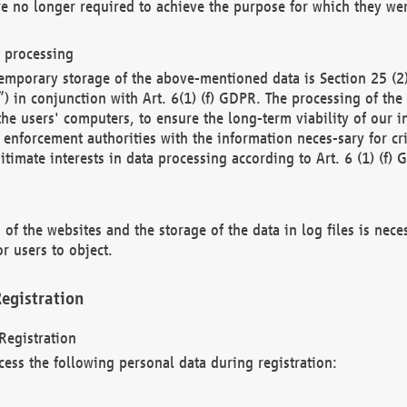
re no longer required to achieve the purpose for which they wer
a processing
d temporary storage of the above-mentioned data is Section 25 
) in conjunction with Art. 6(1) (f) GDPR. The processing of the 
 the users' computers, to ensure the long-term viability of our
enforcement authorities with the information neces-sary for cri
itimate interests in data processing according to Art. 6 (1) (f) 
 of the websites and the storage of the data in log files is nece
r users to object.
egistration
Registration
cess the following personal data during registration: