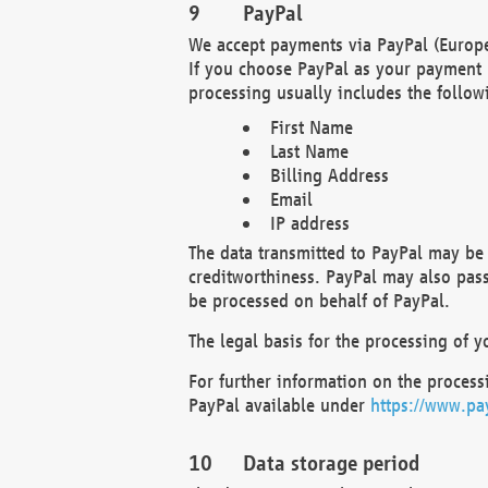
PayPal
We accept payments via PayPal (Europe
If you choose PayPal as your payment 
processing usually includes the follow
First Name
Last Name
Billing Address
Email
IP address
The data transmitted to PayPal may be 
creditworthiness. PayPal may also pass o
be processed on behalf of PayPal.
The legal basis for the processing of y
For further information on the processi
PayPal available under
https://www.pa
Data storage period