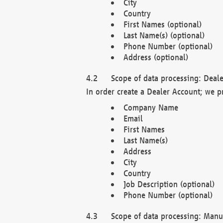
City
Country
First Names (optional)
Last Name(s) (optional)
Phone Number (optional)
Address (optional)
Scope of data processing: Deale
In order create a Dealer Account; we p
Company Name
Email
First Names
Last Name(s)
Address
City
Country
Job Description (optional)
Phone Number (optional)
Scope of data processing: Manuf