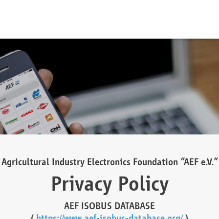
Agricultural Industry Electronics Foundation “AEF e.V.”
Privacy Policy
AEF ISOBUS DATABASE
(
https://www.aef-isobus-database.org/
)