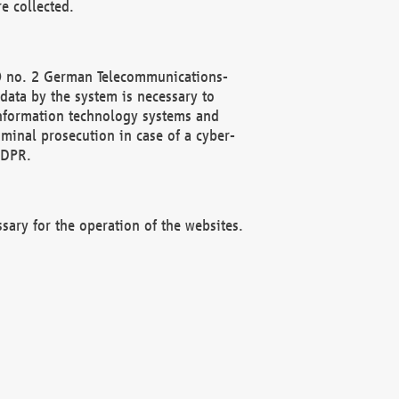
e collected.
(2) no. 2 German Telecommunications-
data by the system is necessary to
 information technology systems and
minal prosecution in case of a cyber-
GDPR.
ssary for the operation of the websites.