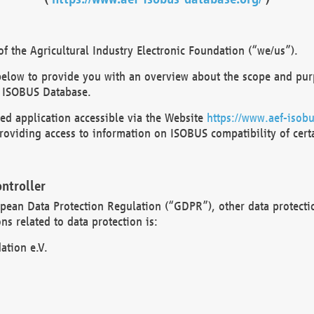
 the Agricultural Industry Electronic Foundation (“we/us”).
below to provide you with an overview about the scope and purp
 ISOBUS Database.
d application accessible via the Website
https://www.aef-isobu
oviding access to information on ISOBUS compatibility of cert
ntroller
opean Data Protection Regulation (“GDPR”), other data protecti
s related to data protection is:
ation e.V.