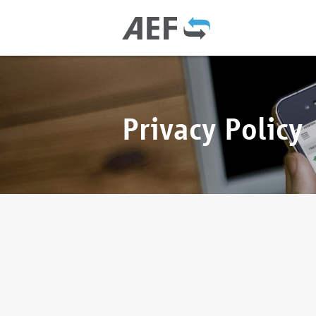
Privacy Policy