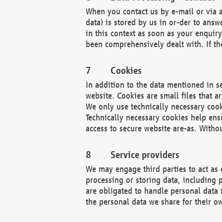
When you contact us by e-mail or via a
data) is stored by us in or-der to ans
in this context as soon as your enquir
been comprehensively dealt with. If the
Cookies
In addition to the data mentioned in s
website. Cookies are small files that a
We only use technically necessary cook
Technically necessary cookies help ens
access to secure website are-as. Witho
Service providers
We may engage third parties to act as 
processing or storing data, including p
are obligated to handle personal data 
the personal data we share for their o