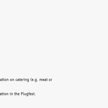
mation on catering (e.g. meat or
ation in the Plugfest.