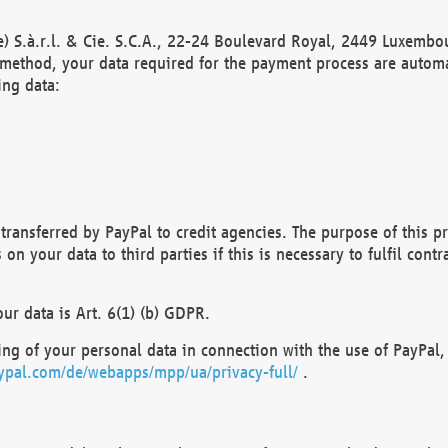
) S.à.r.l. & Cie. S.C.A., 22-24 Boulevard Royal, 2449 Luxembou
method, your data required for the payment process are automat
ing data:
transferred by PayPal to credit agencies. The purpose of this pr
n your data to third parties if this is necessary to fulfil contra
our data is Art. 6(1) (b) GDPR.
ng of your personal data in connection with the use of PayPal, 
ypal.com/de/webapps/mpp/ua/privacy-full/
.