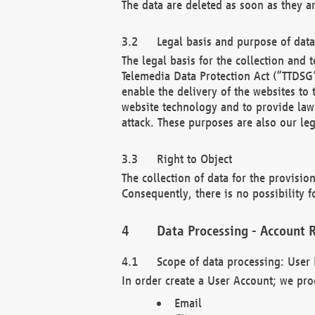
The data are deleted as soon as they a
Legal basis and purpose of dat
The legal basis for the collection an
Telemedia Data Protection Act (“TTDSG”
enable the delivery of the websites to
website technology and to provide law 
attack. These purposes are also our leg
Right to Object
The collection of data for the provision
Consequently, there is no possibility fo
Data Processing - Account R
Scope of data processing: User 
In order create a User Account; we pro
Email