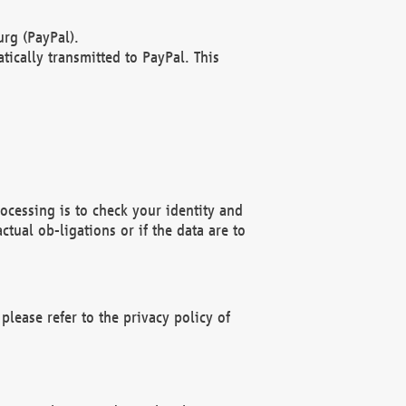
rg (PayPal).
ically transmitted to PayPal. This
ocessing is to check your identity and
ctual ob-ligations or if the data are to
please refer to the privacy policy of