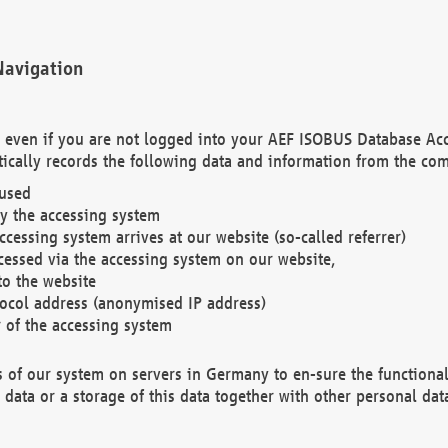
Navigation
. even if you are not logged into your AEF ISOBUS Database Ac
ically records the following data and information from the com
 used
y the accessing system
cessing system arrives at our website (so-called referrer)
cessed via the accessing system on our website,
to the website
tocol address (anonymised IP address)
r of the accessing system
es of our system on servers in Germany to en-sure the functional
data or a storage of this data together with other personal data