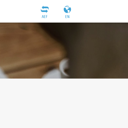
AEF
EN