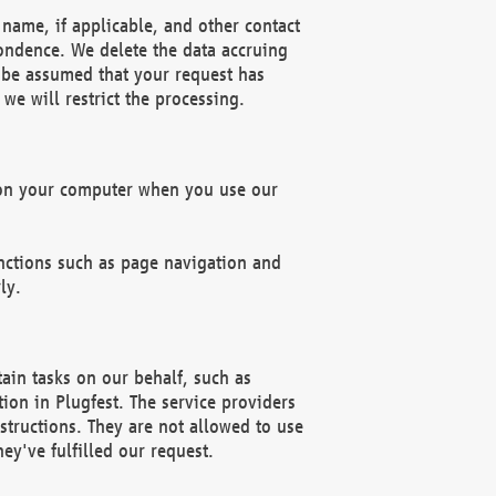
name, if applicable, and other contact
pondence. We delete the data accruing
n be assumed that your request has
we will restrict the processing.
d on your computer when you use our
unctions such as page navigation and
ly.
ain tasks on our behalf, such as
ion in Plugfest. The service providers
structions. They are not allowed to use
ey've fulfilled our request.