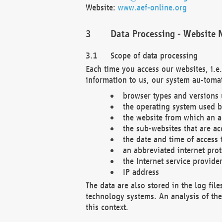
Website:
www.aef-online.org
Data Processing - Website 
Scope of data processing
Each time you access our websites, i.e
information to us, our system au-tomat
browser types and versions
the operating system used b
the website from which an ac
the sub-websites that are ac
the date and time of access 
an abbreviated internet pro
the Internet service provide
IP address
The data are also stored in the log fil
technology systems. An analysis of the 
this context.