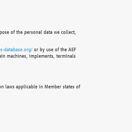
ose of the personal data we collect,
s-database.org/
or by use of the AEF
ain machines, implements, terminals
on laws applicable in Member states of