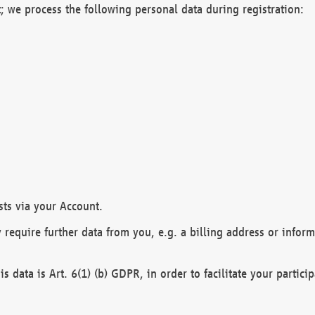
; we process the following personal data during registration:
sts via your Account.
y require further data from you, e.g. a billing address or infor
is data is Art. 6(1) (b) GDPR, in order to facilitate your particip