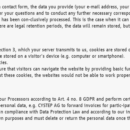
 contact form, the data you provide (your e-mail address, your 
wer your questions and to conduct any further necessary corres
y has been con-clusively processed. This is the case when it ca
re are legal retention periods, the data will remain stored, but 
ection 3, which your server transmits to us, cookies are store
re stored on a visitor's device (e.g. computer or smartphone).
ies.
ure that visitors can navigate the website by providing basic f
ut these cookies, the websites would not be able to work proper
our Processors according to Art. 4 no. 8 GDPR and perform cert
ersonal data, e.g. CYSTEP AG to forward invoices for partic-ipat
in compliance with Data Protection Law and according to our in
wn purposes and must delete or return the personal data once th