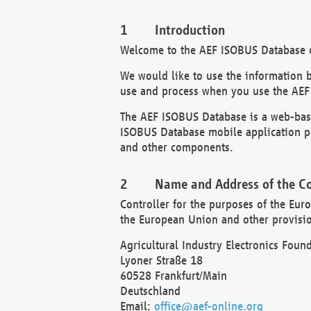
Introduction
Welcome to the AEF ISOBUS Database of
We would like to use the information 
use and process when you use the AEF
The AEF ISOBUS Database is a web-base
ISOBUS Database mobile application pr
and other components.
Name and Address of the Co
Controller for the purposes of the Eur
the European Union and other provision
Agricultural Industry Electronics Found
Lyoner Straße 18
60528 Frankfurt/Main
Deutschland
Email:
office@aef-online.org