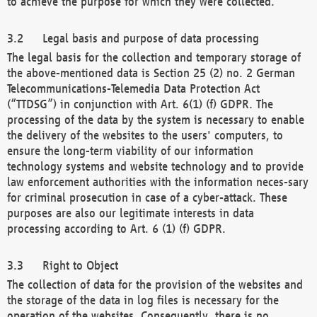
to achieve the purpose for which they were collected.
Legal basis and purpose of data processing
The legal basis for the collection and temporary storage of
the above-mentioned data is Section 25 (2) no. 2 German
Telecommunications-Telemedia Data Protection Act
(“TTDSG”) in conjunction with Art. 6(1) (f) GDPR. The
processing of the data by the system is necessary to enable
the delivery of the websites to the users' computers, to
ensure the long-term viability of our information
technology systems and website technology and to provide
law enforcement authorities with the information neces-sary
for criminal prosecution in case of a cyber-attack. These
purposes are also our legitimate interests in data
processing according to Art. 6 (1) (f) GDPR.
Right to Object
The collection of data for the provision of the websites and
the storage of the data in log files is necessary for the
operation of the websites. Consequently, there is no