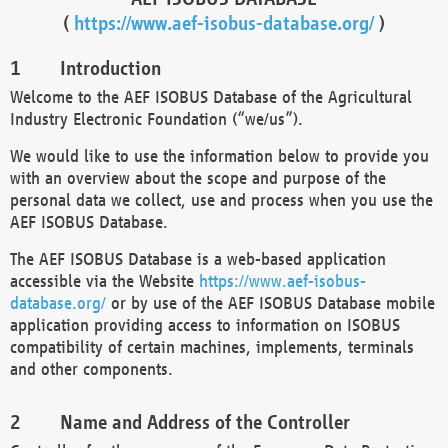
(
https://www.aef-isobus-database.org/
)
Introduction
Welcome to the AEF ISOBUS Database of the Agricultural
Industry Electronic Foundation (“we/us”).
We would like to use the information below to provide you
with an overview about the scope and purpose of the
personal data we collect, use and process when you use the
AEF ISOBUS Database.
The AEF ISOBUS Database is a web-based application
accessible via the Website
https://www.aef-isobus-
database.org/
or by use of the AEF ISOBUS Database mobile
application providing access to information on ISOBUS
compatibility of certain machines, implements, terminals
and other components.
Name and Address of the Controller