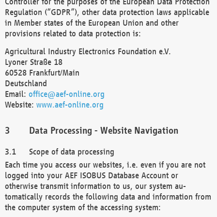
Controller for the purposes of the European Data Protection
Regulation (“GDPR”), other data protection laws applicable
in Member states of the European Union and other
provisions related to data protection is:
Agricultural Industry Electronics Foundation e.V.
Lyoner Straße 18
60528 Frankfurt/Main
Deutschland
Email:
office@aef-online.org
Website:
www.aef-online.org
Data Processing - Website Navigation
Scope of data processing
Each time you access our websites, i.e. even if you are not
logged into your AEF ISOBUS Database Account or
otherwise transmit information to us, our system au-
tomatically records the following data and information from
the computer system of the accessing system: