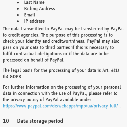
Last Name
Billing Address
Email
IP address
The data transmitted to PayPal may be transferred by PayPal
to credit agencies. The purpose of this processing is to
check your identity and creditworthiness. PayPal may also
pass on your data to third parties if this is necessary to
fulfil contractual ob-ligations or if the data are to be
processed on behalf of PayPal.
The legal basis for the processing of your data is Art. 6(1)
(b) GDPR.
For further information on the processing of your personal
data in connection with the use of PayPal, please refer to
the privacy policy of PayPal available under
https://www.paypal.com/de/webapps/mpp/ua/privacy-full/
.
Data storage period