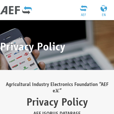
AEF
EN
Privacy Policy
Agricultural Industry Electronics Foundation “AEF
e.V.”
Privacy Policy
AEF ISOBUS DATABASE