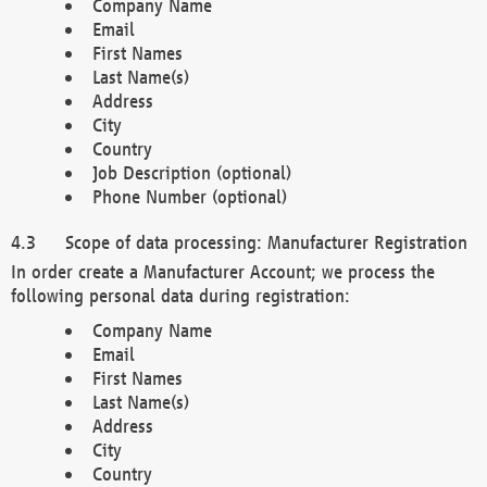
Company Name
Email
First Names
Last Name(s)
Address
City
Country
Job Description (optional)
Phone Number (optional)
Scope of data processing: Manufacturer Registration
In order create a Manufacturer Account; we process the
following personal data during registration:
Company Name
Email
First Names
Last Name(s)
Address
City
Country