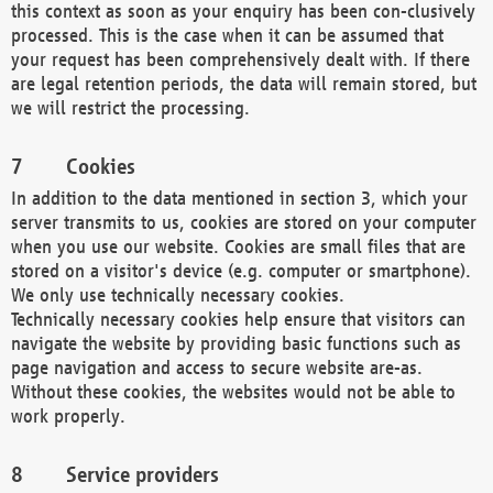
this context as soon as your enquiry has been con-clusively
processed. This is the case when it can be assumed that
your request has been comprehensively dealt with. If there
are legal retention periods, the data will remain stored, but
we will restrict the processing.
Cookies
In addition to the data mentioned in section 3, which your
server transmits to us, cookies are stored on your computer
when you use our website. Cookies are small files that are
stored on a visitor's device (e.g. computer or smartphone).
We only use technically necessary cookies.
Technically necessary cookies help ensure that visitors can
navigate the website by providing basic functions such as
page navigation and access to secure website are-as.
Without these cookies, the websites would not be able to
work properly.
Service providers