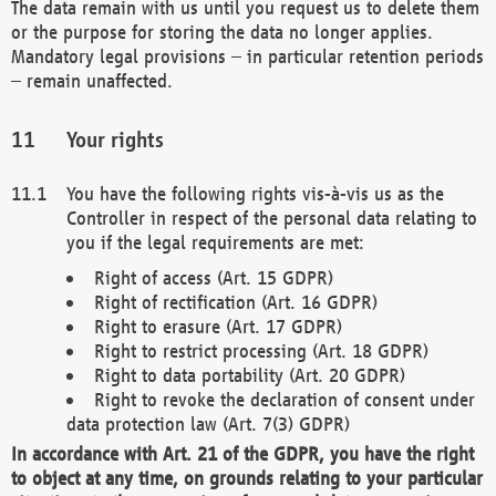
The data remain with us until you request us to delete them
or the purpose for storing the data no longer applies.
Mandatory legal provisions – in particular retention periods
– remain unaffected.
Your rights
You have the following rights vis-à-vis us as the
Controller in respect of the personal data relating to
you if the legal requirements are met:
Right of access (Art. 15 GDPR)
Right of rectification (Art. 16 GDPR)
Right to erasure (Art. 17 GDPR)
Right to restrict processing (Art. 18 GDPR)
Right to data portability (Art. 20 GDPR)
Right to revoke the declaration of consent under
data protection law (Art. 7(3) GDPR)
In accordance with Art. 21 of the GDPR, you have the right
to object at any time, on grounds relating to your particular