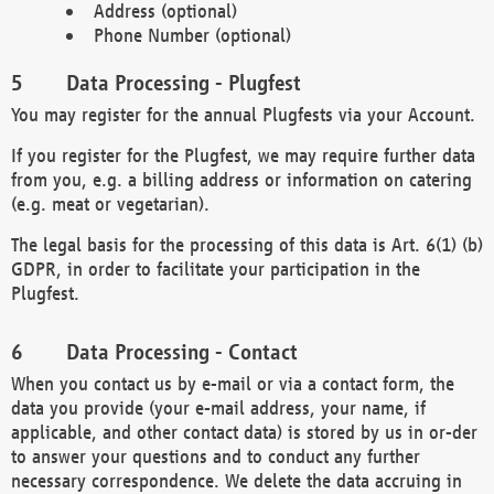
Address (optional)
Phone Number (optional)
Data Processing - Plugfest
You may register for the annual Plugfests via your Account.
If you register for the Plugfest, we may require further data
from you, e.g. a billing address or information on catering
(e.g. meat or vegetarian).
The legal basis for the processing of this data is Art. 6(1) (b)
GDPR, in order to facilitate your participation in the
Plugfest.
Data Processing - Contact
When you contact us by e-mail or via a contact form, the
data you provide (your e-mail address, your name, if
applicable, and other contact data) is stored by us in or-der
to answer your questions and to conduct any further
necessary correspondence. We delete the data accruing in