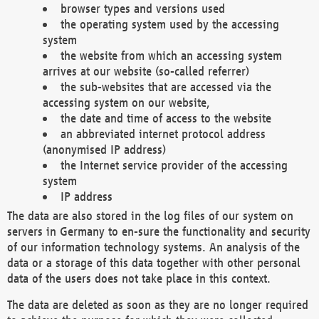
browser types and versions used
the operating system used by the accessing
system
the website from which an accessing system
arrives at our website (so-called referrer)
the sub-websites that are accessed via the
accessing system on our website,
the date and time of access to the website
an abbreviated internet protocol address
(anonymised IP address)
the Internet service provider of the accessing
system
IP address
The data are also stored in the log files of our system on
servers in Germany to en-sure the functionality and security
of our information technology systems. An analysis of the
data or a storage of this data together with other personal
data of the users does not take place in this context.
The data are deleted as soon as they are no longer required