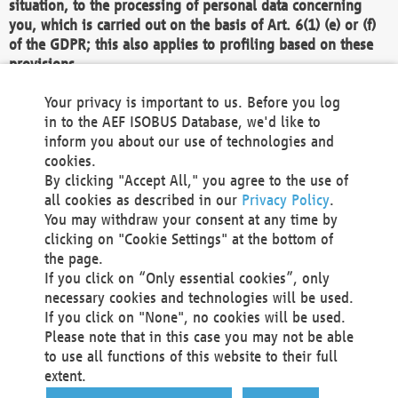
situation, to the processing of personal data concerning
you, which is carried out on the basis of Art. 6(1) (e) or (f)
of the GDPR; this also applies to profiling based on these
provisions.
We as the Controller shall then no longer process personal
Your privacy is important to us. Before you log
data unless we can demonstrate compelling legitimate
in to the AEF ISOBUS Database, we'd like to
grounds for the processing which override your interests,
inform you about our use of technologies and
rights and freedoms, or the processing serves to assert,
cookies.
exercise or defend legal claims.
By clicking "Accept All," you agree to the use of
all cookies as described in our
Privacy Policy
.
We do not use automatic decision-making or profiling
You may withdraw your consent at any time by
clicking on "Cookie Settings" at the bottom of
You also have the right to complain to a data
the page.
protection supervisory authority about our
If you click on “Only essential cookies”, only
processing of your personal data.
necessary cookies and technologies will be used.
If you click on "None", no cookies will be used.
Please note that in this case you may not be able
Your request can be submitted via email to
to use all functions of this website to their full
office@aef-online.org
or via the above mentioned
extent.
contact details.