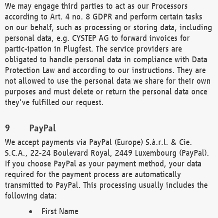
We may engage third parties to act as our Processors
according to Art. 4 no. 8 GDPR and perform certain tasks
on our behalf, such as processing or storing data, including
personal data, e.g. CYSTEP AG to forward invoices for
partic-ipation in Plugfest. The service providers are
obligated to handle personal data in compliance with Data
Protection Law and according to our instructions. They are
not allowed to use the personal data we share for their own
purposes and must delete or return the personal data once
they've fulfilled our request.
PayPal
We accept payments via PayPal (Europe) S.à.r.l. & Cie.
S.C.A., 22-24 Boulevard Royal, 2449 Luxembourg (PayPal).
If you choose PayPal as your payment method, your data
required for the payment process are automatically
transmitted to PayPal. This processing usually includes the
following data:
First Name