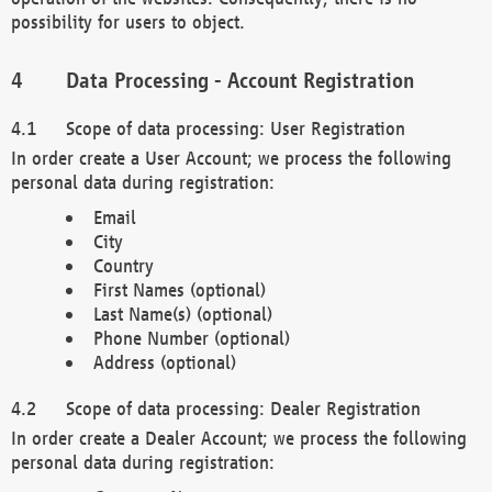
possibility for users to object.
Data Processing - Account Registration
Scope of data processing: User Registration
In order create a User Account; we process the following
personal data during registration:
Email
City
Country
First Names (optional)
Last Name(s) (optional)
Phone Number (optional)
Address (optional)
Scope of data processing: Dealer Registration
In order create a Dealer Account; we process the following
personal data during registration: