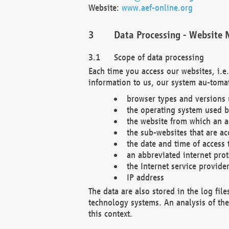
Website:
www.aef-online.org
Data Processing - Website 
Scope of data processing
Each time you access our websites, i.e
information to us, our system au-tomat
browser types and versions
the operating system used b
the website from which an ac
the sub-websites that are ac
the date and time of access 
an abbreviated internet pro
the Internet service provide
IP address
The data are also stored in the log fil
technology systems. An analysis of the 
this context.