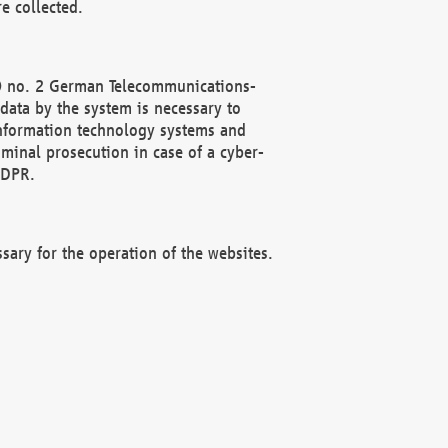
e collected.
(2) no. 2 German Telecommunications-
data by the system is necessary to
 information technology systems and
minal prosecution in case of a cyber-
GDPR.
ssary for the operation of the websites.