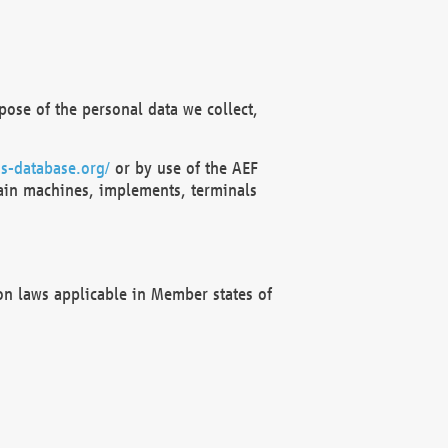
ose of the personal data we collect,
s-database.org/
or by use of the AEF
ain machines, implements, terminals
on laws applicable in Member states of