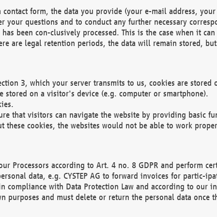
 contact form, the data you provide (your e-mail address, your 
wer your questions and to conduct any further necessary corres
y has been con-clusively processed. This is the case when it ca
re are legal retention periods, the data will remain stored, but 
ection 3, which your server transmits to us, cookies are store
re stored on a visitor's device (e.g. computer or smartphone).
ies.
ure that visitors can navigate the website by providing basic f
ut these cookies, the websites would not be able to work proper
our Processors according to Art. 4 no. 8 GDPR and perform cert
ersonal data, e.g. CYSTEP AG to forward invoices for partic-ipat
in compliance with Data Protection Law and according to our in
wn purposes and must delete or return the personal data once th