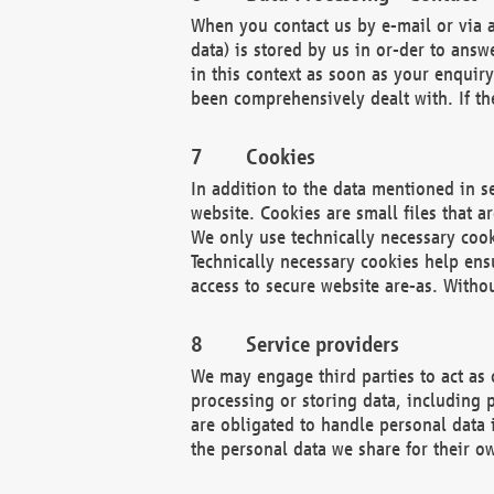
When you contact us by e-mail or via a
data) is stored by us in or-der to ans
in this context as soon as your enquir
been comprehensively dealt with. If the
Cookies
In addition to the data mentioned in s
website. Cookies are small files that a
We only use technically necessary cook
Technically necessary cookies help ens
access to secure website are-as. Witho
Service providers
We may engage third parties to act as 
processing or storing data, including p
are obligated to handle personal data 
the personal data we share for their o