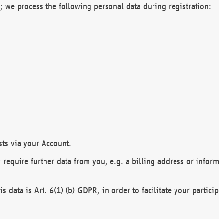
; we process the following personal data during registration:
sts via your Account.
y require further data from you, e.g. a billing address or infor
is data is Art. 6(1) (b) GDPR, in order to facilitate your particip