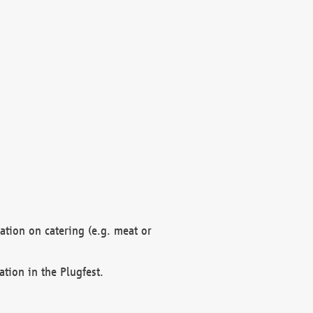
mation on catering (e.g. meat or
ation in the Plugfest.