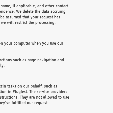
name, if applicable, and other contact
pondence. We delete the data accruing
n be assumed that your request has
we will restrict the processing.
d on your computer when you use our
unctions such as page navigation and
ly.
ain tasks on our behalf, such as
ion in Plugfest. The service providers
structions. They are not allowed to use
ey've fulfilled our request.