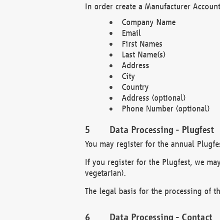
In order create a Manufacturer Account
Company Name
Email
First Names
Last Name(s)
Address
City
Country
Address (optional)
Phone Number (optional)
Data Processing - Plugfest
You may register for the annual Plugfe
If you register for the Plugfest, we ma
vegetarian).
The legal basis for the processing of th
Data Processing - Contact