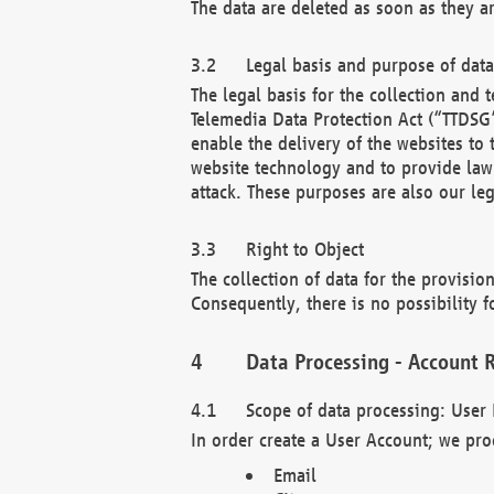
The data are deleted as soon as they a
Legal basis and purpose of dat
The legal basis for the collection an
Telemedia Data Protection Act (“TTDSG”
enable the delivery of the websites to
website technology and to provide law 
attack. These purposes are also our leg
Right to Object
The collection of data for the provision
Consequently, there is no possibility fo
Data Processing - Account R
Scope of data processing: User 
In order create a User Account; we pro
Email