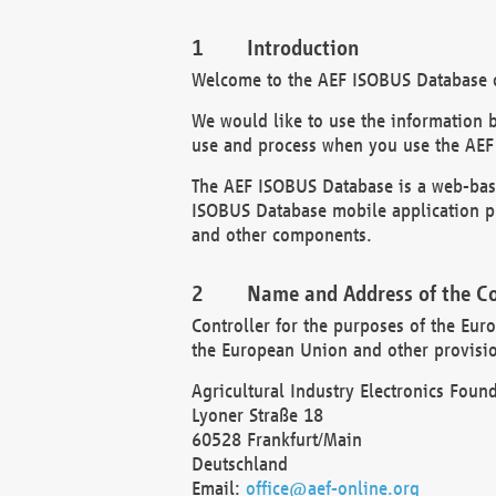
Introduction
Welcome to the AEF ISOBUS Database of
We would like to use the information 
use and process when you use the AEF
The AEF ISOBUS Database is a web-base
ISOBUS Database mobile application pr
and other components.
Name and Address of the Co
Controller for the purposes of the Eur
the European Union and other provision
Agricultural Industry Electronics Found
Lyoner Straße 18
60528 Frankfurt/Main
Deutschland
Email:
office@aef-online.org