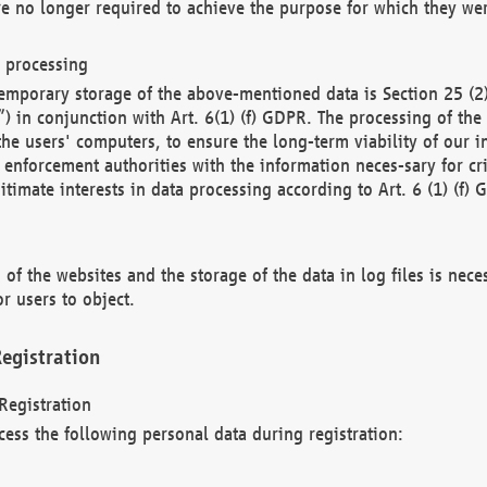
re no longer required to achieve the purpose for which they wer
a processing
d temporary storage of the above-mentioned data is Section 25 
) in conjunction with Art. 6(1) (f) GDPR. The processing of the 
 the users' computers, to ensure the long-term viability of our
enforcement authorities with the information neces-sary for cri
itimate interests in data processing according to Art. 6 (1) (f) 
 of the websites and the storage of the data in log files is nece
r users to object.
egistration
Registration
cess the following personal data during registration: