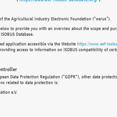
 the Agricultural Industry Electronic Foundation (“we/us”).
below to provide you with an overview about the scope and purp
 ISOBUS Database.
d application accessible via the Website
https://www.aef-isobu
oviding access to information on ISOBUS compatibility of cert
ntroller
opean Data Protection Regulation (“GDPR”), other data protecti
s related to data protection is:
ation e.V.