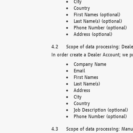
City
Country
First Names (optional)
Last Name(s) (optional)
Phone Number (optional)
Address (optional)
Scope of data processing: Deale
In order create a Dealer Account; we p
Company Name
Email
First Names
Last Name(s)
Address
City
Country
Job Description (optional)
Phone Number (optional)
Scope of data processing: Manuf