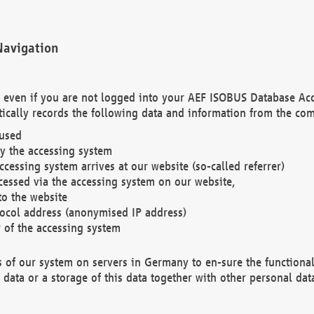
Navigation
. even if you are not logged into your AEF ISOBUS Database Ac
ically records the following data and information from the com
 used
y the accessing system
cessing system arrives at our website (so-called referrer)
cessed via the accessing system on our website,
to the website
tocol address (anonymised IP address)
r of the accessing system
es of our system on servers in Germany to en-sure the functional
data or a storage of this data together with other personal data