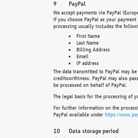
PayPal
We accept payments via PayPal (Europe
If you choose PayPal as your payment 
processing usually includes the follow
First Name
Last Name
Billing Address
Email
IP address
The data transmitted to PayPal may be 
creditworthiness. PayPal may also pass o
be processed on behalf of PayPal.
The legal basis for the processing of y
For further information on the processi
PayPal available under
https://www.pa
Data storage period