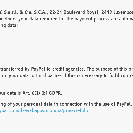
) S.à.r.l. & Cie. S.C.A., 22-24 Boulevard Royal, 2449 Luxembou
method, your data required for the payment process are automat
ing data:
transferred by PayPal to credit agencies. The purpose of this pr
n your data to third parties if this is necessary to fulfil contra
our data is Art. 6(1) (b) GDPR.
ng of your personal data in connection with the use of PayPal, 
ypal.com/de/webapps/mpp/ua/privacy-full/
.