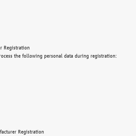
r Registration
rocess the following personal data during registration:
acturer Registration