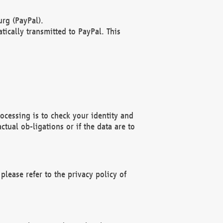
rg (PayPal).
ically transmitted to PayPal. This
ocessing is to check your identity and
ctual ob-ligations or if the data are to
please refer to the privacy policy of