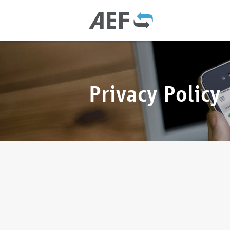
Privacy Policy