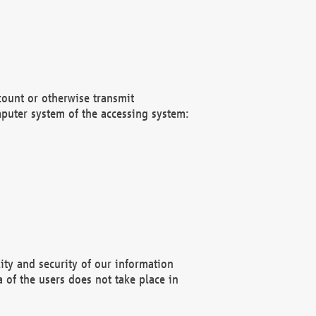
count or otherwise transmit
puter system of the accessing system:
ity and security of our information
 of the users does not take place in