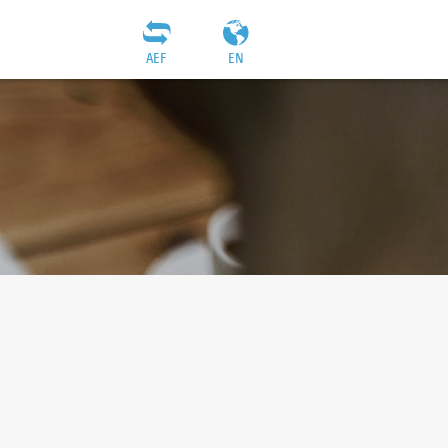
AEF
EN