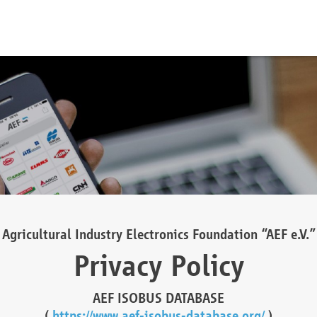
Agricultural Industry Electronics Foundation “AEF e.V.”
Privacy Policy
AEF ISOBUS DATABASE
(
https://www.aef-isobus-database.org/
)