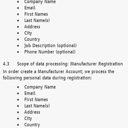
Company Name
Email
First Names
Last Name(s)
Address
City
Country
Job Description (optional)
Phone Number (optional)
Scope of data processing: Manufacturer Registration
In order create a Manufacturer Account; we process the
following personal data during registration:
Company Name
Email
First Names
Last Name(s)
Address
City
Country