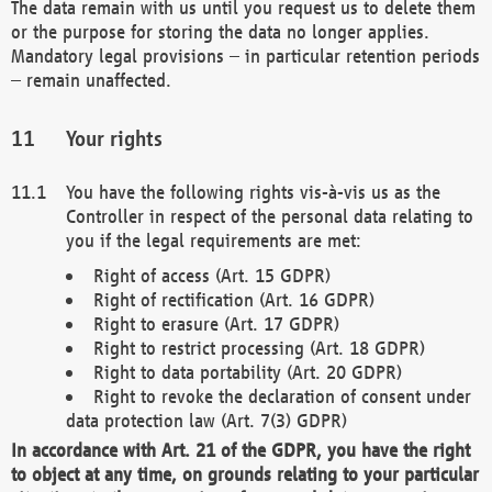
The data remain with us until you request us to delete them
or the purpose for storing the data no longer applies.
Mandatory legal provisions – in particular retention periods
– remain unaffected.
Your rights
You have the following rights vis-à-vis us as the
Controller in respect of the personal data relating to
you if the legal requirements are met:
Right of access (Art. 15 GDPR)
Right of rectification (Art. 16 GDPR)
Right to erasure (Art. 17 GDPR)
Right to restrict processing (Art. 18 GDPR)
Right to data portability (Art. 20 GDPR)
Right to revoke the declaration of consent under
data protection law (Art. 7(3) GDPR)
In accordance with Art. 21 of the GDPR, you have the right
to object at any time, on grounds relating to your particular