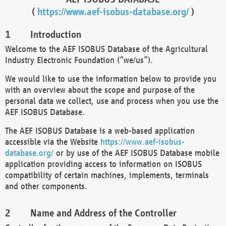
(
https://www.aef-isobus-database.org/
)
Introduction
Welcome to the AEF ISOBUS Database of the Agricultural
Industry Electronic Foundation (“we/us”).
We would like to use the information below to provide you
with an overview about the scope and purpose of the
personal data we collect, use and process when you use the
AEF ISOBUS Database.
The AEF ISOBUS Database is a web-based application
accessible via the Website
https://www.aef-isobus-
database.org/
or by use of the AEF ISOBUS Database mobile
application providing access to information on ISOBUS
compatibility of certain machines, implements, terminals
and other components.
Name and Address of the Controller