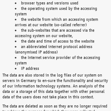
browser types and versions used
the operating system used by the accessing
system
the website from which an accessing system
arrives at our website (so-called referrer)
the sub-websites that are accessed via the
accessing system on our website,
the date and time of access to the website
an abbreviated internet protocol address
(anonymised IP address)
the Internet service provider of the accessing
system
IP address
The data are also stored in the log files of our system on
servers in Germany to en-sure the functionality and security
of our information technology systems. An analysis of the
data or a storage of this data together with other personal
data of the users does not take place in this context.
The data are deleted as soon as they are no longer required