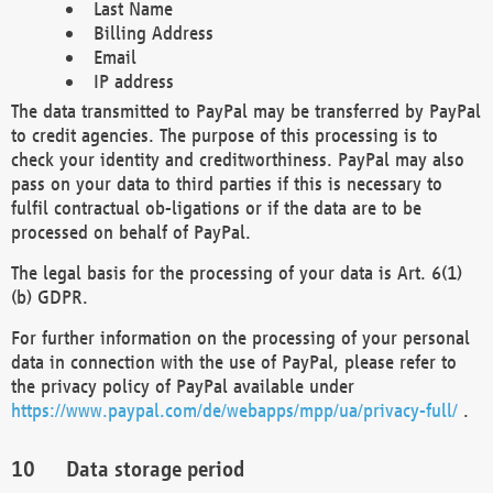
Last Name
Billing Address
Email
IP address
The data transmitted to PayPal may be transferred by PayPal
to credit agencies. The purpose of this processing is to
check your identity and creditworthiness. PayPal may also
pass on your data to third parties if this is necessary to
fulfil contractual ob-ligations or if the data are to be
processed on behalf of PayPal.
The legal basis for the processing of your data is Art. 6(1)
(b) GDPR.
For further information on the processing of your personal
data in connection with the use of PayPal, please refer to
the privacy policy of PayPal available under
https://www.paypal.com/de/webapps/mpp/ua/privacy-full/
.
Data storage period