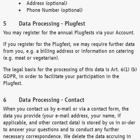
Address (optional)
Phone Number (optional)
Data Processing - Plugfest
You may register for the annual Plugfests via your Account.
If you register for the Plugfest, we may require further data
from you, e.g. a billing address or information on catering
(e.g. meat or vegetarian).
The legal basis for the processing of this data is Art. 6(1) (b)
GDPR, in order to facilitate your participation in the
Plugfest.
Data Processing - Contact
When you contact us by e-mail or via a contact form, the
data you provide (your e-mail address, your name, if
applicable, and other contact data) is stored by us in or-der
to answer your questions and to conduct any further
necessary correspondence. We delete the data accruing in