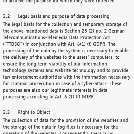
to achieve the purpose for which they were collected.
Legal basis and purpose of data processing
The legal basis for the collection and temporary storage of
the above-mentioned data is Section 25 (2) no. 2 German
Telecommunications-Telemedia Data Protection Act
(“TTDSG”) in conjunction with Art. 6(1) (f) GDPR. The
processing of the data by the system is necessary to enable
the delivery of the websites to the users' computers, to
ensure the long-term viability of our information
technology systems and website technology and to provide
law enforcement authorities with the information neces-sary
for criminal prosecution in case of a cyber-attack. These
purposes are also our legitimate interests in data
processing according to Art. 6 (1) (f) GDPR.
Right to Object
The collection of data for the provision of the websites and
the storage of the data in log files is necessary for the
operation of the websites. Consequently, there is no