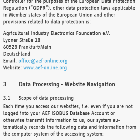
Controller for the purposes of the European Data Protection
Regulation (“GDPR”), other data protection laws applicable
in Member states of the European Union and other
provisions related to data protection is:
Agricultural Industry Electronics Foundation e.V.
Lyoner Straße 18
60528 Frankfurt/Main
Deutschland
Email:
office@aef-online.org
Website:
www.aef-online.org
Data Processing - Website Navigation
Scope of data processing
Each time you access our websites, i.e. even if you are not
logged into your AEF ISOBUS Database Account or
otherwise transmit information to us, our system au-
tomatically records the following data and information from
the computer system of the accessing system: