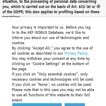
situation, to the processing of personal data concerning
you, which is carried out on the basis of Art. 6(1) (e) or (f)
of the GDPR; this also applies to profiling based on these
provisions.
We as the Controller shall then no longer process personal
Your privacy is important to us. Before you log
data unless we can demonstrate compelling legitimate
in to the AEF ISOBUS Database, we'd like to
grounds for the processing which override your interests,
inform you about our use of technologies and
rights and freedoms, or the processing serves to assert,
cookies.
exercise or defend legal claims.
By clicking "Accept All," you agree to the use of
all cookies as described in our
Privacy Policy
.
We do not use automatic decision-making or profiling
You may withdraw your consent at any time by
clicking on "Cookie Settings" at the bottom of
You also have the right to complain to a data
the page.
protection supervisory authority about our
If you click on “Only essential cookies”, only
processing of your personal data.
necessary cookies and technologies will be used.
If you click on "None", no cookies will be used.
Please note that in this case you may not be able
Your request can be submitted via email to
to use all functions of this website to their full
office@aef-online.org
or via the above mentioned
extent.
contact details.