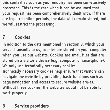
this context as soon as your enquiry has been con-clusively
processed. This is the case when it can be assumed that
your request has been comprehensively dealt with. If there
are legal retention periods, the data will remain stored, but
we will restrict the processing.
Cookies
In addition to the data mentioned in section 3, which your
server transmits to us, cookies are stored on your computer
when you use our website. Cookies are small files that are
stored on a visitor's device (e.g. computer or smartphone).
We only use technically necessary cookies.
Technically necessary cookies help ensure that visitors can
navigate the website by providing basic functions such as
page navigation and access to secure website are-as.
Without these cookies, the websites would not be able to
work properly.
Service providers