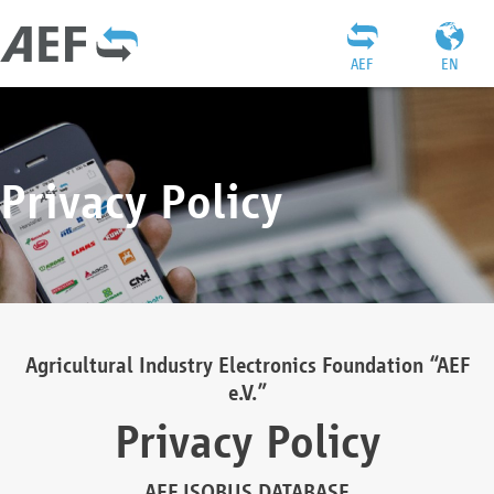
AEF
EN
Privacy Policy
Agricultural Industry Electronics Foundation “AEF
e.V.”
Privacy Policy
AEF ISOBUS DATABASE