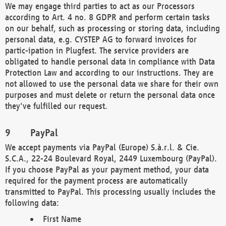
We may engage third parties to act as our Processors
according to Art. 4 no. 8 GDPR and perform certain tasks
on our behalf, such as processing or storing data, including
personal data, e.g. CYSTEP AG to forward invoices for
partic-ipation in Plugfest. The service providers are
obligated to handle personal data in compliance with Data
Protection Law and according to our instructions. They are
not allowed to use the personal data we share for their own
purposes and must delete or return the personal data once
they've fulfilled our request.
PayPal
We accept payments via PayPal (Europe) S.à.r.l. & Cie.
S.C.A., 22-24 Boulevard Royal, 2449 Luxembourg (PayPal).
If you choose PayPal as your payment method, your data
required for the payment process are automatically
transmitted to PayPal. This processing usually includes the
following data:
First Name