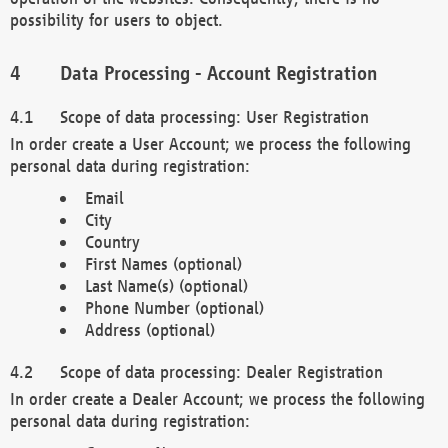
possibility for users to object.
Data Processing - Account Registration
Scope of data processing: User Registration
In order create a User Account; we process the following
personal data during registration:
Email
City
Country
First Names (optional)
Last Name(s) (optional)
Phone Number (optional)
Address (optional)
Scope of data processing: Dealer Registration
In order create a Dealer Account; we process the following
personal data during registration: