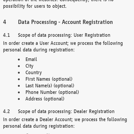
possibility for users to object.
Data Processing - Account Registration
Scope of data processing: User Registration
In order create a User Account; we process the following
personal data during registration:
Email
City
Country
First Names (optional)
Last Name(s) (optional)
Phone Number (optional)
Address (optional)
Scope of data processing: Dealer Registration
In order create a Dealer Account; we process the following
personal data during registration: