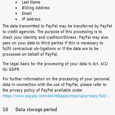
Last Name
Billing Address
Email
IP address
The data transmitted to PayPal may be transferred by PayPal
to credit agencies. The purpose of this processing is to
check your identity and creditworthiness. PayPal may also
pass on your data to third parties if this is necessary to
fulfil contractual ob-ligations or if the data are to be
processed on behalf of PayPal.
The legal basis for the processing of your data is Art. 6(1)
(b) GDPR.
For further information on the processing of your personal
data in connection with the use of PayPal, please refer to
the privacy policy of PayPal available under
https://www.paypal.com/de/webapps/mpp/ua/privacy-full/
.
Data storage period