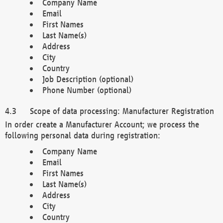
Company Name
Email
First Names
Last Name(s)
Address
City
Country
Job Description (optional)
Phone Number (optional)
Scope of data processing: Manufacturer Registration
In order create a Manufacturer Account; we process the
following personal data during registration:
Company Name
Email
First Names
Last Name(s)
Address
City
Country