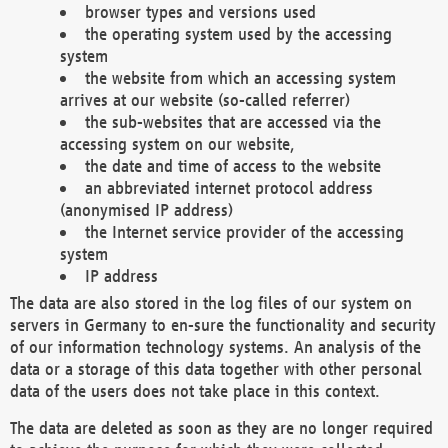
browser types and versions used
the operating system used by the accessing
system
the website from which an accessing system
arrives at our website (so-called referrer)
the sub-websites that are accessed via the
accessing system on our website,
the date and time of access to the website
an abbreviated internet protocol address
(anonymised IP address)
the Internet service provider of the accessing
system
IP address
The data are also stored in the log files of our system on
servers in Germany to en-sure the functionality and security
of our information technology systems. An analysis of the
data or a storage of this data together with other personal
data of the users does not take place in this context.
The data are deleted as soon as they are no longer required