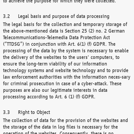
to achieve the purpose for which they were collected.
Legal basis and purpose of data processing
The legal basis for the collection and temporary storage of
the above-mentioned data is Section 25 (2) no. 2 German
Telecommunications-Telemedia Data Protection Act
(“TTDSG”) in conjunction with Art. 6(1) (f) GDPR. The
processing of the data by the system is necessary to enable
the delivery of the websites to the users' computers, to
ensure the long-term viability of our information
technology systems and website technology and to provide
law enforcement authorities with the information neces-sary
for criminal prosecution in case of a cyber-attack. These
purposes are also our legitimate interests in data
processing according to Art. 6 (1) (f) GDPR.
Right to Object
The collection of data for the provision of the websites and
the storage of the data in log files is necessary for the
operation of the websites. Consequently, there is no