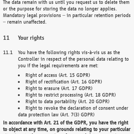
The data remain with us until you request us to delete them
or the purpose for storing the data no longer applies.
Mandatory legal provisions – in particular retention periods
– remain unaffected.
Your rights
You have the following rights vis-à-vis us as the
Controller in respect of the personal data relating to
you if the legal requirements are met:
Right of access (Art. 15 GDPR)
Right of rectification (Art. 16 GDPR)
Right to erasure (Art. 17 GDPR)
Right to restrict processing (Art. 18 GDPR)
Right to data portability (Art. 20 GDPR)
Right to revoke the declaration of consent under
data protection law (Art. 7(3) GDPR)
In accordance with Art. 21 of the GDPR, you have the right
to object at any time, on grounds relating to your particular