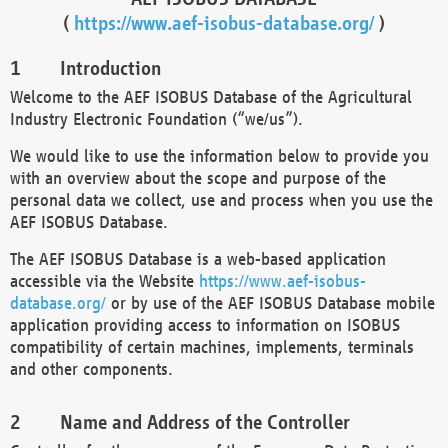
(
https://www.aef-isobus-database.org/
)
Introduction
Welcome to the AEF ISOBUS Database of the Agricultural
Industry Electronic Foundation (“we/us”).
We would like to use the information below to provide you
with an overview about the scope and purpose of the
personal data we collect, use and process when you use the
AEF ISOBUS Database.
The AEF ISOBUS Database is a web-based application
accessible via the Website
https://www.aef-isobus-
database.org/
or by use of the AEF ISOBUS Database mobile
application providing access to information on ISOBUS
compatibility of certain machines, implements, terminals
and other components.
Name and Address of the Controller