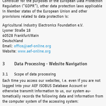
Controller for the purposes of the European Data Protection
Regulation (“GDPR”), other data protection laws applicable
in Member states of the European Union and other
provisions related to data protection is:
Agricultural Industry Electronics Foundation e.V.
Lyoner Straße 18
60528 Frankfurt/Main
Deutschland
Email:
office@aef-online.org
Website:
www.aef-online.org
Data Processing - Website Navigation
Scope of data processing
Each time you access our websites, i.e. even if you are not
logged into your AEF ISOBUS Database Account or
otherwise transmit information to us, our system au-
tomatically records the following data and information from
the computer system of the accessing system: