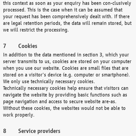
this context as soon as your enquiry has been con-clusively
processed. This is the case when it can be assumed that
your request has been comprehensively dealt with. If there
are legal retention periods, the data will remain stored, but
we will restrict the processing.
Cookies
In addition to the data mentioned in section 3, which your
server transmits to us, cookies are stored on your computer
when you use our website. Cookies are small files that are
stored on a visitor's device (e.g. computer or smartphone).
We only use technically necessary cookies.
Technically necessary cookies help ensure that visitors can
navigate the website by providing basic functions such as
page navigation and access to secure website are-as.
Without these cookies, the websites would not be able to
work properly.
Service providers