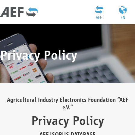
AEF
EN
Privacy Policy
Agricultural Industry Electronics Foundation “AEF
e.V.”
Privacy Policy
AEF ISOBUS DATABASE