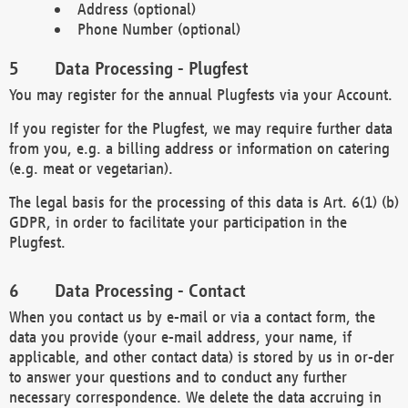
Address (optional)
Phone Number (optional)
Data Processing - Plugfest
You may register for the annual Plugfests via your Account.
If you register for the Plugfest, we may require further data
from you, e.g. a billing address or information on catering
(e.g. meat or vegetarian).
The legal basis for the processing of this data is Art. 6(1) (b)
GDPR, in order to facilitate your participation in the
Plugfest.
Data Processing - Contact
When you contact us by e-mail or via a contact form, the
data you provide (your e-mail address, your name, if
applicable, and other contact data) is stored by us in or-der
to answer your questions and to conduct any further
necessary correspondence. We delete the data accruing in