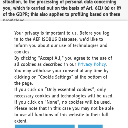
situation, to the processing of personal data concerning
you, which is carried out on the basis of Art. 6(1) (e) or (f)
of the GDPR; this also applies to profiling based on these
provisions.
We as the Controller shall then no longer process personal
Your privacy is important to us. Before you log
data unless we can demonstrate compelling legitimate
in to the AEF ISOBUS Database, we'd like to
grounds for the processing which override your interests,
inform you about our use of technologies and
rights and freedoms, or the processing serves to assert,
cookies.
exercise or defend legal claims.
By clicking "Accept All," you agree to the use of
all cookies as described in our
Privacy Policy
.
We do not use automatic decision-making or profiling
You may withdraw your consent at any time by
clicking on "Cookie Settings" at the bottom of
You also have the right to complain to a data
the page.
protection supervisory authority about our
If you click on “Only essential cookies”, only
processing of your personal data.
necessary cookies and technologies will be used.
If you click on "None", no cookies will be used.
Please note that in this case you may not be able
Your request can be submitted via email to
to use all functions of this website to their full
office@aef-online.org
or via the above mentioned
extent.
contact details.