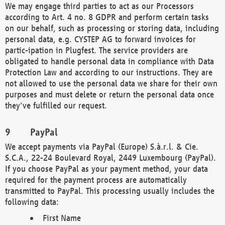
We may engage third parties to act as our Processors
according to Art. 4 no. 8 GDPR and perform certain tasks
on our behalf, such as processing or storing data, including
personal data, e.g. CYSTEP AG to forward invoices for
partic-ipation in Plugfest. The service providers are
obligated to handle personal data in compliance with Data
Protection Law and according to our instructions. They are
not allowed to use the personal data we share for their own
purposes and must delete or return the personal data once
they've fulfilled our request.
PayPal
We accept payments via PayPal (Europe) S.à.r.l. & Cie.
S.C.A., 22-24 Boulevard Royal, 2449 Luxembourg (PayPal).
If you choose PayPal as your payment method, your data
required for the payment process are automatically
transmitted to PayPal. This processing usually includes the
following data:
First Name