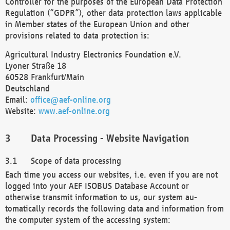
Controller for the purposes of the European Data Protection
Regulation (“GDPR”), other data protection laws applicable
in Member states of the European Union and other
provisions related to data protection is:
Agricultural Industry Electronics Foundation e.V.
Lyoner Straße 18
60528 Frankfurt/Main
Deutschland
Email:
office@aef-online.org
Website:
www.aef-online.org
Data Processing - Website Navigation
Scope of data processing
Each time you access our websites, i.e. even if you are not
logged into your AEF ISOBUS Database Account or
otherwise transmit information to us, our system au-
tomatically records the following data and information from
the computer system of the accessing system: