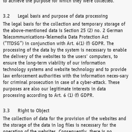
to achieve the purpose for which they were collected.
Legal basis and purpose of data processing
The legal basis for the collection and temporary storage of
the above-mentioned data is Section 25 (2) no. 2 German
Telecommunications-Telemedia Data Protection Act
(“TTDSG”) in conjunction with Art. 6(1) (f) GDPR. The
processing of the data by the system is necessary to enable
the delivery of the websites to the users' computers, to
ensure the long-term viability of our information
technology systems and website technology and to provide
law enforcement authorities with the information neces-sary
for criminal prosecution in case of a cyber-attack. These
purposes are also our legitimate interests in data
processing according to Art. 6 (1) (f) GDPR.
Right to Object
The collection of data for the provision of the websites and
the storage of the data in log files is necessary for the
operation of the websites. Consequently, there is no