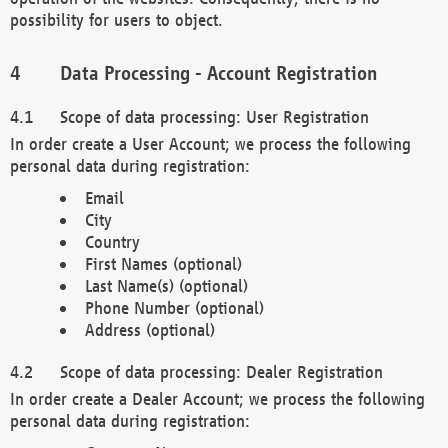
possibility for users to object.
Data Processing - Account Registration
Scope of data processing: User Registration
In order create a User Account; we process the following
personal data during registration:
Email
City
Country
First Names (optional)
Last Name(s) (optional)
Phone Number (optional)
Address (optional)
Scope of data processing: Dealer Registration
In order create a Dealer Account; we process the following
personal data during registration: