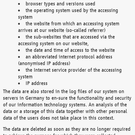
browser types and versions used
the operating system used by the accessing
system
the website from which an accessing system
arrives at our website (so-called referrer)
the sub-websites that are accessed via the
accessing system on our website,
the date and time of access to the website
an abbreviated internet protocol address
(anonymised IP address)
the Internet service provider of the accessing
system
IP address
The data are also stored in the log files of our system on
servers in Germany to en-sure the functionality and security
of our information technology systems. An analysis of the
data or a storage of this data together with other personal
data of the users does not take place in this context.
The data are deleted as soon as they are no longer required