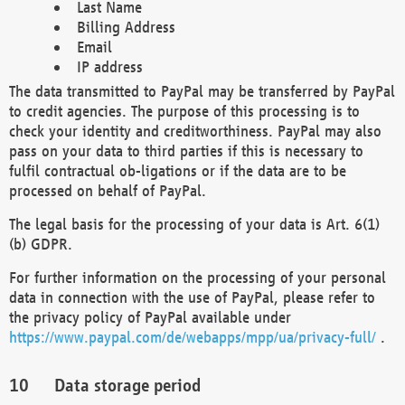
Last Name
Billing Address
Email
IP address
The data transmitted to PayPal may be transferred by PayPal
to credit agencies. The purpose of this processing is to
check your identity and creditworthiness. PayPal may also
pass on your data to third parties if this is necessary to
fulfil contractual ob-ligations or if the data are to be
processed on behalf of PayPal.
The legal basis for the processing of your data is Art. 6(1)
(b) GDPR.
For further information on the processing of your personal
data in connection with the use of PayPal, please refer to
the privacy policy of PayPal available under
https://www.paypal.com/de/webapps/mpp/ua/privacy-full/
.
Data storage period