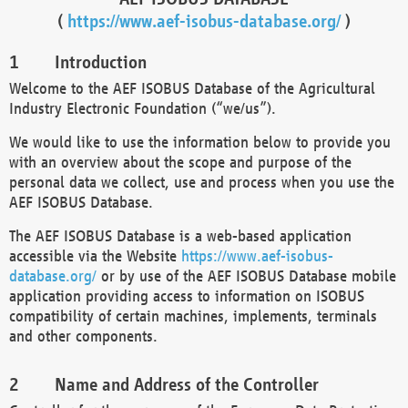
(
https://www.aef-isobus-database.org/
)
Introduction
Welcome to the AEF ISOBUS Database of the Agricultural
Industry Electronic Foundation (“we/us”).
We would like to use the information below to provide you
with an overview about the scope and purpose of the
personal data we collect, use and process when you use the
AEF ISOBUS Database.
The AEF ISOBUS Database is a web-based application
accessible via the Website
https://www.aef-isobus-
database.org/
or by use of the AEF ISOBUS Database mobile
application providing access to information on ISOBUS
compatibility of certain machines, implements, terminals
and other components.
Name and Address of the Controller