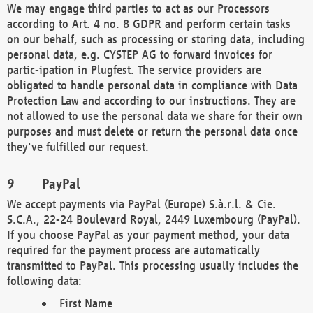
We may engage third parties to act as our Processors
according to Art. 4 no. 8 GDPR and perform certain tasks
on our behalf, such as processing or storing data, including
personal data, e.g. CYSTEP AG to forward invoices for
partic-ipation in Plugfest. The service providers are
obligated to handle personal data in compliance with Data
Protection Law and according to our instructions. They are
not allowed to use the personal data we share for their own
purposes and must delete or return the personal data once
they've fulfilled our request.
PayPal
We accept payments via PayPal (Europe) S.à.r.l. & Cie.
S.C.A., 22-24 Boulevard Royal, 2449 Luxembourg (PayPal).
If you choose PayPal as your payment method, your data
required for the payment process are automatically
transmitted to PayPal. This processing usually includes the
following data:
First Name