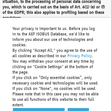
situation, to the processing of personal data concerning
you, which is carried out on the basis of Art. 6(1) (e) or (f)
of the GDPR; this also applies to profiling based on these
provisions.
We as the Controller shall then no longer process personal
Your privacy is important to us. Before you log
data unless we can demonstrate compelling legitimate
in to the AEF ISOBUS Database, we'd like to
grounds for the processing which override your interests,
inform you about our use of technologies and
rights and freedoms, or the processing serves to assert,
cookies.
exercise or defend legal claims.
By clicking "Accept All," you agree to the use of
all cookies as described in our
Privacy Policy
.
We do not use automatic decision-making or profiling
You may withdraw your consent at any time by
clicking on "Cookie Settings" at the bottom of
You also have the right to complain to a data
the page.
protection supervisory authority about our
If you click on “Only essential cookies”, only
processing of your personal data.
necessary cookies and technologies will be used.
If you click on "None", no cookies will be used.
Please note that in this case you may not be able
Your request can be submitted via email to
to use all functions of this website to their full
office@aef-online.org
or via the above mentioned
extent.
contact details.