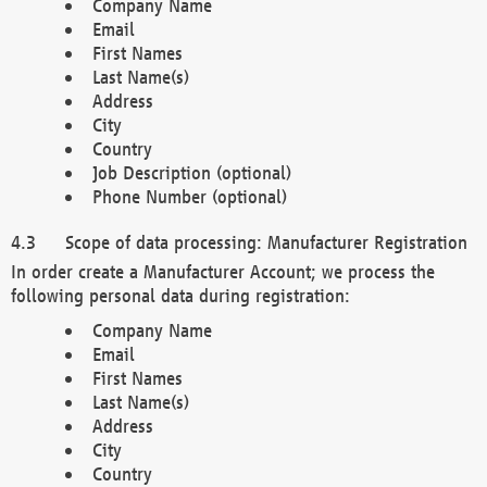
Company Name
Email
First Names
Last Name(s)
Address
City
Country
Job Description (optional)
Phone Number (optional)
Scope of data processing: Manufacturer Registration
In order create a Manufacturer Account; we process the
following personal data during registration:
Company Name
Email
First Names
Last Name(s)
Address
City
Country