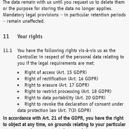
The data remain with us until you request us to delete them
or the purpose for storing the data no longer applies.
Mandatory legal provisions – in particular retention periods
– remain unaffected.
Your rights
You have the following rights vis-à-vis us as the
Controller in respect of the personal data relating to
you if the legal requirements are met:
Right of access (Art. 15 GDPR)
Right of rectification (Art. 16 GDPR)
Right to erasure (Art. 17 GDPR)
Right to restrict processing (Art. 18 GDPR)
Right to data portability (Art. 20 GDPR)
Right to revoke the declaration of consent under
data protection law (Art. 7(3) GDPR)
In accordance with Art. 21 of the GDPR, you have the right
to object at any time, on grounds relating to your particular