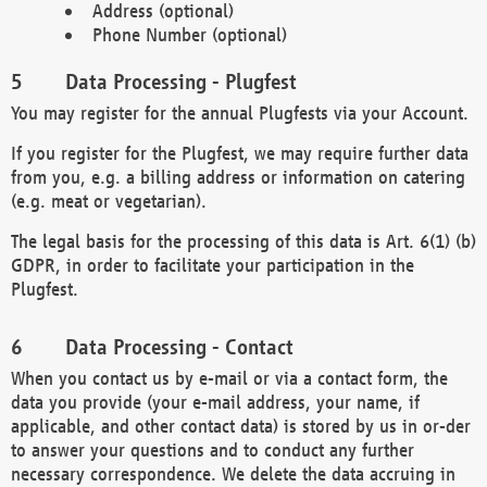
Address (optional)
Phone Number (optional)
Data Processing - Plugfest
You may register for the annual Plugfests via your Account.
If you register for the Plugfest, we may require further data
from you, e.g. a billing address or information on catering
(e.g. meat or vegetarian).
The legal basis for the processing of this data is Art. 6(1) (b)
GDPR, in order to facilitate your participation in the
Plugfest.
Data Processing - Contact
When you contact us by e-mail or via a contact form, the
data you provide (your e-mail address, your name, if
applicable, and other contact data) is stored by us in or-der
to answer your questions and to conduct any further
necessary correspondence. We delete the data accruing in