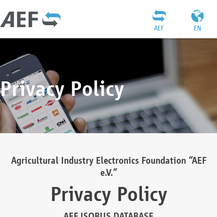
AEF
EN
Privacy Policy
Agricultural Industry Electronics Foundation “AEF
e.V.”
Privacy Policy
AEF ISOBUS DATABASE