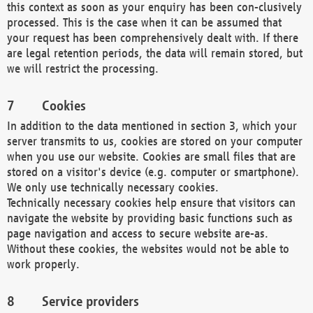
this context as soon as your enquiry has been con-clusively
processed. This is the case when it can be assumed that
your request has been comprehensively dealt with. If there
are legal retention periods, the data will remain stored, but
we will restrict the processing.
Cookies
In addition to the data mentioned in section 3, which your
server transmits to us, cookies are stored on your computer
when you use our website. Cookies are small files that are
stored on a visitor's device (e.g. computer or smartphone).
We only use technically necessary cookies.
Technically necessary cookies help ensure that visitors can
navigate the website by providing basic functions such as
page navigation and access to secure website are-as.
Without these cookies, the websites would not be able to
work properly.
Service providers