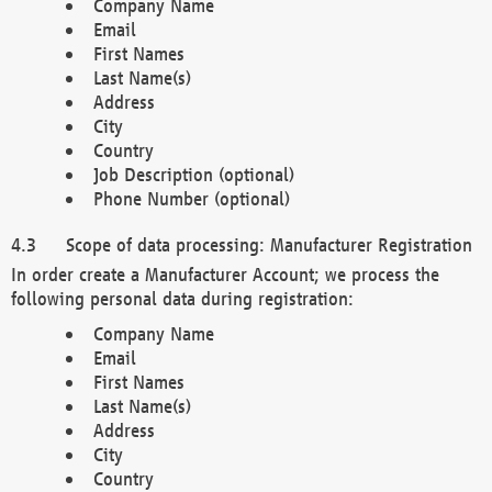
Company Name
Email
First Names
Last Name(s)
Address
City
Country
Job Description (optional)
Phone Number (optional)
Scope of data processing: Manufacturer Registration
In order create a Manufacturer Account; we process the
following personal data during registration:
Company Name
Email
First Names
Last Name(s)
Address
City
Country