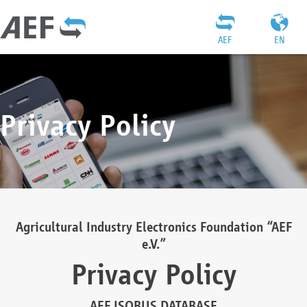
AEF
EN
Privacy Policy
Agricultural Industry Electronics Foundation “AEF
e.V.”
Privacy Policy
AEF ISOBUS DATABASE