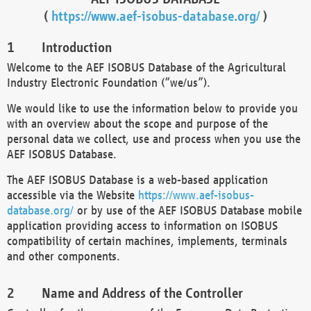
(
https://www.aef-isobus-database.org/
)
Introduction
Welcome to the AEF ISOBUS Database of the Agricultural
Industry Electronic Foundation (“we/us”).
We would like to use the information below to provide you
with an overview about the scope and purpose of the
personal data we collect, use and process when you use the
AEF ISOBUS Database.
The AEF ISOBUS Database is a web-based application
accessible via the Website
https://www.aef-isobus-
database.org/
or by use of the AEF ISOBUS Database mobile
application providing access to information on ISOBUS
compatibility of certain machines, implements, terminals
and other components.
Name and Address of the Controller