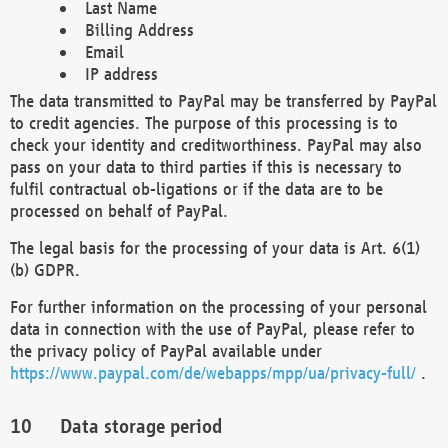
Last Name
Billing Address
Email
IP address
The data transmitted to PayPal may be transferred by PayPal
to credit agencies. The purpose of this processing is to
check your identity and creditworthiness. PayPal may also
pass on your data to third parties if this is necessary to
fulfil contractual ob-ligations or if the data are to be
processed on behalf of PayPal.
The legal basis for the processing of your data is Art. 6(1)
(b) GDPR.
For further information on the processing of your personal
data in connection with the use of PayPal, please refer to
the privacy policy of PayPal available under
https://www.paypal.com/de/webapps/mpp/ua/privacy-full/
.
Data storage period