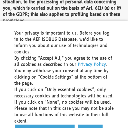
situation, to the processing of personal data concerning
you, which is carried out on the basis of Art. 6(1) (e) or (f)
of the GDPR; this also applies to profiling based on these
provisions.
We as the Controller shall then no longer process personal
Your privacy is important to us. Before you log
data unless we can demonstrate compelling legitimate
in to the AEF ISOBUS Database, we'd like to
grounds for the processing which override your interests,
inform you about our use of technologies and
rights and freedoms, or the processing serves to assert,
cookies.
exercise or defend legal claims.
By clicking "Accept All," you agree to the use of
all cookies as described in our
Privacy Policy
.
We do not use automatic decision-making or profiling
You may withdraw your consent at any time by
clicking on "Cookie Settings" at the bottom of
You also have the right to complain to a data
the page.
protection supervisory authority about our
If you click on “Only essential cookies”, only
processing of your personal data.
necessary cookies and technologies will be used.
If you click on "None", no cookies will be used.
Please note that in this case you may not be able
Your request can be submitted via email to
to use all functions of this website to their full
office@aef-online.org
or via the above mentioned
extent.
contact details.