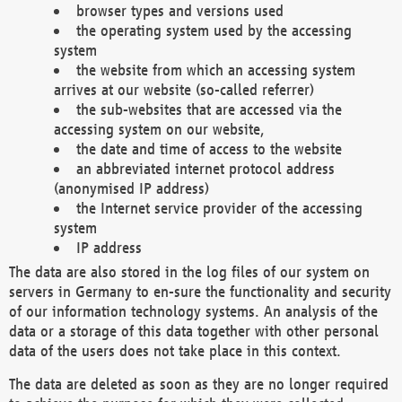
browser types and versions used
the operating system used by the accessing
system
the website from which an accessing system
arrives at our website (so-called referrer)
the sub-websites that are accessed via the
accessing system on our website,
the date and time of access to the website
an abbreviated internet protocol address
(anonymised IP address)
the Internet service provider of the accessing
system
IP address
The data are also stored in the log files of our system on
servers in Germany to en-sure the functionality and security
of our information technology systems. An analysis of the
data or a storage of this data together with other personal
data of the users does not take place in this context.
The data are deleted as soon as they are no longer required