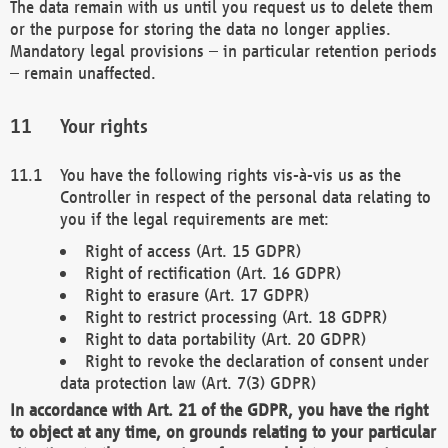
The data remain with us until you request us to delete them
or the purpose for storing the data no longer applies.
Mandatory legal provisions – in particular retention periods
– remain unaffected.
Your rights
You have the following rights vis-à-vis us as the
Controller in respect of the personal data relating to
you if the legal requirements are met:
Right of access (Art. 15 GDPR)
Right of rectification (Art. 16 GDPR)
Right to erasure (Art. 17 GDPR)
Right to restrict processing (Art. 18 GDPR)
Right to data portability (Art. 20 GDPR)
Right to revoke the declaration of consent under
data protection law (Art. 7(3) GDPR)
In accordance with Art. 21 of the GDPR, you have the right
to object at any time, on grounds relating to your particular