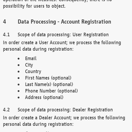
possibility for users to object.
Data Processing - Account Registration
Scope of data processing: User Registration
In order create a User Account; we process the following
personal data during registration:
Email
City
Country
First Names (optional)
Last Name(s) (optional)
Phone Number (optional)
Address (optional)
Scope of data processing: Dealer Registration
In order create a Dealer Account; we process the following
personal data during registration: