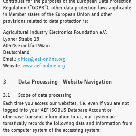
Controller for the purposes of the European Data Protection
Regulation (“GDPR”), other data protection laws applicable
in Member states of the European Union and other
provisions related to data protection is:
Agricultural Industry Electronics Foundation e.V.
Lyoner Straße 18
60528 Frankfurt/Main
Deutschland
Email:
office@aef-online.org
Website:
www.aef-online.org
Data Processing - Website Navigation
Scope of data processing
Each time you access our websites, i.e. even if you are not
logged into your AEF ISOBUS Database Account or
otherwise transmit information to us, our system au-
tomatically records the following data and information from
the computer system of the accessing system: