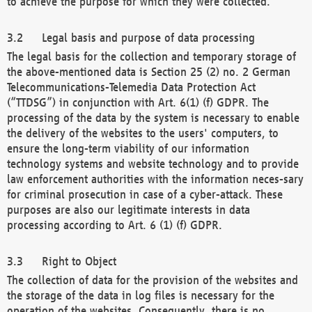
to achieve the purpose for which they were collected.
Legal basis and purpose of data processing
The legal basis for the collection and temporary storage of
the above-mentioned data is Section 25 (2) no. 2 German
Telecommunications-Telemedia Data Protection Act
(“TTDSG”) in conjunction with Art. 6(1) (f) GDPR. The
processing of the data by the system is necessary to enable
the delivery of the websites to the users' computers, to
ensure the long-term viability of our information
technology systems and website technology and to provide
law enforcement authorities with the information neces-sary
for criminal prosecution in case of a cyber-attack. These
purposes are also our legitimate interests in data
processing according to Art. 6 (1) (f) GDPR.
Right to Object
The collection of data for the provision of the websites and
the storage of the data in log files is necessary for the
operation of the websites. Consequently, there is no