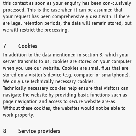
this context as soon as your enquiry has been con-clusively
processed. This is the case when it can be assumed that
your request has been comprehensively dealt with. If there
are legal retention periods, the data will remain stored, but
we will restrict the processing.
Cookies
In addition to the data mentioned in section 3, which your
server transmits to us, cookies are stored on your computer
when you use our website. Cookies are small files that are
stored on a visitor's device (e.g. computer or smartphone).
We only use technically necessary cookies.
Technically necessary cookies help ensure that visitors can
navigate the website by providing basic functions such as
page navigation and access to secure website are-as.
Without these cookies, the websites would not be able to
work properly.
Service providers