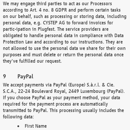
We may engage third parties to act as our Processors
according to Art. 4 no. 8 GDPR and perform certain tasks
on our behalf, such as processing or storing data, including
personal data, e.g. CYSTEP AG to forward invoices for
partic-ipation in Plugfest. The service providers are
obligated to handle personal data in compliance with Data
Protection Law and according to our instructions. They are
not allowed to use the personal data we share for their own
purposes and must delete or return the personal data once
they've fulfilled our request.
PayPal
We accept payments via PayPal (Europe) S.à.r.l. & Cie.
S.C.A., 22-24 Boulevard Royal, 2449 Luxembourg (PayPal).
If you choose PayPal as your payment method, your data
required for the payment process are automatically
transmitted to PayPal. This processing usually includes the
following data:
First Name