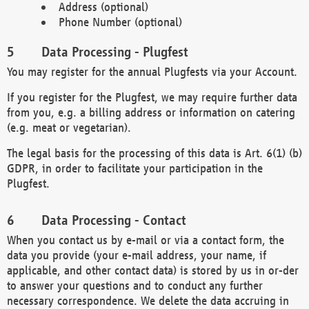
Address (optional)
Phone Number (optional)
Data Processing - Plugfest
You may register for the annual Plugfests via your Account.
If you register for the Plugfest, we may require further data
from you, e.g. a billing address or information on catering
(e.g. meat or vegetarian).
The legal basis for the processing of this data is Art. 6(1) (b)
GDPR, in order to facilitate your participation in the
Plugfest.
Data Processing - Contact
When you contact us by e-mail or via a contact form, the
data you provide (your e-mail address, your name, if
applicable, and other contact data) is stored by us in or-der
to answer your questions and to conduct any further
necessary correspondence. We delete the data accruing in