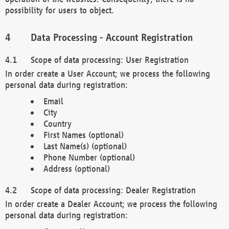
possibility for users to object.
Data Processing - Account Registration
Scope of data processing: User Registration
In order create a User Account; we process the following
personal data during registration:
Email
City
Country
First Names (optional)
Last Name(s) (optional)
Phone Number (optional)
Address (optional)
Scope of data processing: Dealer Registration
In order create a Dealer Account; we process the following
personal data during registration: