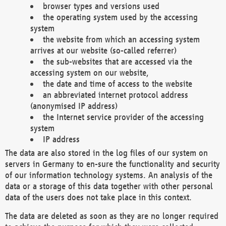
browser types and versions used
the operating system used by the accessing
system
the website from which an accessing system
arrives at our website (so-called referrer)
the sub-websites that are accessed via the
accessing system on our website,
the date and time of access to the website
an abbreviated internet protocol address
(anonymised IP address)
the Internet service provider of the accessing
system
IP address
The data are also stored in the log files of our system on
servers in Germany to en-sure the functionality and security
of our information technology systems. An analysis of the
data or a storage of this data together with other personal
data of the users does not take place in this context.
The data are deleted as soon as they are no longer required