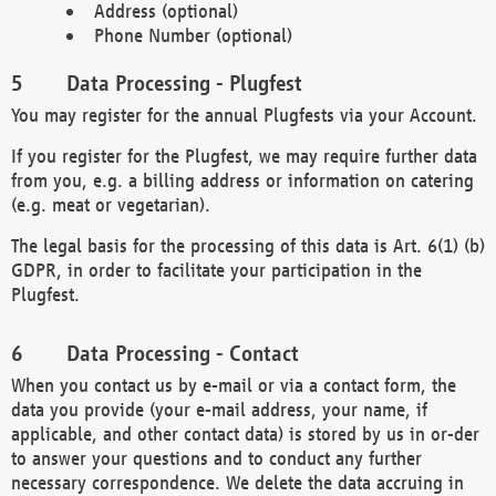
Address (optional)
Phone Number (optional)
Data Processing - Plugfest
You may register for the annual Plugfests via your Account.
If you register for the Plugfest, we may require further data
from you, e.g. a billing address or information on catering
(e.g. meat or vegetarian).
The legal basis for the processing of this data is Art. 6(1) (b)
GDPR, in order to facilitate your participation in the
Plugfest.
Data Processing - Contact
When you contact us by e-mail or via a contact form, the
data you provide (your e-mail address, your name, if
applicable, and other contact data) is stored by us in or-der
to answer your questions and to conduct any further
necessary correspondence. We delete the data accruing in