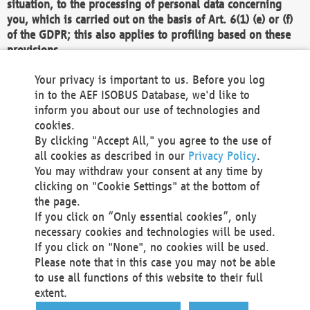
situation, to the processing of personal data concerning
you, which is carried out on the basis of Art. 6(1) (e) or (f)
of the GDPR; this also applies to profiling based on these
provisions.
We as the Controller shall then no longer process personal
Your privacy is important to us. Before you log
data unless we can demonstrate compelling legitimate
in to the AEF ISOBUS Database, we'd like to
grounds for the processing which override your interests,
inform you about our use of technologies and
rights and freedoms, or the processing serves to assert,
cookies.
exercise or defend legal claims.
By clicking "Accept All," you agree to the use of
all cookies as described in our
Privacy Policy
.
We do not use automatic decision-making or profiling
You may withdraw your consent at any time by
clicking on "Cookie Settings" at the bottom of
You also have the right to complain to a data
the page.
protection supervisory authority about our
If you click on “Only essential cookies”, only
processing of your personal data.
necessary cookies and technologies will be used.
If you click on "None", no cookies will be used.
Please note that in this case you may not be able
Your request can be submitted via email to
to use all functions of this website to their full
office@aef-online.org
or via the above mentioned
extent.
contact details.