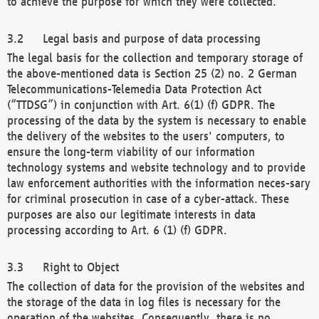
to achieve the purpose for which they were collected.
Legal basis and purpose of data processing
The legal basis for the collection and temporary storage of
the above-mentioned data is Section 25 (2) no. 2 German
Telecommunications-Telemedia Data Protection Act
(“TTDSG”) in conjunction with Art. 6(1) (f) GDPR. The
processing of the data by the system is necessary to enable
the delivery of the websites to the users' computers, to
ensure the long-term viability of our information
technology systems and website technology and to provide
law enforcement authorities with the information neces-sary
for criminal prosecution in case of a cyber-attack. These
purposes are also our legitimate interests in data
processing according to Art. 6 (1) (f) GDPR.
Right to Object
The collection of data for the provision of the websites and
the storage of the data in log files is necessary for the
operation of the websites. Consequently, there is no