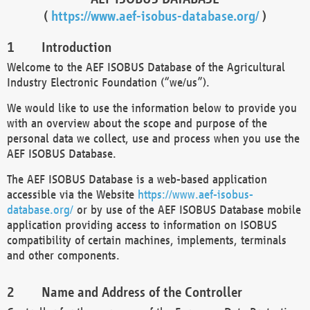
(
https://www.aef-isobus-database.org/
)
Introduction
Welcome to the AEF ISOBUS Database of the Agricultural
Industry Electronic Foundation (“we/us”).
We would like to use the information below to provide you
with an overview about the scope and purpose of the
personal data we collect, use and process when you use the
AEF ISOBUS Database.
The AEF ISOBUS Database is a web-based application
accessible via the Website
https://www.aef-isobus-
database.org/
or by use of the AEF ISOBUS Database mobile
application providing access to information on ISOBUS
compatibility of certain machines, implements, terminals
and other components.
Name and Address of the Controller