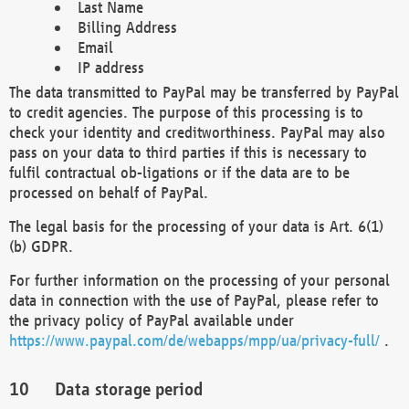
Last Name
Billing Address
Email
IP address
The data transmitted to PayPal may be transferred by PayPal
to credit agencies. The purpose of this processing is to
check your identity and creditworthiness. PayPal may also
pass on your data to third parties if this is necessary to
fulfil contractual ob-ligations or if the data are to be
processed on behalf of PayPal.
The legal basis for the processing of your data is Art. 6(1)
(b) GDPR.
For further information on the processing of your personal
data in connection with the use of PayPal, please refer to
the privacy policy of PayPal available under
https://www.paypal.com/de/webapps/mpp/ua/privacy-full/
.
Data storage period