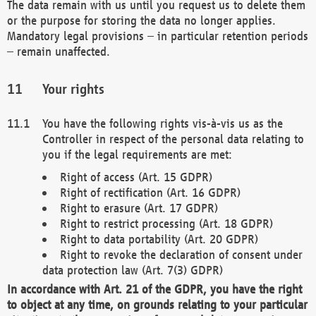
The data remain with us until you request us to delete them
or the purpose for storing the data no longer applies.
Mandatory legal provisions – in particular retention periods
– remain unaffected.
Your rights
You have the following rights vis-à-vis us as the
Controller in respect of the personal data relating to
you if the legal requirements are met:
Right of access (Art. 15 GDPR)
Right of rectification (Art. 16 GDPR)
Right to erasure (Art. 17 GDPR)
Right to restrict processing (Art. 18 GDPR)
Right to data portability (Art. 20 GDPR)
Right to revoke the declaration of consent under
data protection law (Art. 7(3) GDPR)
In accordance with Art. 21 of the GDPR, you have the right
to object at any time, on grounds relating to your particular