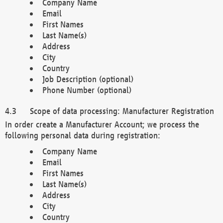
Company Name
Email
First Names
Last Name(s)
Address
City
Country
Job Description (optional)
Phone Number (optional)
Scope of data processing: Manufacturer Registration
In order create a Manufacturer Account; we process the
following personal data during registration:
Company Name
Email
First Names
Last Name(s)
Address
City
Country