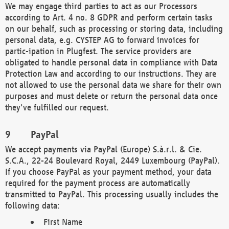
We may engage third parties to act as our Processors
according to Art. 4 no. 8 GDPR and perform certain tasks
on our behalf, such as processing or storing data, including
personal data, e.g. CYSTEP AG to forward invoices for
partic-ipation in Plugfest. The service providers are
obligated to handle personal data in compliance with Data
Protection Law and according to our instructions. They are
not allowed to use the personal data we share for their own
purposes and must delete or return the personal data once
they've fulfilled our request.
PayPal
We accept payments via PayPal (Europe) S.à.r.l. & Cie.
S.C.A., 22-24 Boulevard Royal, 2449 Luxembourg (PayPal).
If you choose PayPal as your payment method, your data
required for the payment process are automatically
transmitted to PayPal. This processing usually includes the
following data:
First Name