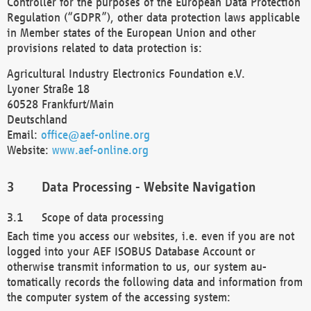
Controller for the purposes of the European Data Protection
Regulation (“GDPR”), other data protection laws applicable
in Member states of the European Union and other
provisions related to data protection is:
Agricultural Industry Electronics Foundation e.V.
Lyoner Straße 18
60528 Frankfurt/Main
Deutschland
Email:
office@aef-online.org
Website:
www.aef-online.org
Data Processing - Website Navigation
Scope of data processing
Each time you access our websites, i.e. even if you are not
logged into your AEF ISOBUS Database Account or
otherwise transmit information to us, our system au-
tomatically records the following data and information from
the computer system of the accessing system: