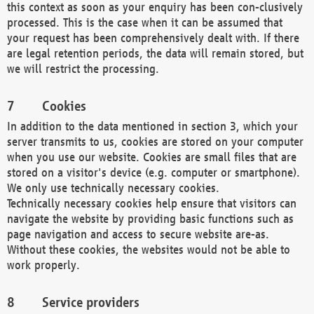
this context as soon as your enquiry has been con-clusively
processed. This is the case when it can be assumed that
your request has been comprehensively dealt with. If there
are legal retention periods, the data will remain stored, but
we will restrict the processing.
Cookies
In addition to the data mentioned in section 3, which your
server transmits to us, cookies are stored on your computer
when you use our website. Cookies are small files that are
stored on a visitor's device (e.g. computer or smartphone).
We only use technically necessary cookies.
Technically necessary cookies help ensure that visitors can
navigate the website by providing basic functions such as
page navigation and access to secure website are-as.
Without these cookies, the websites would not be able to
work properly.
Service providers