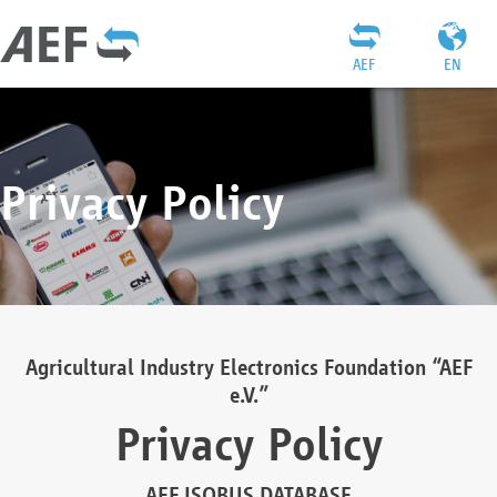
AEF
EN
Privacy Policy
Agricultural Industry Electronics Foundation “AEF
e.V.”
Privacy Policy
AEF ISOBUS DATABASE