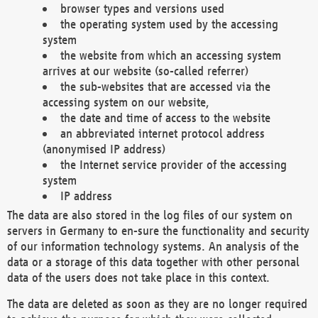
browser types and versions used
the operating system used by the accessing
system
the website from which an accessing system
arrives at our website (so-called referrer)
the sub-websites that are accessed via the
accessing system on our website,
the date and time of access to the website
an abbreviated internet protocol address
(anonymised IP address)
the Internet service provider of the accessing
system
IP address
The data are also stored in the log files of our system on
servers in Germany to en-sure the functionality and security
of our information technology systems. An analysis of the
data or a storage of this data together with other personal
data of the users does not take place in this context.
The data are deleted as soon as they are no longer required