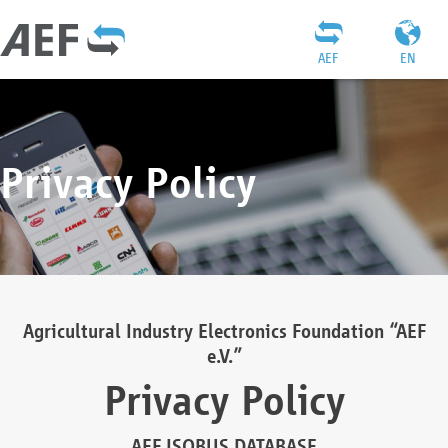
AEF
EN
Privacy Policy
Agricultural Industry Electronics Foundation “AEF
e.V.”
Privacy Policy
AEF ISOBUS DATABASE