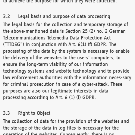
to achieve the purpose for which they were collected.
Legal basis and purpose of data processing
The legal basis for the collection and temporary storage of
the above-mentioned data is Section 25 (2) no. 2 German
Telecommunications-Telemedia Data Protection Act
(“TTDSG”) in conjunction with Art. 6(1) (f) GDPR. The
processing of the data by the system is necessary to enable
the delivery of the websites to the users' computers, to
ensure the long-term viability of our information
technology systems and website technology and to provide
law enforcement authorities with the information neces-sary
for criminal prosecution in case of a cyber-attack. These
purposes are also our legitimate interests in data
processing according to Art. 6 (1) (f) GDPR.
Right to Object
The collection of data for the provision of the websites and
the storage of the data in log files is necessary for the
operation of the websites. Consequently, there is no