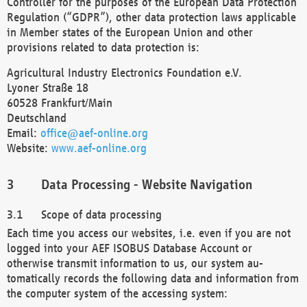
Controller for the purposes of the European Data Protection
Regulation (“GDPR”), other data protection laws applicable
in Member states of the European Union and other
provisions related to data protection is:
Agricultural Industry Electronics Foundation e.V.
Lyoner Straße 18
60528 Frankfurt/Main
Deutschland
Email:
office@aef-online.org
Website:
www.aef-online.org
Data Processing - Website Navigation
Scope of data processing
Each time you access our websites, i.e. even if you are not
logged into your AEF ISOBUS Database Account or
otherwise transmit information to us, our system au-
tomatically records the following data and information from
the computer system of the accessing system: