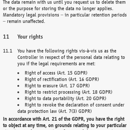
The data remain with us until you request us to delete them
or the purpose for storing the data no longer applies.
Mandatory legal provisions – in particular retention periods
– remain unaffected.
Your rights
You have the following rights vis-à-vis us as the
Controller in respect of the personal data relating to
you if the legal requirements are met:
Right of access (Art. 15 GDPR)
Right of rectification (Art. 16 GDPR)
Right to erasure (Art. 17 GDPR)
Right to restrict processing (Art. 18 GDPR)
Right to data portability (Art. 20 GDPR)
Right to revoke the declaration of consent under
data protection law (Art. 7(3) GDPR)
In accordance with Art. 21 of the GDPR, you have the right
to object at any time, on grounds relating to your particular