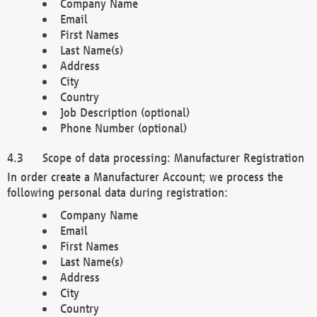
Company Name
Email
First Names
Last Name(s)
Address
City
Country
Job Description (optional)
Phone Number (optional)
Scope of data processing: Manufacturer Registration
In order create a Manufacturer Account; we process the
following personal data during registration:
Company Name
Email
First Names
Last Name(s)
Address
City
Country