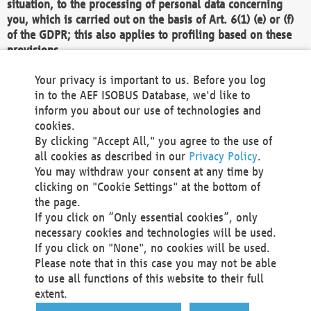
situation, to the processing of personal data concerning
you, which is carried out on the basis of Art. 6(1) (e) or (f)
of the GDPR; this also applies to profiling based on these
provisions.
We as the Controller shall then no longer process personal
Your privacy is important to us. Before you log
data unless we can demonstrate compelling legitimate
in to the AEF ISOBUS Database, we'd like to
grounds for the processing which override your interests,
inform you about our use of technologies and
rights and freedoms, or the processing serves to assert,
cookies.
exercise or defend legal claims.
By clicking "Accept All," you agree to the use of
all cookies as described in our
Privacy Policy
.
We do not use automatic decision-making or profiling
You may withdraw your consent at any time by
clicking on "Cookie Settings" at the bottom of
You also have the right to complain to a data
the page.
protection supervisory authority about our
If you click on “Only essential cookies”, only
processing of your personal data.
necessary cookies and technologies will be used.
If you click on "None", no cookies will be used.
Please note that in this case you may not be able
Your request can be submitted via email to
to use all functions of this website to their full
office@aef-online.org
or via the above mentioned
extent.
contact details.