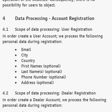
possibility for users to object.
Data Processing - Account Registration
Scope of data processing: User Registration
In order create a User Account; we process the following
personal data during registration:
Email
City
Country
First Names (optional)
Last Name(s) (optional)
Phone Number (optional)
Address (optional)
Scope of data processing: Dealer Registration
In order create a Dealer Account; we process the following
personal data during registration: