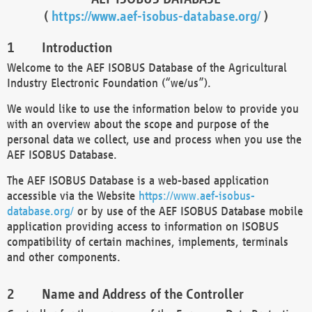
(
https://www.aef-isobus-database.org/
)
Introduction
Welcome to the AEF ISOBUS Database of the Agricultural
Industry Electronic Foundation (“we/us”).
We would like to use the information below to provide you
with an overview about the scope and purpose of the
personal data we collect, use and process when you use the
AEF ISOBUS Database.
The AEF ISOBUS Database is a web-based application
accessible via the Website
https://www.aef-isobus-
database.org/
or by use of the AEF ISOBUS Database mobile
application providing access to information on ISOBUS
compatibility of certain machines, implements, terminals
and other components.
Name and Address of the Controller