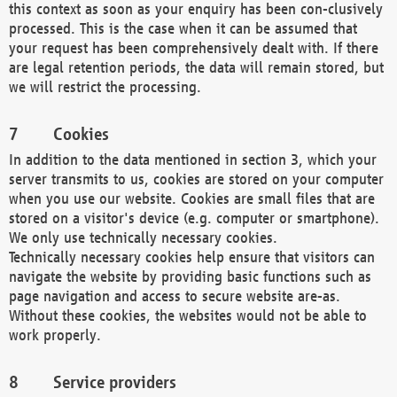
this context as soon as your enquiry has been con-clusively
processed. This is the case when it can be assumed that
your request has been comprehensively dealt with. If there
are legal retention periods, the data will remain stored, but
we will restrict the processing.
Cookies
In addition to the data mentioned in section 3, which your
server transmits to us, cookies are stored on your computer
when you use our website. Cookies are small files that are
stored on a visitor's device (e.g. computer or smartphone).
We only use technically necessary cookies.
Technically necessary cookies help ensure that visitors can
navigate the website by providing basic functions such as
page navigation and access to secure website are-as.
Without these cookies, the websites would not be able to
work properly.
Service providers