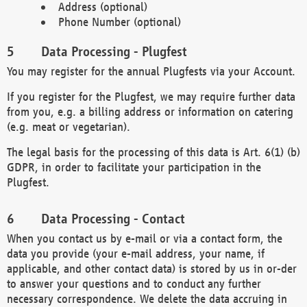
Address (optional)
Phone Number (optional)
Data Processing - Plugfest
You may register for the annual Plugfests via your Account.
If you register for the Plugfest, we may require further data
from you, e.g. a billing address or information on catering
(e.g. meat or vegetarian).
The legal basis for the processing of this data is Art. 6(1) (b)
GDPR, in order to facilitate your participation in the
Plugfest.
Data Processing - Contact
When you contact us by e-mail or via a contact form, the
data you provide (your e-mail address, your name, if
applicable, and other contact data) is stored by us in or-der
to answer your questions and to conduct any further
necessary correspondence. We delete the data accruing in