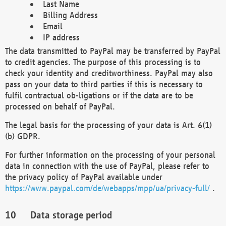
Last Name
Billing Address
Email
IP address
The data transmitted to PayPal may be transferred by PayPal
to credit agencies. The purpose of this processing is to
check your identity and creditworthiness. PayPal may also
pass on your data to third parties if this is necessary to
fulfil contractual ob-ligations or if the data are to be
processed on behalf of PayPal.
The legal basis for the processing of your data is Art. 6(1)
(b) GDPR.
For further information on the processing of your personal
data in connection with the use of PayPal, please refer to
the privacy policy of PayPal available under
https://www.paypal.com/de/webapps/mpp/ua/privacy-full/
.
Data storage period