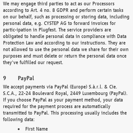
We may engage third parties to act as our Processors
according to Art. 4 no. 8 GDPR and perform certain tasks
on our behalf, such as processing or storing data, including
personal data, e.g. CYSTEP AG to forward invoices for
partic-ipation in Plugfest. The service providers are
obligated to handle personal data in compliance with Data
Protection Law and according to our instructions. They are
not allowed to use the personal data we share for their own
purposes and must delete or return the personal data once
they've fulfilled our request.
PayPal
We accept payments via PayPal (Europe) S.à.r.l. & Cie.
S.C.A., 22-24 Boulevard Royal, 2449 Luxembourg (PayPal).
If you choose PayPal as your payment method, your data
required for the payment process are automatically
transmitted to PayPal. This processing usually includes the
following data:
First Name