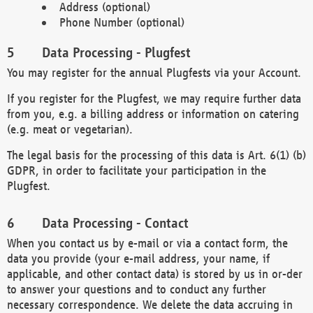
Address (optional)
Phone Number (optional)
Data Processing - Plugfest
You may register for the annual Plugfests via your Account.
If you register for the Plugfest, we may require further data
from you, e.g. a billing address or information on catering
(e.g. meat or vegetarian).
The legal basis for the processing of this data is Art. 6(1) (b)
GDPR, in order to facilitate your participation in the
Plugfest.
Data Processing - Contact
When you contact us by e-mail or via a contact form, the
data you provide (your e-mail address, your name, if
applicable, and other contact data) is stored by us in or-der
to answer your questions and to conduct any further
necessary correspondence. We delete the data accruing in