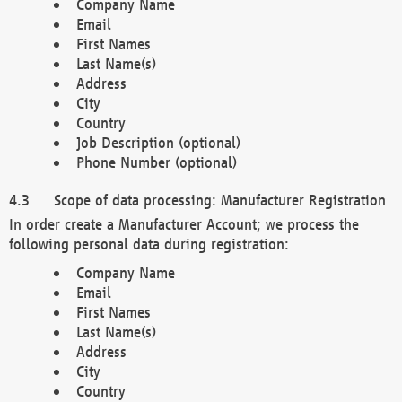
Company Name
Email
First Names
Last Name(s)
Address
City
Country
Job Description (optional)
Phone Number (optional)
Scope of data processing: Manufacturer Registration
In order create a Manufacturer Account; we process the
following personal data during registration:
Company Name
Email
First Names
Last Name(s)
Address
City
Country