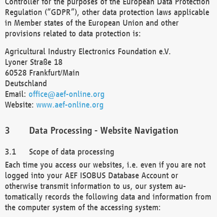
Controller for the purposes of the European Data Protection
Regulation (“GDPR”), other data protection laws applicable
in Member states of the European Union and other
provisions related to data protection is:
Agricultural Industry Electronics Foundation e.V.
Lyoner Straße 18
60528 Frankfurt/Main
Deutschland
Email:
office@aef-online.org
Website:
www.aef-online.org
Data Processing - Website Navigation
Scope of data processing
Each time you access our websites, i.e. even if you are not
logged into your AEF ISOBUS Database Account or
otherwise transmit information to us, our system au-
tomatically records the following data and information from
the computer system of the accessing system: