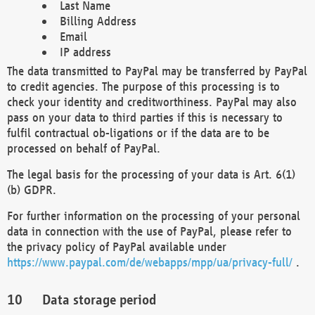
Last Name
Billing Address
Email
IP address
The data transmitted to PayPal may be transferred by PayPal
to credit agencies. The purpose of this processing is to
check your identity and creditworthiness. PayPal may also
pass on your data to third parties if this is necessary to
fulfil contractual ob-ligations or if the data are to be
processed on behalf of PayPal.
The legal basis for the processing of your data is Art. 6(1)
(b) GDPR.
For further information on the processing of your personal
data in connection with the use of PayPal, please refer to
the privacy policy of PayPal available under
https://www.paypal.com/de/webapps/mpp/ua/privacy-full/
.
Data storage period