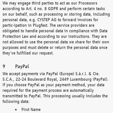
We may engage third parties to act as our Processors
according to Art. 4 no. 8 GDPR and perform certain tasks
on our behalf, such as processing or storing data, including
personal data, e.g. CYSTEP AG to forward invoices for
partic-ipation in Plugfest. The service providers are
obligated to handle personal data in compliance with Data
Protection Law and according to our instructions. They are
not allowed to use the personal data we share for their own
purposes and must delete or return the personal data once
they've fulfilled our request.
PayPal
We accept payments via PayPal (Europe) S.à.r.l. & Cie.
S.C.A., 22-24 Boulevard Royal, 2449 Luxembourg (PayPal).
If you choose PayPal as your payment method, your data
required for the payment process are automatically
transmitted to PayPal. This processing usually includes the
following data:
First Name