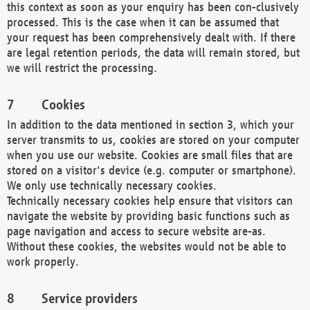
this context as soon as your enquiry has been con-clusively
processed. This is the case when it can be assumed that
your request has been comprehensively dealt with. If there
are legal retention periods, the data will remain stored, but
we will restrict the processing.
Cookies
In addition to the data mentioned in section 3, which your
server transmits to us, cookies are stored on your computer
when you use our website. Cookies are small files that are
stored on a visitor's device (e.g. computer or smartphone).
We only use technically necessary cookies.
Technically necessary cookies help ensure that visitors can
navigate the website by providing basic functions such as
page navigation and access to secure website are-as.
Without these cookies, the websites would not be able to
work properly.
Service providers