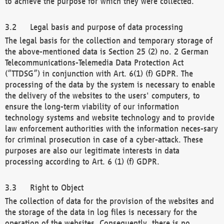
to achieve the purpose for which they were collected.
Legal basis and purpose of data processing
The legal basis for the collection and temporary storage of
the above-mentioned data is Section 25 (2) no. 2 German
Telecommunications-Telemedia Data Protection Act
(“TTDSG”) in conjunction with Art. 6(1) (f) GDPR. The
processing of the data by the system is necessary to enable
the delivery of the websites to the users' computers, to
ensure the long-term viability of our information
technology systems and website technology and to provide
law enforcement authorities with the information neces-sary
for criminal prosecution in case of a cyber-attack. These
purposes are also our legitimate interests in data
processing according to Art. 6 (1) (f) GDPR.
Right to Object
The collection of data for the provision of the websites and
the storage of the data in log files is necessary for the
operation of the websites. Consequently, there is no