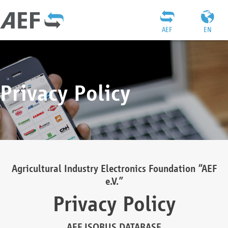
AEF
EN
Privacy Policy
Agricultural Industry Electronics Foundation “AEF
e.V.”
Privacy Policy
AEF ISOBUS DATABASE