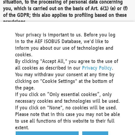
situation, to the processing of personal data concerning
you, which is carried out on the basis of Art. 6(1) (e) or (f)
of the GDPR; this also applies to profiling based on these
provisions.
We as the Controller shall then no longer process personal
Your privacy is important to us. Before you log
data unless we can demonstrate compelling legitimate
in to the AEF ISOBUS Database, we'd like to
grounds for the processing which override your interests,
inform you about our use of technologies and
rights and freedoms, or the processing serves to assert,
cookies.
exercise or defend legal claims.
By clicking "Accept All," you agree to the use of
all cookies as described in our
Privacy Policy
.
We do not use automatic decision-making or profiling
You may withdraw your consent at any time by
clicking on "Cookie Settings" at the bottom of
You also have the right to complain to a data
the page.
protection supervisory authority about our
If you click on “Only essential cookies”, only
processing of your personal data.
necessary cookies and technologies will be used.
If you click on "None", no cookies will be used.
Please note that in this case you may not be able
Your request can be submitted via email to
to use all functions of this website to their full
office@aef-online.org
or via the above mentioned
extent.
contact details.