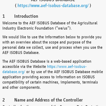
(
https://www.aef-isobus-database.org/
)
Introduction
Welcome to the AEF ISOBUS Database of the Agricultural
Industry Electronic Foundation (“we/us”).
We would like to use the information below to provide you
with an overview about the scope and purpose of the
personal data we collect, use and process when you use the
AEF ISOBUS Database.
The AEF ISOBUS Database is a web-based application
accessible via the Website
https://www.aef-isobus-
database.org/
or by use of the AEF ISOBUS Database mobile
application providing access to information on ISOBUS
compatibility of certain machines, implements, terminals
and other components.
Name and Address of the Controller