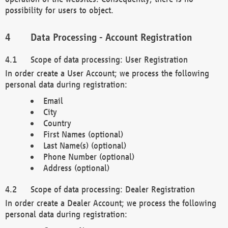
possibility for users to object.
Data Processing - Account Registration
Scope of data processing: User Registration
In order create a User Account; we process the following
personal data during registration:
Email
City
Country
First Names (optional)
Last Name(s) (optional)
Phone Number (optional)
Address (optional)
Scope of data processing: Dealer Registration
In order create a Dealer Account; we process the following
personal data during registration: