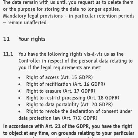
The data remain with us until you request us to delete them
or the purpose for storing the data no longer applies.
Mandatory legal provisions – in particular retention periods
– remain unaffected.
Your rights
You have the following rights vis-à-vis us as the
Controller in respect of the personal data relating to
you if the legal requirements are met:
Right of access (Art. 15 GDPR)
Right of rectification (Art. 16 GDPR)
Right to erasure (Art. 17 GDPR)
Right to restrict processing (Art. 18 GDPR)
Right to data portability (Art. 20 GDPR)
Right to revoke the declaration of consent under
data protection law (Art. 7(3) GDPR)
In accordance with Art. 21 of the GDPR, you have the right
to object at any time, on grounds relating to your particular