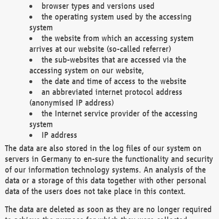
browser types and versions used
the operating system used by the accessing
system
the website from which an accessing system
arrives at our website (so-called referrer)
the sub-websites that are accessed via the
accessing system on our website,
the date and time of access to the website
an abbreviated internet protocol address
(anonymised IP address)
the Internet service provider of the accessing
system
IP address
The data are also stored in the log files of our system on
servers in Germany to en-sure the functionality and security
of our information technology systems. An analysis of the
data or a storage of this data together with other personal
data of the users does not take place in this context.
The data are deleted as soon as they are no longer required