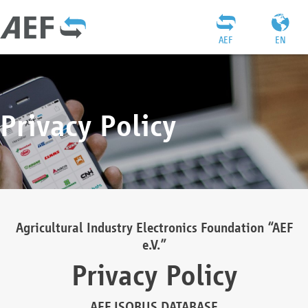
AEF
EN
Privacy Policy
Agricultural Industry Electronics Foundation “AEF
e.V.”
Privacy Policy
AEF ISOBUS DATABASE