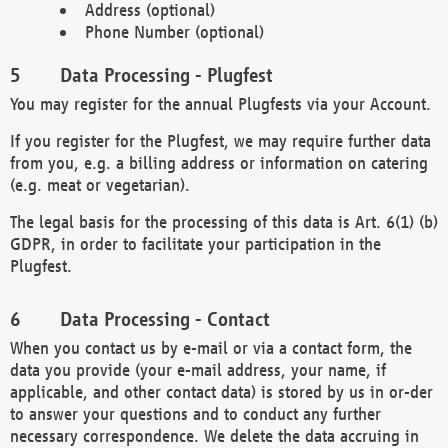
Address (optional)
Phone Number (optional)
Data Processing - Plugfest
You may register for the annual Plugfests via your Account.
If you register for the Plugfest, we may require further data
from you, e.g. a billing address or information on catering
(e.g. meat or vegetarian).
The legal basis for the processing of this data is Art. 6(1) (b)
GDPR, in order to facilitate your participation in the
Plugfest.
Data Processing - Contact
When you contact us by e-mail or via a contact form, the
data you provide (your e-mail address, your name, if
applicable, and other contact data) is stored by us in or-der
to answer your questions and to conduct any further
necessary correspondence. We delete the data accruing in