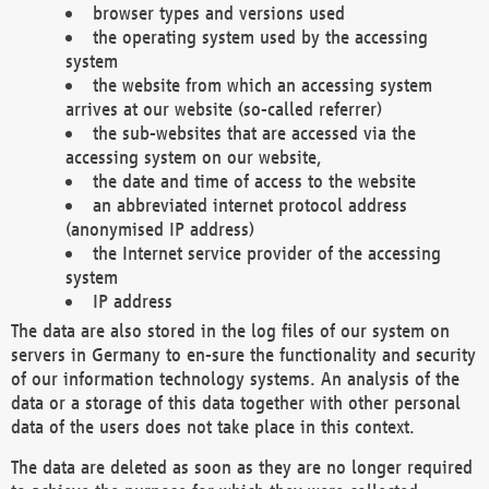
browser types and versions used
the operating system used by the accessing
system
the website from which an accessing system
arrives at our website (so-called referrer)
the sub-websites that are accessed via the
accessing system on our website,
the date and time of access to the website
an abbreviated internet protocol address
(anonymised IP address)
the Internet service provider of the accessing
system
IP address
The data are also stored in the log files of our system on
servers in Germany to en-sure the functionality and security
of our information technology systems. An analysis of the
data or a storage of this data together with other personal
data of the users does not take place in this context.
The data are deleted as soon as they are no longer required