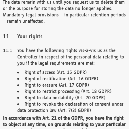
The data remain with us until you request us to delete them
or the purpose for storing the data no longer applies.
Mandatory legal provisions – in particular retention periods
– remain unaffected.
Your rights
You have the following rights vis-à-vis us as the
Controller in respect of the personal data relating to
you if the legal requirements are met:
Right of access (Art. 15 GDPR)
Right of rectification (Art. 16 GDPR)
Right to erasure (Art. 17 GDPR)
Right to restrict processing (Art. 18 GDPR)
Right to data portability (Art. 20 GDPR)
Right to revoke the declaration of consent under
data protection law (Art. 7(3) GDPR)
In accordance with Art. 21 of the GDPR, you have the right
to object at any time, on grounds relating to your particular