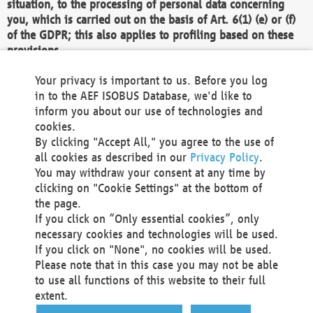
situation, to the processing of personal data concerning
you, which is carried out on the basis of Art. 6(1) (e) or (f)
of the GDPR; this also applies to profiling based on these
provisions.
We as the Controller shall then no longer process personal
Your privacy is important to us. Before you log
data unless we can demonstrate compelling legitimate
in to the AEF ISOBUS Database, we'd like to
grounds for the processing which override your interests,
inform you about our use of technologies and
rights and freedoms, or the processing serves to assert,
cookies.
exercise or defend legal claims.
By clicking "Accept All," you agree to the use of
all cookies as described in our
Privacy Policy
.
We do not use automatic decision-making or profiling
You may withdraw your consent at any time by
clicking on "Cookie Settings" at the bottom of
You also have the right to complain to a data
the page.
protection supervisory authority about our
If you click on “Only essential cookies”, only
processing of your personal data.
necessary cookies and technologies will be used.
If you click on "None", no cookies will be used.
Please note that in this case you may not be able
Your request can be submitted via email to
to use all functions of this website to their full
office@aef-online.org
or via the above mentioned
extent.
contact details.