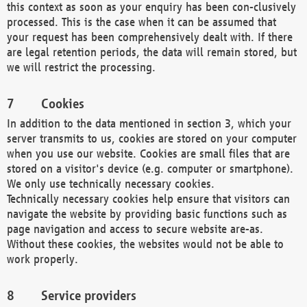
this context as soon as your enquiry has been con-clusively
processed. This is the case when it can be assumed that
your request has been comprehensively dealt with. If there
are legal retention periods, the data will remain stored, but
we will restrict the processing.
Cookies
In addition to the data mentioned in section 3, which your
server transmits to us, cookies are stored on your computer
when you use our website. Cookies are small files that are
stored on a visitor's device (e.g. computer or smartphone).
We only use technically necessary cookies.
Technically necessary cookies help ensure that visitors can
navigate the website by providing basic functions such as
page navigation and access to secure website are-as.
Without these cookies, the websites would not be able to
work properly.
Service providers