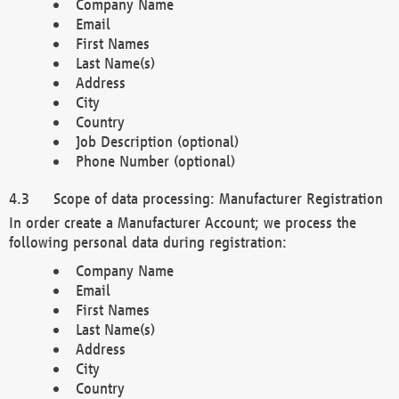
Company Name
Email
First Names
Last Name(s)
Address
City
Country
Job Description (optional)
Phone Number (optional)
Scope of data processing: Manufacturer Registration
In order create a Manufacturer Account; we process the
following personal data during registration:
Company Name
Email
First Names
Last Name(s)
Address
City
Country