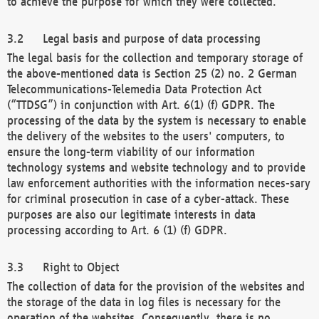
to achieve the purpose for which they were collected.
Legal basis and purpose of data processing
The legal basis for the collection and temporary storage of
the above-mentioned data is Section 25 (2) no. 2 German
Telecommunications-Telemedia Data Protection Act
(“TTDSG”) in conjunction with Art. 6(1) (f) GDPR. The
processing of the data by the system is necessary to enable
the delivery of the websites to the users' computers, to
ensure the long-term viability of our information
technology systems and website technology and to provide
law enforcement authorities with the information neces-sary
for criminal prosecution in case of a cyber-attack. These
purposes are also our legitimate interests in data
processing according to Art. 6 (1) (f) GDPR.
Right to Object
The collection of data for the provision of the websites and
the storage of the data in log files is necessary for the
operation of the websites. Consequently, there is no