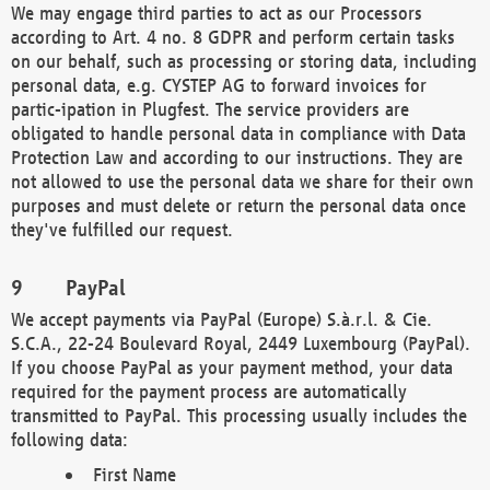
We may engage third parties to act as our Processors
according to Art. 4 no. 8 GDPR and perform certain tasks
on our behalf, such as processing or storing data, including
personal data, e.g. CYSTEP AG to forward invoices for
partic-ipation in Plugfest. The service providers are
obligated to handle personal data in compliance with Data
Protection Law and according to our instructions. They are
not allowed to use the personal data we share for their own
purposes and must delete or return the personal data once
they've fulfilled our request.
PayPal
We accept payments via PayPal (Europe) S.à.r.l. & Cie.
S.C.A., 22-24 Boulevard Royal, 2449 Luxembourg (PayPal).
If you choose PayPal as your payment method, your data
required for the payment process are automatically
transmitted to PayPal. This processing usually includes the
following data:
First Name