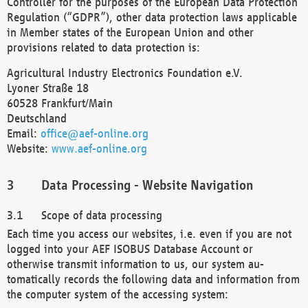
Controller for the purposes of the European Data Protection
Regulation (“GDPR”), other data protection laws applicable
in Member states of the European Union and other
provisions related to data protection is:
Agricultural Industry Electronics Foundation e.V.
Lyoner Straße 18
60528 Frankfurt/Main
Deutschland
Email:
office@aef-online.org
Website:
www.aef-online.org
Data Processing - Website Navigation
Scope of data processing
Each time you access our websites, i.e. even if you are not
logged into your AEF ISOBUS Database Account or
otherwise transmit information to us, our system au-
tomatically records the following data and information from
the computer system of the accessing system: