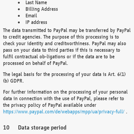
Last Name
Billing Address
Email
IP address
The data transmitted to PayPal may be transferred by PayPal
to credit agencies. The purpose of this processing is to
check your identity and creditworthiness. PayPal may also
pass on your data to third parties if this is necessary to
fulfil contractual ob-ligations or if the data are to be
processed on behalf of PayPal.
The legal basis for the processing of your data is Art. 6(1)
(b) GDPR.
For further information on the processing of your personal
data in connection with the use of PayPal, please refer to
the privacy policy of PayPal available under
https://www.paypal.com/de/webapps/mpp/ua/privacy-full/
.
Data storage period