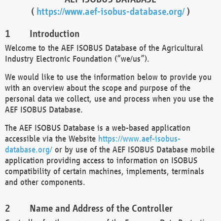
(
https://www.aef-isobus-database.org/
)
Introduction
Welcome to the AEF ISOBUS Database of the Agricultural
Industry Electronic Foundation (“we/us”).
We would like to use the information below to provide you
with an overview about the scope and purpose of the
personal data we collect, use and process when you use the
AEF ISOBUS Database.
The AEF ISOBUS Database is a web-based application
accessible via the Website
https://www.aef-isobus-
database.org/
or by use of the AEF ISOBUS Database mobile
application providing access to information on ISOBUS
compatibility of certain machines, implements, terminals
and other components.
Name and Address of the Controller