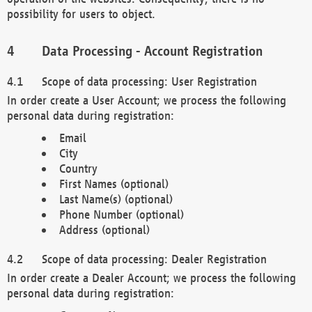
possibility for users to object.
Data Processing - Account Registration
Scope of data processing: User Registration
In order create a User Account; we process the following
personal data during registration:
Email
City
Country
First Names (optional)
Last Name(s) (optional)
Phone Number (optional)
Address (optional)
Scope of data processing: Dealer Registration
In order create a Dealer Account; we process the following
personal data during registration: