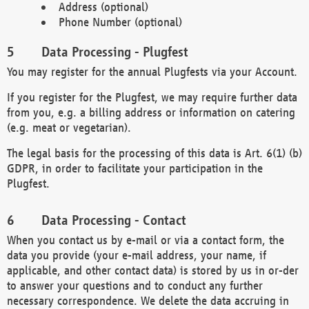
Address (optional)
Phone Number (optional)
Data Processing - Plugfest
You may register for the annual Plugfests via your Account.
If you register for the Plugfest, we may require further data
from you, e.g. a billing address or information on catering
(e.g. meat or vegetarian).
The legal basis for the processing of this data is Art. 6(1) (b)
GDPR, in order to facilitate your participation in the
Plugfest.
Data Processing - Contact
When you contact us by e-mail or via a contact form, the
data you provide (your e-mail address, your name, if
applicable, and other contact data) is stored by us in or-der
to answer your questions and to conduct any further
necessary correspondence. We delete the data accruing in