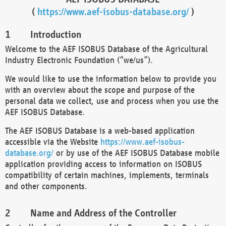
(
https://www.aef-isobus-database.org/
)
Introduction
Welcome to the AEF ISOBUS Database of the Agricultural
Industry Electronic Foundation (“we/us”).
We would like to use the information below to provide you
with an overview about the scope and purpose of the
personal data we collect, use and process when you use the
AEF ISOBUS Database.
The AEF ISOBUS Database is a web-based application
accessible via the Website
https://www.aef-isobus-
database.org/
or by use of the AEF ISOBUS Database mobile
application providing access to information on ISOBUS
compatibility of certain machines, implements, terminals
and other components.
Name and Address of the Controller