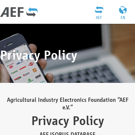
AEF
EN
Privacy Policy
Agricultural Industry Electronics Foundation “AEF
e.V.”
Privacy Policy
AEF ISOBUS DATABASE