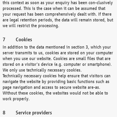
this context as soon as your enquiry has been con-clusively
processed. This is the case when it can be assumed that
your request has been comprehensively dealt with. If there
are legal retention periods, the data will remain stored, but
we will restrict the processing.
Cookies
In addition to the data mentioned in section 3, which your
server transmits to us, cookies are stored on your computer
when you use our website. Cookies are small files that are
stored on a visitor's device (e.g. computer or smartphone).
We only use technically necessary cookies.
Technically necessary cookies help ensure that visitors can
navigate the website by providing basic functions such as
page navigation and access to secure website are-as.
Without these cookies, the websites would not be able to
work properly.
Service providers