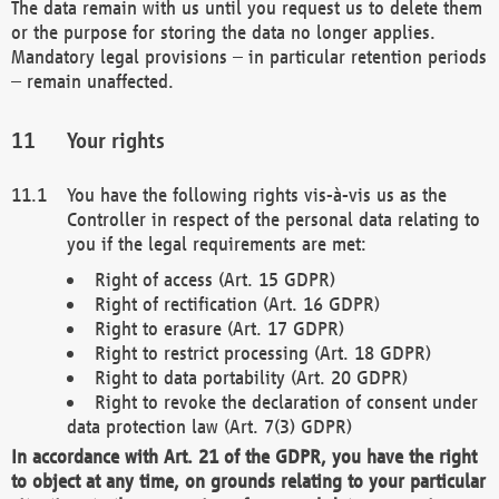
The data remain with us until you request us to delete them
or the purpose for storing the data no longer applies.
Mandatory legal provisions – in particular retention periods
– remain unaffected.
Your rights
You have the following rights vis-à-vis us as the
Controller in respect of the personal data relating to
you if the legal requirements are met:
Right of access (Art. 15 GDPR)
Right of rectification (Art. 16 GDPR)
Right to erasure (Art. 17 GDPR)
Right to restrict processing (Art. 18 GDPR)
Right to data portability (Art. 20 GDPR)
Right to revoke the declaration of consent under
data protection law (Art. 7(3) GDPR)
In accordance with Art. 21 of the GDPR, you have the right
to object at any time, on grounds relating to your particular