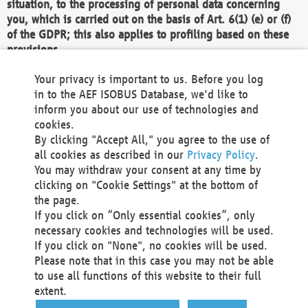
situation, to the processing of personal data concerning
you, which is carried out on the basis of Art. 6(1) (e) or (f)
of the GDPR; this also applies to profiling based on these
provisions.
We as the Controller shall then no longer process personal
Your privacy is important to us. Before you log
data unless we can demonstrate compelling legitimate
in to the AEF ISOBUS Database, we'd like to
grounds for the processing which override your interests,
inform you about our use of technologies and
rights and freedoms, or the processing serves to assert,
cookies.
exercise or defend legal claims.
By clicking "Accept All," you agree to the use of
all cookies as described in our
Privacy Policy
.
We do not use automatic decision-making or profiling
You may withdraw your consent at any time by
clicking on "Cookie Settings" at the bottom of
You also have the right to complain to a data
the page.
protection supervisory authority about our
If you click on “Only essential cookies”, only
processing of your personal data.
necessary cookies and technologies will be used.
If you click on "None", no cookies will be used.
Please note that in this case you may not be able
Your request can be submitted via email to
to use all functions of this website to their full
office@aef-online.org
or via the above mentioned
extent.
contact details.