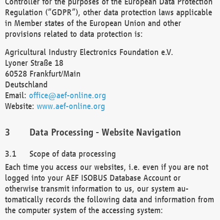
Controller for the purposes of the European Data Protection
Regulation (“GDPR”), other data protection laws applicable
in Member states of the European Union and other
provisions related to data protection is:
Agricultural Industry Electronics Foundation e.V.
Lyoner Straße 18
60528 Frankfurt/Main
Deutschland
Email:
office@aef-online.org
Website:
www.aef-online.org
Data Processing - Website Navigation
Scope of data processing
Each time you access our websites, i.e. even if you are not
logged into your AEF ISOBUS Database Account or
otherwise transmit information to us, our system au-
tomatically records the following data and information from
the computer system of the accessing system: