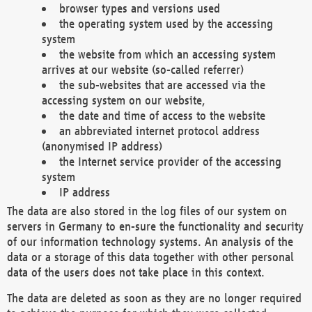
browser types and versions used
the operating system used by the accessing
system
the website from which an accessing system
arrives at our website (so-called referrer)
the sub-websites that are accessed via the
accessing system on our website,
the date and time of access to the website
an abbreviated internet protocol address
(anonymised IP address)
the Internet service provider of the accessing
system
IP address
The data are also stored in the log files of our system on
servers in Germany to en-sure the functionality and security
of our information technology systems. An analysis of the
data or a storage of this data together with other personal
data of the users does not take place in this context.
The data are deleted as soon as they are no longer required