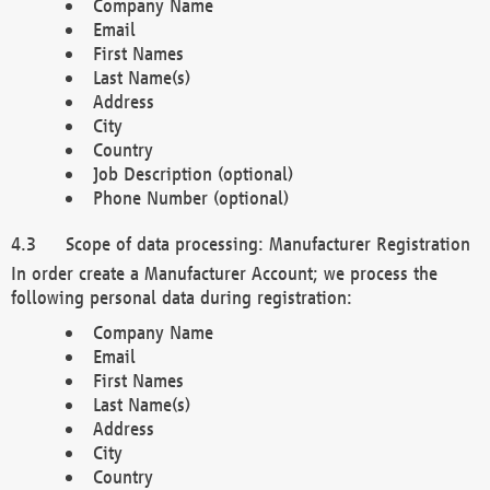
Company Name
Email
First Names
Last Name(s)
Address
City
Country
Job Description (optional)
Phone Number (optional)
Scope of data processing: Manufacturer Registration
In order create a Manufacturer Account; we process the
following personal data during registration:
Company Name
Email
First Names
Last Name(s)
Address
City
Country