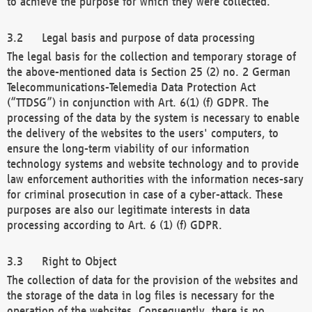
to achieve the purpose for which they were collected.
Legal basis and purpose of data processing
The legal basis for the collection and temporary storage of
the above-mentioned data is Section 25 (2) no. 2 German
Telecommunications-Telemedia Data Protection Act
(“TTDSG”) in conjunction with Art. 6(1) (f) GDPR. The
processing of the data by the system is necessary to enable
the delivery of the websites to the users' computers, to
ensure the long-term viability of our information
technology systems and website technology and to provide
law enforcement authorities with the information neces-sary
for criminal prosecution in case of a cyber-attack. These
purposes are also our legitimate interests in data
processing according to Art. 6 (1) (f) GDPR.
Right to Object
The collection of data for the provision of the websites and
the storage of the data in log files is necessary for the
operation of the websites. Consequently, there is no