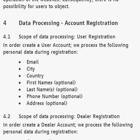
possibility for users to object.
Data Processing - Account Registration
Scope of data processing: User Registration
In order create a User Account; we process the following
personal data during registration:
Email
City
Country
First Names (optional)
Last Name(s) (optional)
Phone Number (optional)
Address (optional)
Scope of data processing: Dealer Registration
In order create a Dealer Account; we process the following
personal data during registration: