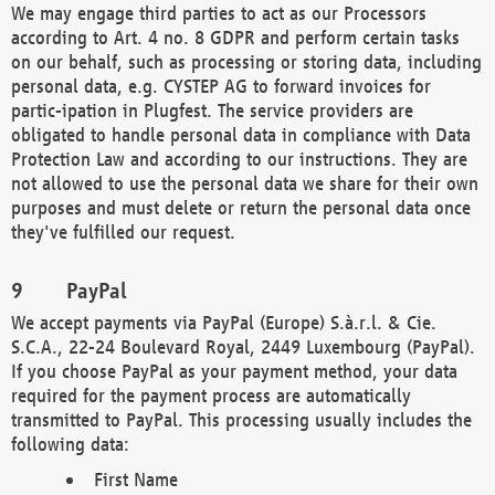
We may engage third parties to act as our Processors
according to Art. 4 no. 8 GDPR and perform certain tasks
on our behalf, such as processing or storing data, including
personal data, e.g. CYSTEP AG to forward invoices for
partic-ipation in Plugfest. The service providers are
obligated to handle personal data in compliance with Data
Protection Law and according to our instructions. They are
not allowed to use the personal data we share for their own
purposes and must delete or return the personal data once
they've fulfilled our request.
PayPal
We accept payments via PayPal (Europe) S.à.r.l. & Cie.
S.C.A., 22-24 Boulevard Royal, 2449 Luxembourg (PayPal).
If you choose PayPal as your payment method, your data
required for the payment process are automatically
transmitted to PayPal. This processing usually includes the
following data:
First Name