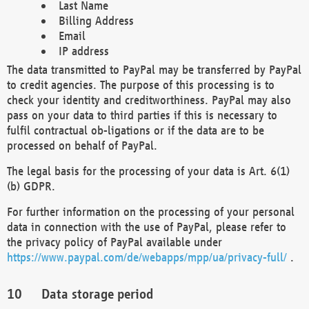
Last Name
Billing Address
Email
IP address
The data transmitted to PayPal may be transferred by PayPal
to credit agencies. The purpose of this processing is to
check your identity and creditworthiness. PayPal may also
pass on your data to third parties if this is necessary to
fulfil contractual ob-ligations or if the data are to be
processed on behalf of PayPal.
The legal basis for the processing of your data is Art. 6(1)
(b) GDPR.
For further information on the processing of your personal
data in connection with the use of PayPal, please refer to
the privacy policy of PayPal available under
https://www.paypal.com/de/webapps/mpp/ua/privacy-full/
.
Data storage period