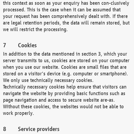
this context as soon as your enquiry has been con-clusively
processed. This is the case when it can be assumed that
your request has been comprehensively dealt with. If there
are legal retention periods, the data will remain stored, but
we will restrict the processing.
Cookies
In addition to the data mentioned in section 3, which your
server transmits to us, cookies are stored on your computer
when you use our website. Cookies are small files that are
stored on a visitor's device (e.g. computer or smartphone).
We only use technically necessary cookies.
Technically necessary cookies help ensure that visitors can
navigate the website by providing basic functions such as
page navigation and access to secure website are-as.
Without these cookies, the websites would not be able to
work properly.
Service providers