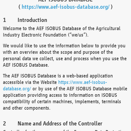
(
https://www.aef-isobus-database.org/
)
Introduction
Welcome to the AEF ISOBUS Database of the Agricultural
Industry Electronic Foundation (“we/us”).
We would like to use the information below to provide you
with an overview about the scope and purpose of the
personal data we collect, use and process when you use the
AEF ISOBUS Database.
The AEF ISOBUS Database is a web-based application
accessible via the Website
https://www.aef-isobus-
database.org/
or by use of the AEF ISOBUS Database mobile
application providing access to information on ISOBUS
compatibility of certain machines, implements, terminals
and other components.
Name and Address of the Controller