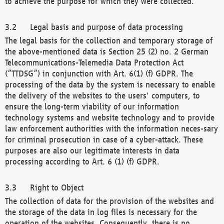
to achieve the purpose for which they were collected.
Legal basis and purpose of data processing
The legal basis for the collection and temporary storage of
the above-mentioned data is Section 25 (2) no. 2 German
Telecommunications-Telemedia Data Protection Act
(“TTDSG”) in conjunction with Art. 6(1) (f) GDPR. The
processing of the data by the system is necessary to enable
the delivery of the websites to the users' computers, to
ensure the long-term viability of our information
technology systems and website technology and to provide
law enforcement authorities with the information neces-sary
for criminal prosecution in case of a cyber-attack. These
purposes are also our legitimate interests in data
processing according to Art. 6 (1) (f) GDPR.
Right to Object
The collection of data for the provision of the websites and
the storage of the data in log files is necessary for the
operation of the websites. Consequently, there is no