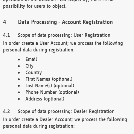
possibility for users to object.
Data Processing - Account Registration
Scope of data processing: User Registration
In order create a User Account; we process the following
personal data during registration:
Email
City
Country
First Names (optional)
Last Name(s) (optional)
Phone Number (optional)
Address (optional)
Scope of data processing: Dealer Registration
In order create a Dealer Account; we process the following
personal data during registration: