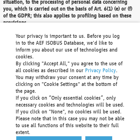
situation, to the processing of personal data concerning
you, which is carried out on the basis of Art. 6(1) (e) or (f)
of the GDPR; this also applies to profiling based on these
provisions.
We as the Controller shall then no longer process personal
Your privacy is important to us. Before you log
data unless we can demonstrate compelling legitimate
in to the AEF ISOBUS Database, we'd like to
grounds for the processing which override your interests,
inform you about our use of technologies and
rights and freedoms, or the processing serves to assert,
cookies.
exercise or defend legal claims.
By clicking "Accept All," you agree to the use of
all cookies as described in our
Privacy Policy
.
We do not use automatic decision-making or profiling
You may withdraw your consent at any time by
clicking on "Cookie Settings" at the bottom of
You also have the right to complain to a data
the page.
protection supervisory authority about our
If you click on “Only essential cookies”, only
processing of your personal data.
necessary cookies and technologies will be used.
If you click on "None", no cookies will be used.
Please note that in this case you may not be able
Your request can be submitted via email to
to use all functions of this website to their full
office@aef-online.org
or via the above mentioned
extent.
contact details.