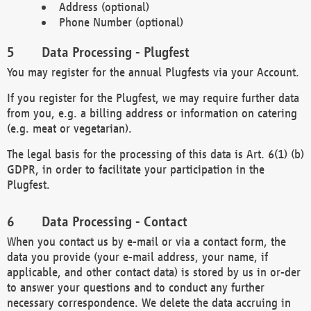
Address (optional)
Phone Number (optional)
Data Processing - Plugfest
You may register for the annual Plugfests via your Account.
If you register for the Plugfest, we may require further data
from you, e.g. a billing address or information on catering
(e.g. meat or vegetarian).
The legal basis for the processing of this data is Art. 6(1) (b)
GDPR, in order to facilitate your participation in the
Plugfest.
Data Processing - Contact
When you contact us by e-mail or via a contact form, the
data you provide (your e-mail address, your name, if
applicable, and other contact data) is stored by us in or-der
to answer your questions and to conduct any further
necessary correspondence. We delete the data accruing in