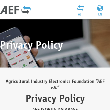
AEF
EN
Privacy Policy
Agricultural Industry Electronics Foundation “AEF
e.V.”
Privacy Policy
AEF ISOBUS DATABASE