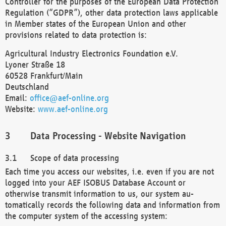
Controller for the purposes of the European Data Protection
Regulation (“GDPR”), other data protection laws applicable
in Member states of the European Union and other
provisions related to data protection is:
Agricultural Industry Electronics Foundation e.V.
Lyoner Straße 18
60528 Frankfurt/Main
Deutschland
Email:
office@aef-online.org
Website:
www.aef-online.org
Data Processing - Website Navigation
Scope of data processing
Each time you access our websites, i.e. even if you are not
logged into your AEF ISOBUS Database Account or
otherwise transmit information to us, our system au-
tomatically records the following data and information from
the computer system of the accessing system: