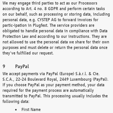
We may engage third parties to act as our Processors
according to Art. 4 no. 8 GDPR and perform certain tasks
on our behalf, such as processing or storing data, including
personal data, e.g. CYSTEP AG to forward invoices for
partic-ipation in Plugfest. The service providers are
obligated to handle personal data in compliance with Data
Protection Law and according to our instructions. They are
not allowed to use the personal data we share for their own
purposes and must delete or return the personal data once
they've fulfilled our request.
PayPal
We accept payments via PayPal (Europe) S.à.r.l. & Cie.
S.C.A., 22-24 Boulevard Royal, 2449 Luxembourg (PayPal).
If you choose PayPal as your payment method, your data
required for the payment process are automatically
transmitted to PayPal. This processing usually includes the
following data:
First Name