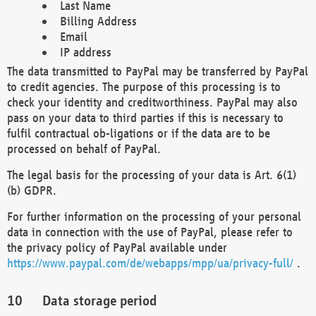
Last Name
Billing Address
Email
IP address
The data transmitted to PayPal may be transferred by PayPal
to credit agencies. The purpose of this processing is to
check your identity and creditworthiness. PayPal may also
pass on your data to third parties if this is necessary to
fulfil contractual ob-ligations or if the data are to be
processed on behalf of PayPal.
The legal basis for the processing of your data is Art. 6(1)
(b) GDPR.
For further information on the processing of your personal
data in connection with the use of PayPal, please refer to
the privacy policy of PayPal available under
https://www.paypal.com/de/webapps/mpp/ua/privacy-full/
.
Data storage period