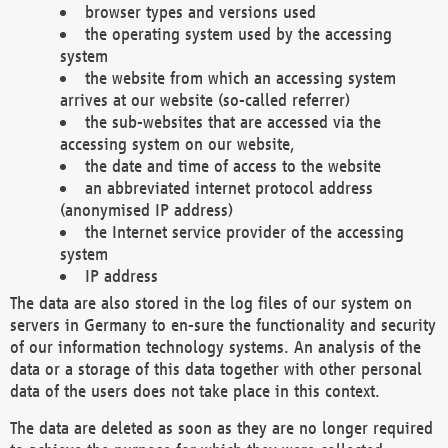
browser types and versions used
the operating system used by the accessing
system
the website from which an accessing system
arrives at our website (so-called referrer)
the sub-websites that are accessed via the
accessing system on our website,
the date and time of access to the website
an abbreviated internet protocol address
(anonymised IP address)
the Internet service provider of the accessing
system
IP address
The data are also stored in the log files of our system on
servers in Germany to en-sure the functionality and security
of our information technology systems. An analysis of the
data or a storage of this data together with other personal
data of the users does not take place in this context.
The data are deleted as soon as they are no longer required