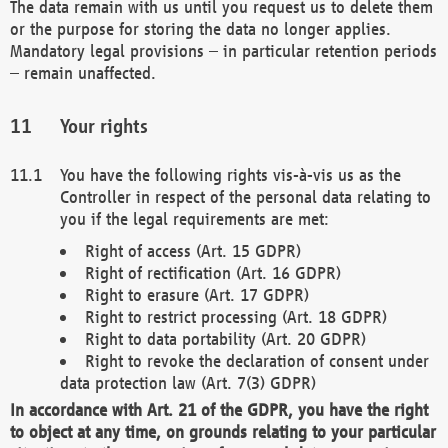
The data remain with us until you request us to delete them
or the purpose for storing the data no longer applies.
Mandatory legal provisions – in particular retention periods
– remain unaffected.
Your rights
You have the following rights vis-à-vis us as the
Controller in respect of the personal data relating to
you if the legal requirements are met:
Right of access (Art. 15 GDPR)
Right of rectification (Art. 16 GDPR)
Right to erasure (Art. 17 GDPR)
Right to restrict processing (Art. 18 GDPR)
Right to data portability (Art. 20 GDPR)
Right to revoke the declaration of consent under
data protection law (Art. 7(3) GDPR)
In accordance with Art. 21 of the GDPR, you have the right
to object at any time, on grounds relating to your particular