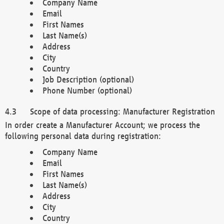
Company Name
Email
First Names
Last Name(s)
Address
City
Country
Job Description (optional)
Phone Number (optional)
Scope of data processing: Manufacturer Registration
In order create a Manufacturer Account; we process the
following personal data during registration:
Company Name
Email
First Names
Last Name(s)
Address
City
Country